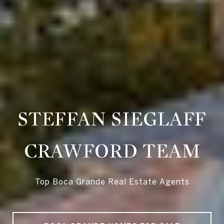
STEFFAN SIEGLAFF
CRAWFORD TEAM
Top Boca Grande Real Estate Agents