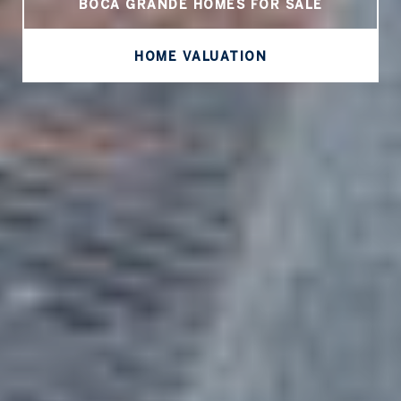
BOCA GRANDE HOMES FOR SALE
HOME VALUATION