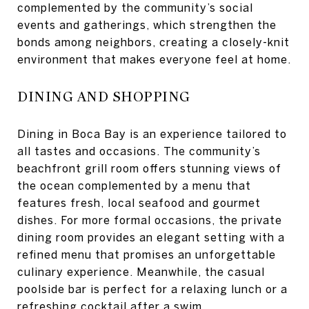
complemented by the community’s social
events and gatherings, which strengthen the
bonds among neighbors, creating a closely-knit
environment that makes everyone feel at home.
DINING AND SHOPPING
Dining in Boca Bay is an experience tailored to
all tastes and occasions. The community’s
beachfront grill room offers stunning views of
the ocean complemented by a menu that
features fresh, local seafood and gourmet
dishes. For more formal occasions, the private
dining room provides an elegant setting with a
refined menu that promises an unforgettable
culinary experience. Meanwhile, the casual
poolside bar is perfect for a relaxing lunch or a
refreshing cocktail after a swim.