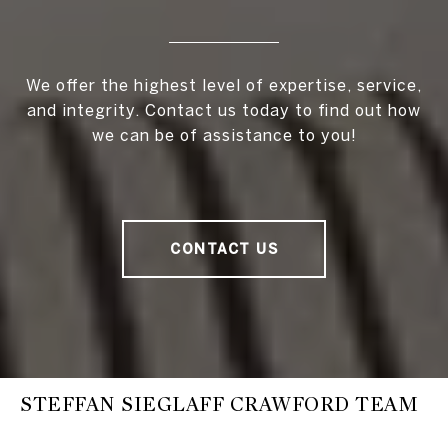
We offer the highest level of expertise, service,
and integrity. Contact us today to find out how
we can be of assistance to you!
CONTACT US
STEFFAN SIEGLAFF CRAWFORD TEAM