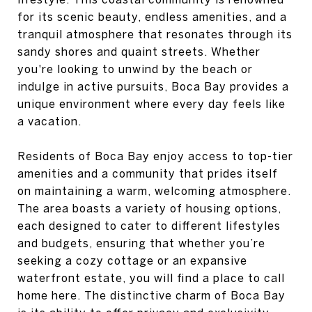
for its scenic beauty, endless amenities, and a
tranquil atmosphere that resonates through its
sandy shores and quaint streets. Whether
you're looking to unwind by the beach or
indulge in active pursuits, Boca Bay provides a
unique environment where every day feels like
a vacation.
Residents of Boca Bay enjoy access to top-tier
amenities and a community that prides itself
on maintaining a warm, welcoming atmosphere.
The area boasts a variety of housing options,
each designed to cater to different lifestyles
and budgets, ensuring that whether you’re
seeking a cozy cottage or an expansive
waterfront estate, you will find a place to call
home here. The distinctive charm of Boca Bay