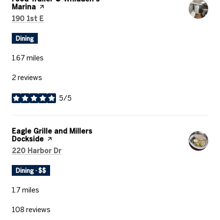
Marina
page on Yelp
Search
on Google Maps
190 1st E
Dining
1.67
miles
2 reviews
5/5
stars
Visit the
Eagle Grille and Millers
Dockside
page on Yelp
Search
on Google Maps
220 Harbor Dr
Dining · $$
1.7
miles
108 reviews