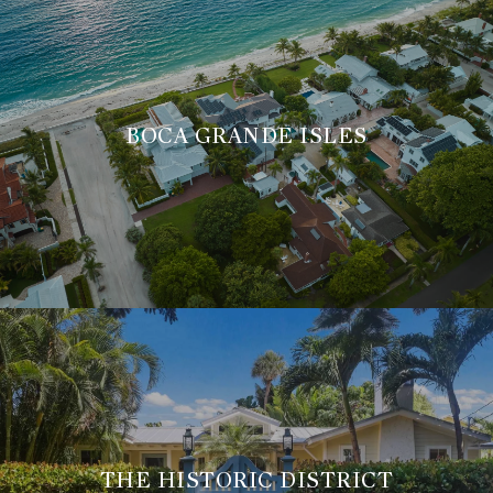
BOCA GRANDE ISLES
THE HISTORIC DISTRICT