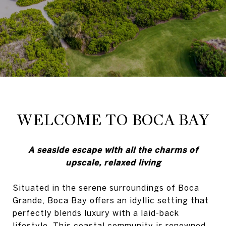
WELCOME TO BOCA BAY
A seaside escape with all the charms of
upscale, relaxed living
Situated in the serene surroundings of Boca
Grande, Boca Bay offers an idyllic setting that
perfectly blends luxury with a laid-back
lifestyle. This coastal community is renowned