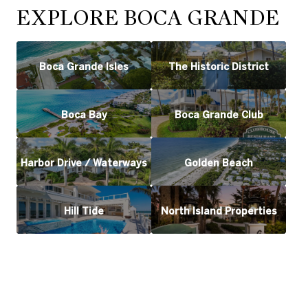
EXPLORE BOCA GRANDE
Boca Grande Isles
The Historic District
Boca Bay
Boca Grande Club
Harbor Drive / Waterways
Golden Beach
Hill Tide
North Island Properties