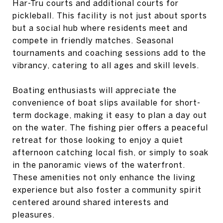
Har-Tru courts and additional courts for
pickleball. This facility is not just about sports
but a social hub where residents meet and
compete in friendly matches. Seasonal
tournaments and coaching sessions add to the
vibrancy, catering to all ages and skill levels.
Boating enthusiasts will appreciate the
convenience of boat slips available for short-
term dockage, making it easy to plan a day out
on the water. The fishing pier offers a peaceful
retreat for those looking to enjoy a quiet
afternoon catching local fish, or simply to soak
in the panoramic views of the waterfront.
These amenities not only enhance the living
experience but also foster a community spirit
centered around shared interests and
pleasures.