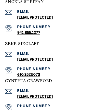
ANGELA STEFFAN
EMAIL
[EMAIL PROTECTED]
PHONE NUMBER
941.855.1277
ZEKE SIEGLAFF
EMAIL
[EMAIL PROTECTED]
PHONE NUMBER
610.357.5073
CYNTHIA CRAWFORD
EMAIL
[EMAIL PROTECTED]
PHONE NUMBER