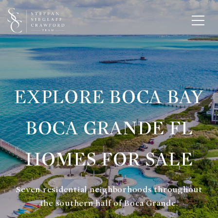
EXPLORE BOCA BAY
BOCA GRANDE FL
HOMES FOR SALE
Seven residential neighborhoods throughout
the southern half of Boca Grande.