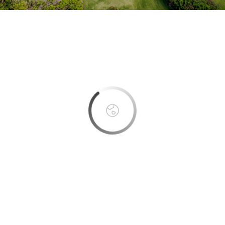
This page can't load Google Maps correctly.
OK
Do you own this website?