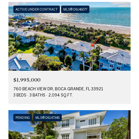
ACTIVE UNDER CONTRACT
MLS® D6146077
$1,995,000
760 BEACH VIEW DR, BOCA GRANDE, FL 33921
3 BEDS
3 BATHS
2,094 SQ.FT.
PENDING
MLS® D6147348