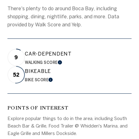
There's plenty to do around Boca Bay, including
shopping, dining, nightlife, parks, and more. Data
provided by Walk Score and Yelp.
CAR-DEPENDENT
9
WALKING SCORE
LEARN MORE
BIKEABLE
52
BIKE SCORE
LEARN MORE
POINTS OF INTEREST
Explore popular things to do in the area, including South
Beach Bar & Grille, Food Trailer @ Whidden's Marina, and
Eagle Grille and Millers Dockside.