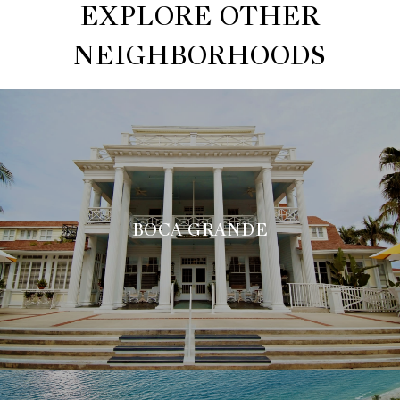
EXPLORE OTHER
NEIGHBORHOODS
BOCA GRANDE