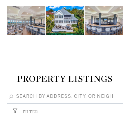
PROPERTY LISTINGS
FILTER