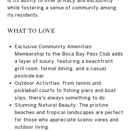
is its ability to offer privacy and exclusivity
while fostering a sense of community among
its residents.
WHAT TO LOVE
Exclusive Community Amenities:
Membership to the Boca Bay Pass Club adds
a layer of luxury, featuring a beachfront
grill room, formal dining, and a casual
poolside bar.
Outdoor Activities: From tennis and
pickleball courts to fishing piers and boat
slips, there's always something to do.
Stunning Natural Beauty: The pristine
beaches and tropical landscapes are perfect
for those who appreciate scenic views and
outdoor living.