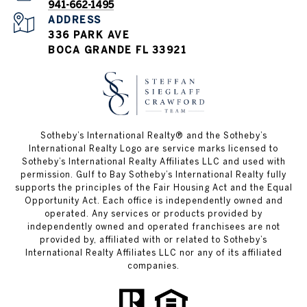
941-662-1495
ADDRESS
336 PARK AVE
BOCA GRANDE FL 33921
Sotheby’s International Realty®️ and the Sotheby’s
International Realty Logo are service marks licensed to
Sotheby’s International Realty Affiliates LLC and used with
permission. Gulf to Bay Sotheby’s International Realty fully
supports the principles of the Fair Housing Act and the Equal
Opportunity Act. Each office is independently owned and
operated. Any services or products provided by
independently owned and operated franchisees are not
provided by, affiliated with or related to Sotheby’s
International Realty Affiliates LLC nor any of its affiliated
companies.