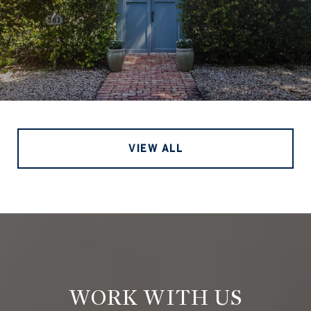
VIEW ALL
WORK WITH US