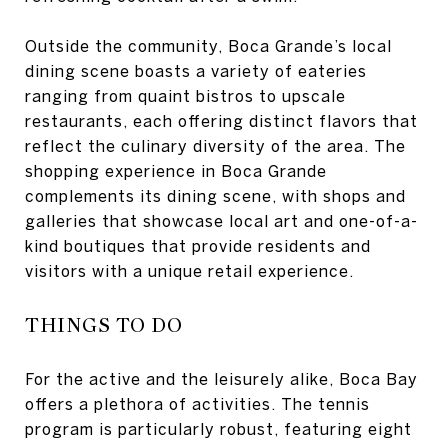
Outside the community, Boca Grande’s local
dining scene boasts a variety of eateries
ranging from quaint bistros to upscale
restaurants, each offering distinct flavors that
reflect the culinary diversity of the area. The
shopping experience in Boca Grande
complements its dining scene, with shops and
galleries that showcase local art and one-of-a-
kind boutiques that provide residents and
visitors with a unique retail experience.
THINGS TO DO
For the active and the leisurely alike, Boca Bay
offers a plethora of activities. The tennis
program is particularly robust, featuring eight