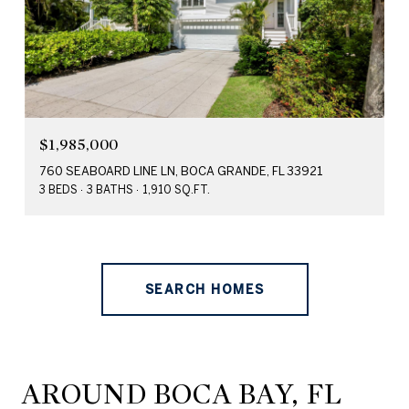
$1,985,000
760 SEABOARD LINE LN, BOCA GRANDE, FL 33921
3 BEDS
3 BATHS
1,910 SQ.FT.
SEARCH HOMES
AROUND BOCA BAY, FL