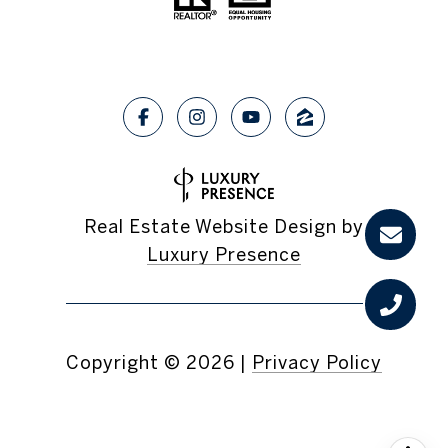
Real Estate Website Design by
Luxury Presence
Copyright ©
2026
|
Privacy Policy