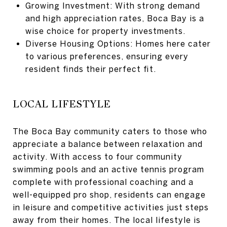
Growing Investment: With strong demand
and high appreciation rates, Boca Bay is a
wise choice for property investments.
Diverse Housing Options: Homes here cater
to various preferences, ensuring every
resident finds their perfect fit.
LOCAL LIFESTYLE
The Boca Bay community caters to those who
appreciate a balance between relaxation and
activity. With access to four community
swimming pools and an active tennis program
complete with professional coaching and a
well-equipped pro shop, residents can engage
in leisure and competitive activities just steps
away from their homes. The local lifestyle is