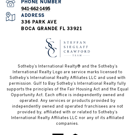
PHONE NUMBER
941-662-1495
ADDRESS
336 PARK AVE
BOCA GRANDE FL 33921
Sotheby’s International Realty®️ and the Sotheby’s
International Realty Logo are service marks licensed to
Sotheby’s International Realty Affiliates LLC and used with
permission. Gulf to Bay Sotheby’s International Realty fully
supports the principles of the Fair Housing Act and the Equal
Opportunity Act. Each office is independently owned and
operated. Any services or products provided by
independently owned and operated franchisees are not
provided by, affiliated with or related to Sotheby’s
International Realty Affiliates LLC nor any of its affiliated
companies.