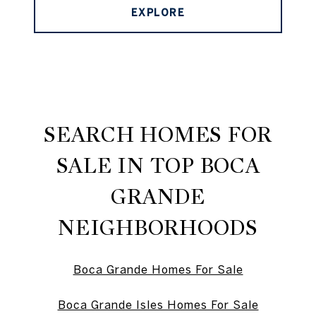
EXPLORE
SEARCH HOMES FOR
SALE IN TOP BOCA
GRANDE
NEIGHBORHOODS
Boca Grande Homes For Sale
Boca Grande Isles Homes For Sale