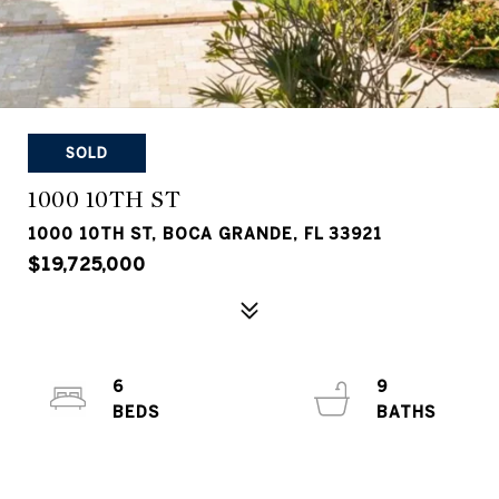
SOLD
1000 10TH ST
1000 10TH ST, BOCA GRANDE, FL 33921
$19,725,000
6
9