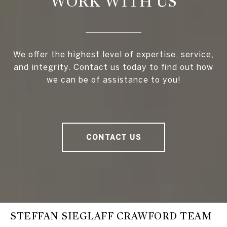
WORK WITH US
We offer the highest level of expertise, service,
and integrity. Contact us today to find out how
we can be of assistance to you!
CONTACT US
STEFFAN SIEGLAFF CRAWFORD TEAM