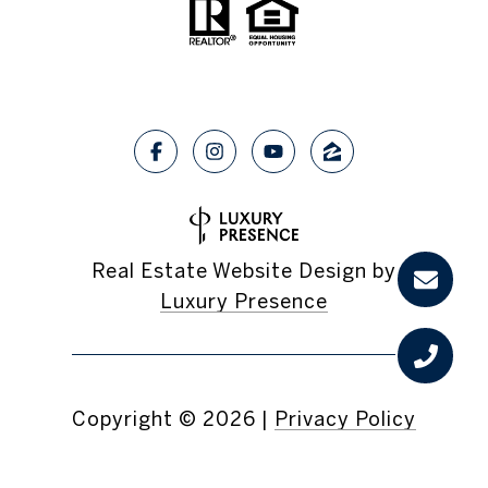
Real Estate Website Design by
Luxury Presence
Copyright ©
2026
|
Privacy Policy