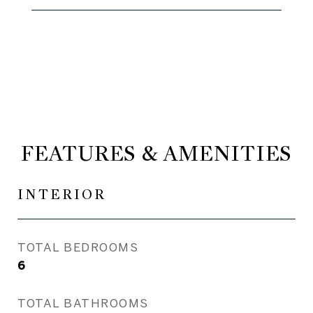
FEATURES & AMENITIES
INTERIOR
TOTAL BEDROOMS
6
TOTAL BATHROOMS