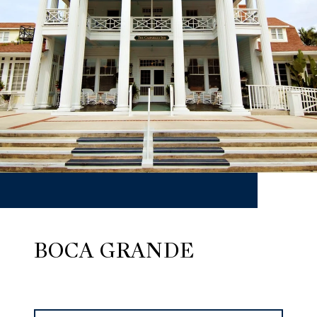
BOCA GRANDE