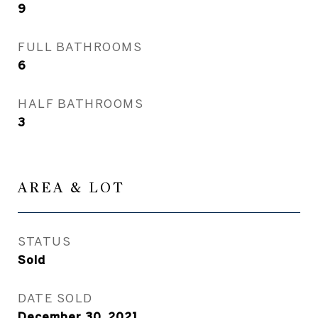
9
FULL BATHROOMS
6
HALF BATHROOMS
3
AREA & LOT
STATUS
Sold
DATE SOLD
December 30, 2021