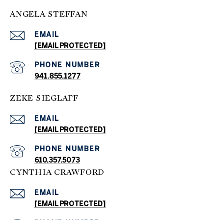
ANGELA STEFFAN
EMAIL
[EMAIL PROTECTED]
PHONE NUMBER
941.855.1277
ZEKE SIEGLAFF
EMAIL
[EMAIL PROTECTED]
PHONE NUMBER
610.357.5073
CYNTHIA CRAWFORD
EMAIL
[EMAIL PROTECTED]