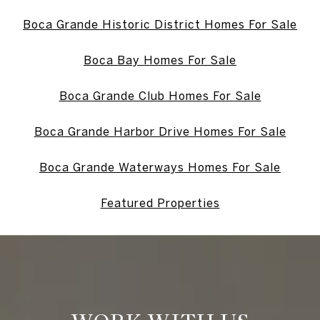
Boca Grande Historic District Homes For Sale
Boca Bay Homes For Sale
Boca Grande Club Homes For Sale
Boca Grande Harbor Drive Homes For Sale
Boca Grande Waterways Homes For Sale
Featured Properties