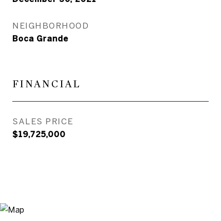
NEIGHBORHOOD
Boca Grande
FINANCIAL
SALES PRICE
$19,725,000