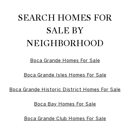
SEARCH HOMES FOR
SALE BY
NEIGHBORHOOD
Boca Grande Homes For Sale
Boca Grande Isles Homes For Sale
Boca Grande Historic District Homes For Sale
Boca Bay Homes For Sale
Boca Grande Club Homes For Sale