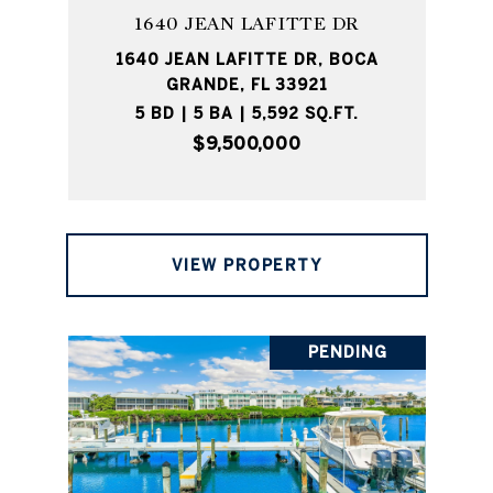
1640 JEAN LAFITTE DR
1640 JEAN LAFITTE DR, BOCA
GRANDE, FL 33921
5 BD | 5 BA | 5,592 SQ.FT.
$9,500,000
VIEW PROPERTY
PENDING