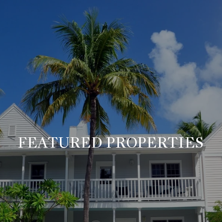
FEATURED PROPERTIES