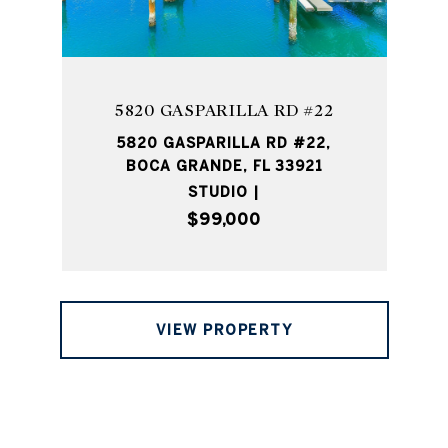
5820 GASPARILLA RD #22
5820 GASPARILLA RD #22,
BOCA GRANDE, FL 33921
STUDIO |
$99,000
VIEW PROPERTY