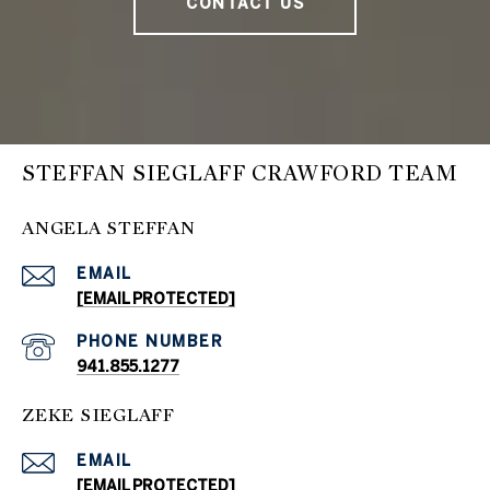
CONTACT US
STEFFAN SIEGLAFF CRAWFORD TEAM
ANGELA STEFFAN
EMAIL
[EMAIL PROTECTED]
PHONE NUMBER
941.855.1277
ZEKE SIEGLAFF
EMAIL
[EMAIL PROTECTED]