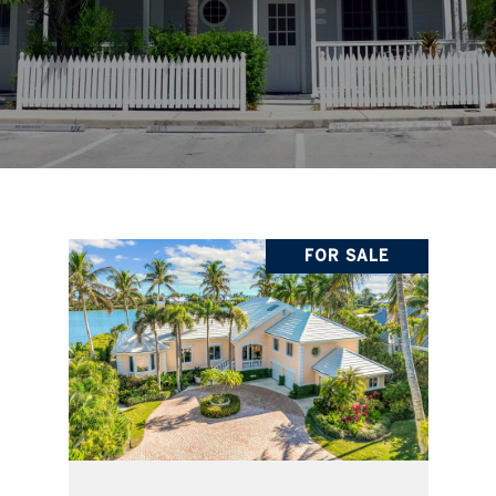
FOR SALE