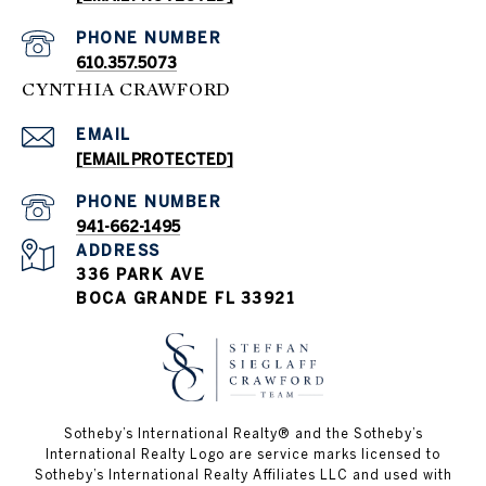
PHONE NUMBER
610.357.5073
CYNTHIA CRAWFORD
EMAIL
[EMAIL PROTECTED]
PHONE NUMBER
941-662-1495
ADDRESS
336 PARK AVE
BOCA GRANDE FL 33921
Sotheby’s International Realty®️ and the Sotheby’s
International Realty Logo are service marks licensed to
Sotheby’s International Realty Affiliates LLC and used with