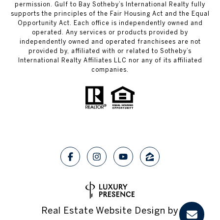
permission. Gulf to Bay Sotheby’s International Realty fully
supports the principles of the Fair Housing Act and the Equal
Opportunity Act. Each office is independently owned and
operated. Any services or products provided by
independently owned and operated franchisees are not
provided by, affiliated with or related to Sotheby’s
International Realty Affiliates LLC nor any of its affiliated
companies.
Real Estate Website Design by