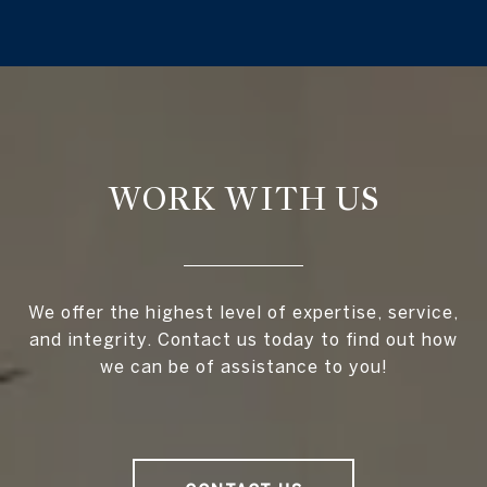
WORK WITH US
We offer the highest level of expertise, service,
and integrity. Contact us today to find out how
we can be of assistance to you!