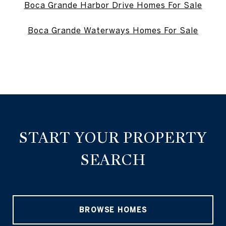
Boca Grande Harbor Drive Homes For Sale
Boca Grande Waterways Homes For Sale
START YOUR PROPERTY
SEARCH
BROWSE HOMES