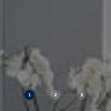
1
2
3