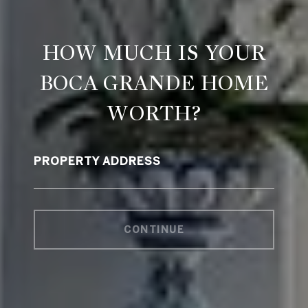
HOW MUCH IS YOUR
BOCA GRANDE HOME
WORTH?
PROPERTY ADDRESS
CONTINUE