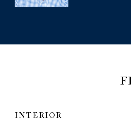
F
INTERIOR