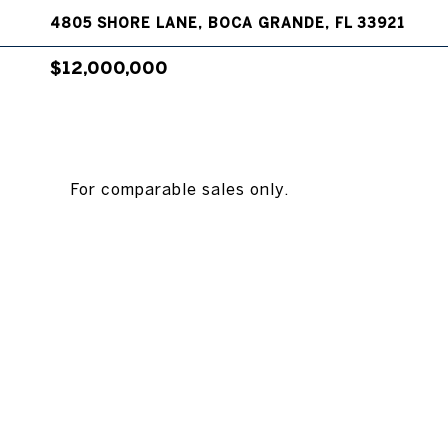
4805 SHORE LANE, BOCA GRANDE, FL 33921
$12,000,000
For comparable sales only.