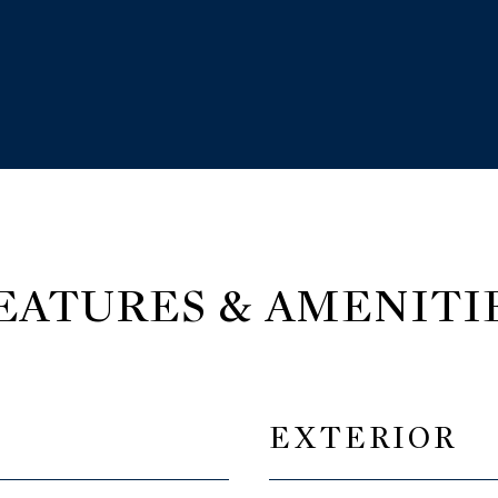
EATURES & AMENITI
EXTERIOR