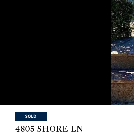
SOLD
4805 SHORE LN