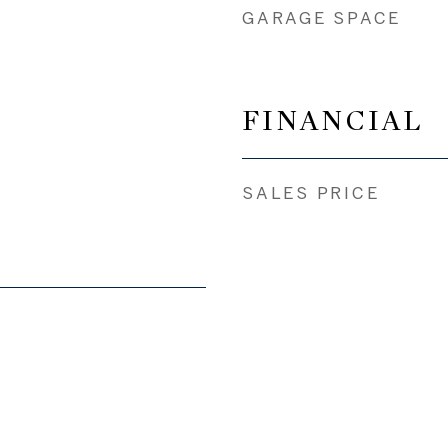
GARAGE SPACE
FINANCIAL
SALES PRICE