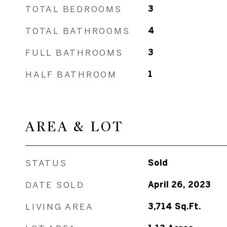
TOTAL BEDROOMS
3
TOTAL BATHROOMS
4
FULL BATHROOMS
3
HALF BATHROOM
1
AREA & LOT
STATUS
Sold
DATE SOLD
April 26, 2023
LIVING AREA
3,714
Sq.Ft.