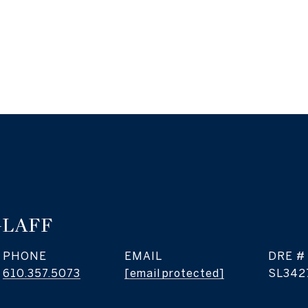
GLAFF
PHONE
EMAIL
DRE #
610.357.5073
[email protected]
SL342