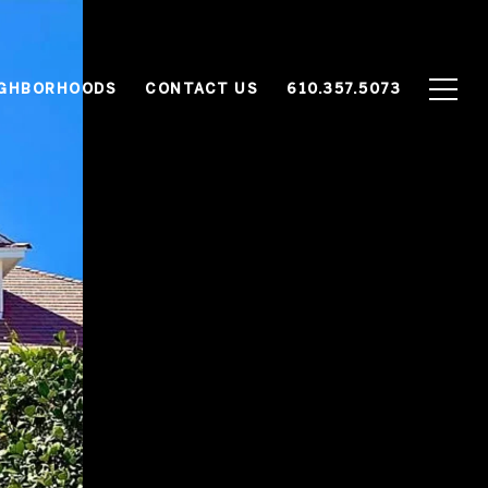
IGHBORHOODS
CONTACT US
610.357.5073