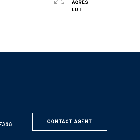
ACRES
CONTACT AGENT
7388