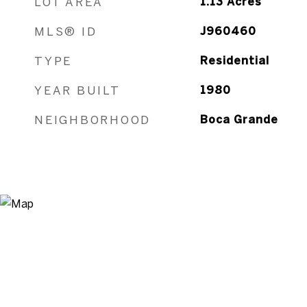
LOT AREA
1.13
Acres
MLS® ID
J960460
TYPE
Residential
YEAR BUILT
1980
NEIGHBORHOOD
Boca Grande