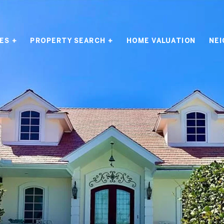
ES +
PROPERTY SEARCH +
HOME VALUATION
NE