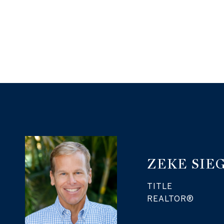
ZEKE SIE
TITLE
REALTOR®