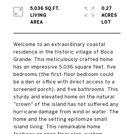
5,036 SQ.FT.
0.27
LIVING
ACRES
Welcome to an extraordinary coastal
residence in the historic village of Boca
Grande. This meticulously crafted home
has an impressive 5,036 square feet, five
bedrooms (the first-floor bedroom could
be a den or office with direct access to a
screened porch), and five bathrooms. This
sturdy and elevated home on the natural
"crown" of the island has not suffered any
hurricane damage from wind or water. The
home and the setting epitomize small
island living. This remarkable home