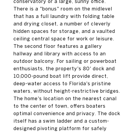
conservatory or a large, sunny office.
There is a "bonus" room on the midlevel
that has a full laundry with folding table
and drying closet, a number of cleverly
hidden spaces for storage, and a vaulted
ceiling central space for work or leisure.
The second floor features a gallery
hallway and library with access to an
outdoor balcony. For sailing or powerboat
enthusiasts, the property's 80' dock and
10,000-pound boat lift provide direct,
deep-water access to Florida's pristine
waters, without height-restrictive bridges.
The home's location on the nearest canal
to the center of town, offers boaters
optimal convenience and privacy. The dock
itself has a swim ladder and a custom-
designed pivoting platform for safely