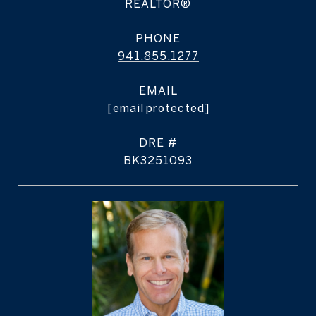
REALTOR®
PHONE
941.855.1277
EMAIL
[email protected]
DRE #
BK3251093