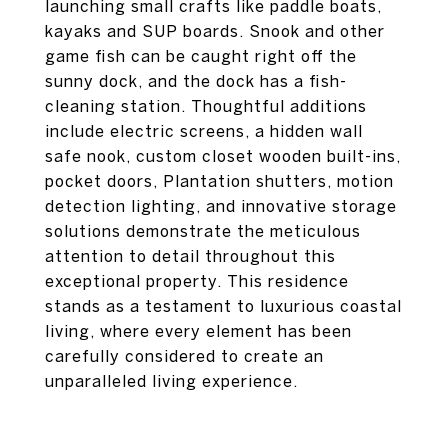
launching small crafts like paddle boats,
kayaks and SUP boards. Snook and other
game fish can be caught right off the
sunny dock, and the dock has a fish-
cleaning station. Thoughtful additions
include electric screens, a hidden wall
safe nook, custom closet wooden built-ins,
pocket doors, Plantation shutters, motion
detection lighting, and innovative storage
solutions demonstrate the meticulous
attention to detail throughout this
exceptional property. This residence
stands as a testament to luxurious coastal
living, where every element has been
carefully considered to create an
unparalleled living experience.