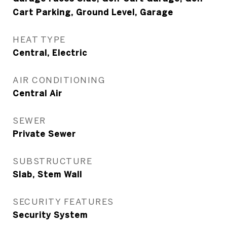
Cart Parking, Ground Level, Garage
HEAT TYPE
Central, Electric
AIR CONDITIONING
Central Air
SEWER
Private Sewer
SUBSTRUCTURE
Slab, Stem Wall
SECURITY FEATURES
Security System