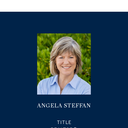
ANGELA STEFFAN
TITLE