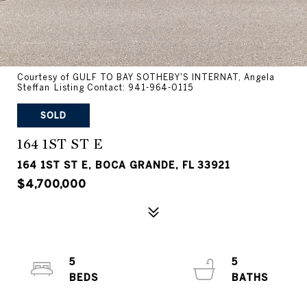
Courtesy of GULF TO BAY SOTHEBY'S INTERNAT, Angela
Steffan Listing Contact: 941-964-0115
SOLD
164 1ST ST E
164 1ST ST E, BOCA GRANDE, FL 33921
$4,700,000
5
5