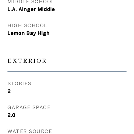
MIDDLE SCHOOL
L.A. Ainger Middle
HIGH SCHOOL
Lemon Bay High
EXTERIOR
STORIES
2
GARAGE SPACE
2.0
WATER SOURCE