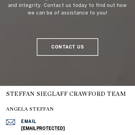
and integrity. Contact us today to find out how
we can be of assistance to you!
CONTACT US
STEFFAN SIEGLAFF CRAWFORD TEAM
ANGELA STEFFAN
EMAIL
[EMAIL PROTECTED]