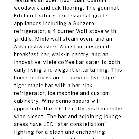
features an open floor plan, custom
woodwork and oak flooring. The gourmet
kitchen features professional-grade
appliances including a Subzero
refrigerator, a 4 burner Wolf stove with
griddle, Miele wall steam oven, and an
Asko dishwasher. A custom-designed
breakfast bar, walk-in pantry, and an
innovative Miele coffee bar cater to both
daily living and elegant entertaining. This
home features an 11' curved "live edge"
tiger maple bar with a bar sink,
refrigerator, ice machine and custom
cabinetry. Wine connoisseurs will
appreciate the 100+ bottle custom chilled
wine closet. The bar and adjoining lounge
areas have LED "star constellation"
lighting for a clean and enchanting