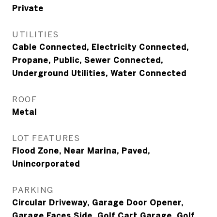
Private
UTILITIES
Cable Connected, Electricity Connected,
Propane, Public, Sewer Connected,
Underground Utilities, Water Connected
ROOF
Metal
LOT FEATURES
Flood Zone, Near Marina, Paved,
Unincorporated
PARKING
Circular Driveway, Garage Door Opener,
Garage Faces Side, Golf Cart Garage, Golf