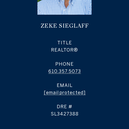
ZEKE SIEGLAFF
TITLE
REALTOR®
PHONE
610.357.5073
EMAIL
[email protected]
DRE #
SL3427388