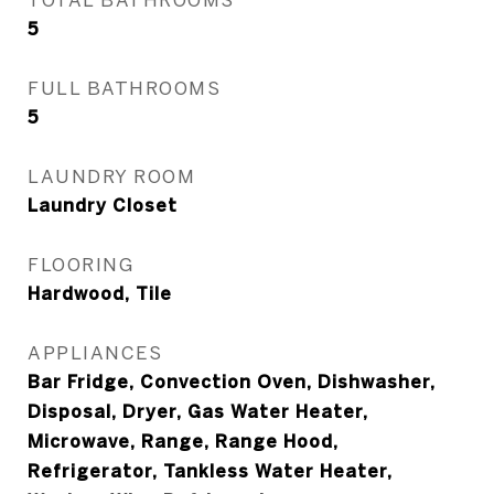
5
FULL BATHROOMS
5
LAUNDRY ROOM
Laundry Closet
FLOORING
Hardwood, Tile
APPLIANCES
Bar Fridge, Convection Oven, Dishwasher,
Disposal, Dryer, Gas Water Heater,
Microwave, Range, Range Hood,
Refrigerator, Tankless Water Heater,