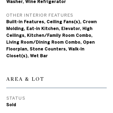
Washer, Wine Refrigerator
OTHER INTERIOR FEATURES
Built-in Features, Ceiling Fans(s), Crown
Molding, Eat-in Kitchen, Elevator, High
Ceilings, Kitchen/Family Room Combo,
Living Room/Dining Room Combo, Open
Floorplan, Stone Counters, Walk-In
Closet(s), Wet Bar
AREA & LOT
STATUS
Sold