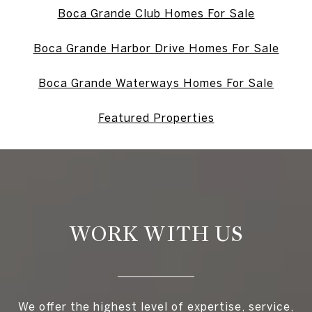
Boca Grande Club Homes For Sale
Boca Grande Harbor Drive Homes For Sale
Boca Grande Waterways Homes For Sale
Featured Properties
WORK WITH US
We offer the highest level of expertise, service,