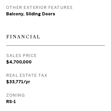
OTHER EXTERIOR FEATURES
Balcony, Sliding Doors
FINANCIAL
SALES PRICE
$4,700,000
REAL ESTATE TAX
$33,771/yr
ZONING
RS-1