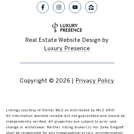
Real Estate Website Design by
Luxury Presence
Copyright ©
2026
|
Privacy Policy
Listings courtesy of Stellar MLS as distributed by MLS GRID
All information deemed reliable but not guaranteed and should be
independently verified. All properties are subject to prior sale,
change or withdrawal. Neither listing broker(s) nor Zeke Sieglaff
shall be responsible for any typographical errors, misinformation,