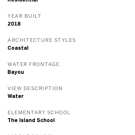
YEAR BUILT
2018
ARCHITECTURE STYLES
Coastal
WATER FRONTAGE
Bayou
VIEW DESCRIPTION
Water
ELEMENTARY SCHOOL
The Island School