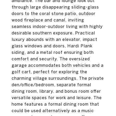
ambiance. The bar and lounge look out
through large disappearing sliding-glass
doors to the coral stone patio, outdoor
wood fireplace and canal, inviting
seamless indoor-outdoor living with highly
desirable southern exposure. Practical
luxury abounds with an elevator, impact
glass windows and doors, Hardi Plank
siding, and a metal roof ensuring both
comfort and security. The oversized
garage accommodates both vehicles and a
golf cart, perfect for exploring the
charming village surroundings. The private
den/office/bedroom, separate formal
dining room, library, and bonus room offer
versatile spaces for work and leisure. The
home features a formal dining room that
could be used alternatively as a music