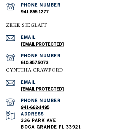
PHONE NUMBER
941.855.1277
ZEKE SIEGLAFF
EMAIL
[EMAIL PROTECTED]
PHONE NUMBER
610.357.5073
CYNTHIA CRAWFORD
EMAIL
[EMAIL PROTECTED]
PHONE NUMBER
941-662-1495
ADDRESS
336 PARK AVE
BOCA GRANDE FL 33921