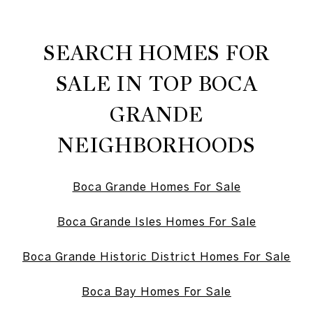
SEARCH HOMES FOR
SALE IN TOP BOCA
GRANDE
NEIGHBORHOODS
Boca Grande Homes For Sale
Boca Grande Isles Homes For Sale
Boca Grande Historic District Homes For Sale
Boca Bay Homes For Sale