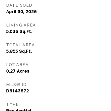
DATE SOLD
April 30, 2026
LIVING AREA
5,036
Sq.Ft.
TOTAL AREA
5,855
Sq.Ft.
LOT AREA
0.27
Acres
MLS® ID
D6143872
TYPE
Residential