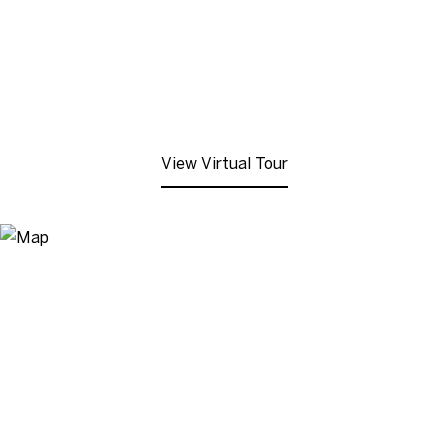
View Virtual Tour