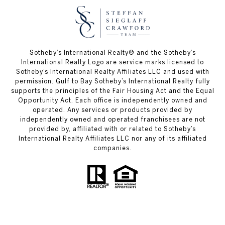
Sotheby’s International Realty®️ and the Sotheby’s
International Realty Logo are service marks licensed to
Sotheby’s International Realty Affiliates LLC and used with
permission. Gulf to Bay Sotheby’s International Realty fully
supports the principles of the Fair Housing Act and the Equal
Opportunity Act. Each office is independently owned and
operated. Any services or products provided by
independently owned and operated franchisees are not
provided by, affiliated with or related to Sotheby’s
International Realty Affiliates LLC nor any of its affiliated
companies.