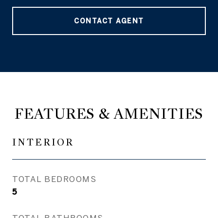
CONTACT AGENT
FEATURES & AMENITIES
INTERIOR
TOTAL BEDROOMS
5
TOTAL BATHROOMS