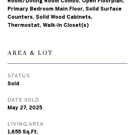
Room/Dining Room Combo, Open Floorplan,
Primary Bedroom Main Floor, Solid Surface
Counters, Solid Wood Cabinets,
Thermostat, Walk-In Closet(s)
AREA & LOT
STATUS
Sold
DATE SOLD
May 27, 2025
LIVING AREA
1,655
Sq.Ft.