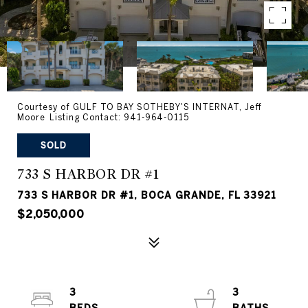
Courtesy of GULF TO BAY SOTHEBY'S INTERNAT, Jeff
Moore Listing Contact: 941-964-0115
SOLD
733 S HARBOR DR #1
733 S HARBOR DR #1, BOCA GRANDE, FL 33921
$2,050,000
3
3