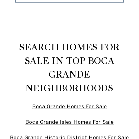
SEARCH HOMES FOR
SALE IN TOP BOCA
GRANDE
NEIGHBORHOODS
Boca Grande Homes For Sale
Boca Grande Isles Homes For Sale
Boca Grande Historic District Homes For Sale