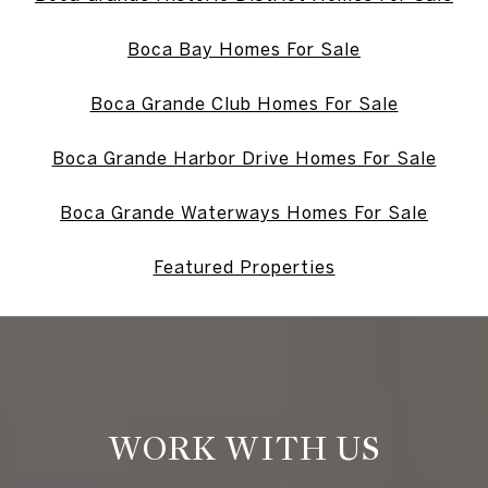
Boca Bay Homes For Sale
Boca Grande Club Homes For Sale
Boca Grande Harbor Drive Homes For Sale
Boca Grande Waterways Homes For Sale
Featured Properties
WORK WITH US