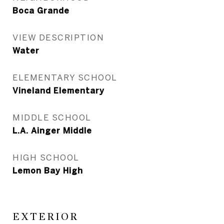
Boca Grande
VIEW DESCRIPTION
Water
ELEMENTARY SCHOOL
Vineland Elementary
MIDDLE SCHOOL
L.A. Ainger Middle
HIGH SCHOOL
Lemon Bay High
EXTERIOR