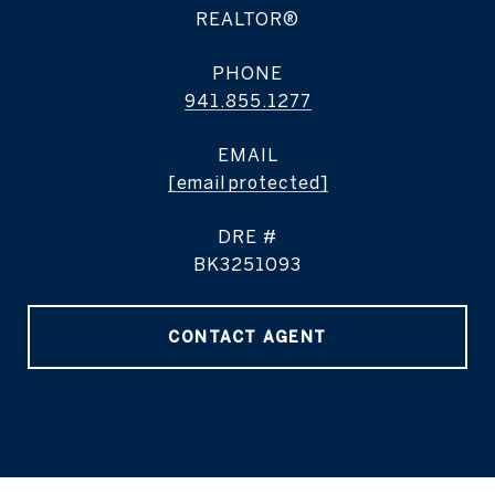
REALTOR®
PHONE
941.855.1277
EMAIL
[email protected]
DRE #
BK3251093
CONTACT AGENT