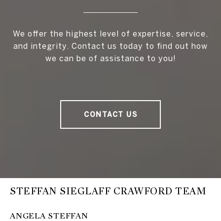
We offer the highest level of expertise, service,
and integrity. Contact us today to find out how
we can be of assistance to you!
CONTACT US
STEFFAN SIEGLAFF CRAWFORD TEAM
ANGELA STEFFAN