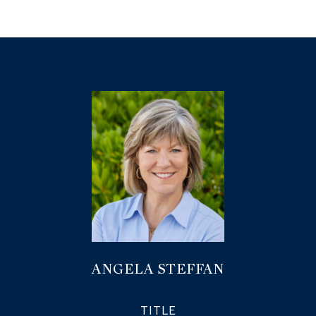
ANGELA STEFFAN
TITLE