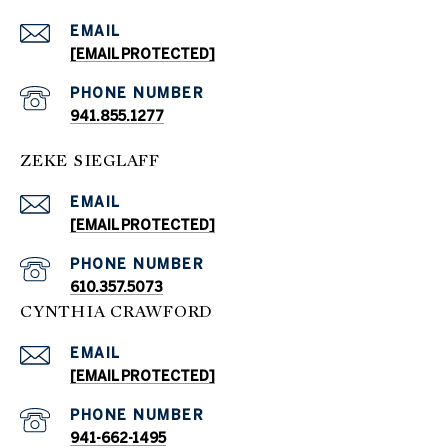
EMAIL
[EMAIL PROTECTED]
PHONE NUMBER
941.855.1277
ZEKE SIEGLAFF
EMAIL
[EMAIL PROTECTED]
PHONE NUMBER
610.357.5073
CYNTHIA CRAWFORD
EMAIL
[EMAIL PROTECTED]
PHONE NUMBER
941-662-1495