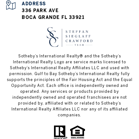
ADDRESS
336 PARK AVE
BOCA GRANDE FL 33921
Sotheby’s International Realty®️ and the Sotheby’s
International Realty Logo are service marks licensed to
Sotheby’s International Realty Affiliates LLC and used with
permission. Gulf to Bay Sotheby’s International Realty fully
supports the principles of the Fair Housing Act and the Equal
Opportunity Act. Each office is independently owned and
operated. Any services or products provided by
independently owned and operated franchisees are not
provided by, affiliated with or related to Sotheby’s
International Realty Affiliates LLC nor any of its affiliated
companies.