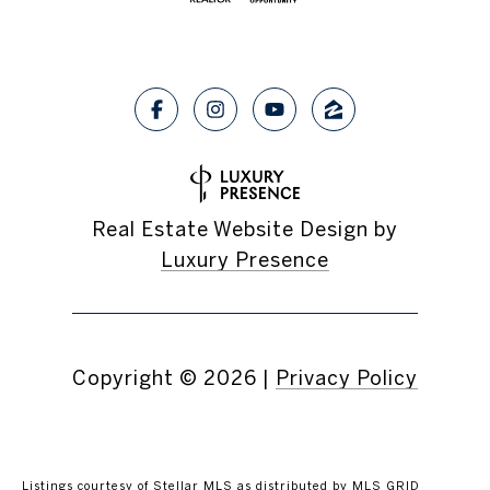
Real Estate Website Design by
Luxury Presence
Copyright ©
2026
|
Privacy Policy
Listings courtesy of Stellar MLS as distributed by MLS GRID