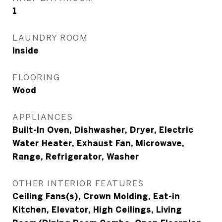
1
LAUNDRY ROOM
Inside
FLOORING
Wood
APPLIANCES
Built-In Oven, Dishwasher, Dryer, Electric
Water Heater, Exhaust Fan, Microwave,
Range, Refrigerator, Washer
OTHER INTERIOR FEATURES
Ceiling Fans(s), Crown Molding, Eat-in
Kitchen, Elevator, High Ceilings, Living