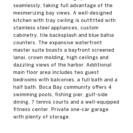
seamlessly, taking full advantage of the
mesmerizing bay views. A well-designed
kitchen with tray ceiling is outfitted with
stainless steel appliances, custom
cabinetry, tile backsplash and blue bahia
counters. The expansive waterfront
master suite boasts a bayfront screened
lanai, crown molding, high ceilings and
dazzling views of the harbor. Additional
main floor area includes two guest
bedrooms with balconies, a full bath and a
half bath. Boca Bay community offers 4
swimming pools, fishing pier, gulf-side
dining, 7 tennis courts and a well-equipped
fitness center. Private one-car garage
with plenty of storage.