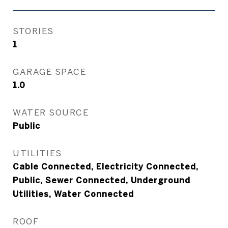
STORIES
1
GARAGE SPACE
1.0
WATER SOURCE
Public
UTILITIES
Cable Connected, Electricity Connected,
Public, Sewer Connected, Underground
Utilities, Water Connected
ROOF