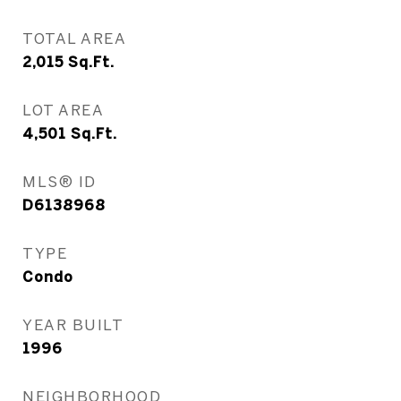
TOTAL AREA
2,015
Sq.Ft.
LOT AREA
4,501
Sq.Ft.
MLS® ID
D6138968
TYPE
Condo
YEAR BUILT
1996
NEIGHBORHOOD