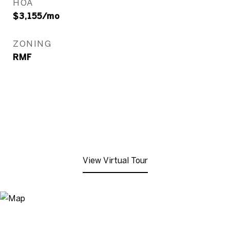
HOA
$3,155/mo
ZONING
RMF
View Virtual Tour