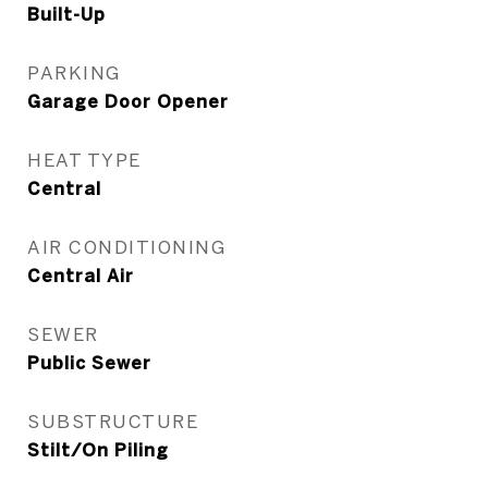
Built-Up
PARKING
Garage Door Opener
HEAT TYPE
Central
AIR CONDITIONING
Central Air
SEWER
Public Sewer
SUBSTRUCTURE
Stilt/On Piling