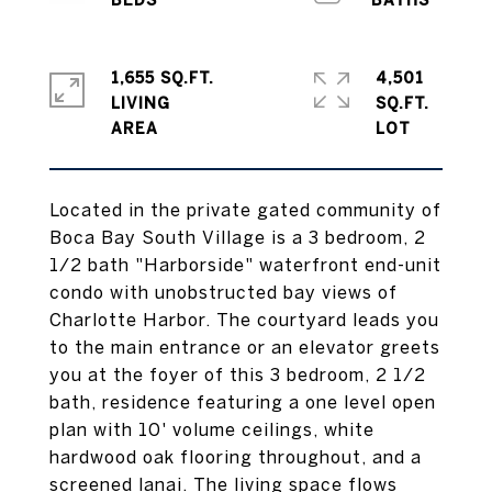
1,655 SQ.FT.
4,501
LIVING
SQ.FT.
Located in the private gated community of
Boca Bay South Village is a 3 bedroom, 2
1/2 bath "Harborside" waterfront end-unit
condo with unobstructed bay views of
Charlotte Harbor. The courtyard leads you
to the main entrance or an elevator greets
you at the foyer of this 3 bedroom, 2 1/2
bath, residence featuring a one level open
plan with 10' volume ceilings, white
hardwood oak flooring throughout, and a
screened lanai. The living space flows