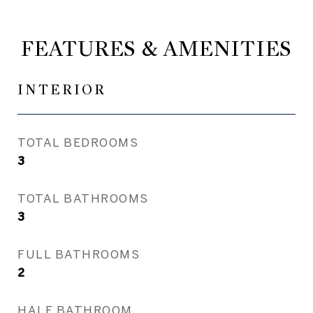
FEATURES & AMENITIES
INTERIOR
TOTAL BEDROOMS
3
TOTAL BATHROOMS
3
FULL BATHROOMS
2
HALF BATHROOM