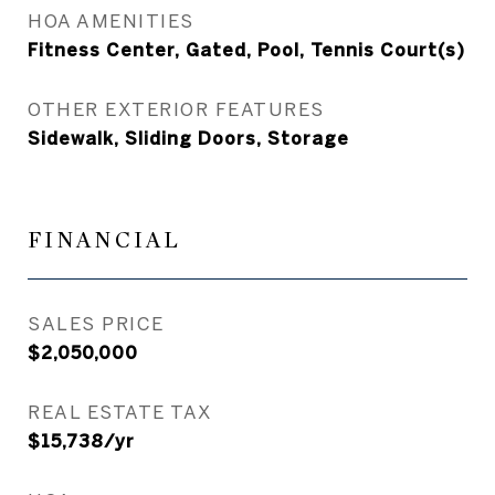
HOA AMENITIES
Fitness Center, Gated, Pool, Tennis Court(s)
OTHER EXTERIOR FEATURES
Sidewalk, Sliding Doors, Storage
FINANCIAL
SALES PRICE
$2,050,000
REAL ESTATE TAX
$15,738/yr