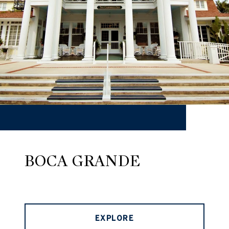
BOCA GRANDE
EXPLORE