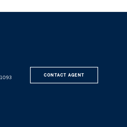
CONTACT AGENT
1093