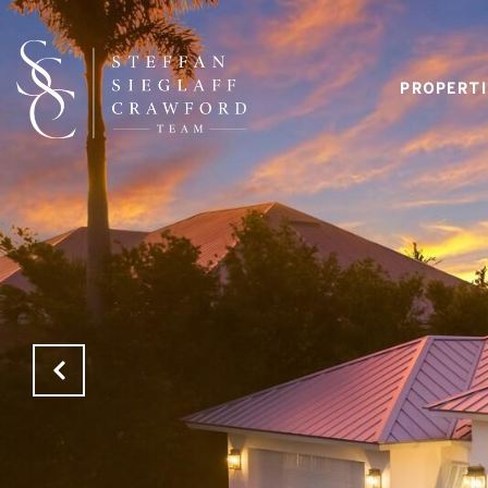
PROPERTI