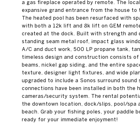
a gas fireplace operated by remote. The loca
expansive grand entrance from the house to th
The heated pool has been resurfaced with spa
with both a 12k lift and 8k lift on GEM remot
created at the dock. Built with strength and 
standing seam metal roof, impact glass win
A/C and duct work, 500 LP propane tank, tank
timeless design and construction consists of
beams, nickel gap siding, and the entire spac
texture, designer light fixtures, and wide p
upgraded to include a Sonos surround sound
connections have been installed in both the 
cameras/security system. The rental potential
the downtown location, dock/slips, pool/spa 
beach. Grab your fishing poles, your paddle 
ready for your immediate enjoyment!