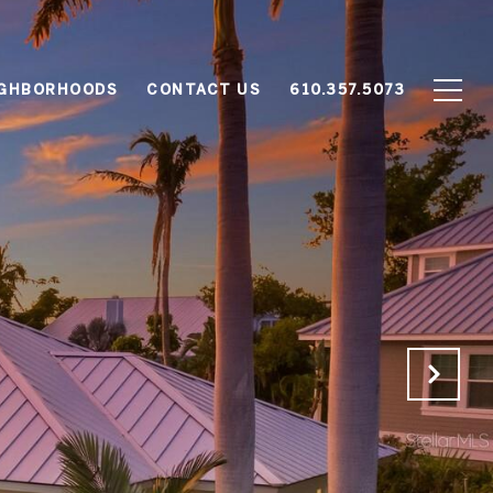
IGHBORHOODS
CONTACT US
610.357.5073