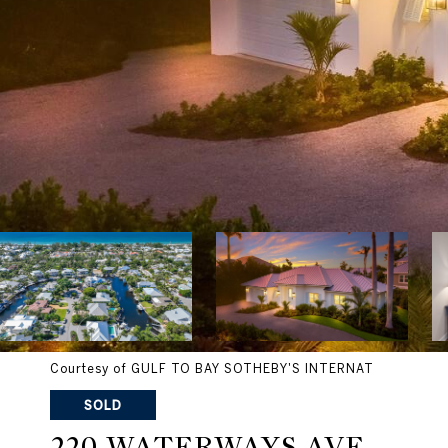
Courtesy of GULF TO BAY SOTHEBY'S INTERNAT
SOLD
220 WATERWAYS AVE