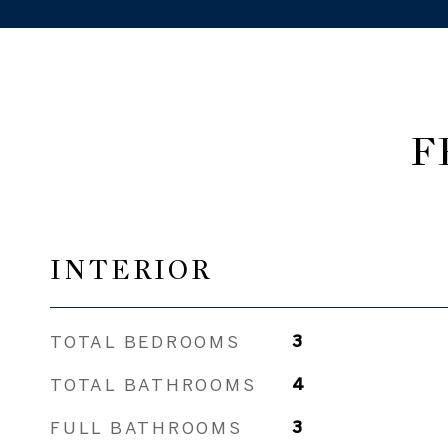
F
INTERIOR
TOTAL BEDROOMS
3
TOTAL BATHROOMS
4
FULL BATHROOMS
3