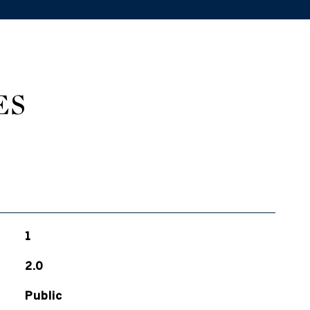
ES
1
2.0
Public