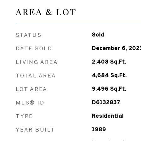
AREA & LOT
STATUS
Sold
DATE SOLD
December 6, 202
LIVING AREA
2,408
Sq.Ft.
TOTAL AREA
4,684
Sq.Ft.
LOT AREA
9,496
Sq.Ft.
MLS® ID
D6132837
TYPE
Residential
YEAR BUILT
1989