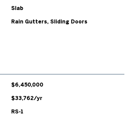
Slab
Rain Gutters, Sliding Doors
$6,450,000
$33,762/yr
RS-1