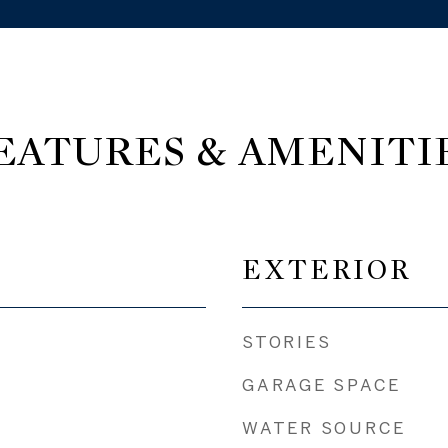
EATURES & AMENITI
EXTERIOR
STORIES
GARAGE SPACE
WATER SOURCE