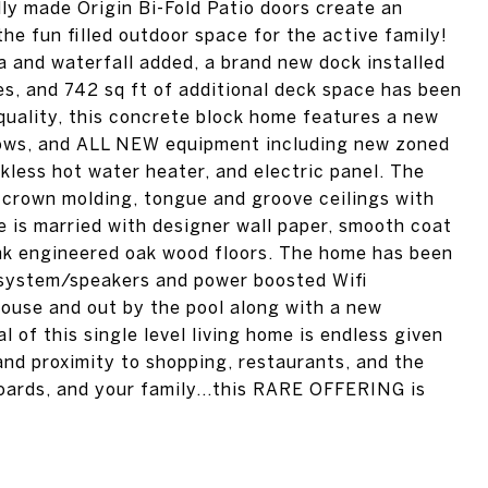
lly made Origin Bi-Fold Patio doors create an
e fun filled outdoor space for the active family!
 and waterfall added, a brand new dock installed
es, and 742 sq ft of additional deck space has been
quality, this concrete block home features a new
dows, and ALL NEW equipment including new zoned
less hot water heater, and electric panel. The
 crown molding, tongue and groove ceilings with
e is married with designer wall paper, smooth coat
lank engineered oak wood floors. The home has been
 system/speakers and power boosted Wifi
house and out by the pool along with a new
 of this single level living home is endless given
and proximity to shopping, restaurants, and the
boards, and your family...this RARE OFFERING is