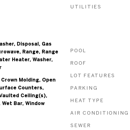
UTILITIES
asher, Disposal, Gas
POOL
crowave, Range, Range
ater Heater, Washer,
ROOF
r
LOT FEATURES
, Crown Molding, Open
Surface Counters,
PARKING
aulted Ceiling(s),
HEAT TYPE
, Wet Bar, Window
AIR CONDITIONING
SEWER