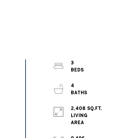
3
4
2,408 SQ.FT.
LIVING