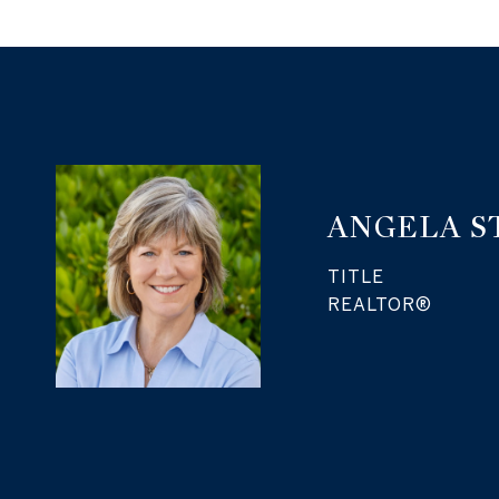
ANGELA S
TITLE
REALTOR®