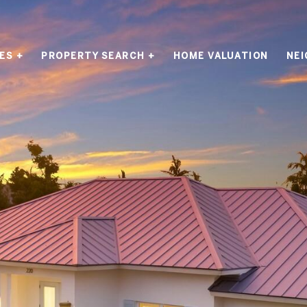
ES +
PROPERTY SEARCH +
HOME VALUATION
NE