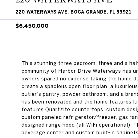
220 WATERWAYS AVE, BOCA GRANDE, FL 33921
$6,450,000
This stunning three bedroom, three and a ha
community of Harbor Drive Waterways has un
owners spared no expense taking the home do
create a spacious open floor plan, a luxuriou
butler's pantry, powder bathroom, and a bran
has been renovated and the home features lu
features Quartzite countertops, custom desi
custom paneled refrigerator/freezer, gas ran
designed range hood (all WiFi operational). T
beverage center and custom built-in cabinets