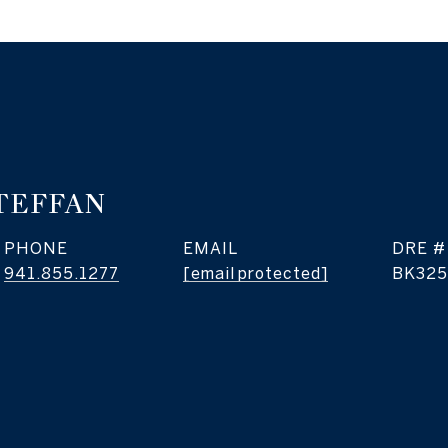
TEFFAN
PHONE
EMAIL
DRE #
941.855.1277
[email protected]
BK325