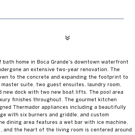
lf bath home in Boca Grande's downtown waterfront
dergone an extensive two-year renovation. The
wn to the concrete and expanding the footprint to
s master suite, two guest ensuites, laundry room,
d new dock with two new boat lifts. The pool area
xury finishes throughout. The gourmet kitchen
gned Thermador appliances including a beautifully
ge with six burners and griddle, and custom
he dining area features a wet bar with ice machine,
, and the heart of the living room is centered around