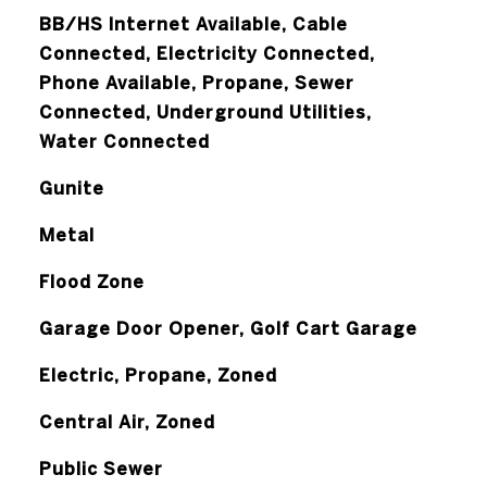
BB/HS Internet Available, Cable
Connected, Electricity Connected,
Phone Available, Propane, Sewer
Connected, Underground Utilities,
Water Connected
Gunite
Metal
Flood Zone
Garage Door Opener, Golf Cart Garage
Electric, Propane, Zoned
Central Air, Zoned
Public Sewer