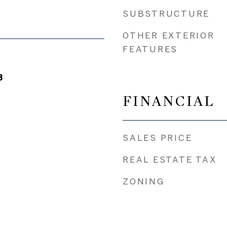
SUBSTRUCTURE
OTHER EXTERIOR
FEATURES
3
FINANCIAL
SALES PRICE
REAL ESTATE TAX
ZONING