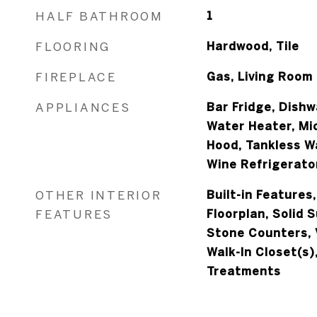
HALF BATHROOM
1
FLOORING
Hardwood, Tile
FIREPLACE
Gas, Living Room
APPLIANCES
Bar Fridge, Dishw
Water Heater, Mi
Hood, Tankless W
Wine Refrigerato
OTHER INTERIOR
Built-in Features
FEATURES
Floorplan, Solid 
Stone Counters, V
Walk-In Closet(s)
Treatments