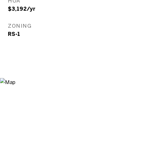
HOA
$3,192/yr
ZONING
RS-1