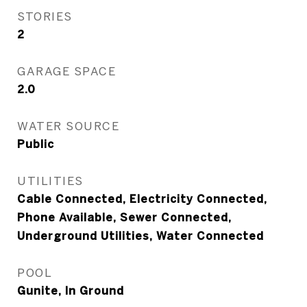
STORIES
2
GARAGE SPACE
2.0
WATER SOURCE
Public
UTILITIES
Cable Connected, Electricity Connected,
Phone Available, Sewer Connected,
Underground Utilities, Water Connected
POOL
Gunite, In Ground