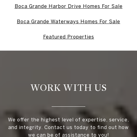
Boca Grande Harbor Drive Homes For Sale
Boca Grande Waterways Homes For Sale
Featured Properties
WORK WITH US
We offer the highest level of expertise, service,
and integrity. Contact us today to find out how
we can be of assistance to you!