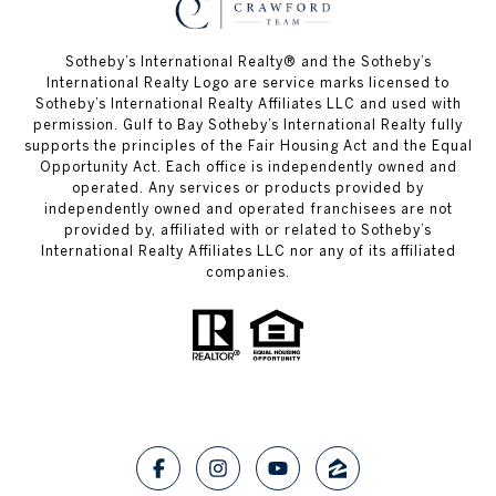
Sotheby’s International Realty®️ and the Sotheby’s
International Realty Logo are service marks licensed to
Sotheby’s International Realty Affiliates LLC and used with
permission. Gulf to Bay Sotheby’s International Realty fully
supports the principles of the Fair Housing Act and the Equal
Opportunity Act. Each office is independently owned and
operated. Any services or products provided by
independently owned and operated franchisees are not
provided by, affiliated with or related to Sotheby’s
International Realty Affiliates LLC nor any of its affiliated
companies.