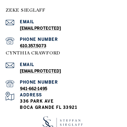
ZEKE SIEGLAFF
EMAIL
[EMAIL PROTECTED]
PHONE NUMBER
610.357.5073
CYNTHIA CRAWFORD
EMAIL
[EMAIL PROTECTED]
PHONE NUMBER
941-662-1495
ADDRESS
336 PARK AVE
BOCA GRANDE FL 33921