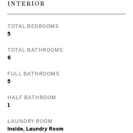
INTERIOR
TOTAL BEDROOMS
5
TOTAL BATHROOMS
6
FULL BATHROOMS
5
HALF BATHROOM
1
LAUNDRY ROOM
Inside, Laundry Room