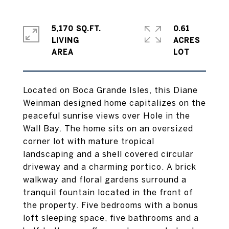
5,170 SQ.FT.
0.61
LIVING
ACRES
Located on Boca Grande Isles, this Diane
Weinman designed home capitalizes on the
peaceful sunrise views over Hole in the
Wall Bay. The home sits on an oversized
corner lot with mature tropical
landscaping and a shell covered circular
driveway and a charming portico. A brick
walkway and floral gardens surround a
tranquil fountain located in the front of
the property. Five bedrooms with a bonus
loft sleeping space, five bathrooms and a