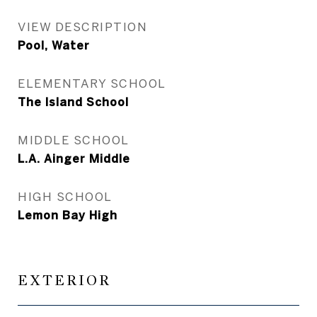
VIEW DESCRIPTION
Pool, Water
ELEMENTARY SCHOOL
The Island School
MIDDLE SCHOOL
L.A. Ainger Middle
HIGH SCHOOL
Lemon Bay High
EXTERIOR