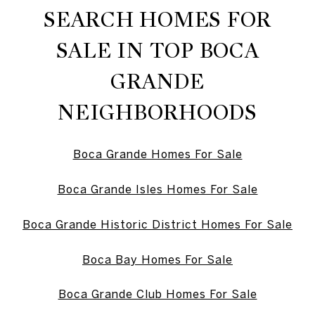
SEARCH HOMES FOR
SALE IN TOP BOCA
GRANDE
NEIGHBORHOODS
Boca Grande Homes For Sale
Boca Grande Isles Homes For Sale
Boca Grande Historic District Homes For Sale
Boca Bay Homes For Sale
Boca Grande Club Homes For Sale