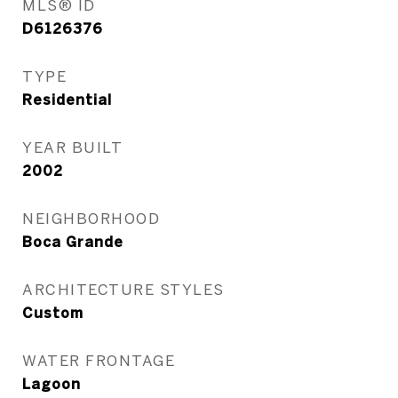
MLS® ID
D6126376
TYPE
Residential
YEAR BUILT
2002
NEIGHBORHOOD
Boca Grande
ARCHITECTURE STYLES
Custom
WATER FRONTAGE
Lagoon