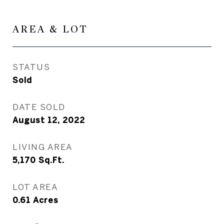
AREA & LOT
STATUS
Sold
DATE SOLD
August 12, 2022
LIVING AREA
5,170
Sq.Ft.
LOT AREA
0.61
Acres