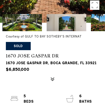
Courtesy of GULF TO BAY SOTHEBY'S INTERNAT
SOLD
1670 JOSE GASPAR DR
1670 JOSE GASPAR DR, BOCA GRANDE, FL 33921
$6,850,000
5
6