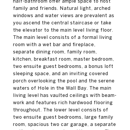
half-bathroom offer ample space to host
family and friends. Natural light, arched
windows and water views are prevalent as
you ascend the central staircase or take
the elevator to the main level living floor.
The main level consists of a formal living
room with a wet bar and fireplace,
separate dining room, family room,
kitchen, breakfast room, master bedroom,
two ensuite guest bedrooms, a bonus loft
sleeping space, and an inviting covered
porch overlooking the pool and the serene
waters of Hole in the Wall Bay. The main
living level has vaulted ceilings with beam-
work and features rich hardwood flooring
throughout. The lower level consists of
two ensuite guest bedrooms, large family
room, spacious two car garage, a separate