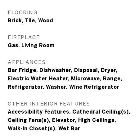
FLOORING
Brick, Tile, Wood
FIREPLACE
Gas, Living Room
APPLIANCES
Bar Fridge, Dishwasher, Disposal, Dryer,
Electric Water Heater, Microwave, Range,
Refrigerator, Washer, Wine Refrigerator
OTHER INTERIOR FEATURES
Accessibility Features, Cathedral Ceiling(s),
Ceiling Fans(s), Elevator, High Ceilings,
Walk-In Closet(s), Wet Bar