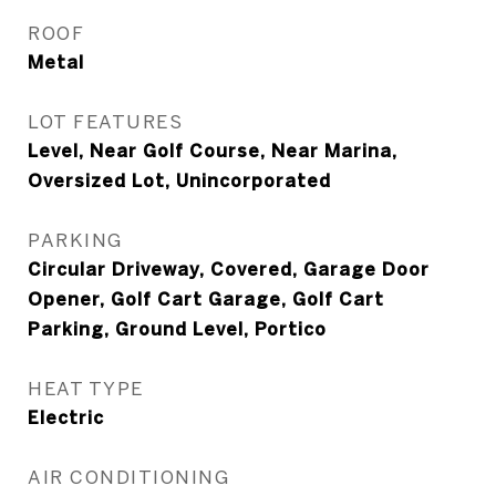
ROOF
Metal
LOT FEATURES
Level, Near Golf Course, Near Marina,
Oversized Lot, Unincorporated
PARKING
Circular Driveway, Covered, Garage Door
Opener, Golf Cart Garage, Golf Cart
Parking, Ground Level, Portico
HEAT TYPE
Electric
AIR CONDITIONING