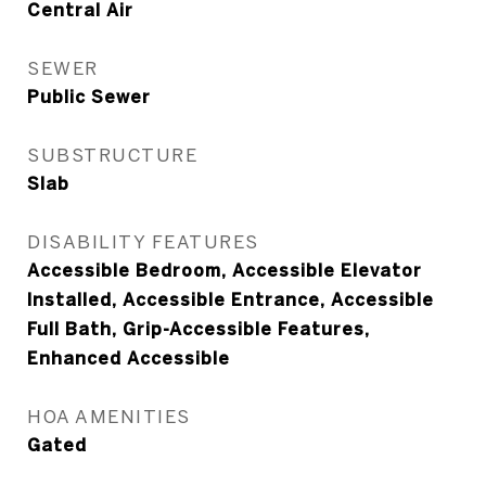
Central Air
SEWER
Public Sewer
SUBSTRUCTURE
Slab
DISABILITY FEATURES
Accessible Bedroom, Accessible Elevator
Installed, Accessible Entrance, Accessible
Full Bath, Grip-Accessible Features,
Enhanced Accessible
HOA AMENITIES
Gated