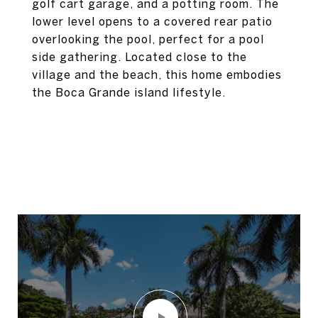
golf cart garage, and a potting room. The
lower level opens to a covered rear patio
overlooking the pool, perfect for a pool
side gathering. Located close to the
village and the beach, this home embodies
the Boca Grande island lifestyle.