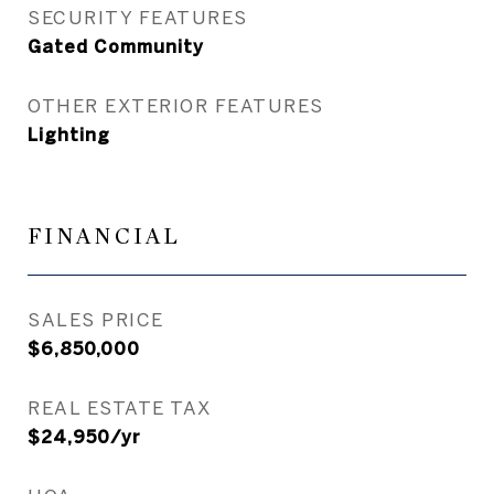
SECURITY FEATURES
Gated Community
OTHER EXTERIOR FEATURES
Lighting
FINANCIAL
SALES PRICE
$6,850,000
REAL ESTATE TAX
$24,950/yr