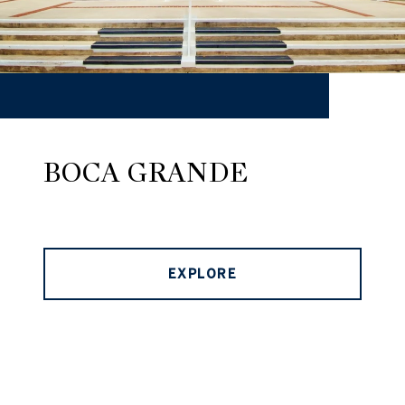
BOCA GRANDE
EXPLORE