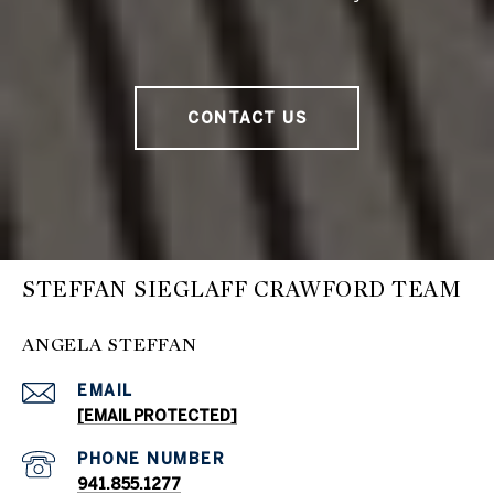
CONTACT US
STEFFAN SIEGLAFF CRAWFORD TEAM
ANGELA STEFFAN
EMAIL
[EMAIL PROTECTED]
PHONE NUMBER
941.855.1277