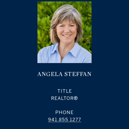
ANGELA STEFFAN
TITLE
REALTOR®
PHONE
941.855.1277