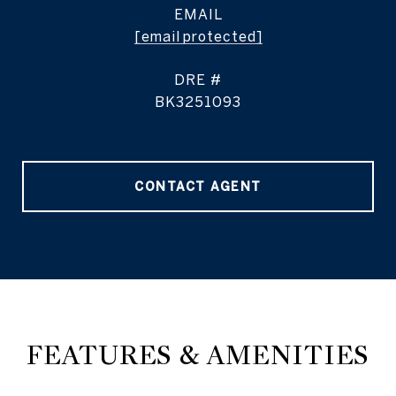
EMAIL
[email protected]
DRE #
BK3251093
CONTACT AGENT
FEATURES & AMENITIES