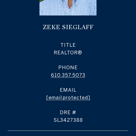
ZEKE SIEGLAFF
TITLE
REALTOR®
PHONE
610.357.5073
EMAIL
[email protected]
DRE #
SL3427388