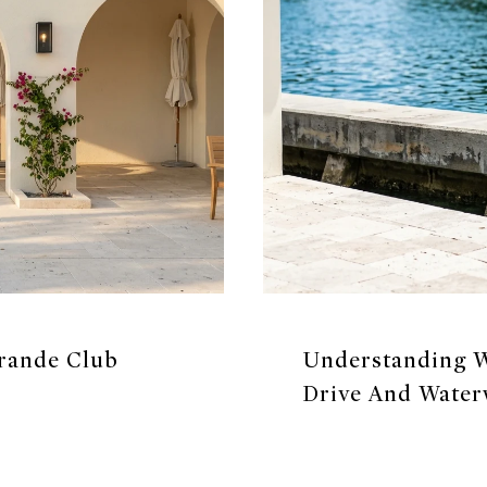
Grande Club
Understanding W
Drive And Water