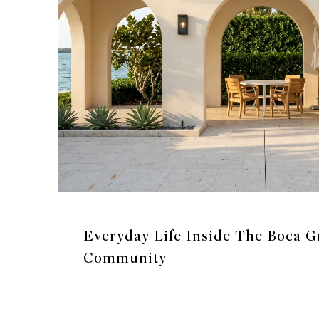
Everyday Life Inside The Boca 
Community