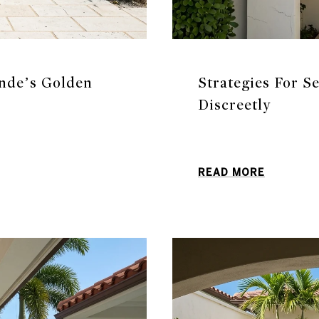
nde’s Golden
Strategies For S
Discreetly
READ MORE