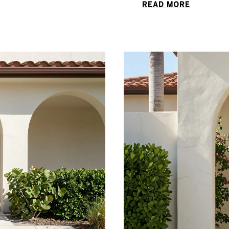
READ MORE