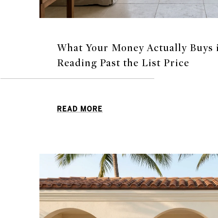
What Your Money Actually Buys i
Reading Past the List Price
READ MORE