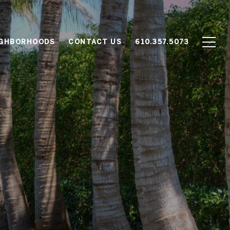
IGHBORHOODS
CONTACT US
610.357.5073