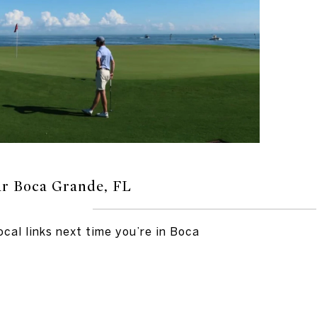
ar Boca Grande, FL
ocal links next time you’re in Boca