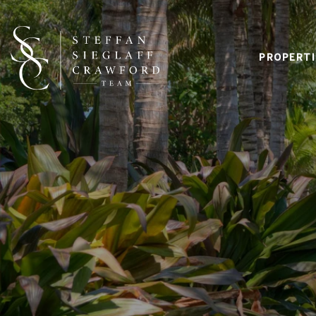
PROPERTI