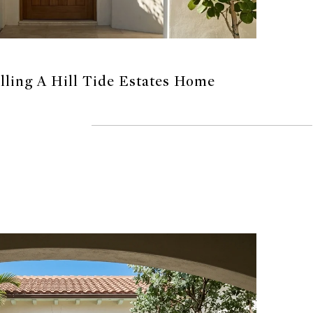
elling A Hill Tide Estates Home