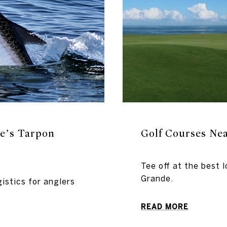
e’s Tarpon
Golf Courses Ne
Tee off at the best l
Grande.
istics for anglers
READ MORE