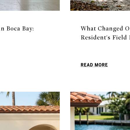
n Boca Bay:
What Changed On
Resident's Field
READ MORE