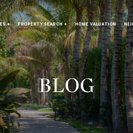
ES +
PROPERTY SEARCH +
HOME VALUATION
NE
BLOG