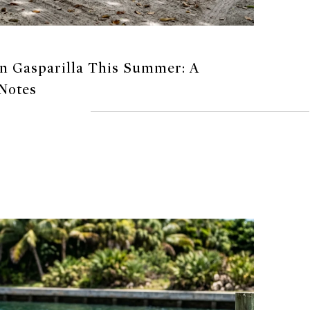
 Gasparilla This Summer: A
 Notes