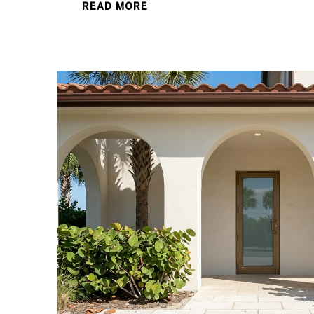
READ MORE