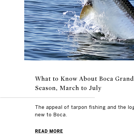
What to Know About Boca Grand
Season, March to July
The appeal of tarpon fishing and the log
new to Boca.
READ MORE