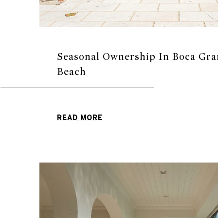
Seasonal Ownership In Boca Gra
Beach
READ MORE