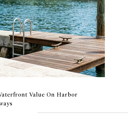
aterfront Value On Harbor
ways