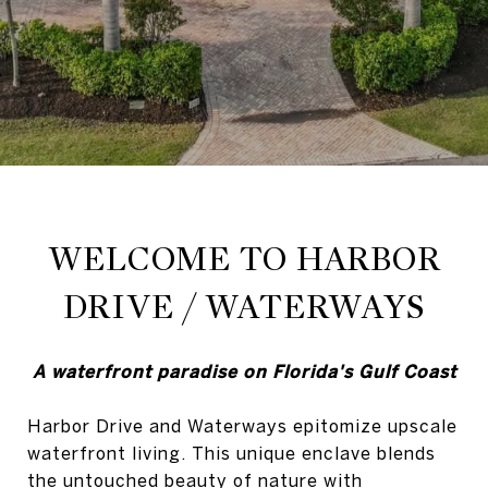
WELCOME TO HARBOR
DRIVE / WATERWAYS
A waterfront paradise on Florida's Gulf Coast
Harbor Drive and Waterways epitomize upscale
waterfront living. This unique enclave blends
the untouched beauty of nature with