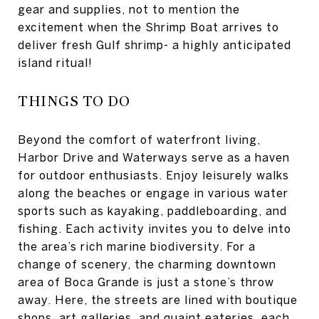
gear and supplies, not to mention the
excitement when the Shrimp Boat arrives to
deliver fresh Gulf shrimp- a highly anticipated
island ritual!
THINGS TO DO
Beyond the comfort of waterfront living,
Harbor Drive and Waterways serve as a haven
for outdoor enthusiasts. Enjoy leisurely walks
along the beaches or engage in various water
sports such as kayaking, paddleboarding, and
fishing. Each activity invites you to delve into
the area’s rich marine biodiversity. For a
change of scenery, the charming downtown
area of Boca Grande is just a stone’s throw
away. Here, the streets are lined with boutique
shops, art galleries, and quaint eateries, each