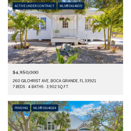
ACTIVE UNDER CONTRACT
MLS® D6146072
$4,950,000
260 GILCHRIST AVE, BOCA GRANDE, FL 33921
7 BEDS
4 BATHS
3,902 SQ.FT.
PENDING
MLS® D6146184