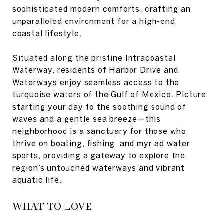
sophisticated modern comforts, crafting an
unparalleled environment for a high-end
coastal lifestyle.
Situated along the pristine Intracoastal
Waterway, residents of Harbor Drive and
Waterways enjoy seamless access to the
turquoise waters of the Gulf of Mexico. Picture
starting your day to the soothing sound of
waves and a gentle sea breeze—this
neighborhood is a sanctuary for those who
thrive on boating, fishing, and myriad water
sports, providing a gateway to explore the
region’s untouched waterways and vibrant
aquatic life.
WHAT TO LOVE