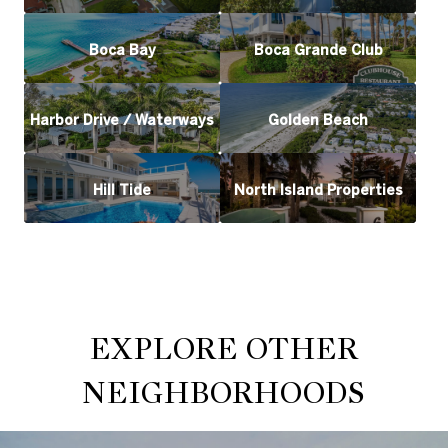
Boca Bay
Boca Grande Club
Harbor Drive / Waterways
Golden Beach
Hill Tide
North Island Properties
EXPLORE OTHER
NEIGHBORHOODS