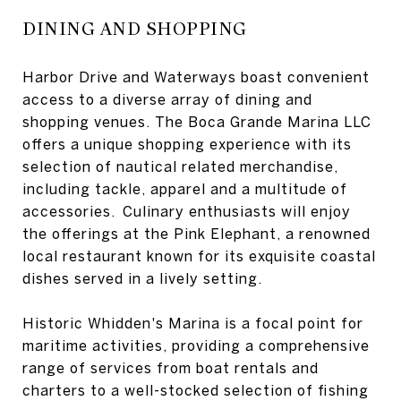
DINING AND SHOPPING
Harbor Drive and Waterways boast convenient
access to a diverse array of dining and
shopping venues. The Boca Grande Marina LLC
offers a unique shopping experience with its
selection of nautical related merchandise,
including tackle, apparel and a multitude of
accessories. Culinary enthusiasts will enjoy
the offerings at the Pink Elephant, a renowned
local restaurant known for its exquisite coastal
dishes served in a lively setting.
Historic Whidden's Marina is a focal point for
maritime activities, providing a comprehensive
range of services from boat rentals and
charters to a well-stocked selection of fishing