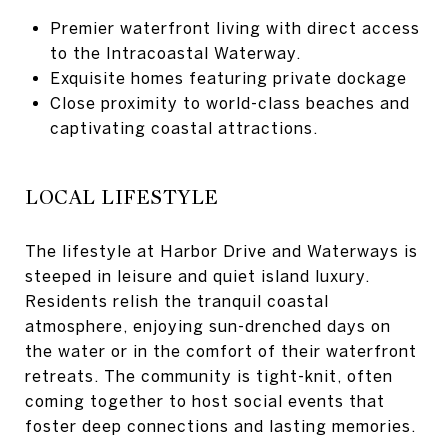
Premier waterfront living with direct access
to the Intracoastal Waterway.
Exquisite homes featuring private dockage
Close proximity to world-class beaches and
captivating coastal attractions.
LOCAL LIFESTYLE
The lifestyle at Harbor Drive and Waterways is
steeped in leisure and quiet island luxury.
Residents relish the tranquil coastal
atmosphere, enjoying sun-drenched days on
the water or in the comfort of their waterfront
retreats. The community is tight-knit, often
coming together to host social events that
foster deep connections and lasting memories.