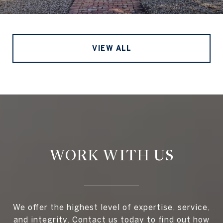
VIEW ALL
WORK WITH US
We offer the highest level of expertise, service,
and integrity. Contact us today to find out how