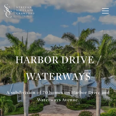
HARBOR DRIVE /
WATERWAYS
A subdivision of 70 homes on Harbor Drive and
Waterways Avenue.