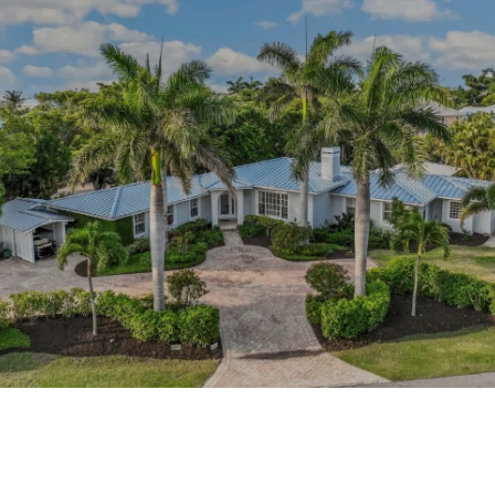
This page can't load Google Maps correctly.