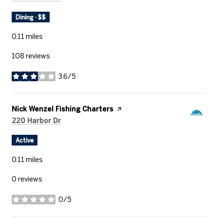
Dining · $$
0.11
miles
108 reviews
3.6/5
stars
Visit the
Nick Wenzel Fishing Charters
page on Yelp
Search
on Google Maps
220 Harbor Dr
Active
0.11
miles
0 reviews
0/5
stars