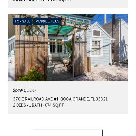
FOR SALE
MLS® D6143365
$890,000
370 E RAILROAD AVE #1, BOCA GRANDE, FL 33921
2 BEDS
1 BATH
674 SQ.FT.