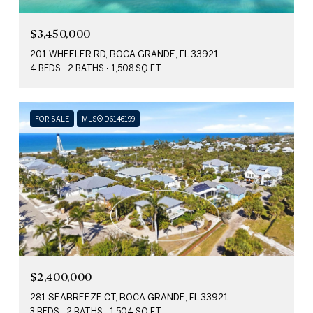
$3,450,000
201 WHEELER RD, BOCA GRANDE, FL 33921
4 BEDS
2 BATHS
1,508 SQ.FT.
FOR SALE
MLS® D6146199
$2,400,000
281 SEABREEZE CT, BOCA GRANDE, FL 33921
3 BEDS
2 BATHS
1,504 SQ.FT.