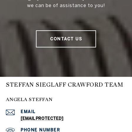
we can be of assistance to you!
CONTACT US
STEFFAN SIEGLAFF CRAWFORD TEAM
ANGELA STEFFAN
EMAIL
[EMAIL PROTECTED]
PHONE NUMBER