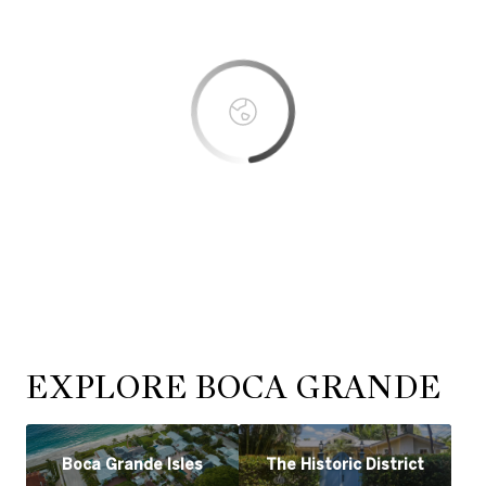
OK
Do you own this website?
EXPLORE BOCA GRANDE
Boca Grande Isles
The Historic District