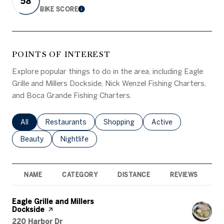
58
BIKE SCORE
LEARN MORE
POINTS OF INTEREST
Explore popular things to do in the area, including Eagle
Grille and Millers Dockside, Nick Wenzel Fishing Charters,
and Boca Grande Fishing Charters.
Search businesses related to
All
Search businesses related to
Restaurants
Search businesses related to
Shopping
Search businesses rel
Active
Search businesses related to
Beauty
Search businesses related to
Nightlife
NAME
CATEGORY
DISTANCE
REVIEWS
R
Visit the
Eagle Grille and Millers
Dockside
page on Yelp
Search
on Google Maps
220 Harbor Dr