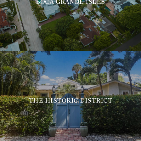
BOCA GRANDE ISLES
THE HISTORIC DISTRICT