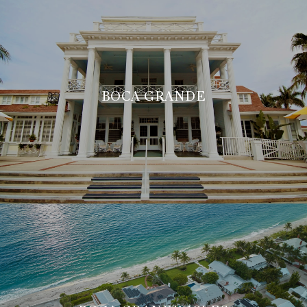
BOCA GRANDE