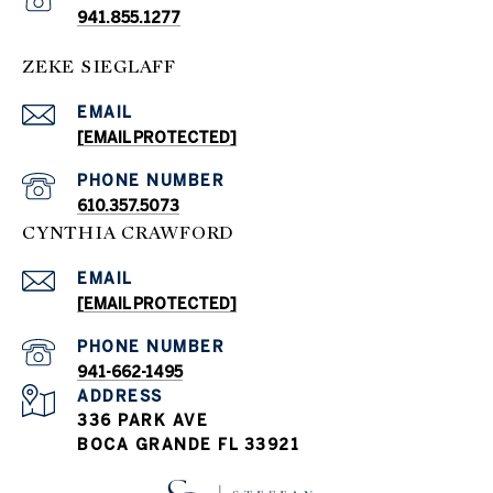
941.855.1277
ZEKE SIEGLAFF
EMAIL
[EMAIL PROTECTED]
PHONE NUMBER
610.357.5073
CYNTHIA CRAWFORD
EMAIL
[EMAIL PROTECTED]
PHONE NUMBER
941-662-1495
ADDRESS
336 PARK AVE
BOCA GRANDE FL 33921