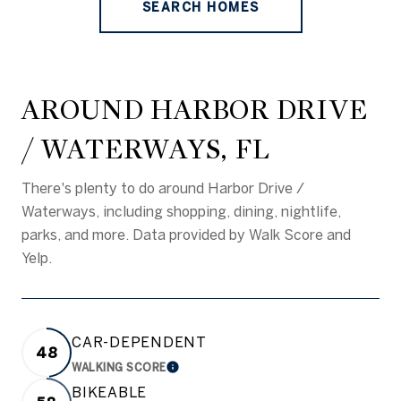
SEARCH HOMES
AROUND HARBOR DRIVE
/ WATERWAYS, FL
There's plenty to do around Harbor Drive /
Waterways, including shopping, dining, nightlife,
parks, and more. Data provided by Walk Score and
Yelp.
CAR-DEPENDENT
48
WALKING SCORE
LEARN MORE
BIKEABLE