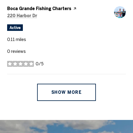
Visit the
Boca Grande Fishing Charters
page on Yelp
Search
on Google Maps
220 Harbor Dr
Active
0.11
miles
0 reviews
0/5
stars
SHOW MORE