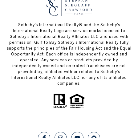
Sotheby’s International Realty®️ and the Sotheby’s
International Realty Logo are service marks licensed to
Sotheby’s International Realty Affiliates LLC and used with
permission. Gulf to Bay Sotheby’s International Realty fully
supports the principles of the Fair Housing Act and the Equal
Opportunity Act. Each office is independently owned and
operated. Any services or products provided by
independently owned and operated franchisees are not
provided by, affiliated with or related to Sotheby’s
International Realty Affiliates LLC nor any of its affiliated
companies.