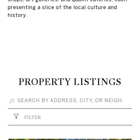
presenting a slice of the local culture and
history.
PROPERTY LISTINGS
FILTER