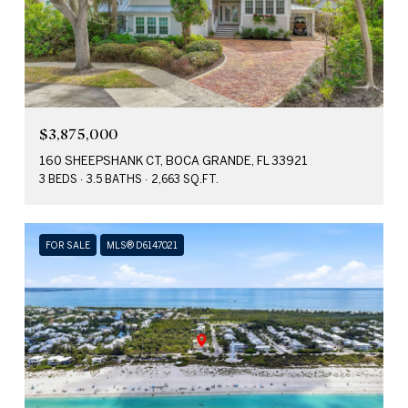
$3,875,000
160 SHEEPSHANK CT, BOCA GRANDE, FL 33921
3 BEDS
3.5 BATHS
2,663 SQ.FT.
FOR SALE
MLS® D6147021