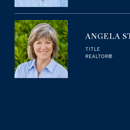
ANGELA S
TITLE
REALTOR®