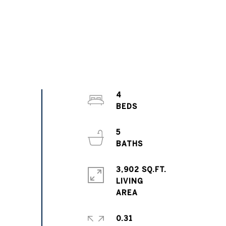
4
5
3,902 SQ.FT.
LIVING
0.31