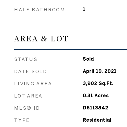
HALF BATHROOM
1
AREA & LOT
STATUS
Sold
DATE SOLD
April 19, 2021
LIVING AREA
3,902
Sq.Ft.
LOT AREA
0.31
Acres
MLS® ID
D6113842
TYPE
Residential