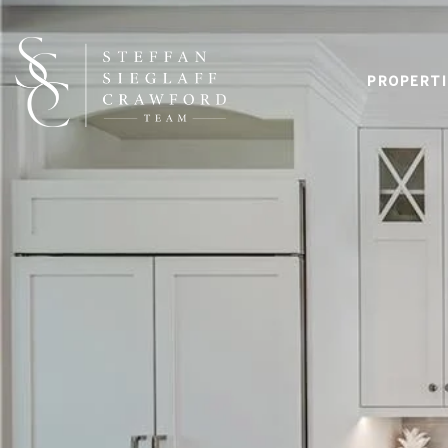
PROPERTI