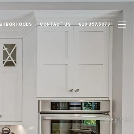
IGHBORHOODS
CONTACT US
610.357.5073