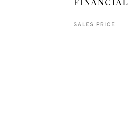
FINANCIAL
SALES PRICE