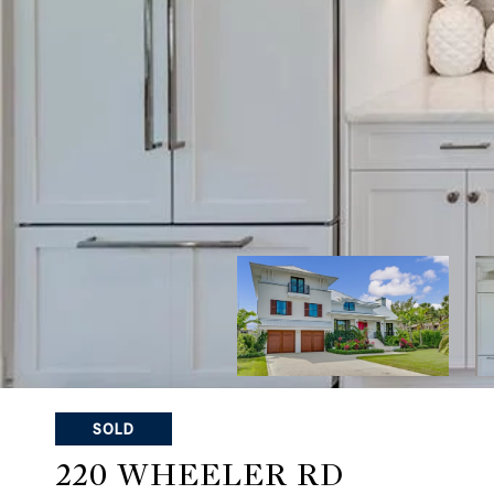
SOLD
220 WHEELER RD