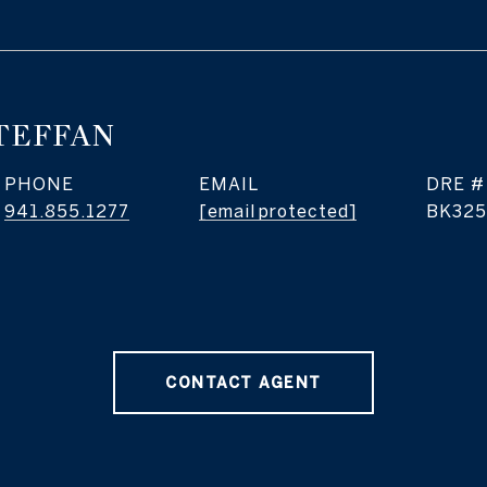
TEFFAN
PHONE
EMAIL
DRE #
941.855.1277
[email protected]
BK325
CONTACT AGENT