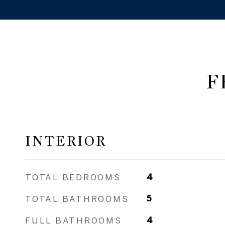
F
INTERIOR
TOTAL BEDROOMS
4
TOTAL BATHROOMS
5
FULL BATHROOMS
4