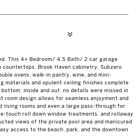
ged. This 4+ Bedroom/ 4.5 Bath/ 2 car garage
en countertops, Brook Haven cabinetry, Subzero
uble ovens, walk-in pantry, wine, and mini-
ing materials and opulent ceiling finishes complete
bottom, inside and out, no details were missed in
eat room design allows for seamless enjoyment and
d living rooms and even a large pass-through for
one-touch roll down window treatments, and rollaway
ucted views of the private pool area and manicured
Easy access to the beach, park, and the downtown