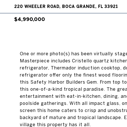
220 WHEELER ROAD, BOCA GRANDE, FL 33921
$4,990,000
One or more photo(s) has been virtually sta
Masterpiece includes Cristello quartz kitch
refrigerator, Thermador induction cooktop, do
refrigerator offer only the finest wood floor
this Safety Harbor Builders Gem. From top to 
this one-of-a-kind tropical paradise. The gr
entertainment with eat-in-kitchen, dining, an
poolside gatherings. With all impact glass, 
screen this home caters to crisp and unobstr
backyard of mature and tropical landscape. 
village this property has it all.