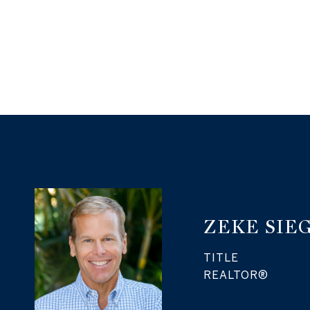
ZEKE SIE
TITLE
REALTOR®