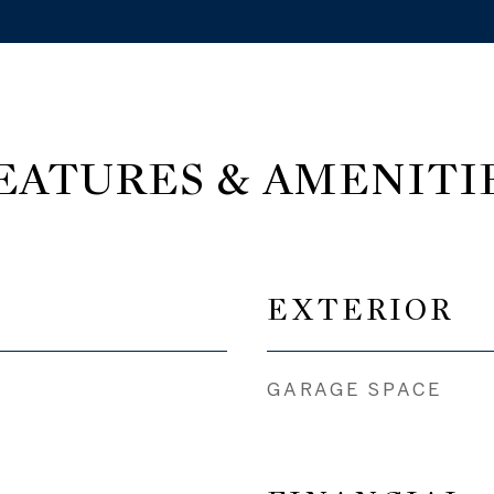
EATURES & AMENITI
EXTERIOR
GARAGE SPACE