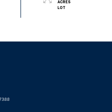
ACRES
7388