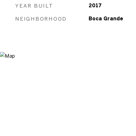
YEAR BUILT
2017
NEIGHBORHOOD
Boca Grande