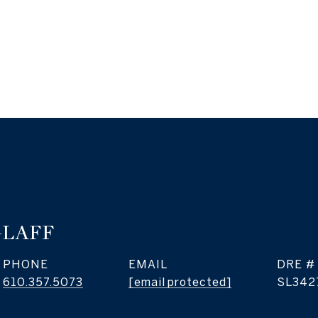
GLAFF
PHONE
EMAIL
DRE #
610.357.5073
[email protected]
SL342