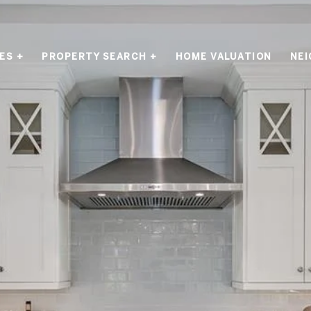
ES +
PROPERTY SEARCH +
HOME VALUATION
NE