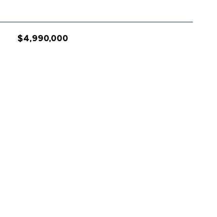
$4,990,000