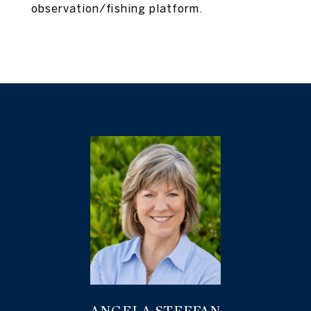
observation/fishing platform.