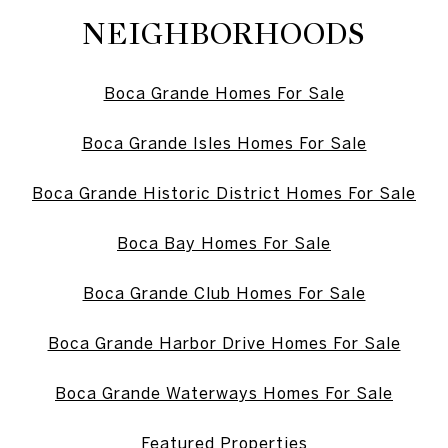
NEIGHBORHOODS
Boca Grande Homes For Sale
Boca Grande Isles Homes For Sale
Boca Grande Historic District Homes For Sale
Boca Bay Homes For Sale
Boca Grande Club Homes For Sale
Boca Grande Harbor Drive Homes For Sale
Boca Grande Waterways Homes For Sale
Featured Properties