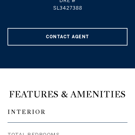
DRE #
SL3427388
CONTACT AGENT
FEATURES & AMENITIES
INTERIOR
TOTAL BEDROOMS