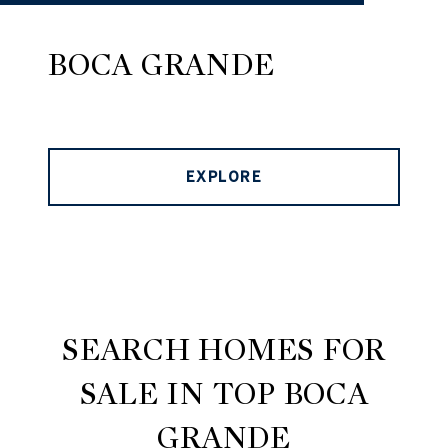
BOCA GRANDE
EXPLORE
SEARCH HOMES FOR
SALE IN TOP BOCA
GRANDE