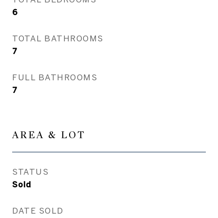
6
TOTAL BATHROOMS
7
FULL BATHROOMS
7
AREA & LOT
STATUS
Sold
DATE SOLD