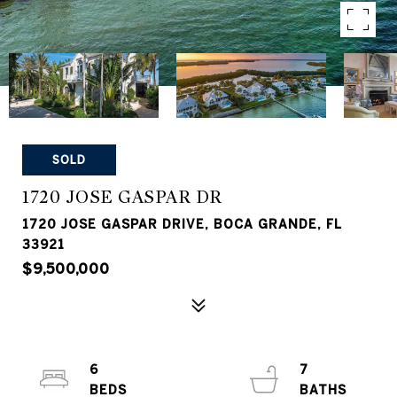
SOLD
1720 JOSE GASPAR DR
1720 JOSE GASPAR DRIVE, BOCA GRANDE, FL
33921
$9,500,000
6
7