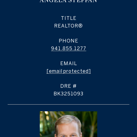
ANGELA STEFFAN
TITLE
REALTOR®
PHONE
941.855.1277
EMAIL
[email protected]
DRE #
BK3251093