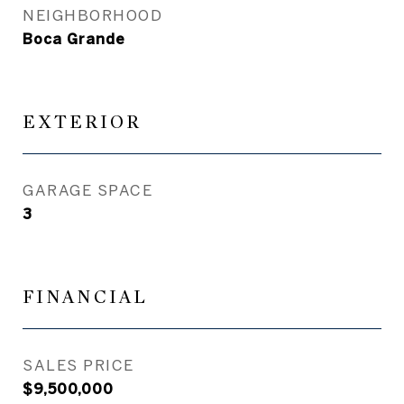
NEIGHBORHOOD
Boca Grande
EXTERIOR
GARAGE SPACE
3
FINANCIAL
SALES PRICE
$9,500,000