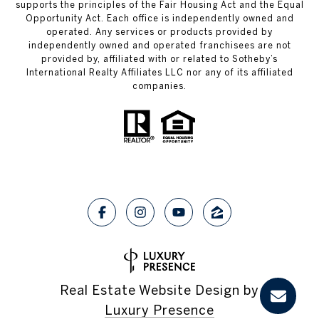
supports the principles of the Fair Housing Act and the Equal
Opportunity Act. Each office is independently owned and
operated. Any services or products provided by
independently owned and operated franchisees are not
provided by, affiliated with or related to Sotheby’s
International Realty Affiliates LLC nor any of its affiliated
companies.
Real Estate Website Design by
Luxury Presence