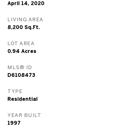
April 14, 2020
LIVING AREA
8,200
Sq.Ft.
LOT AREA
0.94
Acres
MLS® ID
D6108473
TYPE
Residential
YEAR BUILT
1997