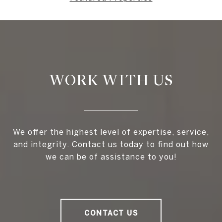
WORK WITH US
We offer the highest level of expertise, service,
and integrity. Contact us today to find out how
we can be of assistance to you!
CONTACT US