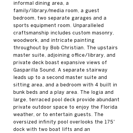
informal dining area, a
family/library/media room, a guest
bedroom, two separate garages and a
sports equipment room. Unparalleled
craftsmanship includes custom masonry,
woodwork, and intricate painting
throughout by Bob Christian. The upstairs
master suite, adjoining office/library, and
private deck boast expansive views of
Gasparilla Sound. A separate stairway
leads up to a second master suite and
sitting area, and a bedroom with 4 built in
bunk beds and a play area. The logia and
large, terraced pool deck provide abundant
private outdoor space to enjoy the Florida
weather, or to entertain guests. The
oversized infinity pool overlooks the 175'
dock with two boat lifts and an