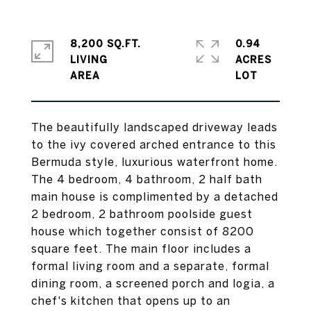
8,200 SQ.FT.
0.94
LIVING
ACRES
The beautifully landscaped driveway leads
to the ivy covered arched entrance to this
Bermuda style, luxurious waterfront home.
The 4 bedroom, 4 bathroom, 2 half bath
main house is complimented by a detached
2 bedroom, 2 bathroom poolside guest
house which together consist of 8200
square feet. The main floor includes a
formal living room and a separate, formal
dining room, a screened porch and logia, a
chef's kitchen that opens up to an