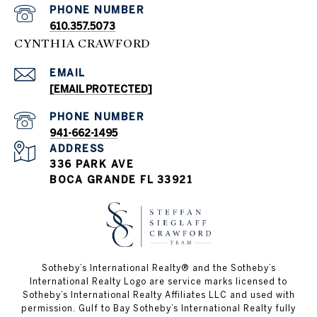
PHONE NUMBER
610.357.5073
CYNTHIA CRAWFORD
EMAIL
[EMAIL PROTECTED]
PHONE NUMBER
941-662-1495
ADDRESS
336 PARK AVE
BOCA GRANDE FL 33921
Sotheby’s International Realty®️ and the Sotheby’s
International Realty Logo are service marks licensed to
Sotheby’s International Realty Affiliates LLC and used with
permission. Gulf to Bay Sotheby’s International Realty fully