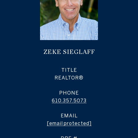
ZEKE SIEGLAFF
TITLE
REALTOR®
PHONE
610.357.5073
EMAIL
[email protected]