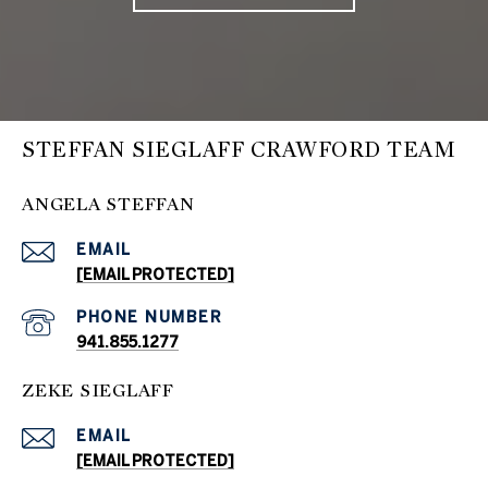
STEFFAN SIEGLAFF CRAWFORD TEAM
ANGELA STEFFAN
EMAIL
[EMAIL PROTECTED]
PHONE NUMBER
941.855.1277
ZEKE SIEGLAFF
EMAIL
[EMAIL PROTECTED]