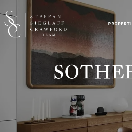
PROPERTI
SOTHEB