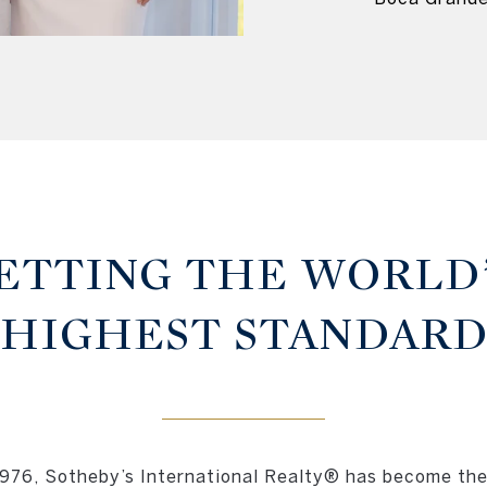
ETTING THE WORLD
HIGHEST STANDAR
1976, Sotheby’s International Realty® has become the