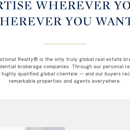
RTISE WHEREVER YO
HEREVER YOU WANT
tional Realty® is the only truly global real estate br
dential brokerage companies. Through our personal re
a highly qualified global clientele — and our buyers re
remarkable properties and agents everywhere.