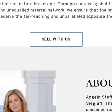
ntial real estate brokerage. Through our vast global fo
and unequalled referral network, we ensure that the p
receive the far-reaching and unparalleled exposure th
SELL WITH US
ABO
Angela Steff
Sieglaff, Th
combined re