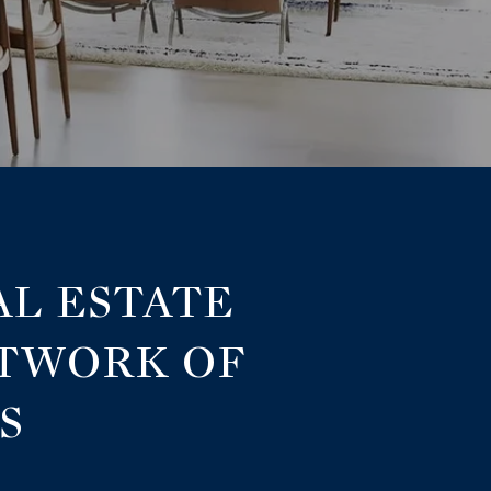
AL ESTATE
ETWORK OF
S