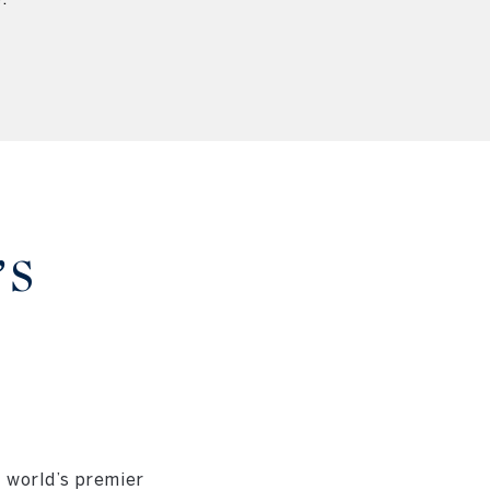
’S
D
 world’s premier