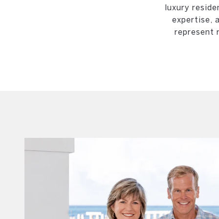
luxury reside
expertise, 
represent 