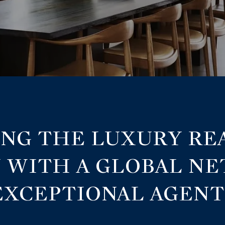
NG THE LUXURY RE
 WITH A GLOBAL N
EXCEPTIONAL AGENT