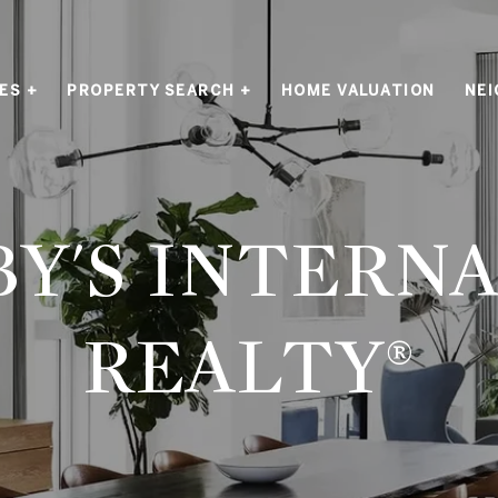
ES +
PROPERTY SEARCH +
HOME VALUATION
NE
Y'S INTERN
REALTY®