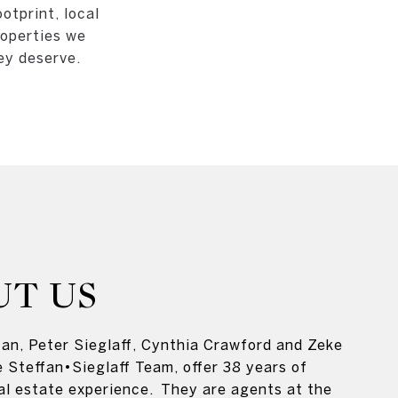
otprint, local
roperties we
ey deserve.
UT US
an, Peter Sieglaff, Cynthia Crawford and Zeke
e Steffan•Sieglaff Team, offer 38 years of
al estate experience. They are agents at the