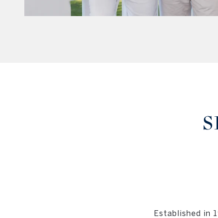
S
Established in 