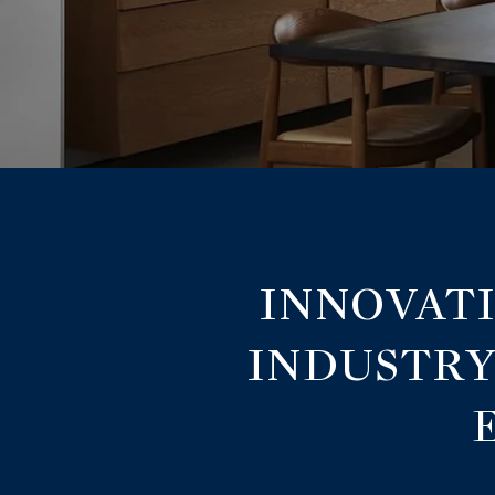
INNOVATI
INDUSTRY