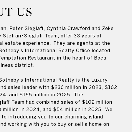
UT US
an, Peter Sieglaff, Cynthia Crawford and Zeke
e Steffan•Sieglaff Team, offer 38 years of
al estate experience. They are agents at the
Sotheby’s International Realty Office located
Temptation Restaurant in the heart of Boca
iness district.
Sotheby’s International Realty is the Luxury
and sales leader with $236 million in 2023, $162
024, and $155 million in 2025. The
laff Team had combined sales of $102 million
 million in 2024, and $54 million in 2025. We
 to introducing you to our charming island
d working with you to buy or sell a home on
.