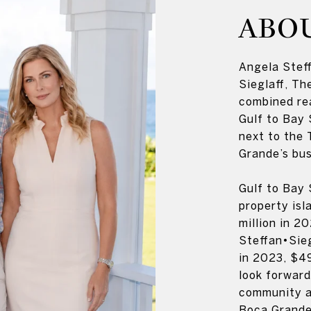
ABO
Angela Steff
Sieglaff, Th
combined re
Gulf to Bay 
next to the 
Grande’s bus
Gulf to Bay 
property isl
million in 2
Steffan•Sieg
in 2023, $49
look forward
community an
Boca Grande