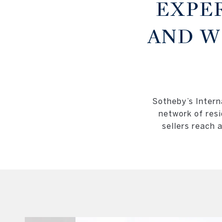
EXPE
AND W
Sotheby’s Interna
network of resi
sellers reach 