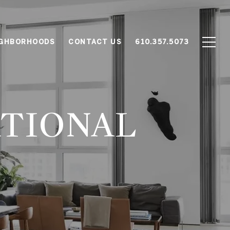
IGHBORHOODS
CONTACT US
610.357.5073
ATIONAL