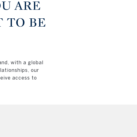
U ARE
 TO BE
and, with a global
lationships, our
ceive access to