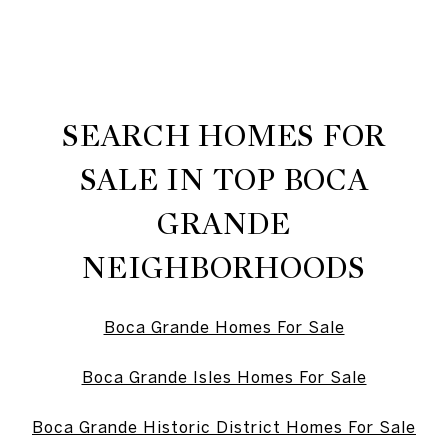
SEARCH HOMES FOR
SALE IN TOP BOCA
GRANDE
NEIGHBORHOODS
Boca Grande Homes For Sale
Boca Grande Isles Homes For Sale
Boca Grande Historic District Homes For Sale