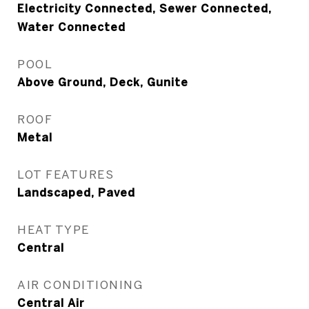
Electricity Connected, Sewer Connected,
Water Connected
POOL
Above Ground, Deck, Gunite
ROOF
Metal
LOT FEATURES
Landscaped, Paved
HEAT TYPE
Central
AIR CONDITIONING
Central Air