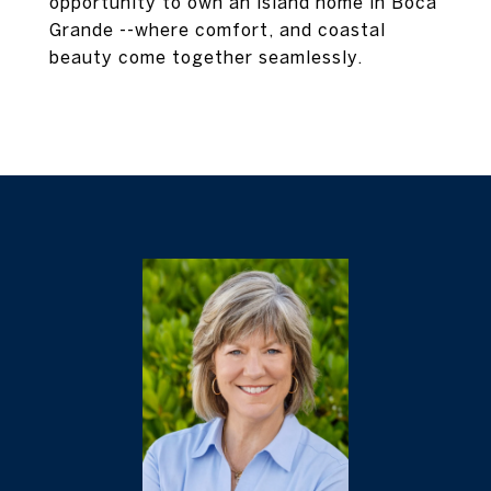
opportunity to own an island home in Boca
Grande --where comfort, and coastal
beauty come together seamlessly.