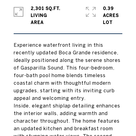
2,301 SQ.FT.
0.39
LIVING
ACRES
Experience waterfront living in this
recently updated Boca Grande residence,
ideally positioned along the serene shores
of Gasparilla Sound. This four-bedroom,
four-bath pool home blends timeless
coastal charm with thoughtful modern
upgrades, starting with its inviting curb
appeal and welcoming entry.
Inside, elegant shiplap detailing enhances
the interior walls, adding warmth and
character throughout. The home features
an updated kitchen and breakfast room