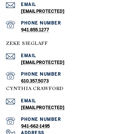
EMAIL
[EMAIL PROTECTED]
PHONE NUMBER
941.855.1277
ZEKE SIEGLAFF
EMAIL
[EMAIL PROTECTED]
PHONE NUMBER
610.357.5073
CYNTHIA CRAWFORD
EMAIL
[EMAIL PROTECTED]
PHONE NUMBER
941-662-1495
ADDRESS