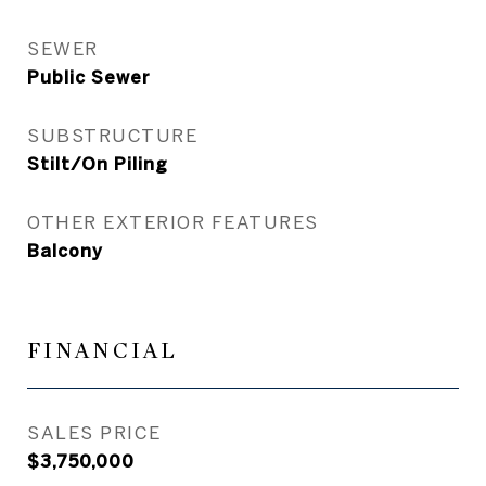
SEWER
Public Sewer
SUBSTRUCTURE
Stilt/On Piling
OTHER EXTERIOR FEATURES
Balcony
FINANCIAL
SALES PRICE
$3,750,000