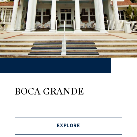
BOCA GRANDE
EXPLORE