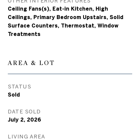
OTHER INTERIOR FEATURES
Ceiling Fans(s), Eat-in Kitchen, High
Ceilings, Primary Bedroom Upstairs, Solid
Surface Counters, Thermostat, Window
Treatments
AREA & LOT
STATUS
Sold
DATE SOLD
July 2, 2026
LIVING AREA