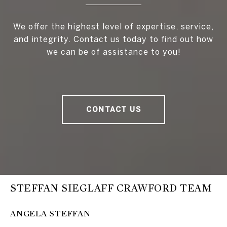
We offer the highest level of expertise, service,
and integrity. Contact us today to find out how
we can be of assistance to you!
CONTACT US
STEFFAN SIEGLAFF CRAWFORD TEAM
ANGELA STEFFAN