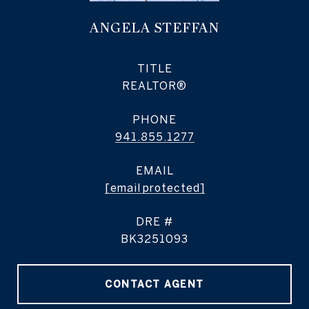
ANGELA STEFFAN
TITLE
REALTOR®
PHONE
941.855.1277
EMAIL
[email protected]
DRE #
BK3251093
CONTACT AGENT