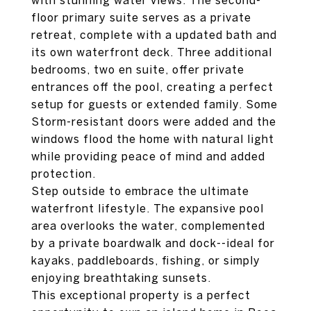
with stunning water views. The second-
floor primary suite serves as a private
retreat, complete with a updated bath and
its own waterfront deck. Three additional
bedrooms, two en suite, offer private
entrances off the pool, creating a perfect
setup for guests or extended family. Some
Storm-resistant doors were added and the
windows flood the home with natural light
while providing peace of mind and added
protection.
Step outside to embrace the ultimate
waterfront lifestyle. The expansive pool
area overlooks the water, complemented
by a private boardwalk and dock--ideal for
kayaks, paddleboards, fishing, or simply
enjoying breathtaking sunsets.
This exceptional property is a perfect