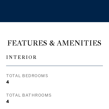
FEATURES & AMENITIES
INTERIOR
TOTAL BEDROOMS
4
TOTAL BATHROOMS
4