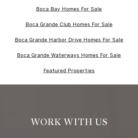
Boca Bay Homes For Sale
Boca Grande Club Homes For Sale
Boca Grande Harbor Drive Homes For Sale
Boca Grande Waterways Homes For Sale
Featured Properties
WORK WITH US