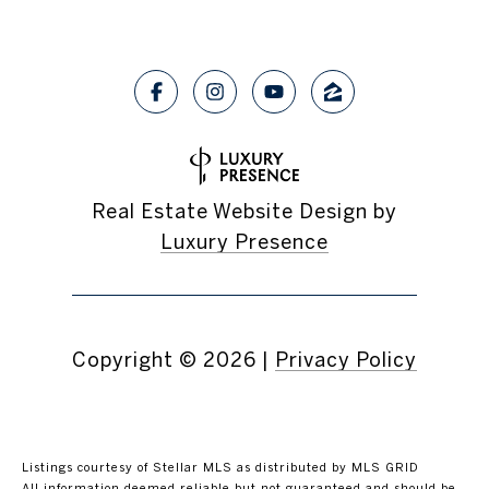
Real Estate Website Design by
Luxury Presence
Copyright ©
2026
|
Privacy Policy
Listings courtesy of Stellar MLS as distributed by MLS GRID
All information deemed reliable but not guaranteed and should be