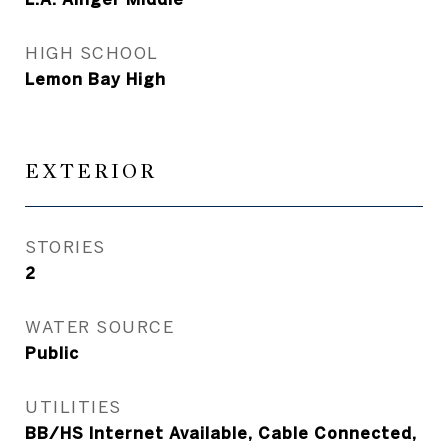
HIGH SCHOOL
Lemon Bay High
EXTERIOR
STORIES
2
WATER SOURCE
Public
UTILITIES
BB/HS Internet Available, Cable Connected,