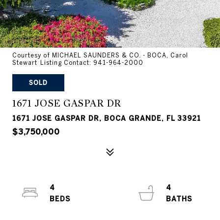
Courtesy of MICHAEL SAUNDERS & CO. - BOCA, Carol
Stewart Listing Contact: 941-964-2000
SOLD
1671 JOSE GASPAR DR
1671 JOSE GASPAR DR, BOCA GRANDE, FL 33921
$3,750,000
4
4