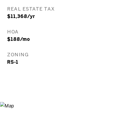
REAL ESTATE TAX
$11,368/yr
HOA
$188/mo
ZONING
RS-1