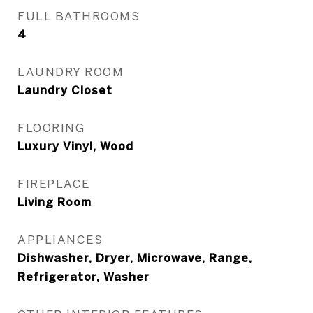
FULL BATHROOMS
4
LAUNDRY ROOM
Laundry Closet
FLOORING
Luxury Vinyl, Wood
FIREPLACE
Living Room
APPLIANCES
Dishwasher, Dryer, Microwave, Range,
Refrigerator, Washer