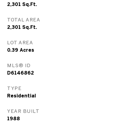
2,301
Sq.Ft.
TOTAL AREA
2,301
Sq.Ft.
LOT AREA
0.39
Acres
MLS® ID
D6146862
TYPE
Residential
YEAR BUILT
1988