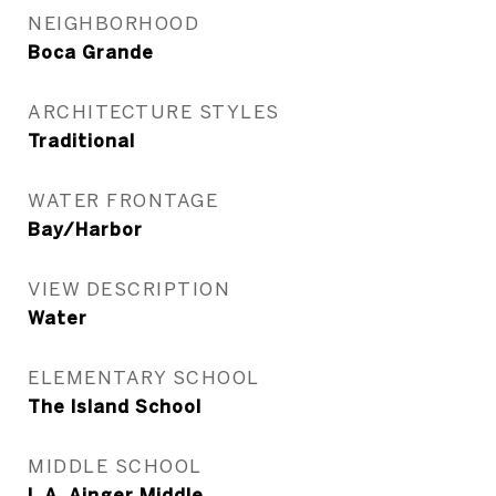
NEIGHBORHOOD
Boca Grande
ARCHITECTURE STYLES
Traditional
WATER FRONTAGE
Bay/Harbor
VIEW DESCRIPTION
Water
ELEMENTARY SCHOOL
The Island School
MIDDLE SCHOOL
L.A. Ainger Middle