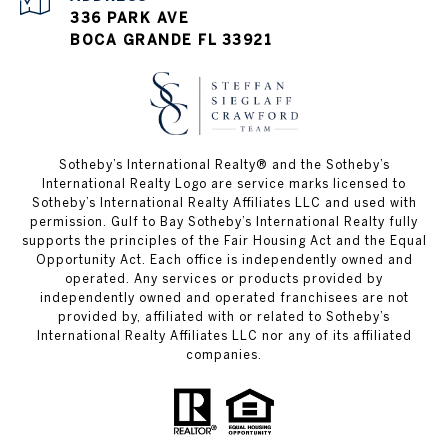
336 PARK AVE
BOCA GRANDE FL 33921
Sotheby’s International Realty®️ and the Sotheby’s
International Realty Logo are service marks licensed to
Sotheby’s International Realty Affiliates LLC and used with
permission. Gulf to Bay Sotheby’s International Realty fully
supports the principles of the Fair Housing Act and the Equal
Opportunity Act. Each office is independently owned and
operated. Any services or products provided by
independently owned and operated franchisees are not
provided by, affiliated with or related to Sotheby’s
International Realty Affiliates LLC nor any of its affiliated
companies.