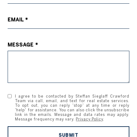
EMAIL
MESSAGE
I agree to be contacted by Steffan Sieglaff Crawford
Team via call, email, and text for real estate services.
To opt out, you can reply 'stop' at any time or reply
'help' for assistance. You can also click the unsubscribe
link in the emails. Message and data rates may apply.
Message frequency may vary.
Privacy Policy
.
SUBMIT