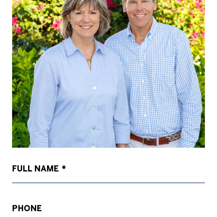
FULL NAME
PHONE