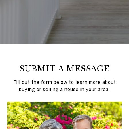
SUBMIT A MESSAGE
Fill out the form below to learn more about
buying or selling a house in your area.