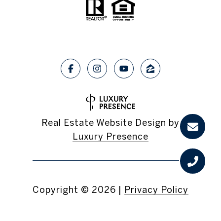
Real Estate Website Design by
Luxury Presence
Copyright ©
2026
|
Privacy Policy