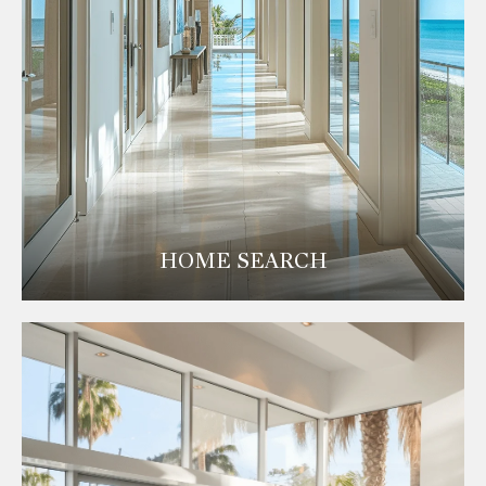
HOME SEARCH