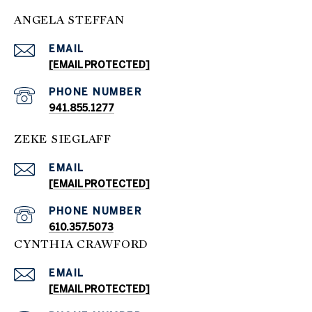
ANGELA STEFFAN
EMAIL
[EMAIL PROTECTED]
PHONE NUMBER
941.855.1277
ZEKE SIEGLAFF
EMAIL
[EMAIL PROTECTED]
PHONE NUMBER
610.357.5073
CYNTHIA CRAWFORD
EMAIL
[EMAIL PROTECTED]