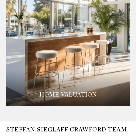
HOME VALUATION
STEFFAN SIEGLAFF CRAWFORD TEAM