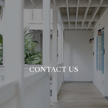
CONTACT US