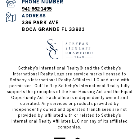
PHONE NUMBER
941-662-1495
ADDRESS
336 PARK AVE
BOCA GRANDE FL 33921
Sotheby’s International Realty®️ and the Sotheby’s
International Realty Logo are service marks licensed to
Sotheby’s International Realty Affiliates LLC and used with
permission. Gulf to Bay Sotheby’s International Realty fully
supports the principles of the Fair Housing Act and the Equal
Opportunity Act. Each office is independently owned and
operated. Any services or products provided by
independently owned and operated franchisees are not
provided by, affiliated with or related to Sotheby’s
International Realty Affiliates LLC nor any of its affiliated
companies.