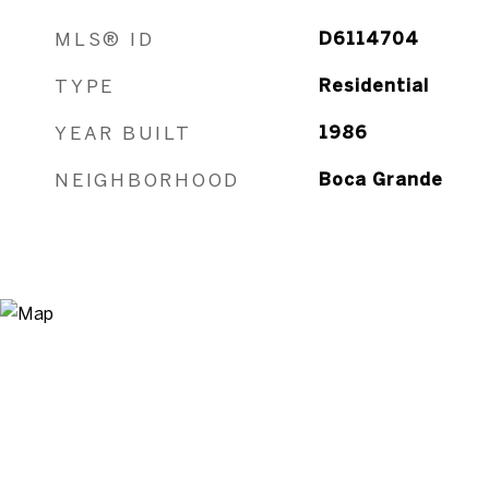
MLS® ID
D6114704
TYPE
Residential
YEAR BUILT
1986
NEIGHBORHOOD
Boca Grande