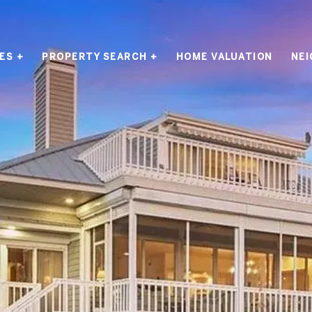
ES +
PROPERTY SEARCH +
HOME VALUATION
NE