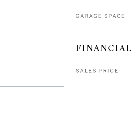
GARAGE SPACE
FINANCIAL
SALES PRICE