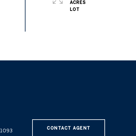
ACRES
CONTACT AGENT
1093