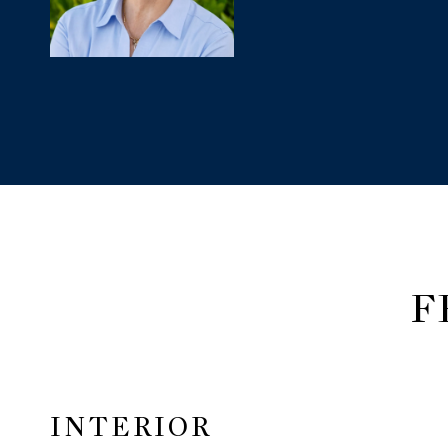
F
INTERIOR