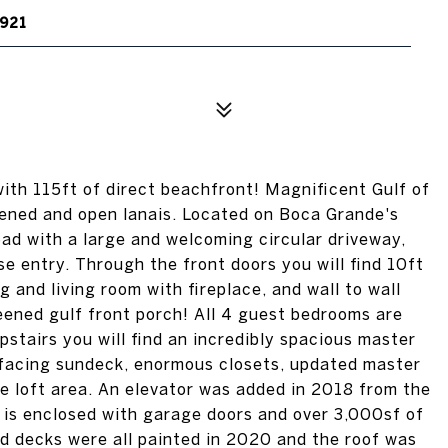
921
ith 115ft of direct beachfront! Magnificent Gulf of
eened and open lanais. Located on Boca Grande's
oad with a large and welcoming circular driveway,
se entry. Through the front doors you will find 10ft
g and living room with fireplace, and wall to wall
reened gulf front porch! All 4 guest bedrooms are
Upstairs you will find an incredibly spacious master
f facing sundeck, enormous closets, updated master
se loft area. An elevator was added in 2018 from the
l is enclosed with garage doors and over 3,000sf of
nd decks were all painted in 2020 and the roof was