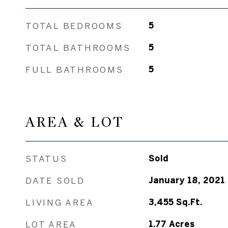
TOTAL BEDROOMS
5
TOTAL BATHROOMS
5
FULL BATHROOMS
5
AREA & LOT
STATUS
Sold
DATE SOLD
January 18, 2021
LIVING AREA
3,455
Sq.Ft.
LOT AREA
1.77
Acres