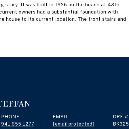
g story. It was built in 1986 on the beach at 48th
 current owners had a substantial foundation with
he house to its current location. The front stairs and
TEFFAN
PHONE
EMAIL
DRE #
941.855.1277
[email protected]
BK325