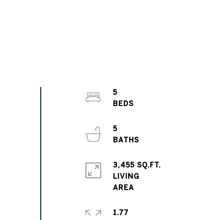
5
5
3,455 SQ.FT.
LIVING
1.77