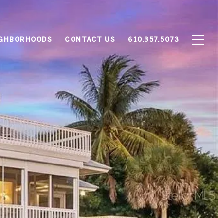
IGHBORHOODS
CONTACT US
610.357.5073