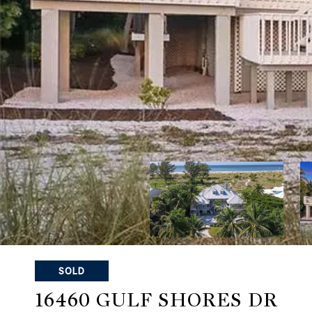
SOLD
16460 GULF SHORES DR