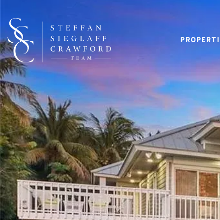
PROPERTI