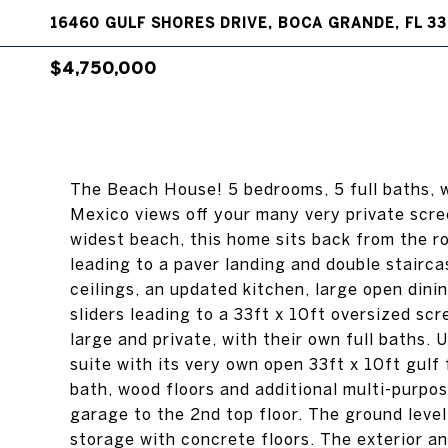
16460 GULF SHORES DRIVE, BOCA GRANDE, FL 33
$4,750,000
The Beach House! 5 bedrooms, 5 full baths, w
Mexico views off your many very private scr
widest beach, this home sits back from the r
leading to a paver landing and double stairca
ceilings, an updated kitchen, large open dinin
sliders leading to a 33ft x 10ft oversized sc
large and private, with their own full baths. 
suite with its very own open 33ft x 10ft gul
bath, wood floors and additional multi-purpo
garage to the 2nd top floor. The ground leve
storage with concrete floors. The exterior a