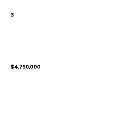
3
$4,750,000