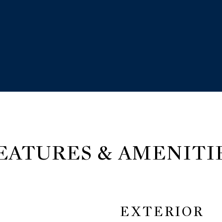
EATURES & AMENITI
EXTERIOR