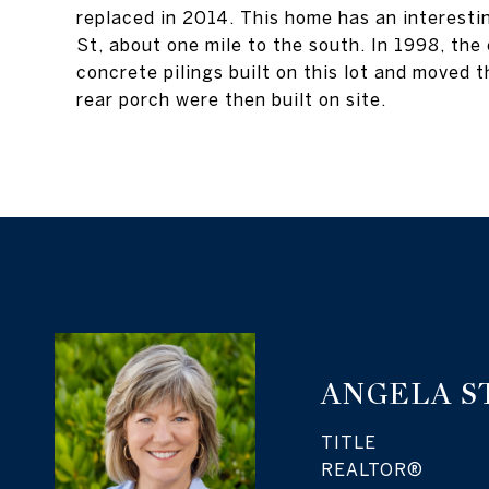
replaced in 2014. This home has an interestin
St, about one mile to the south. In 1998, the
concrete pilings built on this lot and moved t
rear porch were then built on site.
ANGELA S
TITLE
REALTOR®