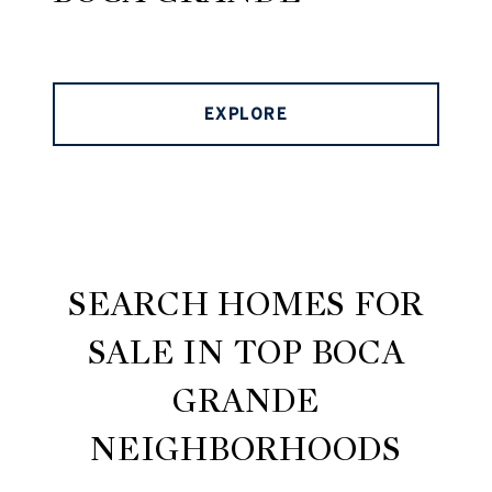
EXPLORE
SEARCH HOMES FOR
SALE IN TOP BOCA
GRANDE
NEIGHBORHOODS