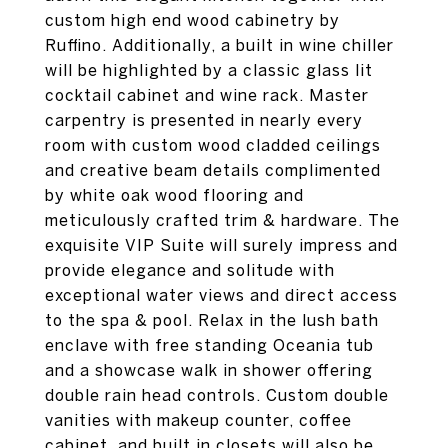
custom high end wood cabinetry by
Ruffino. Additionally, a built in wine chiller
will be highlighted by a classic glass lit
cocktail cabinet and wine rack. Master
carpentry is presented in nearly every
room with custom wood cladded ceilings
and creative beam details complimented
by white oak wood flooring and
meticulously crafted trim & hardware. The
exquisite VIP Suite will surely impress and
provide elegance and solitude with
exceptional water views and direct access
to the spa & pool. Relax in the lush bath
enclave with free standing Oceania tub
and a showcase walk in shower offering
double rain head controls. Custom double
vanities with makeup counter, coffee
cabinet, and built in closets will also be