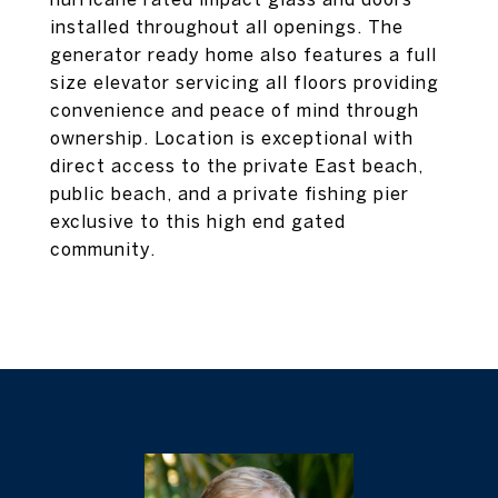
installed throughout all openings. The
generator ready home also features a full
size elevator servicing all floors providing
convenience and peace of mind through
ownership. Location is exceptional with
direct access to the private East beach,
public beach, and a private fishing pier
exclusive to this high end gated
community.