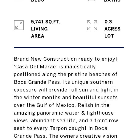
5,741 SQ.FT.
0.3
LIVING
ACRES
Brand New Construction ready to enjoy!
'Casa Del Marae' is majestically
positioned along the pristine beaches of
Boca Grande Pass. Its unique southern
exposure will provide full sun and light in
the winter months and beautiful sunsets
over the Gulf of Mexico. Relish in the
amazing panoramic water & lighthouse
views, abundant sea life, and a front row
seat to every Tarpon caught in Boca
Grande Pass. The owners creative vision