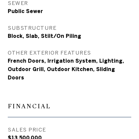
SEWER
Public Sewer
SUBSTRUCTURE
Block, Slab, Stilt/On Piling
OTHER EXTERIOR FEATURES
French Doors, Irrigation System, Lighting,
Outdoor Grill, Outdoor Kitchen, Sliding
Doors
FINANCIAL
SALES PRICE
$13,500,000