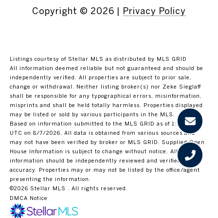
Copyright ©
2026
|
Privacy Policy
Listings courtesy of Stellar MLS as distributed by MLS GRID
All information deemed reliable but not guaranteed and should be
independently verified. All properties are subject to prior sale,
change or withdrawal. Neither listing broker(s) nor Zeke Sieglaff
shall be responsible for any typographical errors, misinformation,
misprints and shall be held totally harmless. Properties displayed
may be listed or sold by various participants in the MLS.
Based on information submitted to the MLS GRID as of 1:15 PM
UTC on 8/7/2026. All data is obtained from various sources and
may not have been verified by broker or MLS GRID. Supplied Open
House Information is subject to change without notice. All
information should be independently reviewed and verified for
accuracy. Properties may or may not be listed by the office/agent
presenting the information.
©2026 Stellar MLS . All rights reserved.
DMCA Notice