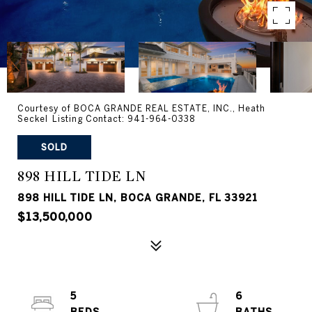
Courtesy of BOCA GRANDE REAL ESTATE, INC., Heath
Seckel Listing Contact: 941-964-0338
SOLD
898 HILL TIDE LN
898 HILL TIDE LN, BOCA GRANDE, FL 33921
$13,500,000
5
6