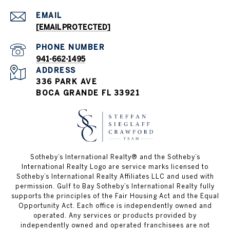
EMAIL
[EMAIL PROTECTED]
PHONE NUMBER
941-662-1495
ADDRESS
336 PARK AVE
BOCA GRANDE FL 33921
Sotheby’s International Realty®️ and the Sotheby’s
International Realty Logo are service marks licensed to
Sotheby’s International Realty Affiliates LLC and used with
permission. Gulf to Bay Sotheby’s International Realty fully
supports the principles of the Fair Housing Act and the Equal
Opportunity Act. Each office is independently owned and
operated. Any services or products provided by
independently owned and operated franchisees are not