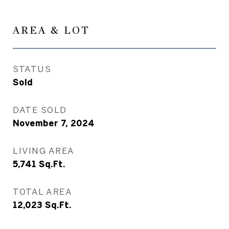
AREA & LOT
STATUS
Sold
DATE SOLD
November 7, 2024
LIVING AREA
5,741
Sq.Ft.
TOTAL AREA
12,023
Sq.Ft.