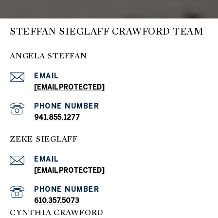
STEFFAN SIEGLAFF CRAWFORD TEAM
ANGELA STEFFAN
EMAIL
[EMAIL PROTECTED]
PHONE NUMBER
941.855.1277
ZEKE SIEGLAFF
EMAIL
[EMAIL PROTECTED]
PHONE NUMBER
610.357.5073
CYNTHIA CRAWFORD