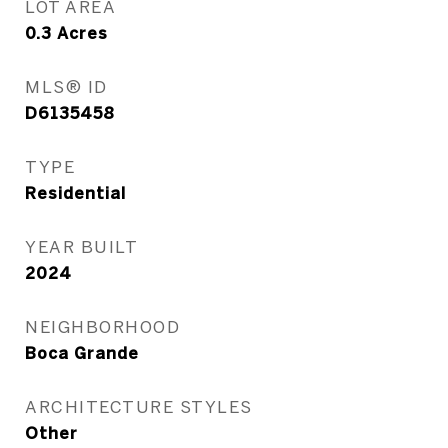
LOT AREA
0.3
Acres
MLS® ID
D6135458
TYPE
Residential
YEAR BUILT
2024
NEIGHBORHOOD
Boca Grande
ARCHITECTURE STYLES
Other