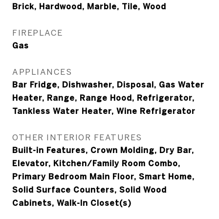
Brick, Hardwood, Marble, Tile, Wood
FIREPLACE
Gas
APPLIANCES
Bar Fridge, Dishwasher, Disposal, Gas Water
Heater, Range, Range Hood, Refrigerator,
Tankless Water Heater, Wine Refrigerator
OTHER INTERIOR FEATURES
Built-in Features, Crown Molding, Dry Bar,
Elevator, Kitchen/Family Room Combo,
Primary Bedroom Main Floor, Smart Home,
Solid Surface Counters, Solid Wood
Cabinets, Walk-In Closet(s)