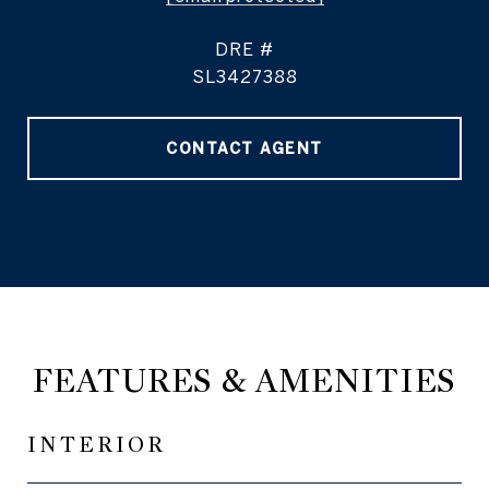
DRE #
SL3427388
CONTACT AGENT
FEATURES & AMENITIES
INTERIOR