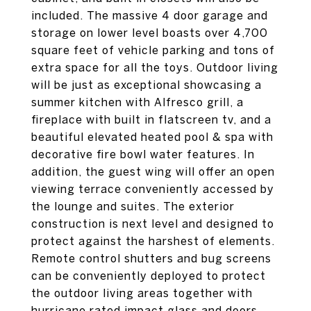
included. The massive 4 door garage and
storage on lower level boasts over 4,700
square feet of vehicle parking and tons of
extra space for all the toys. Outdoor living
will be just as exceptional showcasing a
summer kitchen with Alfresco grill, a
fireplace with built in flatscreen tv, and a
beautiful elevated heated pool & spa with
decorative fire bowl water features. In
addition, the guest wing will offer an open
viewing terrace conveniently accessed by
the lounge and suites. The exterior
construction is next level and designed to
protect against the harshest of elements.
Remote control shutters and bug screens
can be conveniently deployed to protect
the outdoor living areas together with
hurricane rated impact glass and doors