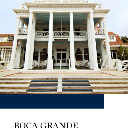
BOCA GRANDE