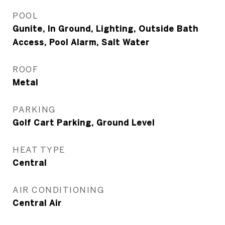
POOL
Gunite, In Ground, Lighting, Outside Bath
Access, Pool Alarm, Salt Water
ROOF
Metal
PARKING
Golf Cart Parking, Ground Level
HEAT TYPE
Central
AIR CONDITIONING
Central Air