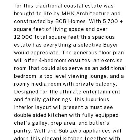
for this traditional coastal estate was
brought to life by MHK Architecture and
constructed by BCB Homes. With 5,700 +
square feet of living space and over
12,000 total square feet this spacious
estate has everything a selective Buyer
would appreciate. The generous floor plan
will offer 4-bedroom ensuites, an exercise
room that could also serve as an additional
bedroom, a top level viewing lounge, and a
roomy media room with private balcony.
Designed for the ultimate entertainment
and family gatherings, this luxurious
interior layout will present a must see
double sided kitchen with fully equipped
chef's galley, prep area, and butler's
pantry. Wolf and Sub zero appliances will
adorn this elegant kitchen together with