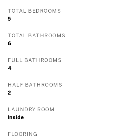
TOTAL BEDROOMS
5
TOTAL BATHROOMS
6
FULL BATHROOMS
4
HALF BATHROOMS
2
LAUNDRY ROOM
Inside
FLOORING