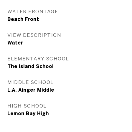
WATER FRONTAGE
Beach Front
VIEW DESCRIPTION
Water
ELEMENTARY SCHOOL
The Island School
MIDDLE SCHOOL
L.A. Ainger Middle
HIGH SCHOOL
Lemon Bay High