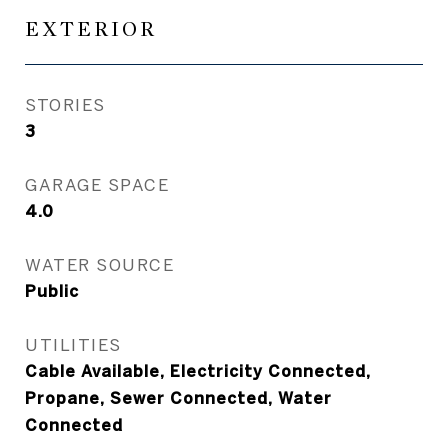
EXTERIOR
STORIES
3
GARAGE SPACE
4.0
WATER SOURCE
Public
UTILITIES
Cable Available, Electricity Connected,
Propane, Sewer Connected, Water
Connected