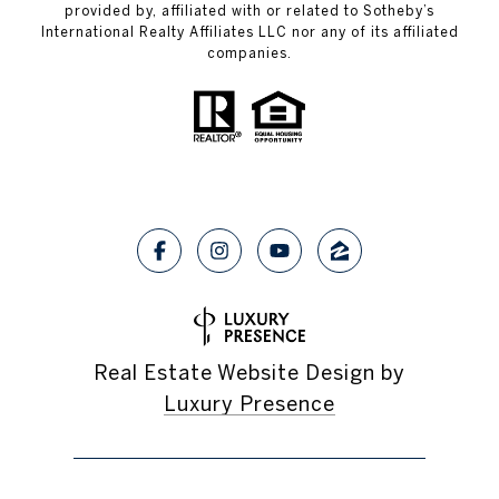
provided by, affiliated with or related to Sotheby’s
International Realty Affiliates LLC nor any of its affiliated
companies.
Real Estate Website Design by
Luxury Presence