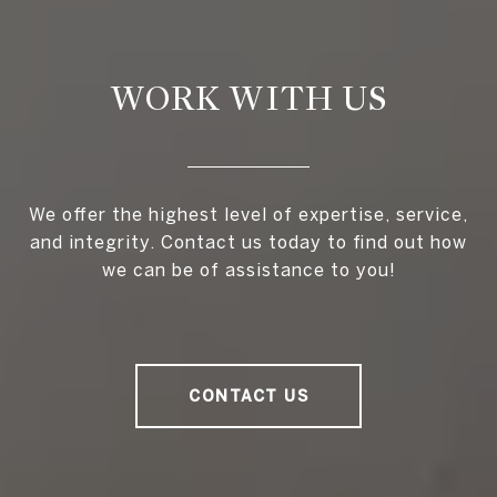
WORK WITH US
We offer the highest level of expertise, service,
and integrity. Contact us today to find out how
we can be of assistance to you!
CONTACT US