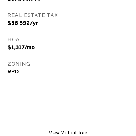
REAL ESTATE TAX
$36,592/yr
HOA
$1,317/mo
ZONING
RPD
View Virtual Tour