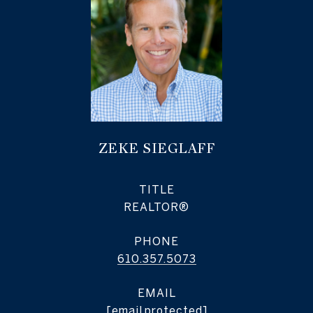
ZEKE SIEGLAFF
TITLE
REALTOR®
PHONE
610.357.5073
EMAIL
[email protected]