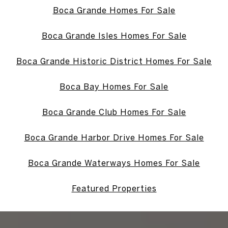
Boca Grande Homes For Sale
Boca Grande Isles Homes For Sale
Boca Grande Historic District Homes For Sale
Boca Bay Homes For Sale
Boca Grande Club Homes For Sale
Boca Grande Harbor Drive Homes For Sale
Boca Grande Waterways Homes For Sale
Featured Properties