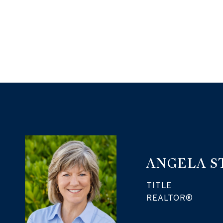
ANGELA S
TITLE
REALTOR®