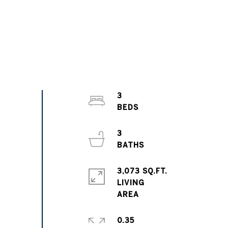
3
3
3,073 SQ.FT.
LIVING
0.35