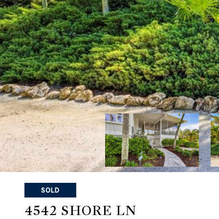
SOLD
4542 SHORE LN