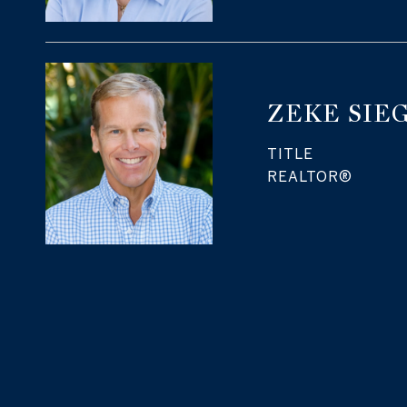
ZEKE SIE
TITLE
REALTOR®