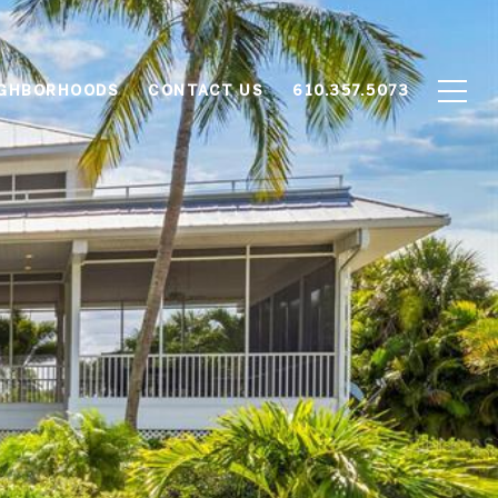
IGHBORHOODS
CONTACT US
610.357.5073