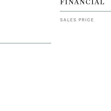
FINANCIAL
SALES PRICE