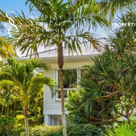
PROPERTI