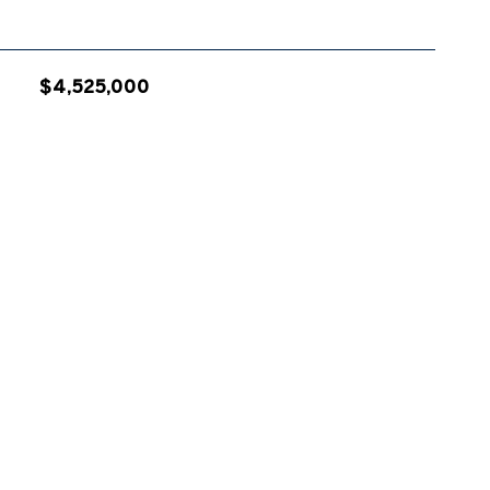
$4,525,000