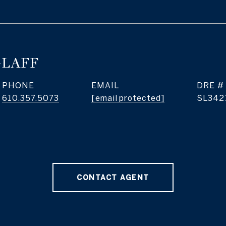
GLAFF
PHONE
EMAIL
DRE #
610.357.5073
[email protected]
SL342
CONTACT AGENT