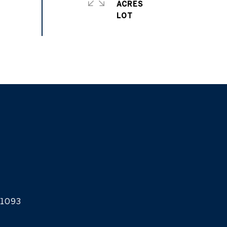
ACRES
1093