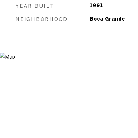
YEAR BUILT
1991
NEIGHBORHOOD
Boca Grande