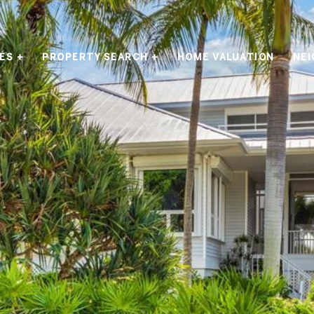
ES +
PROPERTY SEARCH +
HOME VALUATION
NE