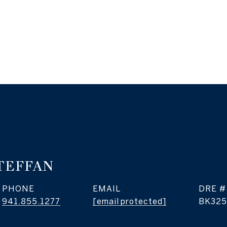
TEFFAN
PHONE
EMAIL
DRE #
941.855.1277
[email protected]
BK325