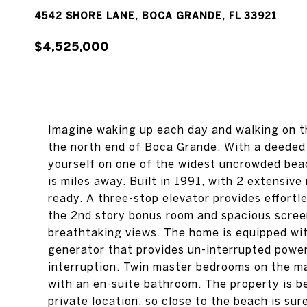
4542 SHORE LANE, BOCA GRANDE, FL 33921
$4,525,000
Imagine waking up each day and walking on t
the north end of Boca Grande. With a deeded 
yourself on one of the widest uncrowded beac
is miles away. Built in 1991, with 2 extensiv
ready. A three-stop elevator provides effortle
the 2nd story bonus room and spacious screen
breathtaking views. The home is equipped wit
generator that provides un-interrupted power
interruption. Twin master bedrooms on the ma
with an en-suite bathroom. The property is be
private location, so close to the beach is sur