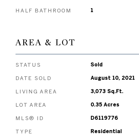
HALF BATHROOM
1
AREA & LOT
STATUS
Sold
DATE SOLD
August 10, 2021
LIVING AREA
3,073
Sq.Ft.
LOT AREA
0.35
Acres
MLS® ID
D6119776
TYPE
Residential