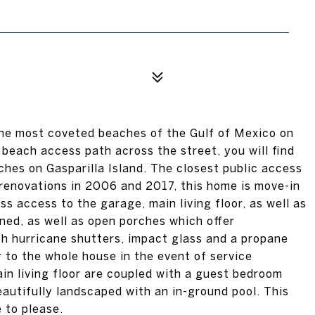
he most coveted beaches of the Gulf of Mexico on
beach access path across the street, you will find
hes on Gasparilla Island. The closest public access
e renovations in 2006 and 2017, this home is move-in
ss access to the garage, main living floor, as well as
ed, as well as open porches which offer
h hurricane shutters, impact glass and a propane
 to the whole house in the event of service
in living floor are coupled with a guest bedroom
autifully landscaped with an in-ground pool. This
e to please.