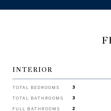
F
INTERIOR
TOTAL BEDROOMS
3
TOTAL BATHROOMS
3
FULL BATHROOMS
2