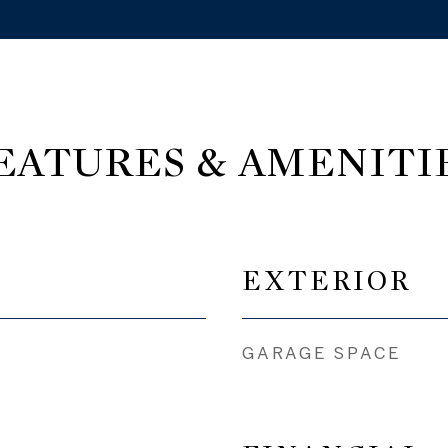
EATURES & AMENITI
EXTERIOR
GARAGE SPACE