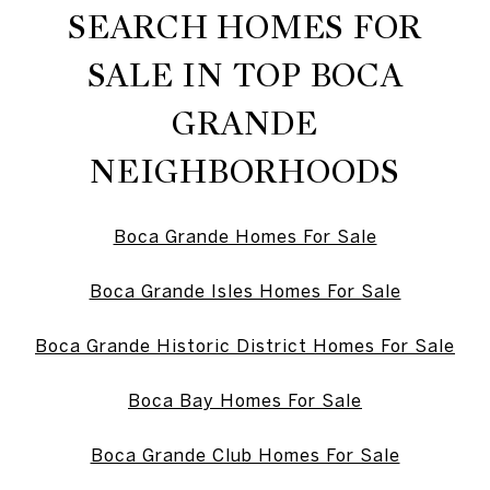
SEARCH HOMES FOR
SALE IN TOP BOCA
GRANDE
NEIGHBORHOODS
Boca Grande Homes For Sale
Boca Grande Isles Homes For Sale
Boca Grande Historic District Homes For Sale
Boca Bay Homes For Sale
Boca Grande Club Homes For Sale