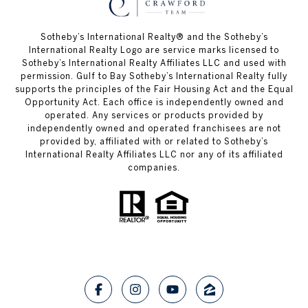
Sotheby’s International Realty®️ and the Sotheby’s
International Realty Logo are service marks licensed to
Sotheby’s International Realty Affiliates LLC and used with
permission. Gulf to Bay Sotheby’s International Realty fully
supports the principles of the Fair Housing Act and the Equal
Opportunity Act. Each office is independently owned and
operated. Any services or products provided by
independently owned and operated franchisees are not
provided by, affiliated with or related to Sotheby’s
International Realty Affiliates LLC nor any of its affiliated
companies.