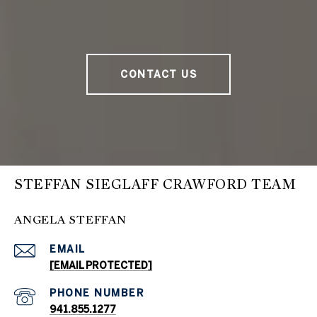
CONTACT US
STEFFAN SIEGLAFF CRAWFORD TEAM
ANGELA STEFFAN
EMAIL
[EMAIL PROTECTED]
PHONE NUMBER
941.855.1277