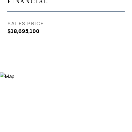
FINANCIAL
SALES PRICE
$18,695,100