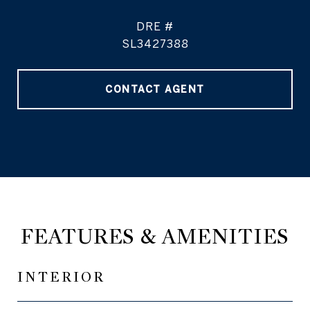
DRE #
SL3427388
CONTACT AGENT
FEATURES & AMENITIES
INTERIOR