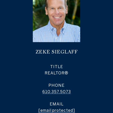
ZEKE SIEGLAFF
TITLE
REALTOR®
PHONE
610.357.5073
EMAIL
[email protected]