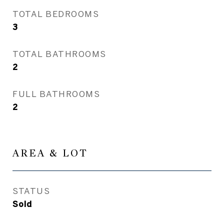
TOTAL BEDROOMS
3
TOTAL BATHROOMS
2
FULL BATHROOMS
2
AREA & LOT
STATUS
Sold