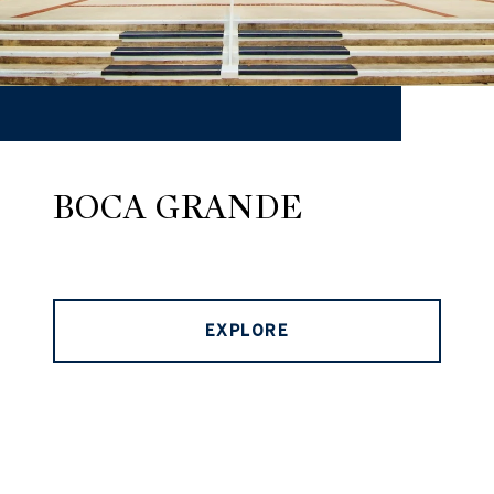
BOCA GRANDE
EXPLORE