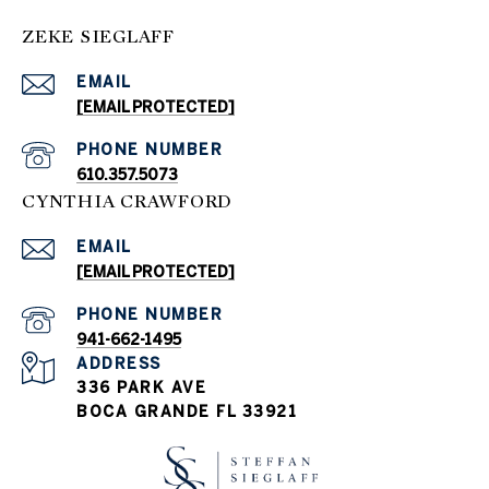
ZEKE SIEGLAFF
EMAIL
[EMAIL PROTECTED]
PHONE NUMBER
610.357.5073
CYNTHIA CRAWFORD
EMAIL
[EMAIL PROTECTED]
PHONE NUMBER
941-662-1495
ADDRESS
336 PARK AVE
BOCA GRANDE FL 33921