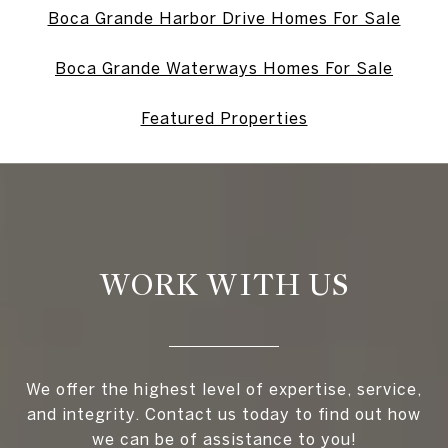
Boca Grande Harbor Drive Homes For Sale
Boca Grande Waterways Homes For Sale
Featured Properties
WORK WITH US
We offer the highest level of expertise, service,
and integrity. Contact us today to find out how
we can be of assistance to you!