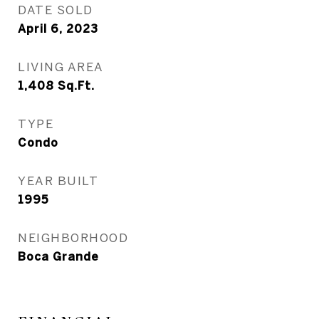
DATE SOLD
April 6, 2023
LIVING AREA
1,408
Sq.Ft.
TYPE
Condo
YEAR BUILT
1995
NEIGHBORHOOD
Boca Grande