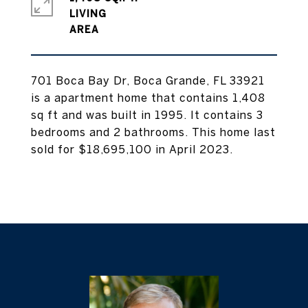
LIVING
701 Boca Bay Dr, Boca Grande, FL 33921
is a apartment home that contains 1,408
sq ft and was built in 1995. It contains 3
bedrooms and 2 bathrooms. This home last
sold for $18,695,100 in April 2023.