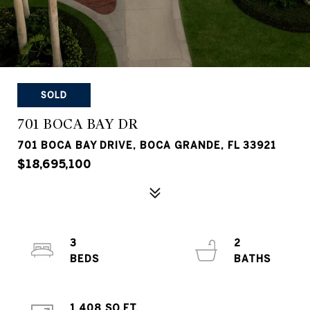
SOLD
701 BOCA BAY DR
701 BOCA BAY DRIVE, BOCA GRANDE, FL 33921
$18,695,100
3
2
1,408 SQ.FT.