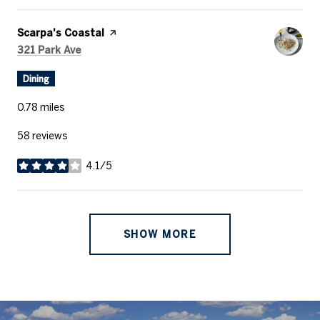
Visit the
Scarpa's Coastal
page on Yelp
Search
on Google Maps
321 Park Ave
Dining
0.78
miles
58 reviews
4.1/5
stars
SHOW MORE