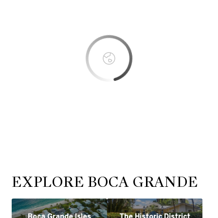
OK
Do you own this website?
EXPLORE BOCA GRANDE
Boca Grande Isles
The Historic District