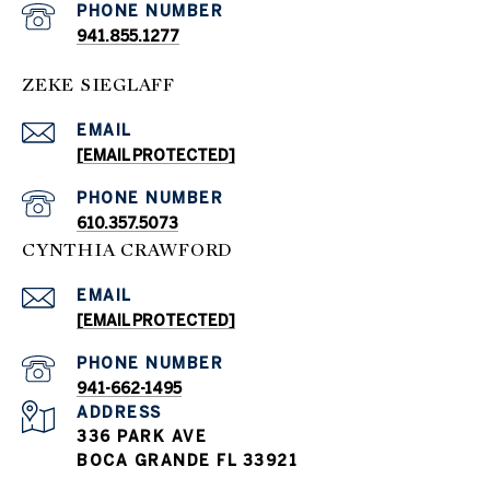
PHONE NUMBER
941.855.1277
ZEKE SIEGLAFF
EMAIL
[EMAIL PROTECTED]
PHONE NUMBER
610.357.5073
CYNTHIA CRAWFORD
EMAIL
[EMAIL PROTECTED]
PHONE NUMBER
941-662-1495
ADDRESS
336 PARK AVE
BOCA GRANDE FL 33921