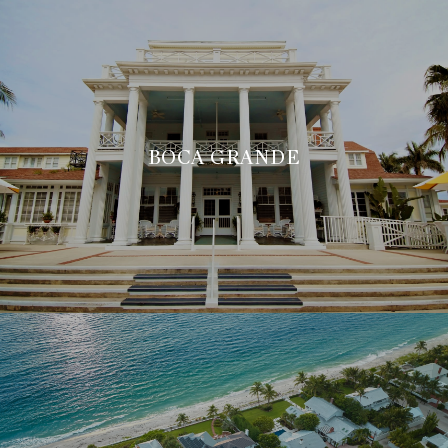
BOCA GRANDE