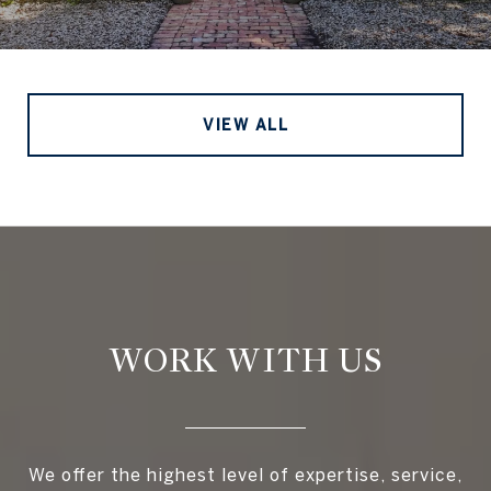
VIEW ALL
WORK WITH US
We offer the highest level of expertise, service,