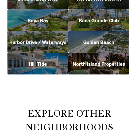
Boca Bay
Boca Grande Club
Harbor Drive / Waterways
Golden Beach
Hill Tide
North Island Properties
EXPLORE OTHER
NEIGHBORHOODS