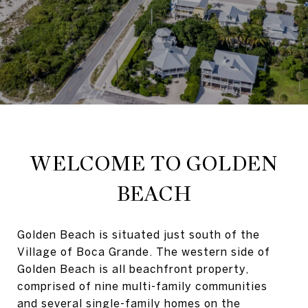
WELCOME TO GOLDEN
BEACH
Golden Beach is situated just south of the
Village of Boca Grande. The western side of
Golden Beach is all beachfront property,
comprised of nine multi-family communities
and several single-family homes on the