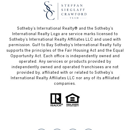
Sotheby’s International Realty®️ and the Sotheby’s
International Realty Logo are service marks licensed to
Sotheby’s International Realty Affiliates LLC and used with
permission. Gulf to Bay Sotheby’s International Realty fully
supports the principles of the Fair Housing Act and the Equal
Opportunity Act. Each office is independently owned and
operated. Any services or products provided by
independently owned and operated franchisees are not
provided by, affiliated with or related to Sotheby’s
International Realty Affiliates LLC nor any of its affiliated
companies.