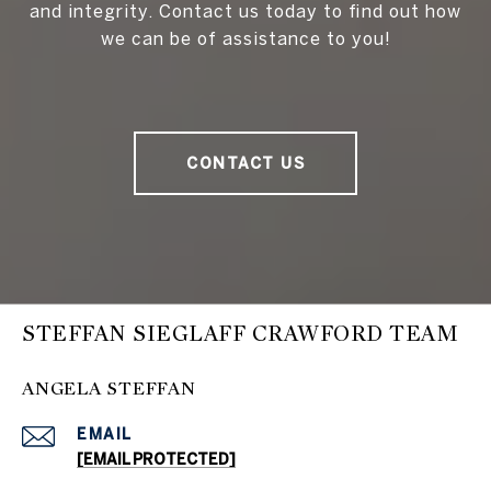
and integrity. Contact us today to find out how
we can be of assistance to you!
CONTACT US
STEFFAN SIEGLAFF CRAWFORD TEAM
ANGELA STEFFAN
EMAIL
[EMAIL PROTECTED]