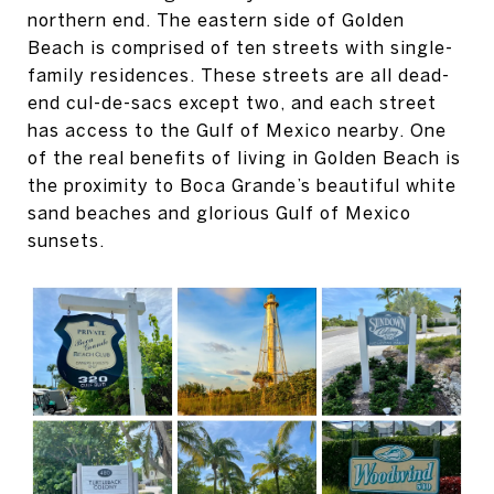
northern end. The eastern side of Golden
Beach is comprised of ten streets with single-
family residences. These streets are all dead-
end cul-de-sacs except two, and each street
has access to the Gulf of Mexico nearby. One
of the real benefits of living in Golden Beach is
the proximity to Boca Grande’s beautiful white
sand beaches and glorious Gulf of Mexico
sunsets.