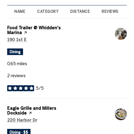
NAME
CATEGORY
DISTANCE
REVIEWS
R
Visit the
Food Trailer @ Whidden's
Marina
page on Yelp
Search
on Google Maps
190 1st E
Dining
0.65
miles
2 reviews
5/5
stars
Visit the
Eagle Grille and Millers
Dockside
page on Yelp
Search
on Google Maps
220 Harbor Dr
Dining · $$