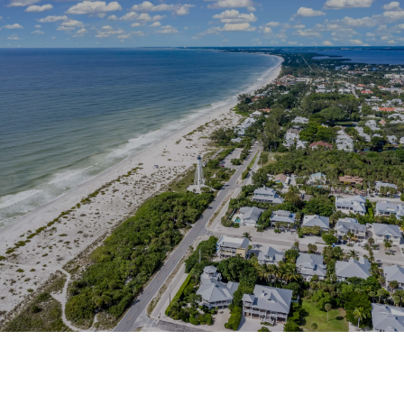
This page can't load Google Maps correctly.