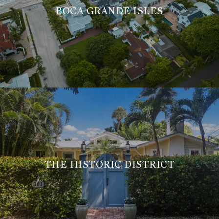
BOCA GRANDE ISLES
THE HISTORIC DISTRICT