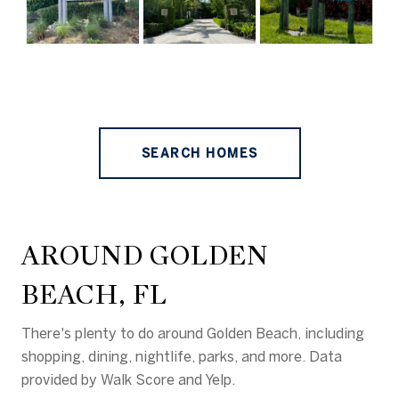
SEARCH HOMES
AROUND GOLDEN
BEACH, FL
There's plenty to do around Golden Beach, including
shopping, dining, nightlife, parks, and more. Data
provided by Walk Score and Yelp.