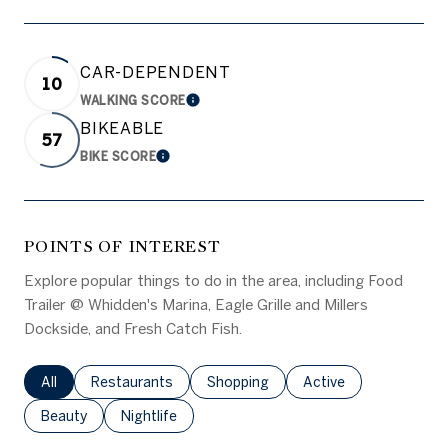
CAR-DEPENDENT
10
WALKING SCORE
LEARN MORE
BIKEABLE
57
BIKE SCORE
LEARN MORE
POINTS OF INTEREST
Explore popular things to do in the area, including Food
Trailer @ Whidden's Marina, Eagle Grille and Millers
Dockside, and Fresh Catch Fish.
Search businesses related to
All
Search businesses related to
Restaurants
Search businesses related to
Shopping
Search businesses rel
Active
Search businesses related to
Beauty
Search businesses related to
Nightlife