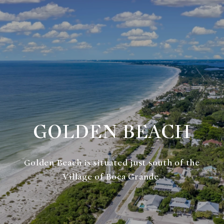
GOLDEN BEACH
Golden Beach is situated just south of the
Village of Boca Grande.