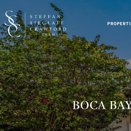
PROPERTI
BOCA BAY