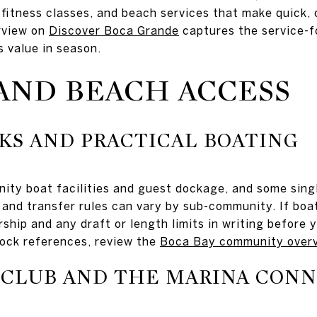
 fitness classes, and beach services that make quick,
erview on
Discover Boca Grande
captures the service-
value in season.
AND BEACH ACCESS
KS AND PRACTICAL BOATING
ty boat facilities and guest dockage, and some singl
s, and transfer rules can vary by sub-community. If boa
rship and any draft or length limits in writing before 
dock references, review the
Boca Bay community over
 CLUB AND THE MARINA CON