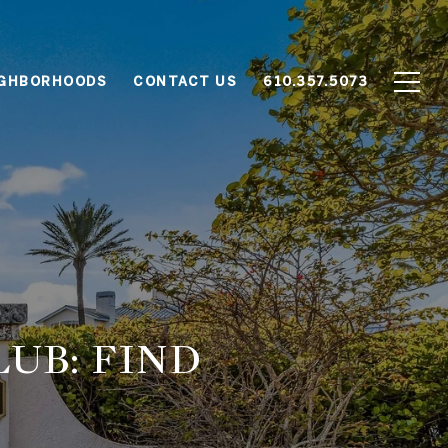
IGHBORHOODS
CONTACT US
610.357.5073
LUB: FIND