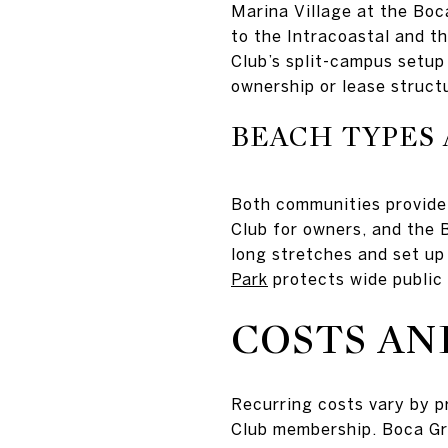
Marina Village at the Boc
to the Intracoastal and t
Club’s split-campus setup 
ownership or lease struct
BEACH TYPES 
Both communities provide
Club for owners, and the 
long stretches and set up 
Park
protects wide public
COSTS AN
Recurring costs vary by p
Club membership. Boca Gra