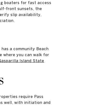
ng boaters for fast access
lf-front sunsets, the
ify slip availability,
ciation.
ay has a community Beach
e where you can walk for
Gasparilla Island State
S
roperties require Pass
well, with initiation and