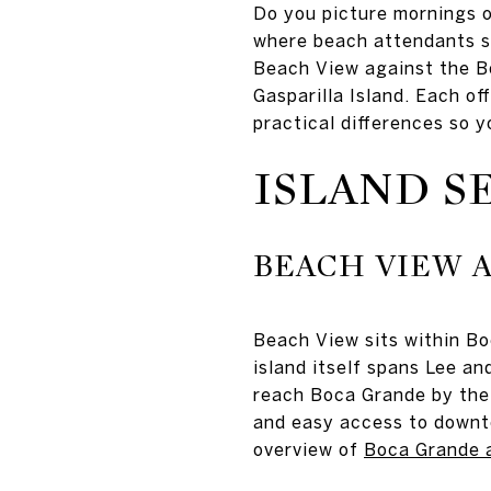
Do you picture mornings o
where beach attendants se
Beach View against the Bo
Gasparilla Island. Each of
practical differences so y
ISLAND S
BEACH VIEW A
Beach View sits within Bo
island itself spans Lee an
reach Boca Grande by the 
and easy access to downto
overview of
Boca Grande a