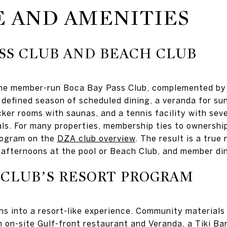
E AND AMENITIES
ASS CLUB AND BEACH CLUB
 the member-run Boca Bay Pass Club, complemented by 
efined season of scheduled dining, a veranda for sun
ocker rooms with saunas, and a tennis facility with se
als. For many properties, membership ties to ownershi
program on the
DZA club overview
. The result is a tru
, afternoons at the pool or Beach Club, and member di
 CLUB’S RESORT PROGRAM
s into a resort-like experience. Community materials
n on-site Gulf-front restaurant and Veranda, a Tiki Bar