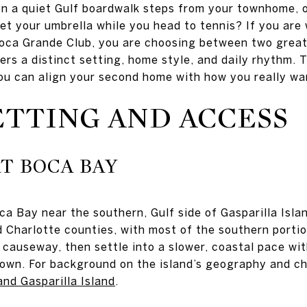
n a quiet Gulf boardwalk steps from your townhome, o
t your umbrella while you head to tennis? If you are
ca Grande Club, you are choosing between two great v
fers a distinct setting, home style, and daily rhythm.
ou can align your second home with how you really want 
ETTING AND ACCESS
T BOCA BAY
ca Bay near the southern, Gulf side of Gasparilla Isla
d Charlotte counties, with most of the southern portio
causeway, then settle into a slower, coastal pace with
wn. For background on the island’s geography and ch
nd Gasparilla Island
.