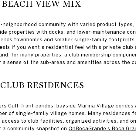
 BEACH VIEW MIX
ti-neighborhood community with varied product types,
ide properties with docks, and lower-maintenance con
ends townhomes and smaller single-family footprints o
als if you want a residential feel with a private club 
and, for many properties, a club membership compone
r a sense of the sub-areas and amenities across the 
 CLUB RESIDENCES
rs Gulf-front condos, bayside Marina Village condos 
ber of single-family village homes. Many residences fe
access to club facilities, organized activities, and o
t a community snapshot on
OnBocaGrande’s Boca Gra