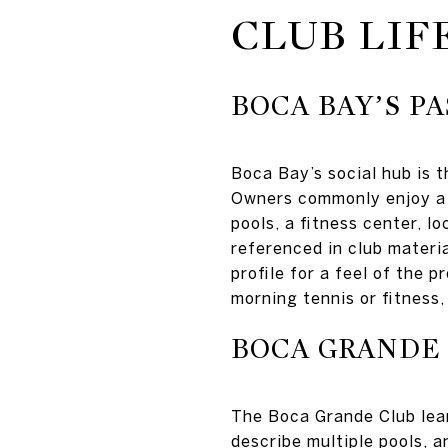
CLUB LIF
BOCA BAY’S P
Boca Bay’s social hub is
Owners commonly enjoy a d
pools, a fitness center, l
referenced in club materi
profile for a feel of the 
morning tennis or fitness
BOCA GRANDE
The Boca Grande Club lean
describe multiple pools, a