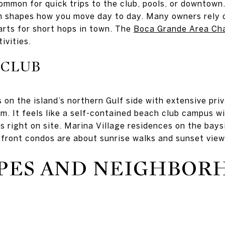
ommon for quick trips to the club, pools, or downtown
ch shapes how you move day to day. Many owners rely o
arts for short hops in town. The
Boca Grande Area Ch
ivities.
 CLUB
 on the island’s northern Gulf side with extensive pr
m. It feels like a self-contained beach club campus wit
s right on site. Marina Village residences on the bays
-front condos are about sunrise walks and sunset view
PES AND NEIGHBOR