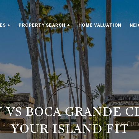
ES +
PROPERTY SEARCH +
HOME VALUATION
NE
 VS BOCA GRANDE C
YOUR ISLAND FIT