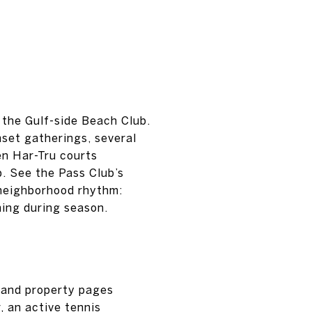
the Gulf-side Beach Club.
set gatherings, several
ven Har-Tru courts
p. See the Pass Club’s
e neighborhood rhythm:
ning during season.
 and property pages
, an active tennis