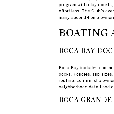
program with clay courts,
effortless. The Club’s ov
many second-home owners 
BOATING 
BOCA BAY DOC
Boca Bay includes communi
docks. Policies, slip size
routine, confirm slip owne
neighborhood detail and 
BOCA GRANDE