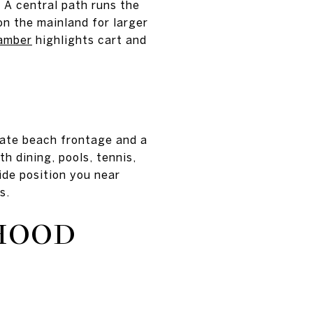
. A central path runs the
n the mainland for larger
amber
highlights cart and
ivate beach frontage and a
h dining, pools, tennis,
ide position you near
s.
HOOD