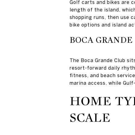
Golf carts and bikes are c
length of the island, whi
shopping runs, then use c
bike options and island act
BOCA GRANDE
The Boca Grande Club sits
resort-forward daily rhyth
fitness, and beach service
marina access, while Gulf
HOME TY
SCALE