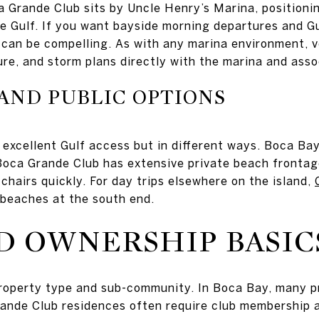
a Grande Club sits by Uncle Henry’s Marina, positioni
he Gulf. If you want bayside morning departures and Gu
can be compelling. As with any marina environment, ver
ure, and storm plans directly with the marina and asso
AND PUBLIC OPTIONS
 excellent Gulf access but in different ways. Boca B
Boca Grande Club has extensive private beach frontag
chairs quickly. For day trips elsewhere on the island,
 beaches at the south end.
D OWNERSHIP BASIC
roperty type and sub-community. In Boca Bay, many p
nde Club residences often require club membership as 