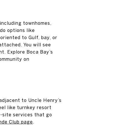
 including townhomes,
do options like
riented to Gulf, bay, or
attached. You will see
nt. Explore Boca Bay’s
community on
adjacent to Uncle Henry’s
el like turnkey resort
n-site services that go
nde Club page
.