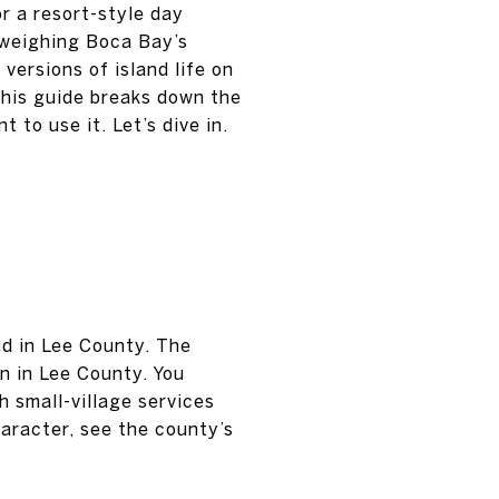
r a resort-style day
 weighing Boca Bay’s
ersions of island life on
 This guide breaks down the
to use it. Let’s dive in.
nd in Lee County. The
n in Lee County. You
 small-village services
aracter, see the county’s