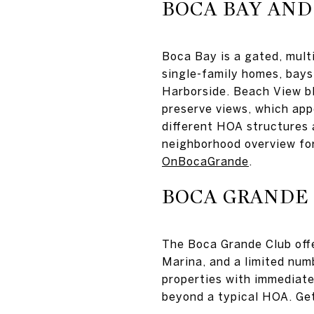
BOCA BAY AND
Boca Bay is a gated, mul
single-family homes, bays
Harborside. Beach View bl
preserve views, which appe
different HOA structures 
neighborhood overview fo
OnBocaGrande
.
BOCA GRANDE
The Boca Grande Club offe
Marina, and a limited num
properties with immediate 
beyond a typical HOA. Ge