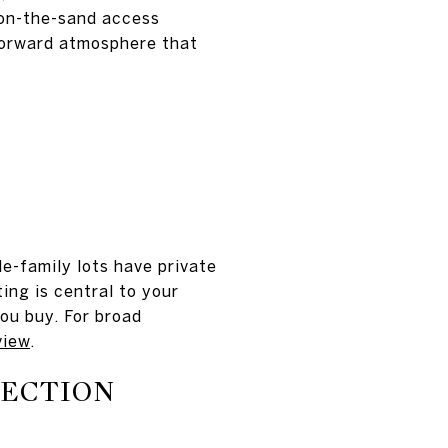
 on-the-sand access
forward atmosphere that
e-family lots have private
ting is central to your
you buy. For broad
view
.
NECTION