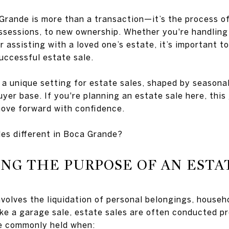
Grande is more than a transaction—it’s the process of
ossessions, to new ownership. Whether you're handling 
assisting with a loved one’s estate, it’s important t
uccessful estate sale.
 a unique setting for estate sales, shaped by seasonal
yer base. If you're planning an estate sale here, this
move forward with confidence.
es different in Boca Grande?
G THE PURPOSE OF AN ESTA
involves the liquidation of personal belongings, house
like a garage sale, estate sales are often conducted p
re commonly held when: