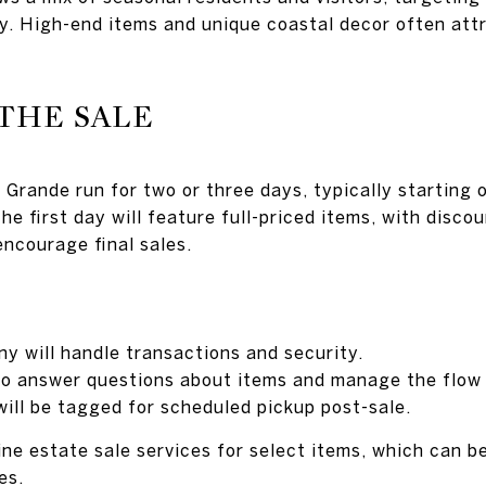
y. High-end items and unique coastal decor often att
THE SALE
 Grande run for two or three days, typically starting 
e first day will feature full-priced items, with disco
encourage final sales.
y will handle transactions and security.
e to answer questions about items and manage the flow
will be tagged for scheduled pickup post-sale.
e estate sale services for select items, which can be 
es.