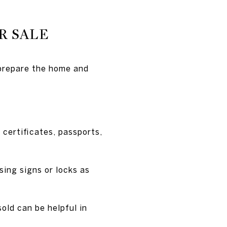
R SALE
 prepare the home and
certificates, passports,
sing signs or locks as
sold can be helpful in