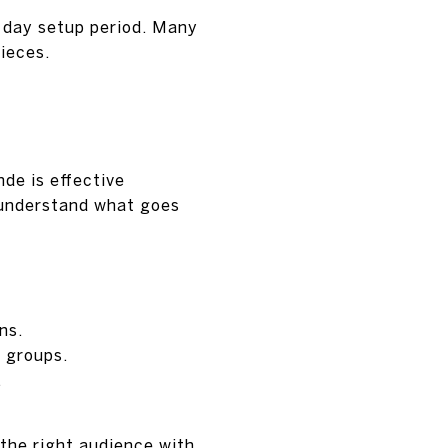
3 day setup period. Many
pieces.
de is effective
o understand what goes
ns.
 groups.
.
the right audience with