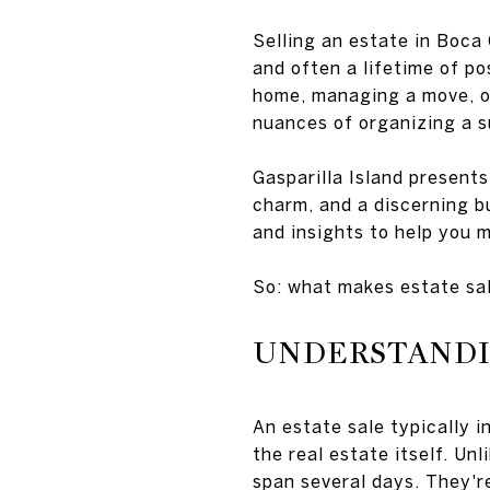
Selling an estate in Boca 
and often a lifetime of p
home, managing a move, or 
nuances of organizing a s
Gasparilla Island presents
charm, and a discerning bu
and insights to help you 
So: what makes estate sal
UNDERSTANDIN
An estate sale typically 
the real estate itself. Un
span several days. They'