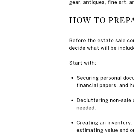
gear, antiques, fine art, 
HOW TO PREP
Before the estate sale co
decide what will be includ
Start with:
Securing personal docu
financial papers, and h
Decluttering non-sale a
needed.
Creating an inventory: 
estimating value and or