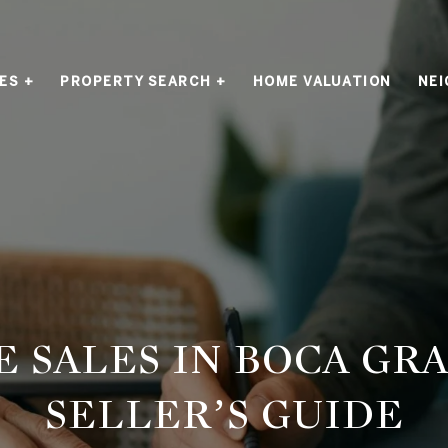
ES +
PROPERTY SEARCH +
HOME VALUATION
NE
E SALES IN BOCA GRA
SELLER’S GUIDE