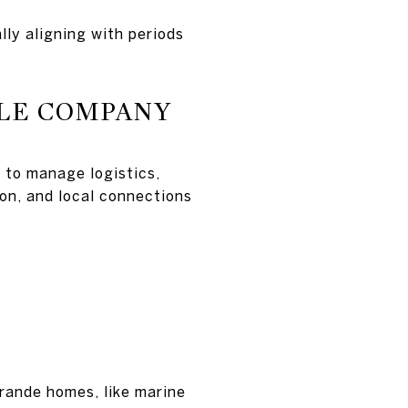
lly aligning with periods
ALE COMPANY
 to manage logistics,
ion, and local connections
Grande homes, like marine