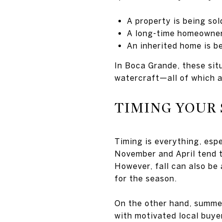
A property is being so
A long-time homeowner 
An inherited home is be
In Boca Grande, these situ
watercraft—all of which a
TIMING YOUR 
Timing is everything, esp
November and April tend to
However, fall can also be
for the season.
On the other hand, summer
with motivated local buye