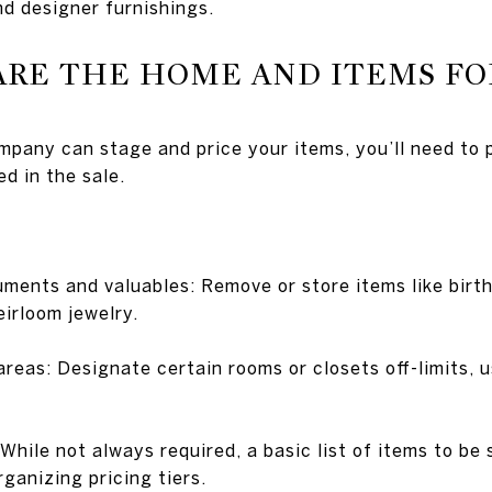
and designer furnishings.
ARE THE HOME AND ITEMS FO
mpany can stage and price your items, you’ll need to
ed in the sale.
ments and valuables: Remove or store items like birth 
eirloom jewelry.
reas: Designate certain rooms or closets off-limits, u
While not always required, a basic list of items to be 
ganizing pricing tiers.