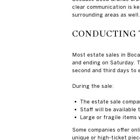
clear communication is ke
surrounding areas as well.
CONDUCTING 
Most estate sales in Boca
and ending on Saturday. Th
second and third days to 
During the sale:
The estate sale compan
Staff will be availabl
Large or fragile items 
Some companies offer onlin
unique or high-ticket piec