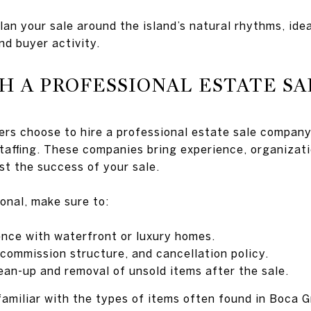
an your sale around the island’s natural rhythms, idea
nd buyer activity.
H A PROFESSIONAL ESTATE S
ers choose to hire a professional estate sale company
staffing. These companies bring experience, organizat
st the success of your sale.
onal, make sure to:
ence with waterfront or luxury homes.
 commission structure, and cancellation policy.
ean-up and removal of unsold items after the sale.
familiar with the types of items often found in Boca 