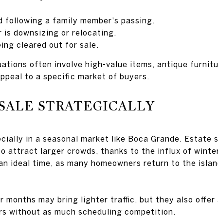
ld following a family member's passing.
is downsizing or relocating.
ing cleared out for sale.
ations often involve high-value items, antique furnitu
ppeal to a specific market of buyers.
SALE STRATEGICALLY
ecially in a seasonal market like Boca Grande. Estate 
 attract larger crowds, thanks to the influx of winter
 an ideal time, as many homeowners return to the islan
 months may bring lighter traffic, but they also offer
rs without as much scheduling competition.