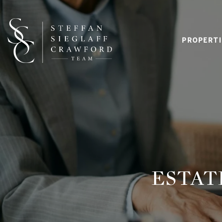
PROPERTI
ESTAT