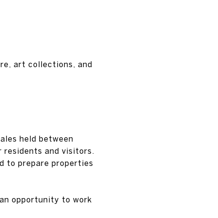
re, art collections, and
sales held between
 residents and visitors.
d to prepare properties
 an opportunity to work