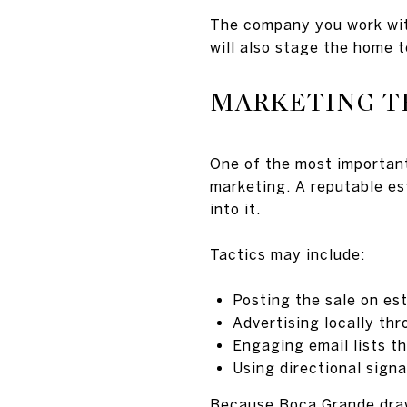
The company you work with
will also stage the home t
MARKETING T
One of the most important
marketing. A reputable es
into it.
Tactics may include:
Posting the sale on es
Advertising locally th
Engaging email lists th
Using directional signa
Because Boca Grande draws