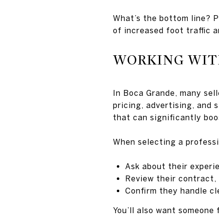
What’s the bottom line? Pl
of increased foot traffic a
WORKING WIT
In Boca Grande, many sell
pricing, advertising, and 
that can significantly boo
When selecting a professi
Ask about their experi
Review their contract,
Confirm they handle cl
You’ll also want someone 