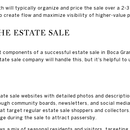
 will typically organize and price the sale over a 2-
o create flow and maximize visibility of higher-value 
HE ESTATE SALE
 components of a successful estate sale in Boca Gran
tate sale company will handle this, but it's helpful t
tate sale websites with detailed photos and descriptio
rough community boards, newsletters, and social media
at target regular estate sale shoppers and collectors
ge during the sale to attract passersby.
 a mix of seasonal residents and visitors, targeting 