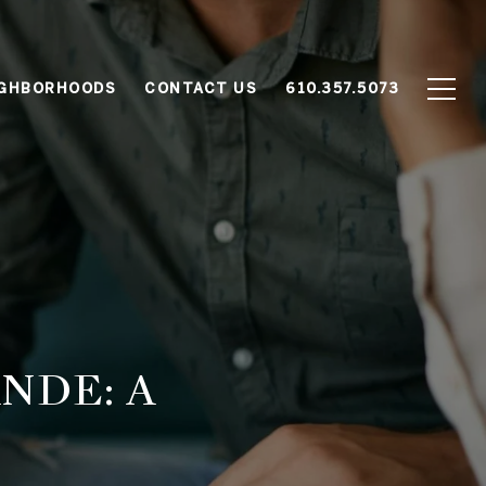
IGHBORHOODS
CONTACT US
610.357.5073
NDE: A