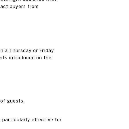
ract buyers from
on a Thursday or Friday
unts introduced on the
 of guests.
particularly effective for