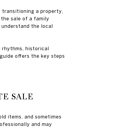
 transitioning a property,
the sale of a family
o understand the local
 rhythms, historical
 guide offers the key steps
TE SALE
hold items, and sometimes
rofessionally and may