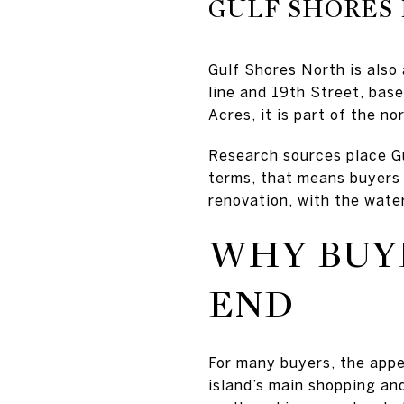
GULF SHORES
Gulf Shores North is also
line and 19th Street, bas
Acres, it is part of the no
Research sources place G
terms, that means buyers m
renovation, with the water
WHY BUY
END
For many buyers, the appe
island’s main shopping and