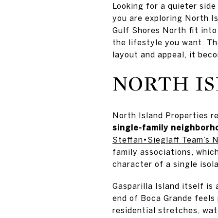
Looking for a quieter sid
you are exploring North I
Gulf Shores North fit int
the lifestyle you want. Th
layout and appeal, it bec
NORTH IS
North Island Properties r
single-family neighborh
Steffan•Sieglaff Team’s N
family associations, whic
character of a single isol
Gasparilla Island itself i
end of Boca Grande feels p
residential stretches, wa