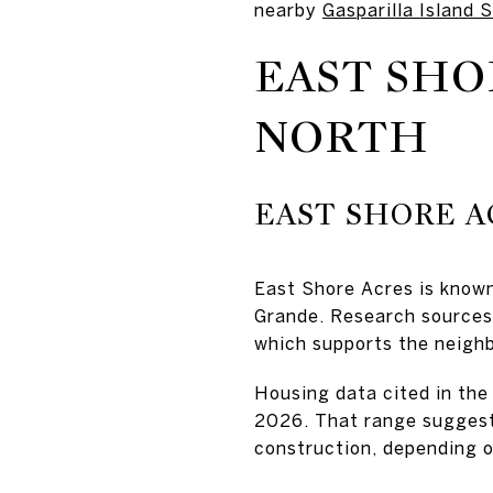
nearby
Gasparilla Island 
EAST SHO
NORTH
EAST SHORE 
East Shore Acres is know
Grande. Research sources 
which supports the neighb
Housing data cited in the
2026. That range suggests
construction, depending o