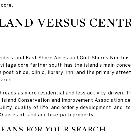
 core.
LAND VERSUS CENT
understand East Shore Acres and Gulf Shores North is
village core farther south has the island’s main conc
 post office, clinic, library, inn, and the primary stre
earch.
 reads as more residential and less activity-driven. Th
a Island Conservation and Improvement Association
de
ility, quality of life, and orderly development, and it
0 acres of land and bike-path property.
EANS FOR YOUR SEARCH