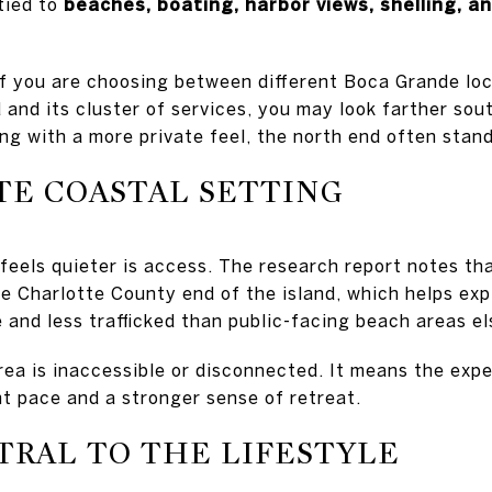
tied to
beaches, boating, harbor views, shelling, an
f you are choosing between different Boca Grande locat
 and its cluster of services, you may look farther south
ng with a more private feel, the north end often stand
TE COASTAL SETTING
feels quieter is access. The research report notes tha
e Charlotte County end of the island, which helps exp
e and less trafficked than public-facing beach areas e
ea is inaccessible or disconnected. It means the expe
ent pace and a stronger sense of retreat.
TRAL TO THE LIFESTYLE