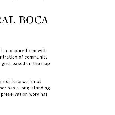
RAL BOCA
 to compare them with
entration of community
et grid, based on the map
is difference is not
scribes a long-standing
s preservation work has