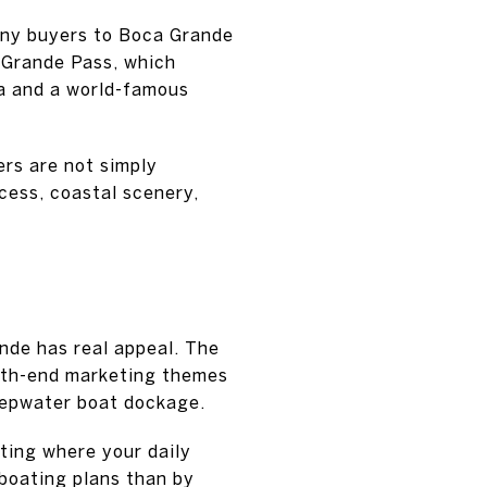
many buyers to Boca Grande
 Grande Pass, which
da and a world-famous
ers are not simply
cess, coastal scenery,
ande has real appeal. The
orth-end marketing themes
deepwater boat dockage.
tting where your daily
boating plans than by