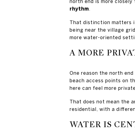
north end is more closely 
rhythm
.
That distinction matters i
being near the village grid
more water-oriented setti
A MORE PRIVA
One reason the north end 
beach access points on th
here can feel more privat
That does not mean the ar
residential, with a differ
WATER IS CEN