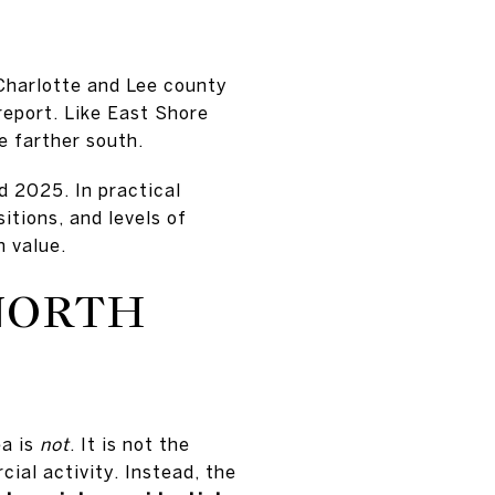
Charlotte and Lee county
report. Like East Shore
re farther south.
 2025. In practical
itions, and levels of
n value.
NORTH
ea is
not
. It is not the
ial activity. Instead, the