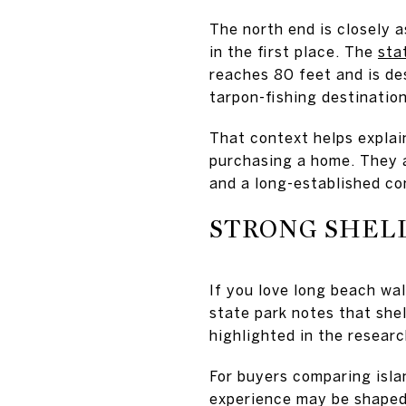
The north end is closely 
in the first place. The
sta
reaches 80 feet and is de
tarpon-fishing destination
That context helps explai
purchasing a home. They a
and a long-established co
STRONG SHELL
If you love long beach wal
state park notes that she
highlighted in the resear
For buyers comparing islan
experience may be shaped 