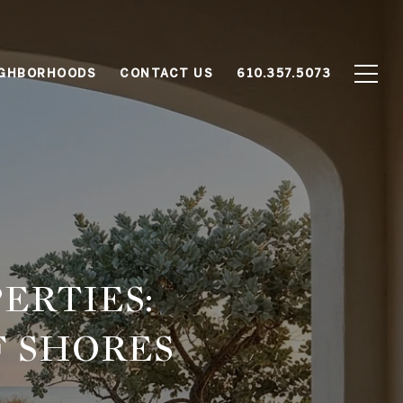
IGHBORHOODS
CONTACT US
610.357.5073
ERTIES:
F SHORES