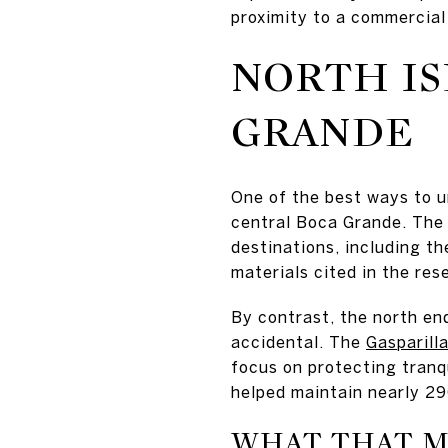
proximity to a commercial
NORTH IS
GRANDE
One of the best ways to 
central Boca Grande. The 
destinations, including the
materials cited in the res
By contrast, the north end
accidental. The
Gasparill
focus on protecting tranqu
helped maintain nearly 29
WHAT THAT M