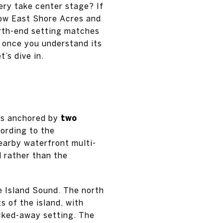
ery take center stage? If
 how East Shore Acres and
orth-end setting matches
d once you understand its
’s dive in.
 is anchored by
two
cording to the
nearby waterfront multi-
l rather than the
ne Island Sound. The north
s of the island, with
ucked-away setting. The