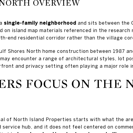
 NORTH OVERVIEW
 a
single-family neighborhood
and sits between the 
ed on island map materials referenced in the research 
rth-end residential corridor rather than the village co
ulf Shores North home construction between 1987 and
ay encounter a range of architectural styles, lot pos
front and privacy setting often playing a major role i
ERS FOCUS ON THE 
al of North Island Properties starts with what the ar
 service hub, and it does not feel centered on commerc