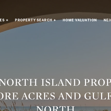
ES +
PROPERTY SEARCH +
HOME VALUATION
NE
 NORTH ISLAND PROP
ORE ACRES AND GUL
NORTH