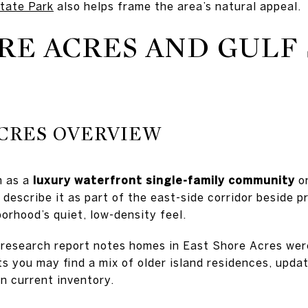
State Park
also helps frame the area’s natural appeal.
RE ACRES AND GULF
ACRES OVERVIEW
n as a
luxury waterfront single-family community
on
describe it as part of the east-side corridor beside p
orhood’s quiet, low-density feel.
 research report notes homes in East Shore Acres we
 you may find a mix of older island residences, upd
n current inventory.