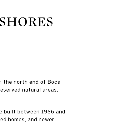
 SHORES
 the north end of Boca
reserved natural areas,
re built between 1986 and
ated homes, and newer