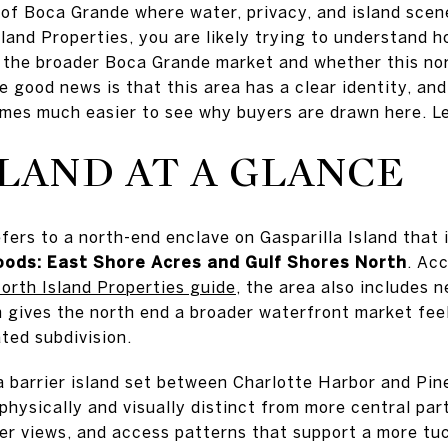
e of Boca Grande where water, privacy, and island scen
sland Properties, you are likely trying to understand
o the broader Boca Grande market and whether this n
e good news is that this area has a clear identity, an
omes much easier to see why buyers are drawn here. Let
LAND AT A GLANCE
efers to a north-end enclave on Gasparilla Island that
oods: East Shore Acres and Gulf Shores North
. Ac
orth Island Properties guide
, the area also includes 
h gives the north end a broader waterfront market fee
ated subdivision.
s a barrier island set between Charlotte Harbor and Pi
hysically and visually distinct from more central part
ter views, and access patterns that support a more t