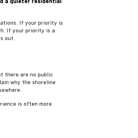
d a quieter residential
ions. If your priority is
. If your priority is a
s out.
t there are no public
lain why the shoreline
lsewhere.
rience is often more