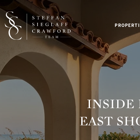
PROPERTI
INSIDE
EAST SH