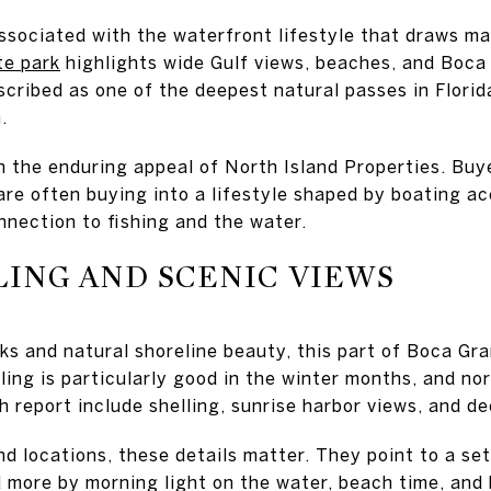
associated with the waterfront lifestyle that draws 
te park
highlights wide Gulf views, beaches, and Boca
scribed as one of the deepest natural passes in Flori
.
n the enduring appeal of North Island Properties. Buy
re often buying into a lifestyle shaped by boating ac
nnection to fishing and the water.
ING AND SCENIC VIEWS
ks and natural shoreline beauty, this part of Boca Gr
lling is particularly good in the winter months, and n
ch report include shelling, sunrise harbor views, and 
d locations, these details matter. They point to a se
more by morning light on the water, beach time, and 