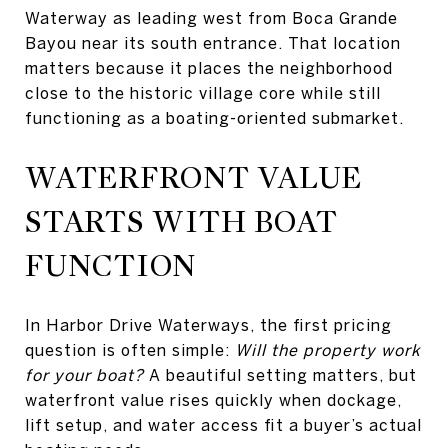
Waterway as leading west from Boca Grande
Bayou near its south entrance. That location
matters because it places the neighborhood
close to the historic village core while still
functioning as a boating-oriented submarket.
WATERFRONT VALUE
STARTS WITH BOAT
FUNCTION
In Harbor Drive Waterways, the first pricing
question is often simple:
Will the property work
for your boat?
A beautiful setting matters, but
waterfront value rises quickly when dockage,
lift setup, and water access fit a buyer’s actual