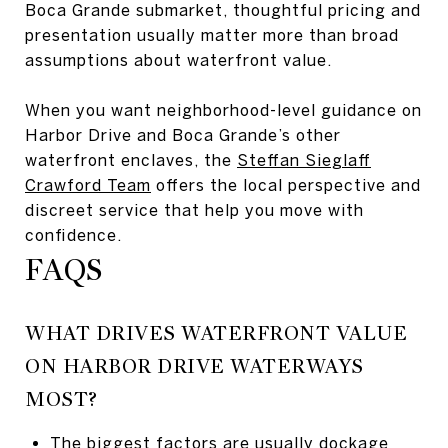
Boca Grande submarket, thoughtful pricing and
presentation usually matter more than broad
assumptions about waterfront value.
When you want neighborhood-level guidance on
Harbor Drive and Boca Grande’s other
waterfront enclaves, the
Steffan Sieglaff
Crawford Team
offers the local perspective and
discreet service that help you move with
confidence.
FAQS
WHAT DRIVES WATERFRONT VALUE
ON HARBOR DRIVE WATERWAYS
MOST?
The biggest factors are usually dockage