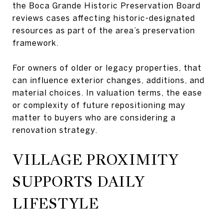
the Boca Grande Historic Preservation Board
reviews cases affecting historic-designated
resources as part of the area’s preservation
framework.
For owners of older or legacy properties, that
can influence exterior changes, additions, and
material choices. In valuation terms, the ease
or complexity of future repositioning may
matter to buyers who are considering a
renovation strategy.
VILLAGE PROXIMITY
SUPPORTS DAILY
LIFESTYLE