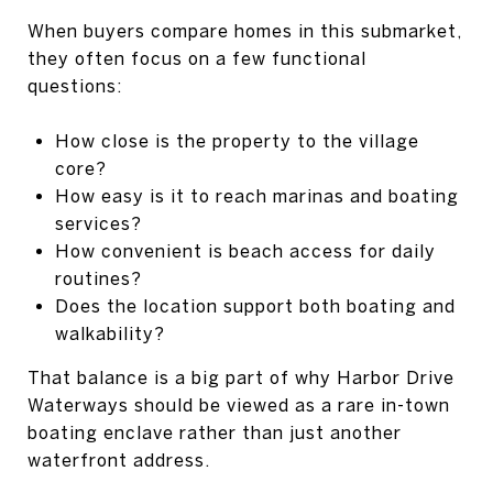
When buyers compare homes in this submarket,
they often focus on a few functional
questions:
How close is the property to the village
core?
How easy is it to reach marinas and boating
services?
How convenient is beach access for daily
routines?
Does the location support both boating and
walkability?
That balance is a big part of why Harbor Drive
Waterways should be viewed as a rare in-town
boating enclave rather than just another
waterfront address.