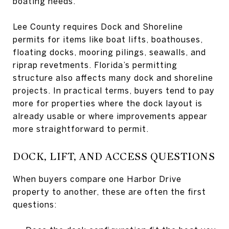
boating needs.
Lee County requires Dock and Shoreline
permits for items like boat lifts, boathouses,
floating docks, mooring pilings, seawalls, and
riprap revetments. Florida’s permitting
structure also affects many dock and shoreline
projects. In practical terms, buyers tend to pay
more for properties where the dock layout is
already usable or where improvements appear
more straightforward to permit.
DOCK, LIFT, AND ACCESS QUESTIONS
When buyers compare one Harbor Drive
property to another, these are often the first
questions: