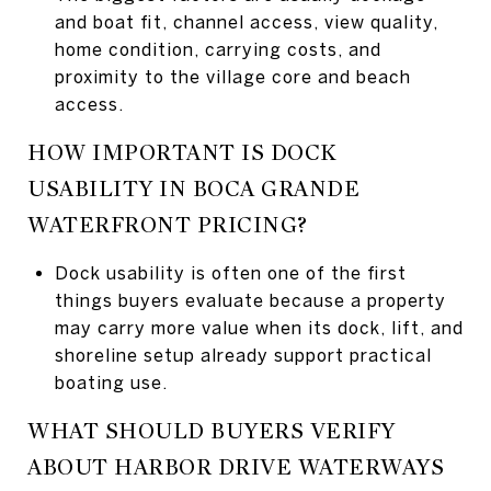
and boat fit, channel access, view quality,
home condition, carrying costs, and
proximity to the village core and beach
access.
HOW IMPORTANT IS DOCK
USABILITY IN BOCA GRANDE
WATERFRONT PRICING?
Dock usability is often one of the first
things buyers evaluate because a property
may carry more value when its dock, lift, and
shoreline setup already support practical
boating use.
WHAT SHOULD BUYERS VERIFY
ABOUT HARBOR DRIVE WATERWAYS