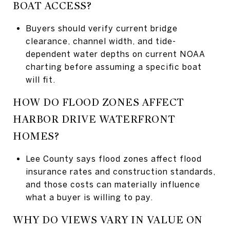
BOAT ACCESS?
Buyers should verify current bridge
clearance, channel width, and tide-
dependent water depths on current NOAA
charting before assuming a specific boat
will fit.
HOW DO FLOOD ZONES AFFECT
HARBOR DRIVE WATERFRONT
HOMES?
Lee County says flood zones affect flood
insurance rates and construction standards,
and those costs can materially influence
what a buyer is willing to pay.
WHY DO VIEWS VARY IN VALUE ON