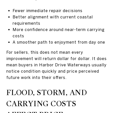
Fewer immediate repair decisions
Better alignment with current coastal
requirements
More confidence around near-term carrying
costs
A smoother path to enjoyment from day one
For sellers, this does not mean every
improvement will return dollar for dollar. It does
mean buyers in Harbor Drive Waterways usually
notice condition quickly and price perceived
future work into their offers.
FLOOD, STORM, AND
CARRYING COSTS