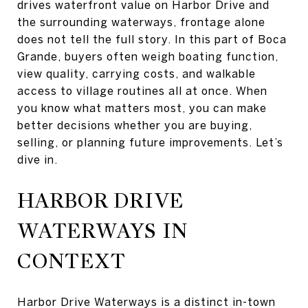
drives waterfront value on Harbor Drive and
the surrounding waterways, frontage alone
does not tell the full story. In this part of Boca
Grande, buyers often weigh boating function,
view quality, carrying costs, and walkable
access to village routines all at once. When
you know what matters most, you can make
better decisions whether you are buying,
selling, or planning future improvements. Let’s
dive in.
HARBOR DRIVE
WATERWAYS IN
CONTEXT
Harbor Drive Waterways is a distinct in-town