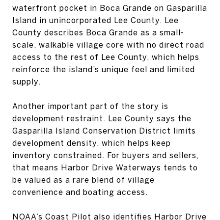
waterfront pocket in Boca Grande on Gasparilla
Island in unincorporated Lee County. Lee
County describes Boca Grande as a small-
scale, walkable village core with no direct road
access to the rest of Lee County, which helps
reinforce the island’s unique feel and limited
supply.
Another important part of the story is
development restraint. Lee County says the
Gasparilla Island Conservation District limits
development density, which helps keep
inventory constrained. For buyers and sellers,
that means Harbor Drive Waterways tends to
be valued as a rare blend of village
convenience and boating access.
NOAA’s Coast Pilot also identifies Harbor Drive