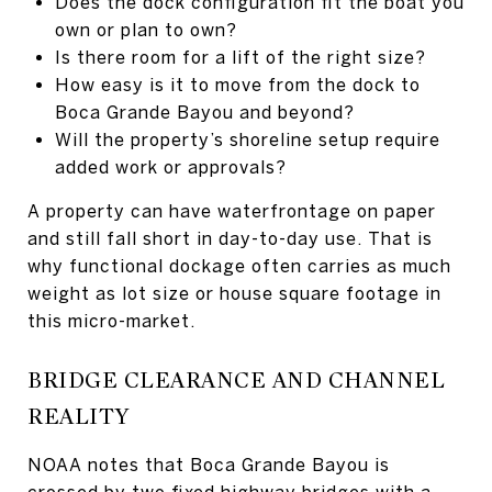
Does the dock configuration fit the boat you
own or plan to own?
Is there room for a lift of the right size?
How easy is it to move from the dock to
Boca Grande Bayou and beyond?
Will the property’s shoreline setup require
added work or approvals?
A property can have waterfrontage on paper
and still fall short in day-to-day use. That is
why functional dockage often carries as much
weight as lot size or house square footage in
this micro-market.
BRIDGE CLEARANCE AND CHANNEL
REALITY
NOAA notes that Boca Grande Bayou is
crossed by two fixed highway bridges with a