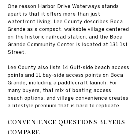
One reason Harbor Drive Waterways stands
apart is that it offers more than just
waterfront living. Lee County describes Boca
Grande as a compact, walkable village centered
on the historic railroad station, and the Boca
Grande Community Center is located at 131 1st
Street.
Lee County also lists 14 Gulf-side beach access
points and 11 bay-side access points on Boca
Grande, including a paddlecraft launch. For
many buyers, that mix of boating access,
beach options, and village convenience creates
a lifestyle premium that is hard to replicate.
CONVENIENCE QUESTIONS BUYERS
COMPARE