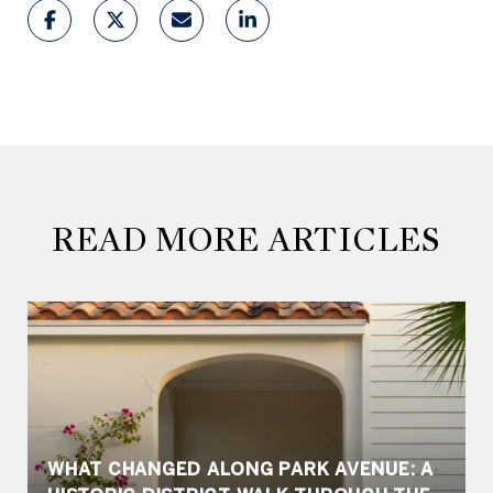
READ MORE ARTICLES
WHAT CHANGED ALONG PARK AVENUE: A