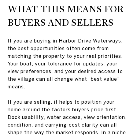
WHAT THIS MEANS FOR
BUYERS AND SELLERS
If you are buying in Harbor Drive Waterways,
the best opportunities often come from
matching the property to your real priorities.
Your boat, your tolerance for updates, your
view preferences, and your desired access to
the village can all change what “best value”
means.
If you are selling, it helps to position your
home around the factors buyers price first.
Dock usability, water access, view orientation,
condition, and carrying-cost clarity can all
shape the way the market responds. In a niche