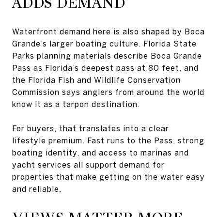
ADDS DEMAND
Waterfront demand here is also shaped by Boca
Grande’s larger boating culture. Florida State
Parks planning materials describe Boca Grande
Pass as Florida’s deepest pass at 80 feet, and
the Florida Fish and Wildlife Conservation
Commission says anglers from around the world
know it as a tarpon destination.
For buyers, that translates into a clear
lifestyle premium. Fast runs to the Pass, strong
boating identity, and access to marinas and
yacht services all support demand for
properties that make getting on the water easy
and reliable.