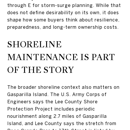
through E for storm-surge planning. While that
does not define desirability on its own, it does
shape how some buyers think about resilience,
preparedness, and long-term ownership costs.
SHORELINE
MAINTENANCE IS PART
OF THE STORY
The broader shoreline context also matters on
Gasparilla Island. The U.S. Army Corps of
Engineers says the Lee County Shore
Protection Project includes periodic
nourishment along 2.7 miles of Gasparilla
Island, and Lee County says the stretch from