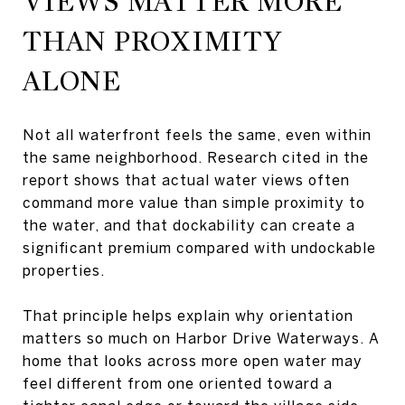
VIEWS MATTER MORE
THAN PROXIMITY
ALONE
Not all waterfront feels the same, even within
the same neighborhood. Research cited in the
report shows that actual water views often
command more value than simple proximity to
the water, and that dockability can create a
significant premium compared with undockable
properties.
That principle helps explain why orientation
matters so much on Harbor Drive Waterways. A
home that looks across more open water may
feel different from one oriented toward a