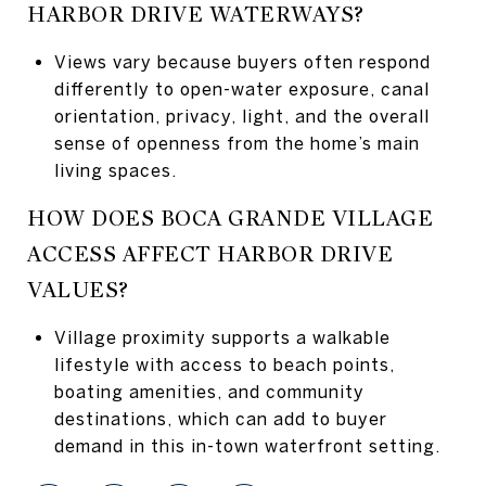
HARBOR DRIVE WATERWAYS?
Views vary because buyers often respond
differently to open-water exposure, canal
orientation, privacy, light, and the overall
sense of openness from the home’s main
living spaces.
HOW DOES BOCA GRANDE VILLAGE
ACCESS AFFECT HARBOR DRIVE
VALUES?
Village proximity supports a walkable
lifestyle with access to beach points,
boating amenities, and community
destinations, which can add to buyer
demand in this in-town waterfront setting.