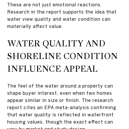
These are not just emotional reactions.
Research in the report supports the idea that
water view quality and water condition can
materially affect value.
WATER QUALITY AND
SHORELINE CONDITION
INFLUENCE APPEAL
The feel of the water around a property can
shape buyer interest, even when two homes
appear similar in size or finish. The research
report cites an EPA meta-analysis confirming
that water quality is reflected in waterfront
housing values, though the exact effect can
vary by market and study design.