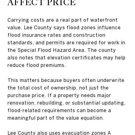
AFFECT PRICE
Carrying costs are a real part of waterfront
value. Lee County says flood zones influence
flood insurance rates and construction
standards, and permits are required for work in
the Special Flood Hazard Area. The county
also notes that elevation certificates may help
reduce flood premiums.
This matters because buyers often underwrite
the total cost of ownership, not just the
purchase price. If a property needs major
renovation, rebuilding, or substantial updating,
flood-related requirements can become a
meaningful part of the value equation.
Lee County also uses evacuation zones A