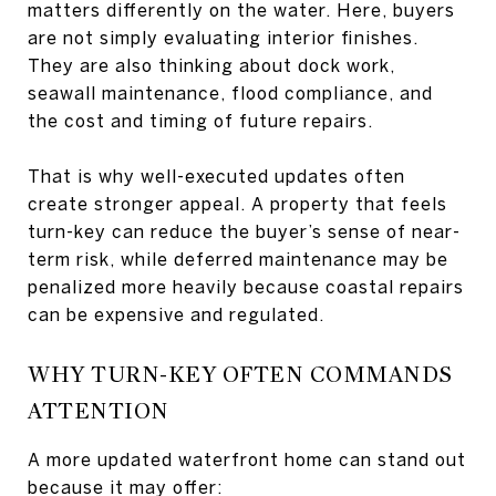
matters differently on the water. Here, buyers
are not simply evaluating interior finishes.
They are also thinking about dock work,
seawall maintenance, flood compliance, and
the cost and timing of future repairs.
That is why well-executed updates often
create stronger appeal. A property that feels
turn-key can reduce the buyer’s sense of near-
term risk, while deferred maintenance may be
penalized more heavily because coastal repairs
can be expensive and regulated.
WHY TURN-KEY OFTEN COMMANDS
ATTENTION
A more updated waterfront home can stand out
because it may offer: