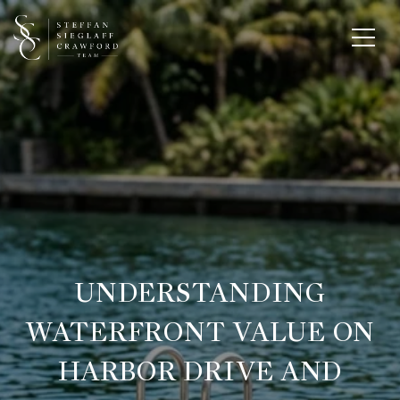
UNDERSTANDING
WATERFRONT VALUE ON
HARBOR DRIVE AND