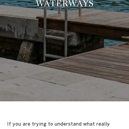
WATERWAYS
If you are trying to understand what really