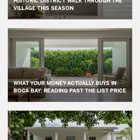
HISTORIC DISTRICT WALK THROUGH THE
VILLAGE THIS SEASON
WHAT YOUR MONEY ACTUALLY BUYS IN
BOCA BAY: READING PAST THE LIST PRICE