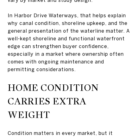
In Harbor Drive Waterways, that helps explain
why canal condition, shoreline upkeep, and the
general presentation of the waterline matter. A
well-kept shoreline and functional waterfront
edge can strengthen buyer confidence,
especially in a market where ownership often
comes with ongoing maintenance and
permitting considerations.
HOME CONDITION
CARRIES EXTRA
WEIGHT
Condition matters in every market, but it