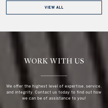
VIEW ALL
WORK WITH US
We offer the highest level of expertise, service,
and integrity. Contact us today to find out how
we can be of assistance to you!