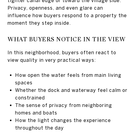
tighter canal edge or toward the village side.
Privacy, openness, and even glare can
influence how buyers respond to a property the
moment they step inside.
WHAT BUYERS NOTICE IN THE VIEW
In this neighborhood, buyers often react to
view quality in very practical ways:
How open the water feels from main living
spaces
Whether the dock and waterway feel calm or
constrained
The sense of privacy from neighboring
homes and boats
How the light changes the experience
throughout the day