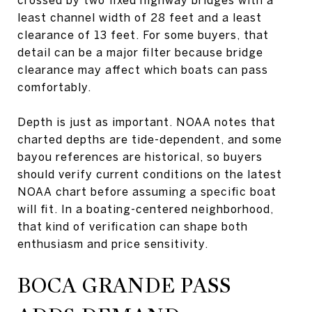
least channel width of 28 feet and a least
clearance of 13 feet. For some buyers, that
detail can be a major filter because bridge
clearance may affect which boats can pass
comfortably.
Depth is just as important. NOAA notes that
charted depths are tide-dependent, and some
bayou references are historical, so buyers
should verify current conditions on the latest
NOAA chart before assuming a specific boat
will fit. In a boating-centered neighborhood,
that kind of verification can shape both
enthusiasm and price sensitivity.
BOCA GRANDE PASS