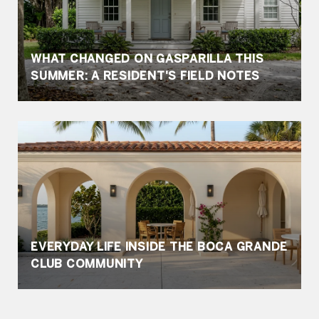
WHAT CHANGED ON GASPARILLA THIS
SUMMER: A RESIDENT'S FIELD NOTES
EVERYDAY LIFE INSIDE THE BOCA GRANDE
CLUB COMMUNITY