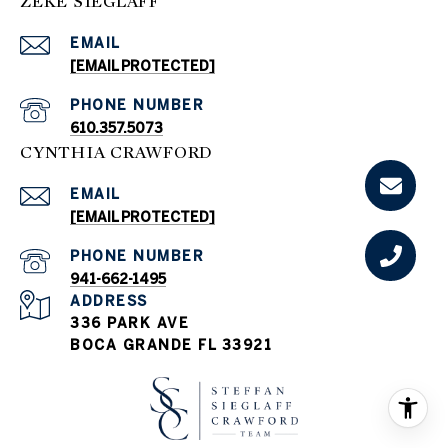
ZEKE SIEGLAFF
EMAIL
[EMAIL PROTECTED]
PHONE NUMBER
610.357.5073
CYNTHIA CRAWFORD
EMAIL
[EMAIL PROTECTED]
PHONE NUMBER
941-662-1495
ADDRESS
336 PARK AVE
BOCA GRANDE FL 33921