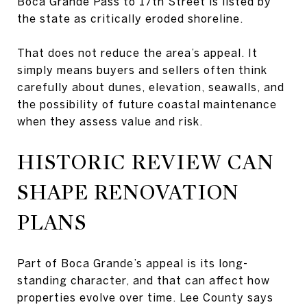
Boca Grande Pass to 17th Street is listed by
the state as critically eroded shoreline.
That does not reduce the area’s appeal. It
simply means buyers and sellers often think
carefully about dunes, elevation, seawalls, and
the possibility of future coastal maintenance
when they assess value and risk.
HISTORIC REVIEW CAN
SHAPE RENOVATION
PLANS
Part of Boca Grande’s appeal is its long-
standing character, and that can affect how
properties evolve over time. Lee County says