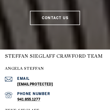
CONTACT US
STEFFAN SIEGLAFF CRAWFORD TEAM
ANGELA STEFFAN
EMAIL
[EMAIL PROTECTED]
PHONE NUMBER
941.855.1277