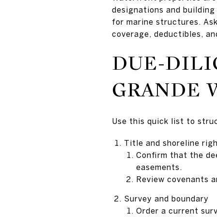
designations and building
for marine structures. Ask
coverage, deductibles, an
DUE-DILI
GRANDE 
Use this quick list to str
Title and shoreline rig
Confirm that the dee
easements.
Review covenants and
Survey and boundary
Order a current sur