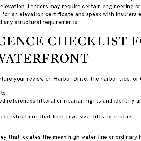
 elevation. Lenders may require certain engineering o
 for an elevation certificate and speak with insurers
d any structural requirements.
GENCE CHECKLIST F
WATERFRONT
ucture your review on Harbor Drive, the harbor side, or
hts
d references littoral or riparian rights and identify a
 restrictions that limit boat size, lifts, or rentals.
vey that locates the mean high water line or ordinary 