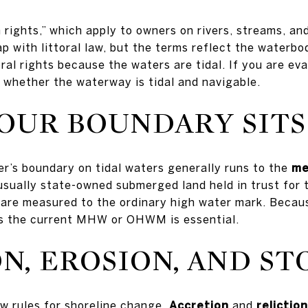
an rights,” which apply to owners on rivers, streams, an
p with littoral law, but the terms reflect the waterbo
ral rights because the waters are tidal. If you are eva
 whether the waterway is tidal and navigable.
OUR BOUNDARY SITS
er’s boundary on tidal waters generally runs to the
me
sually state-owned submerged land held in trust for t
 are measured to the ordinary high water mark. Becau
es the current MHW or OHWM is essential.
N, EROSION, AND S
w rules for shoreline change.
Accretion
and
reliction