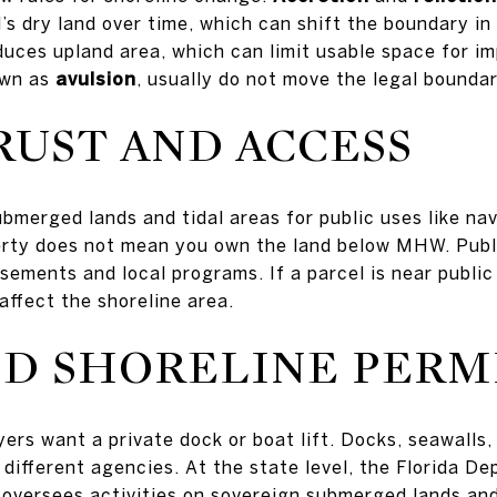
’s dry land over time, which can shift the boundary in
duces upland area, which can limit usable space for 
own as
avulsion
, usually do not move the legal bounda
RUST AND ACCESS
bmerged lands and tidal areas for public uses like nav
erty does not mean you own the land below MHW. Publ
sements and local programs. If a parcel is near public
ffect the shoreline area.
D SHORELINE PERM
rs want a private dock or boat lift. Docks, seawalls
different agencies. At the state level, the Florida D
oversees activities on sovereign submerged lands and