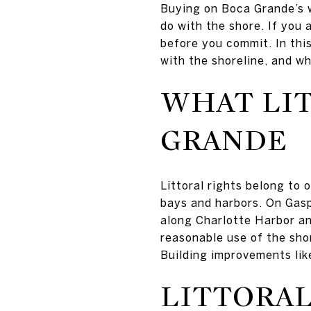
Buying on Boca Grande’s w
do with the shore. If you
before you commit. In this
with the shoreline, and wh
WHAT LIT
GRANDE
Littoral rights belong to 
bays and harbors. On Gasp
along Charlotte Harbor an
reasonable use of the shor
Building improvements like
LITTORAL