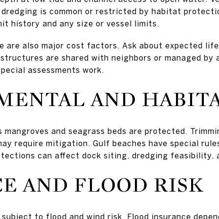
redging is common or restricted by habitat protectio
it history and any size or vessel limits.
e are also major cost factors. Ask about expected lif
If structures are shared with neighbors or managed by 
special assessments work.
MENTAL AND HABITA
s mangroves and seagrass beds are protected. Trimmin
ay require mitigation. Gulf beaches have special rules
ections can affect dock siting, dredging feasibility,
E AND FLOOD RISK
 subject to flood and wind risk. Flood insurance dep