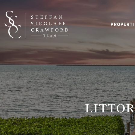
PROPERTI
LITTOR