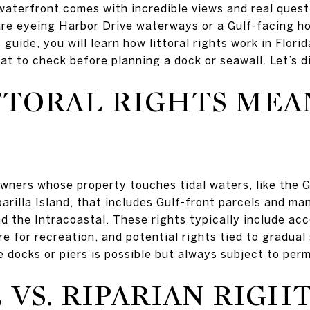
aterfront comes with incredible views and real ques
 are eyeing Harbor Drive waterways or a Gulf-facing h
 guide, you will learn how littoral rights work in Flori
at to check before planning a dock or seawall. Let’s di
TORAL RIGHTS MEAN
owners whose property touches tidal waters, like the G
arilla Island, that includes Gulf-front parcels and ma
d the Intracoastal. These rights typically include acc
e for recreation, and potential rights tied to gradual
 docks or piers is possible but always subject to perm
 VS. RIPARIAN RIGH