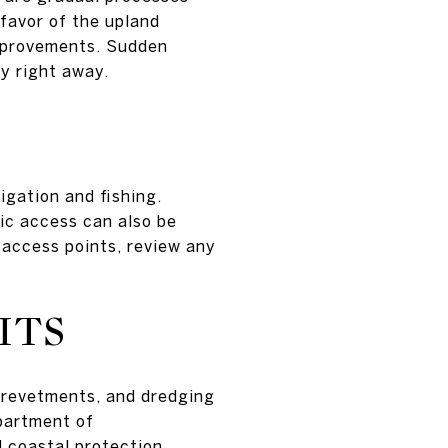
 favor of the upland
improvements. Sudden
ry right away.
igation and fishing.
ic access can also be
 access points, review any
ITS
, revetments, and dredging
epartment of
 coastal protection