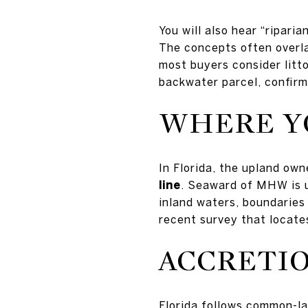
You will also hear “ripari
The concepts often overla
most buyers consider litto
backwater parcel, confirm
WHERE Y
In Florida, the upland own
line
. Seaward of MHW is u
inland waters, boundaries
recent survey that locat
ACCRETIO
Florida follows common-la