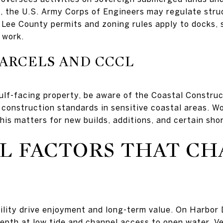
el, the U.S. Army Corps of Engineers may regulate stru
 Lee County permits and zoning rules apply to docks, 
 work.
ARCELS AND CCCL
Gulf-facing property, be aware of the Coastal Construc
 construction standards in sensitive coastal areas. 
his matters for new builds, additions, and certain sho
L FACTORS THAT C
lity drive enjoyment and long-term value. On Harbor D
pth at low tide and channel access to open water. Ver