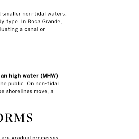
d smaller non-tidal waters.
dy type. In Boca Grande,
luating a canal or
an high water (MHW)
he public. On non-tidal
se shorelines move, a
TORMS
are gradual processes