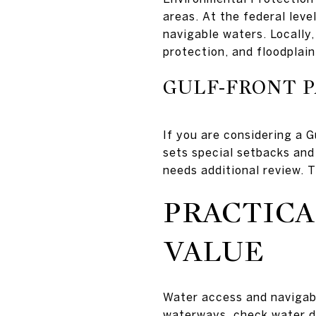
areas. At the federal lev
navigable waters. Locally,
protection, and floodplain
GULF-FRONT P
If you are considering a 
sets special setbacks and
needs additional review. T
PRACTICA
VALUE
Water access and navigabi
waterways, check water de