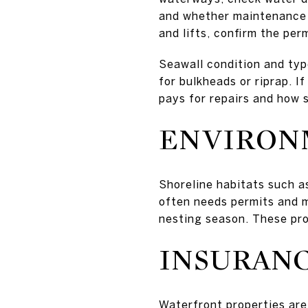
and whether maintenance d
and lifts, confirm the perm
Seawall condition and typ
for bulkheads or riprap. 
pays for repairs and how 
ENVIRON
Shoreline habitats such a
often needs permits and m
nesting season. These prot
INSURANC
Waterfront properties are