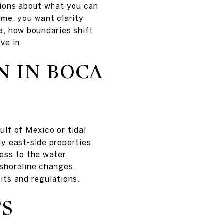
tions about what you can
ome, you want clarity
da, how boundaries shift
ve in.
 IN BOCA
ulf of Mexico or tidal
ny east-side properties
ess to the water,
 shoreline changes.
its and regulations.
TS