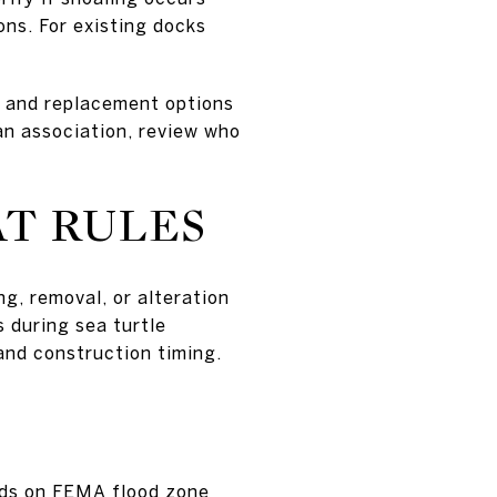
ns. For existing docks
e and replacement options
an association, review who
T RULES
g, removal, or alteration
 during sea turtle
 and construction timing.
ends on FEMA flood zone