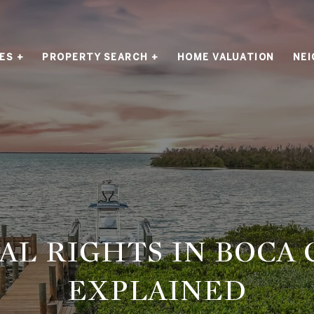
ES +
PROPERTY SEARCH +
HOME VALUATION
NE
AL RIGHTS IN BOCA
EXPLAINED