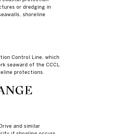
ctures or dredging in
seawalls, shoreline
tion Control Line, which
Work seaward of the CCCL
reline protections.
HANGE
rive and similar
ify if shoaling occurs