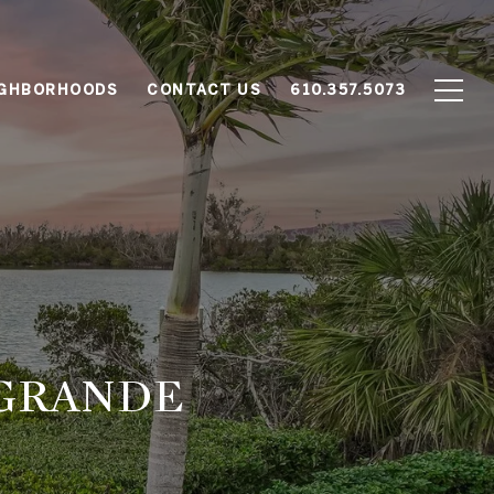
IGHBORHOODS
CONTACT US
610.357.5073
 GRANDE