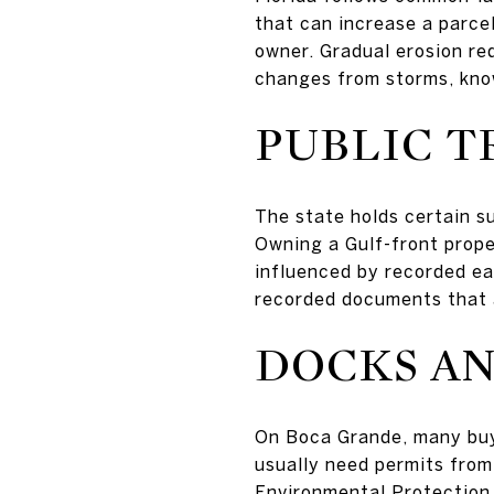
that can increase a parcel
owner. Gradual erosion re
changes from storms, kn
PUBLIC T
The state holds certain su
Owning a Gulf-front prop
influenced by recorded ea
recorded documents that a
DOCKS AN
On Boca Grande, many buye
usually need permits from 
Environmental Protection 