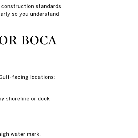
r construction standards
 early so you understand
OR BOCA
 Gulf-facing locations:
ny shoreline or dock
high water mark.