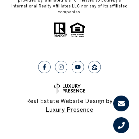
provided by, affiliated with or related to Sotheby’s
International Realty Affiliates LLC nor any of its affiliated
companies.
Real Estate Website Design by
Luxury Presence