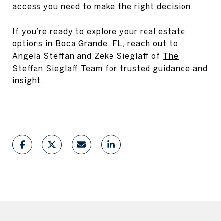
access you need to make the right decision.
If you’re ready to explore your real estate
options in Boca Grande, FL, reach out to
Angela Steffan and Zeke Sieglaff of
The
Steffan Sieglaff Team
for trusted guidance and
insight.