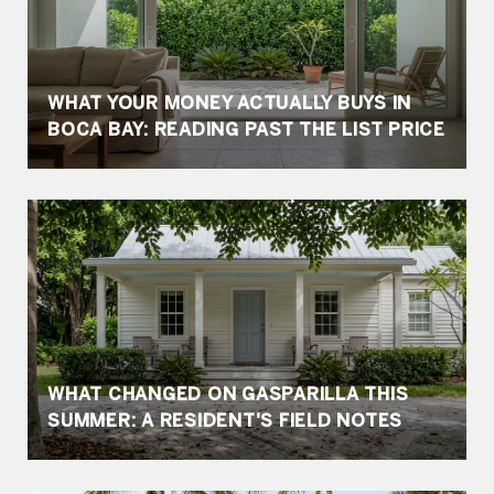
WHAT YOUR MONEY ACTUALLY BUYS IN
BOCA BAY: READING PAST THE LIST PRICE
WHAT CHANGED ON GASPARILLA THIS
SUMMER: A RESIDENT'S FIELD NOTES