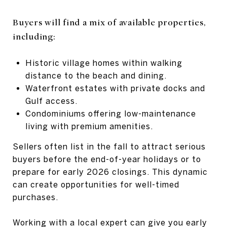
Buyers will find a mix of available properties,
including:
Historic village homes within walking
distance to the beach and dining.
Waterfront estates with private docks and
Gulf access.
Condominiums offering low-maintenance
living with premium amenities.
Sellers often list in the fall to attract serious
buyers before the end-of-year holidays or to
prepare for early 2026 closings. This dynamic
can create opportunities for well-timed
purchases.
Working with a local expert can give you early