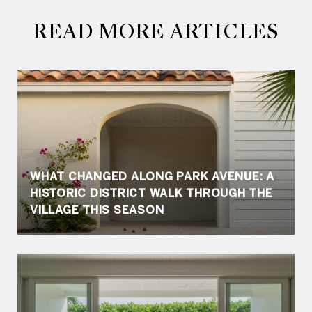
READ MORE ARTICLES
WHAT CHANGED ALONG PARK AVENUE: A
HISTORIC DISTRICT WALK THROUGH THE
VILLAGE THIS SEASON