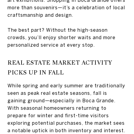
more than souvenirs—it’s a celebration of local
craftsmanship and design.
The best part? Without the high-season
crowds, you’ll enjoy shorter waits and more
personalized service at every stop.
REAL ESTATE MARKET ACTIVITY
PICKS UP IN FALL
While spring and early summer are traditionally
seen as peak real estate seasons, fall is
gaining ground—especially in Boca Grande.
With seasonal homeowners returning to
prepare for winter and first-time visitors
exploring potential purchases, the market sees
a notable uptick in both inventory and interest.