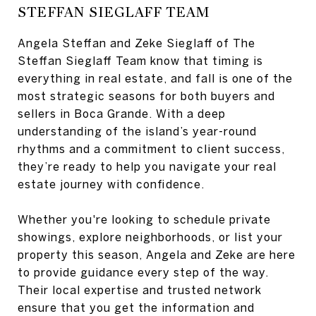
STEFFAN SIEGLAFF TEAM
Angela Steffan and Zeke Sieglaff of The
Steffan Sieglaff Team know that timing is
everything in real estate, and fall is one of the
most strategic seasons for both buyers and
sellers in Boca Grande. With a deep
understanding of the island’s year-round
rhythms and a commitment to client success,
they’re ready to help you navigate your real
estate journey with confidence.
Whether you're looking to schedule private
showings, explore neighborhoods, or list your
property this season, Angela and Zeke are here
to provide guidance every step of the way.
Their local expertise and trusted network
ensure that you get the information and