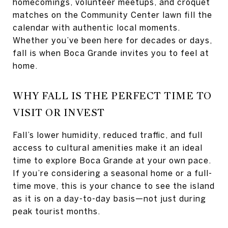
homecomings, volunteer meetups, and croquet
matches on the Community Center lawn fill the
calendar with authentic local moments.
Whether you’ve been here for decades or days,
fall is when Boca Grande invites you to feel at
home.
WHY FALL IS THE PERFECT TIME TO
VISIT OR INVEST
Fall’s lower humidity, reduced traffic, and full
access to cultural amenities make it an ideal
time to explore Boca Grande at your own pace.
If you’re considering a seasonal home or a full-
time move, this is your chance to see the island
as it is on a day-to-day basis—not just during
peak tourist months.