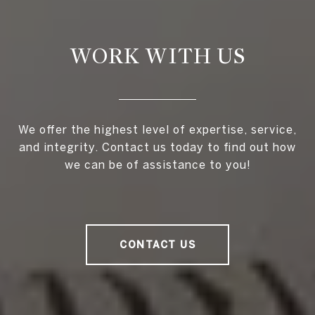
WORK WITH US
We offer the highest level of expertise, service,
and integrity. Contact us today to find out how
we can be of assistance to you!
CONTACT US