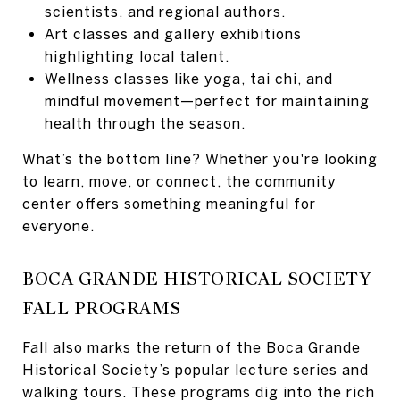
scientists, and regional authors.
Art classes and gallery exhibitions
highlighting local talent.
Wellness classes like yoga, tai chi, and
mindful movement—perfect for maintaining
health through the season.
What’s the bottom line? Whether you're looking
to learn, move, or connect, the community
center offers something meaningful for
everyone.
BOCA GRANDE HISTORICAL SOCIETY
FALL PROGRAMS
Fall also marks the return of the Boca Grande
Historical Society’s popular lecture series and
walking tours. These programs dig into the rich