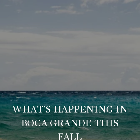
WHAT'S HAPPENING IN
BOCA GRANDE THIS
FALL