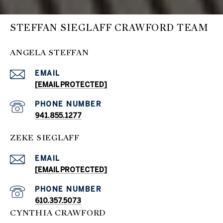
STEFFAN SIEGLAFF CRAWFORD TEAM
ANGELA STEFFAN
EMAIL
[EMAIL PROTECTED]
PHONE NUMBER
941.855.1277
ZEKE SIEGLAFF
EMAIL
[EMAIL PROTECTED]
PHONE NUMBER
610.357.5073
CYNTHIA CRAWFORD