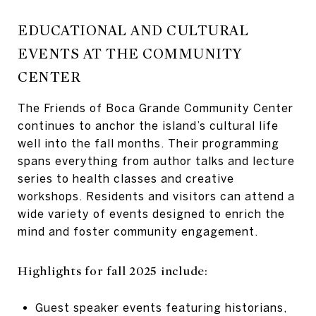
EDUCATIONAL AND CULTURAL
EVENTS AT THE COMMUNITY
CENTER
The Friends of Boca Grande Community Center
continues to anchor the island’s cultural life
well into the fall months. Their programming
spans everything from author talks and lecture
series to health classes and creative
workshops. Residents and visitors can attend a
wide variety of events designed to enrich the
mind and foster community engagement.
Highlights for fall 2025 include:
Guest speaker events featuring historians,