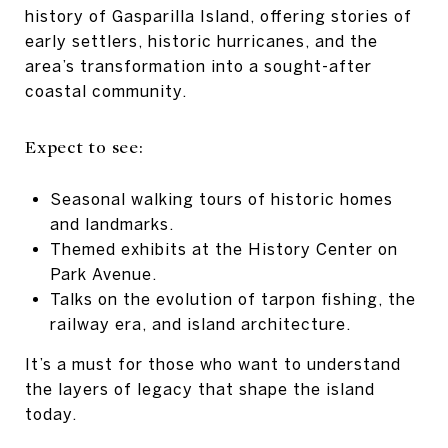
history of Gasparilla Island, offering stories of
early settlers, historic hurricanes, and the
area’s transformation into a sought-after
coastal community.
Expect to see:
Seasonal walking tours of historic homes
and landmarks.
Themed exhibits at the History Center on
Park Avenue.
Talks on the evolution of tarpon fishing, the
railway era, and island architecture.
It’s a must for those who want to understand
the layers of legacy that shape the island
today.