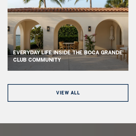
EVERYDAY LIFE INSIDE THE BOCA GRANDE
CLUB COMMUNITY
VIEW ALL