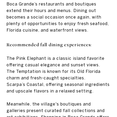
Boca Grande’s restaurants and boutiques
extend their hours and menus. Dining out
becomes a social occasion once again, with
plenty of opportunities to enjoy fresh seafood,
Florida cuisine, and waterfront views.
Recommended fall dining experiences:
The Pink Elephant is a classic island favorite
offering casual elegance and sunset views.
The Temptation is known for its Old Florida
charm and fresh-caught specialties.
Scarpa’s Coastal, offering seasonal ingredients
and upscale flavors in a relaxed setting.
Meanwhile, the village's boutiques and
galleries present curated fall collections and
art exhibitions. Shopping in Boca Grande offers