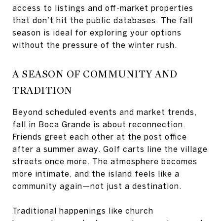
access to listings and off-market properties
that don’t hit the public databases. The fall
season is ideal for exploring your options
without the pressure of the winter rush.
A SEASON OF COMMUNITY AND
TRADITION
Beyond scheduled events and market trends,
fall in Boca Grande is about reconnection.
Friends greet each other at the post office
after a summer away. Golf carts line the village
streets once more. The atmosphere becomes
more intimate, and the island feels like a
community again—not just a destination.
Traditional happenings like church