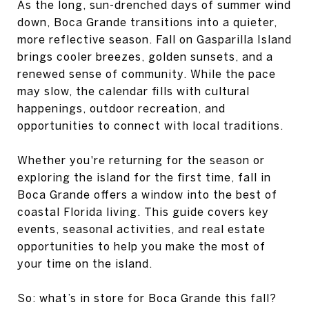
As the long, sun-drenched days of summer wind
down, Boca Grande transitions into a quieter,
more reflective season. Fall on Gasparilla Island
brings cooler breezes, golden sunsets, and a
renewed sense of community. While the pace
may slow, the calendar fills with cultural
happenings, outdoor recreation, and
opportunities to connect with local traditions.
Whether you're returning for the season or
exploring the island for the first time, fall in
Boca Grande offers a window into the best of
coastal Florida living. This guide covers key
events, seasonal activities, and real estate
opportunities to help you make the most of
your time on the island.
So: what’s in store for Boca Grande this fall?