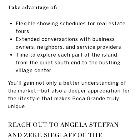
Take advantage of:
Flexible showing schedules for real estate
tours.
Extended conversations with business
owners, neighbors, and service providers.
Time to explore each part of the island,
from the quiet south end to the bustling
village center.
You’ll gain not only a better understanding of
the market—but also a deeper appreciation for
the lifestyle that makes Boca Grande truly
unique.
REACH OUT TO ANGELA STEFFAN
AND ZEKE SIEGLAFF OF THE