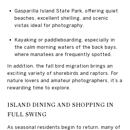
Gasparilla Island State Park, offering quiet
beaches, excellent shelling, and scenic
vistas ideal for photography.
Kayaking or paddleboarding, especially in
the calm morning waters of the back bays,
where manatees are frequently spotted.
In addition, the fall bird migration brings an
exciting variety of shorebirds and raptors. For
nature lovers and amateur photographers, it’s a
rewarding time to explore.
ISLAND DINING AND SHOPPING IN
FULL SWING
As seasonal residents begin to return, many of