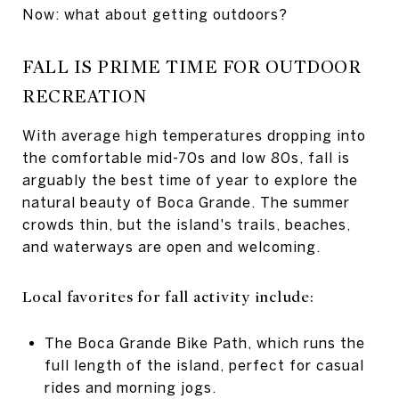
Now: what about getting outdoors?
FALL IS PRIME TIME FOR OUTDOOR
RECREATION
With average high temperatures dropping into
the comfortable mid-70s and low 80s, fall is
arguably the best time of year to explore the
natural beauty of Boca Grande. The summer
crowds thin, but the island's trails, beaches,
and waterways are open and welcoming.
Local favorites for fall activity include:
The Boca Grande Bike Path, which runs the
full length of the island, perfect for casual
rides and morning jogs.