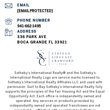
EMAIL
[EMAIL PROTECTED]
PHONE NUMBER
941-662-1495
ADDRESS
336 PARK AVE
BOCA GRANDE FL 33921
Sotheby’s International Realty®️ and the Sotheby’s
International Realty Logo are service marks licensed to
Sotheby’s International Realty Affiliates LLC and used with
permission. Gulf to Bay Sotheby’s International Realty fully
supports the principles of the Fair Housing Act and the Equal
Opportunity Act. Each office is independently owned and
operated. Any services or products provided by
independently owned and operated franchisees are not