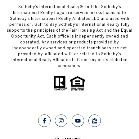
Sotheby’s International Realty®️ and the Sotheby’s
International Realty Logo are service marks licensed to
Sotheby’s International Realty Affiliates LLC and used with
permission. Gulf to Bay Sotheby’s International Realty fully
supports the principles of the Fair Housing Act and the Equal
Opportunity Act. Each office is independently owned and
operated. Any services or products provided by
independently owned and operated franchisees are not
provided by, affiliated with or related to Sotheby’s
International Realty Affiliates LLC nor any of its affiliated
companies.