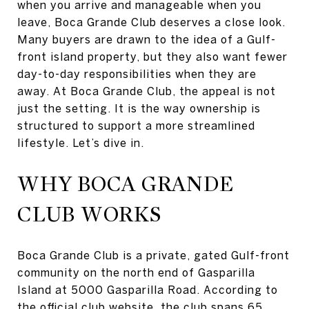
when you arrive and manageable when you
leave, Boca Grande Club deserves a close look.
Many buyers are drawn to the idea of a Gulf-
front island property, but they also want fewer
day-to-day responsibilities when they are
away. At Boca Grande Club, the appeal is not
just the setting. It is the way ownership is
structured to support a more streamlined
lifestyle. Let’s dive in.
WHY BOCA GRANDE
CLUB WORKS
Boca Grande Club is a private, gated Gulf-front
community on the north end of Gasparilla
Island at 5000 Gasparilla Road. According to
the
official club website
, the club spans 65