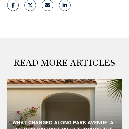
READ MORE ARTICLES
WHAT CHANGED ALONG PARK AVENUE: A