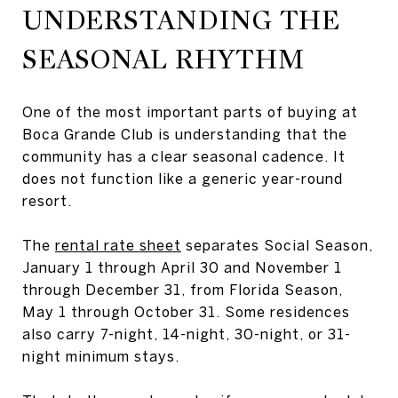
UNDERSTANDING THE
SEASONAL RHYTHM
One of the most important parts of buying at
Boca Grande Club is understanding that the
community has a clear seasonal cadence. It
does not function like a generic year-round
resort.
The
rental rate sheet
separates Social Season,
January 1 through April 30 and November 1
through December 31, from Florida Season,
May 1 through October 31. Some residences
also carry 7-night, 14-night, 30-night, or 31-
night minimum stays.