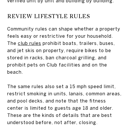
verified unit by unit and building by building.
REVIEW LIFESTYLE RULES
Community rules can shape whether a property
feels easy or restrictive for your household.
The
club rules
prohibit boats, trailers, buses,
and jet skis on property, require bikes to be
stored in racks, ban charcoal grilling, and
prohibit pets on Club facilities and on the
beach.
The same rules also set a 15 mph speed limit,
restrict smoking in units, lanais, common areas,
and pool decks, and note that the fitness
center is limited to guests age 18 and older.
These are the kinds of details that are best
understood before, not after, closing.