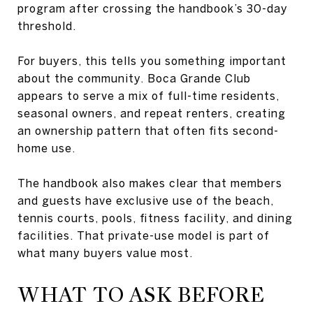
program after crossing the handbook’s 30-day
threshold.
For buyers, this tells you something important
about the community. Boca Grande Club
appears to serve a mix of full-time residents,
seasonal owners, and repeat renters, creating
an ownership pattern that often fits second-
home use.
The handbook also makes clear that members
and guests have exclusive use of the beach,
tennis courts, pools, fitness facility, and dining
facilities. That private-use model is part of
what many buyers value most.
WHAT TO ASK BEFORE