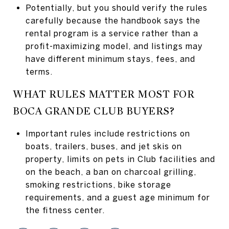
Potentially, but you should verify the rules
carefully because the handbook says the
rental program is a service rather than a
profit-maximizing model, and listings may
have different minimum stays, fees, and
terms.
WHAT RULES MATTER MOST FOR
BOCA GRANDE CLUB BUYERS?
Important rules include restrictions on
boats, trailers, buses, and jet skis on
property, limits on pets in Club facilities and
on the beach, a ban on charcoal grilling,
smoking restrictions, bike storage
requirements, and a guest age minimum for
the fitness center.