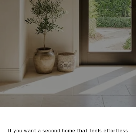
If you want a second home that feels effortless