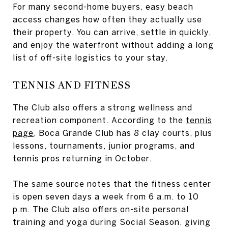
For many second-home buyers, easy beach
access changes how often they actually use
their property. You can arrive, settle in quickly,
and enjoy the waterfront without adding a long
list of off-site logistics to your stay.
TENNIS AND FITNESS
The Club also offers a strong wellness and
recreation component. According to the
tennis
page
, Boca Grande Club has 8 clay courts, plus
lessons, tournaments, junior programs, and
tennis pros returning in October.
The same source notes that the fitness center
is open seven days a week from 6 a.m. to 10
p.m. The Club also offers on-site personal
training and yoga during Social Season, giving