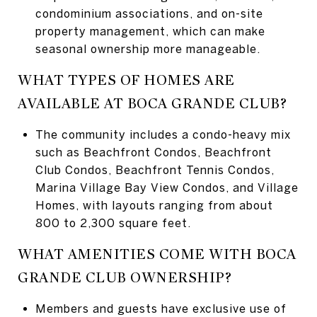
condominium associations, and on-site
property management, which can make
seasonal ownership more manageable.
WHAT TYPES OF HOMES ARE
AVAILABLE AT BOCA GRANDE CLUB?
The community includes a condo-heavy mix
such as Beachfront Condos, Beachfront
Club Condos, Beachfront Tennis Condos,
Marina Village Bay View Condos, and Village
Homes, with layouts ranging from about
800 to 2,300 square feet.
WHAT AMENITIES COME WITH BOCA
GRANDE CLUB OWNERSHIP?
Members and guests have exclusive use of