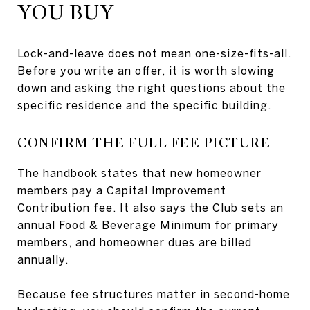
YOU BUY
Lock-and-leave does not mean one-size-fits-all.
Before you write an offer, it is worth slowing
down and asking the right questions about the
specific residence and the specific building.
CONFIRM THE FULL FEE PICTURE
The handbook states that new homeowner
members pay a Capital Improvement
Contribution fee. It also says the Club sets an
annual Food & Beverage Minimum for primary
members, and homeowner dues are billed
annually.
Because fee structures matter in second-home