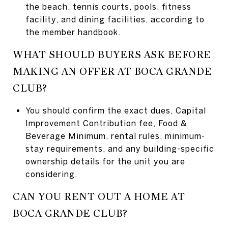
the beach, tennis courts, pools, fitness
facility, and dining facilities, according to
the member handbook.
WHAT SHOULD BUYERS ASK BEFORE
MAKING AN OFFER AT BOCA GRANDE
CLUB?
You should confirm the exact dues, Capital
Improvement Contribution fee, Food &
Beverage Minimum, rental rules, minimum-
stay requirements, and any building-specific
ownership details for the unit you are
considering.
CAN YOU RENT OUT A HOME AT
BOCA GRANDE CLUB?