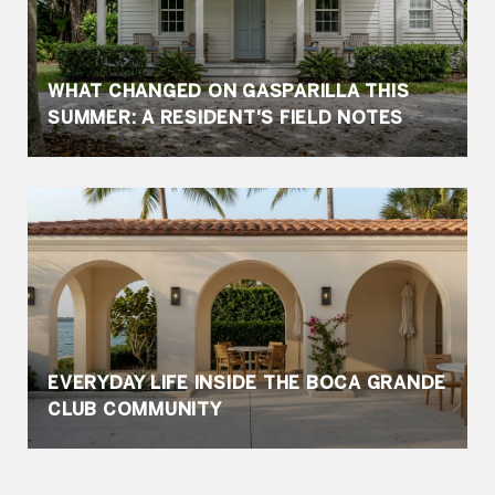
WHAT CHANGED ON GASPARILLA THIS
SUMMER: A RESIDENT'S FIELD NOTES
EVERYDAY LIFE INSIDE THE BOCA GRANDE
CLUB COMMUNITY