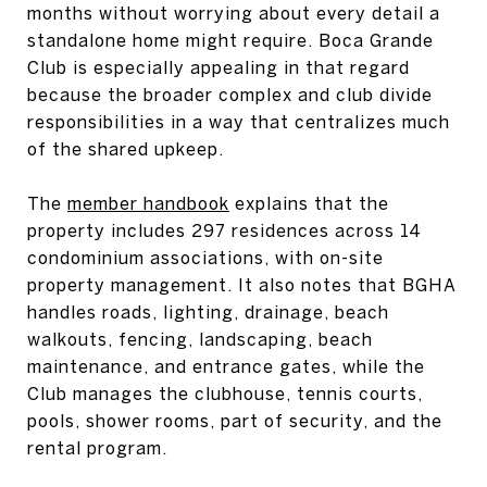
months without worrying about every detail a
standalone home might require. Boca Grande
Club is especially appealing in that regard
because the broader complex and club divide
responsibilities in a way that centralizes much
of the shared upkeep.
The
member handbook
explains that the
property includes 297 residences across 14
condominium associations, with on-site
property management. It also notes that BGHA
handles roads, lighting, drainage, beach
walkouts, fencing, landscaping, beach
maintenance, and entrance gates, while the
Club manages the clubhouse, tennis courts,
pools, shower rooms, part of security, and the
rental program.