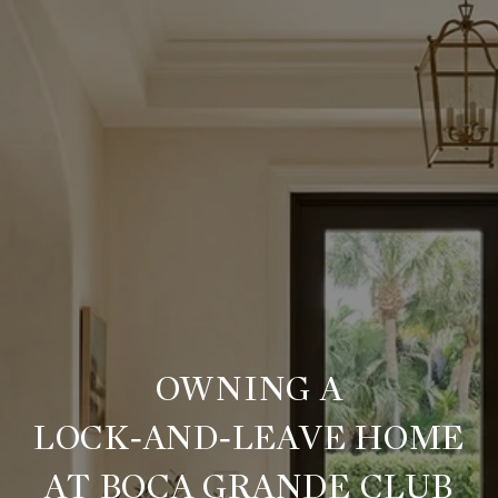
OWNING A
LOCK‑AND‑LEAVE HOME
AT BOCA GRANDE CLUB