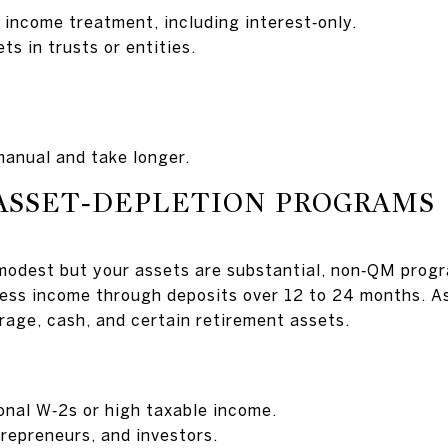
 income treatment, including interest‑only.
ts in trusts or entities.
anual and take longer.
ASSET‑DEPLETION PROGRAMS
 modest but your assets are substantial, non‑QM prog
ess income through deposits over 12 to 24 months. A
age, cash, and certain retirement assets.
ional W‑2s or high taxable income.
trepreneurs, and investors.