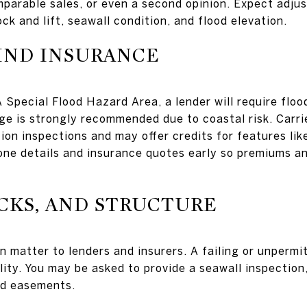
mparable sales, or even a second opinion. Expect adju
ck and lift, seawall condition, and flood elevation.
IND INSURANCE
 Special Flood Hazard Area, a lender will require floo
ge is strongly recommended due to coastal risk. Carrie
ion inspections and may offer credits for features lik
one details and insurance quotes early so premiums a
CKS, AND STRUCTURE
n matter to lenders and insurers. A failing or unpermi
lity. You may be asked to provide a seawall inspection
nd easements.