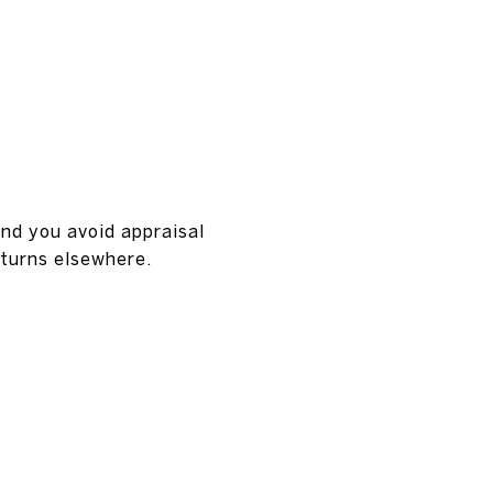
nd you avoid appraisal
eturns elsewhere.