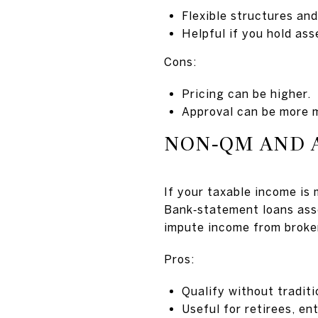
Flexible structures and
Helpful if you hold asse
Cons:
Pricing can be higher.
Approval can be more m
NON‑QM AND 
If your taxable income is
Bank‑statement loans ass
impute income from broker
Pros:
Qualify without tradit
Useful for retirees, en