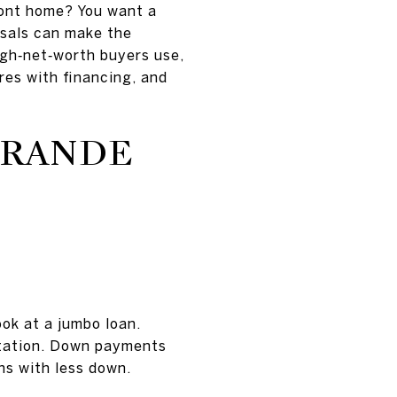
ront home? You want a
isals can make the
high‑net‑worth buyers use,
es with financing, and
GRANDE
ook at a jumbo loan.
ntation. Down payments
ns with less down.