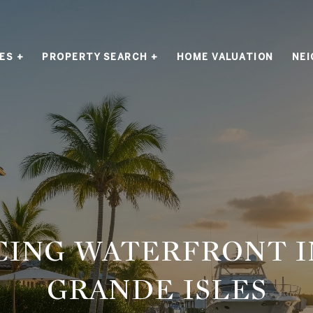
ES +
PROPERTY SEARCH +
HOME VALUATION
NE
CING WATERFRONT I
GRANDE ISLES