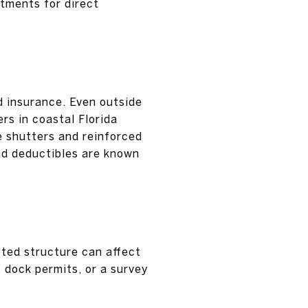
stments for direct
d insurance. Even outside
rs in coastal Florida
e shutters and reinforced
nd deductibles are known
tted structure can affect
, dock permits, or a survey