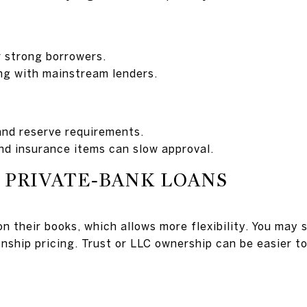
r strong borrowers.
ng with mainstream lenders.
and reserve requirements.
nd insurance items can slow approval.
 PRIVATE‑BANK LOANS
n their books, which allows more flexibility. You may 
nship pricing. Trust or LLC ownership can be easier to