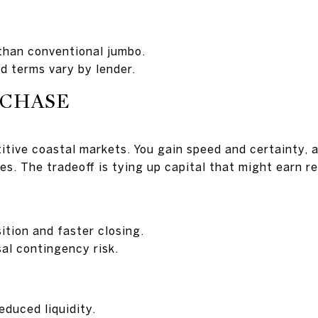
than conventional jumbo.
d terms vary by lender.
RCHASE
tive coastal markets. You gain speed and certainty, a
es. The tradeoff is tying up capital that might earn r
ition and faster closing.
sal contingency risk.
educed liquidity.