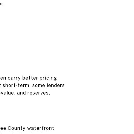
r.
en carry better pricing
t short‑term, some lenders
‑value, and reserves.
 Lee County waterfront