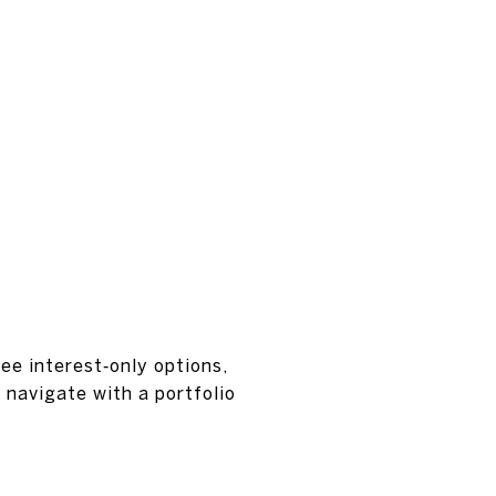
see interest‑only options,
 navigate with a portfolio