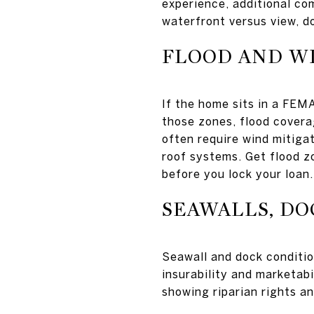
experience, additional co
waterfront versus view, do
FLOOD AND W
If the home sits in a FEMA
those zones, flood covera
often require wind mitigat
roof systems. Get flood z
before you lock your loan.
SEAWALLS, DO
Seawall and dock conditio
insurability and marketabi
showing riparian rights a