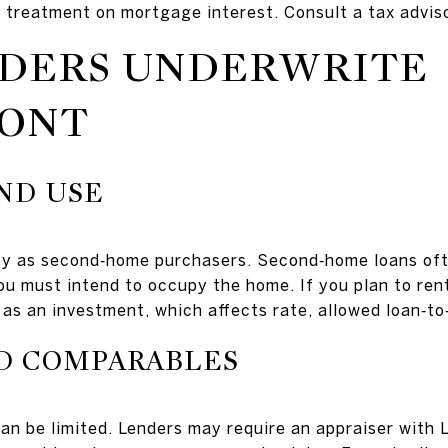
x treatment on mortgage interest. Consult a tax adviso
DERS UNDERWRITE
ONT
ND USE
fy as second‑home purchasers. Second‑home loans oft
you must intend to occupy the home. If you plan to ren
as an investment, which affects rate, allowed loan‑to
ND COMPARABLES
n be limited. Lenders may require an appraiser with