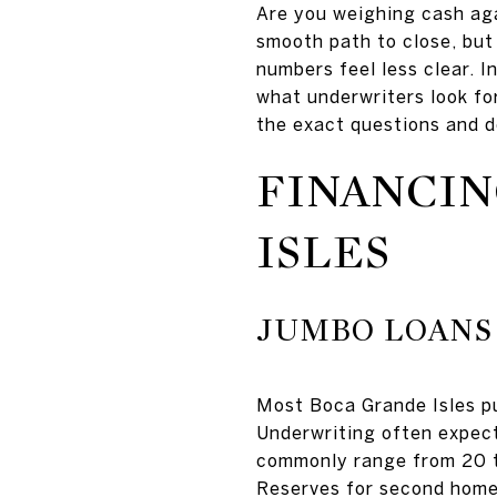
Are you weighing cash ag
smooth path to close, but
numbers feel less clear. I
what underwriters look fo
the exact questions and d
FINANCIN
ISLES
JUMBO LOANS
Most Boca Grande Isles pur
Underwriting often expect
commonly range from 20 to
Reserves for second homes