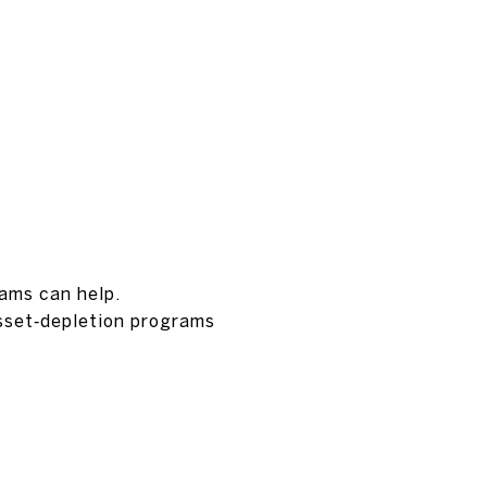
rams can help.
sset‑depletion programs