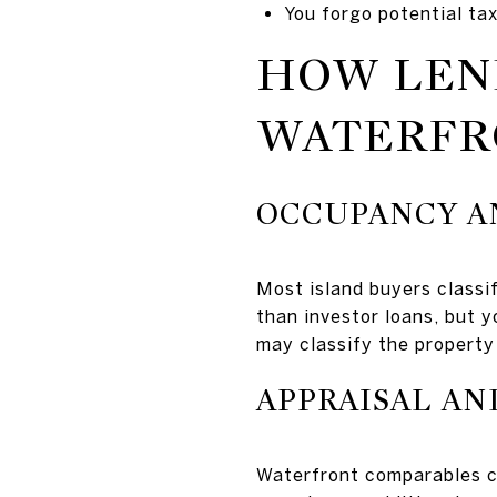
You forgo potential ta
HOW LEN
WATERFR
OCCUPANCY A
Most island buyers classi
than investor loans, but 
may classify the property 
APPRAISAL A
Waterfront comparables ca