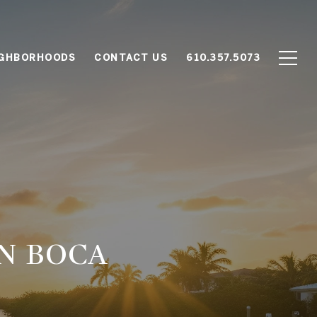
IGHBORHOODS
CONTACT US
610.357.5073
N BOCA