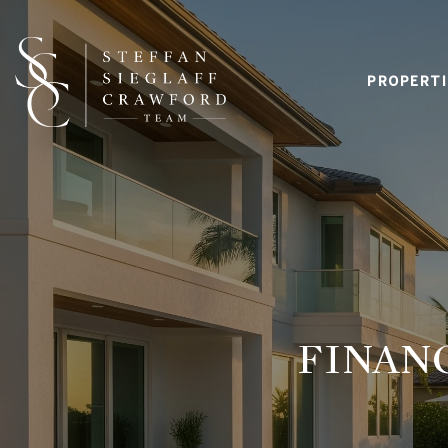
PROPERTI
FINAN