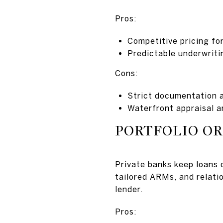
Pros:
Competitive pricing fo
Predictable underwriti
Cons:
Strict documentation 
Waterfront appraisal a
PORTFOLIO OR
Private banks keep loans o
tailored ARMs, and relatio
lender.
Pros: