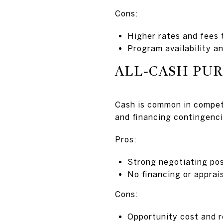
Cons:
Higher rates and fees 
Program availability an
ALL‑CASH PU
Cash is common in competi
and financing contingenci
Pros:
Strong negotiating pos
No financing or apprai
Cons:
Opportunity cost and r