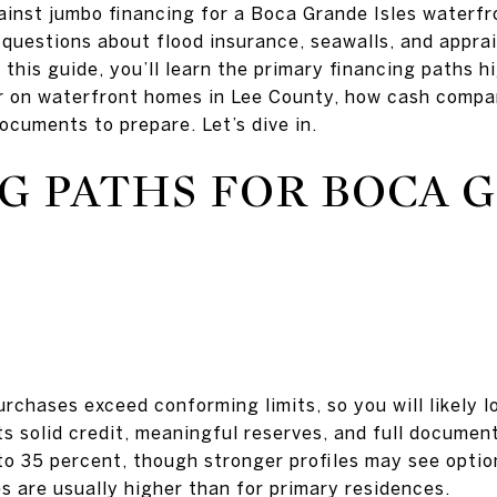
ainst jumbo financing for a Boca Grande Isles waterf
 questions about flood insurance, seawalls, and appra
n this guide, you’ll learn the primary financing paths 
r on waterfront homes in Lee County, how cash compar
ocuments to prepare. Let’s dive in.
G PATHS FOR BOCA 
chases exceed conforming limits, so you will likely l
s solid credit, meaningful reserves, and full docume
 35 percent, though stronger profiles may see optio
 are usually higher than for primary residences.