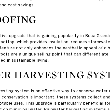
 and cost savings.
OOFING
tive upgrade that is gaining popularity in Boca Grand
rooftop, which provides insulation, reduces stormwater
y feature not only enhances the aesthetic appeal of a 
oofs are a unique selling point that can differentiate
ed in sustainable living.
ER HARVESTING SYS
vesting system is an effective way to conserve water an
conservation is important, these systems collect and
otable uses. This upgrade is particularly beneficial f
g on municipal water. Rainwater harvesting systems a