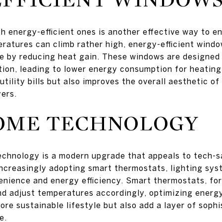
h energy-efficient ones is another effective way to e
atures can climb rather high, energy-efficient windo
te by reducing heat gain. These windows are designed
ation, leading to lower energy consumption for heating
tility bills but also improves the overall aesthetic o
yers.
OME TECHNOLOGY
echnology is a modern upgrade that appeals to tech-s
creasingly adopting smart thermostats, lighting sys
nience and energy efficiency. Smart thermostats, for
d adjust temperatures accordingly, optimizing energ
ore sustainable lifestyle but also add a layer of soph
e.