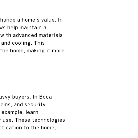
nhance a home's value. In
ws help maintain a
 with advanced materials
 and cooling. This
f the home, making it more
avvy buyers. In Boca
tems, and security
 example, learn
y use. These technologies
istication to the home,