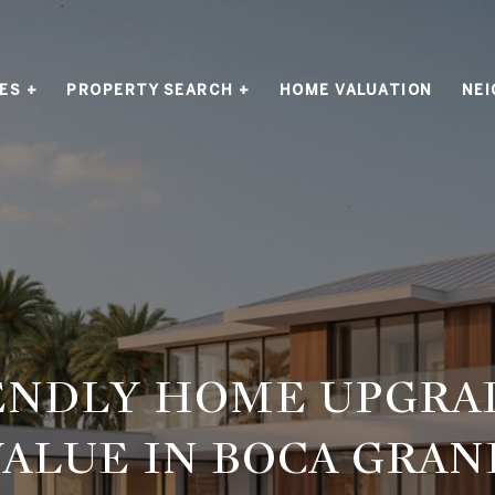
ES +
PROPERTY SEARCH +
HOME VALUATION
NE
ENDLY HOME UPGRA
ALUE IN BOCA GRAN