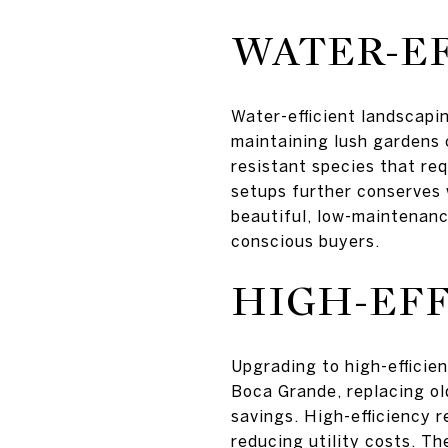
WATER-EF
Water-efficient landscapin
maintaining lush gardens 
resistant species that req
setups further conserves 
beautiful, low-maintenan
conscious buyers.
HIGH-EFF
Upgrading to high-efficie
Boca Grande, replacing ol
savings. High-efficiency 
reducing utility costs. Th