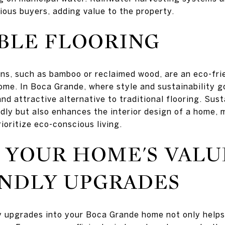
ious buyers, adding value to the property.
BLE FLOORING
ons, such as bamboo or reclaimed wood, are an eco-fr
ome. In Boca Grande, where style and sustainability g
and attractive alternative to traditional flooring. Sust
ndly but also enhances the interior design of a home, 
ioritize eco-conscious living.
 YOUR HOME'S VALU
ENDLY UPGRADES
y upgrades into your Boca Grande home not only helps