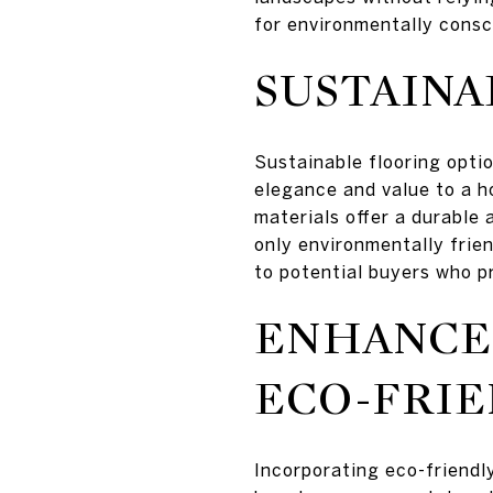
for environmentally consc
SUSTAINA
Sustainable flooring opti
elegance and value to a h
materials offer a durable 
only environmentally frie
to potential buyers who pr
ENHANCE
ECO-FRI
Incorporating eco-friendl