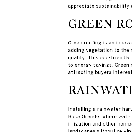
appreciate sustainability
GREEN R
Green roofing is an innova
adding vegetation to the 
quality. This eco-friendl
to energy savings. Green r
attracting buyers interest
RAINWAT
Installing a rainwater har
Boca Grande, where water 
irrigation and other non-p
landscapes without relyin