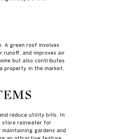
e. A green roof involves
 runoff, and improves air
home but also contributes
 a property in the market,
TEMS
d reduce utility bills. In
 store rainwater for
or maintaining gardens and
re an attractive feature