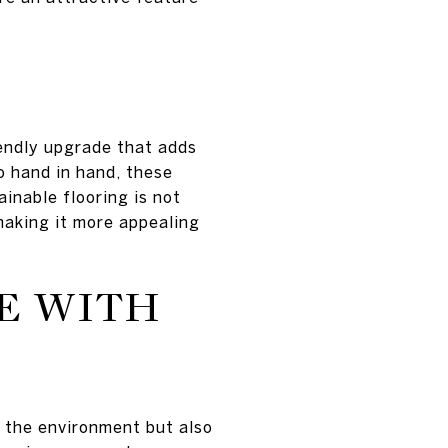
iendly upgrade that adds
o hand in hand, these
ainable flooring is not
making it more appealing
E WITH
 the environment but also