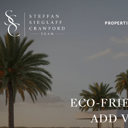
PROPERTI
ECO-FRI
ADD V