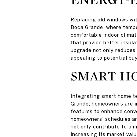
Replacing old windows wit
Boca Grande, where temper
comfortable indoor clima
that provide better insul
upgrade not only reduces u
appealing to potential bu
SMART H
Integrating smart home t
Grande, homeowners are in
features to enhance conve
homeowners' schedules an
not only contribute to a m
increasing its market valu