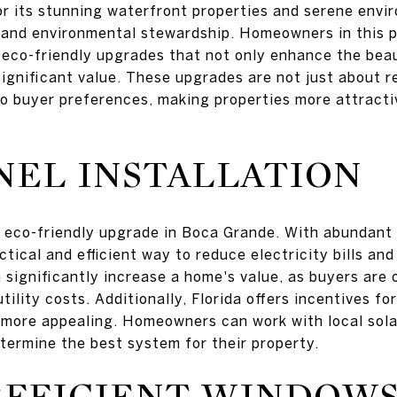
r its stunning waterfront properties and serene envi
y and environmental stewardship. Homeowners in this p
n eco-friendly upgrades that not only enhance the bea
significant value. These upgrades are not just about 
to buyer preferences, making properties more attractiv
NEL INSTALLATION
r eco-friendly upgrade in Boca Grande. With abundant
ctical and efficient way to reduce electricity bills an
n significantly increase a home's value, as buyers are 
utility costs. Additionally, Florida offers incentives f
 more appealing. Homeowners can work with local sol
termine the best system for their property.
EFFICIENT WINDOW