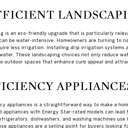
FICIENT LANDSCAP
g is an eco-friendly upgrade that is particularly rele
can be water-intensive. Homeowners are turning to na
uire less irrigation. Installing drip irrigation systems
water. These landscaping choices not only reduce wate
ce outdoor spaces that enhance curb appeal and attra
ICIENCY APPLIANCE
ncy appliances is a straightforward way to make a hom
d appliances with Energy Star-rated models can lead 
refrigerators, dishwashers, and washing machines use l
ese appliances are a selling point for buyers looking 