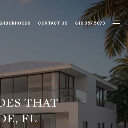
IGHBORHOODS
CONTACT US
610.357.5073
DES THAT
DE, FL