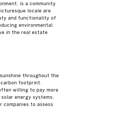
ronment, is a community
icturesque locale are
uty and functionality of
reducing environmental
e in the real estate
 sunshine throughout the
d carbon footprint.
often willing to pay more
or solar energy systems,
ar companies to assess
S