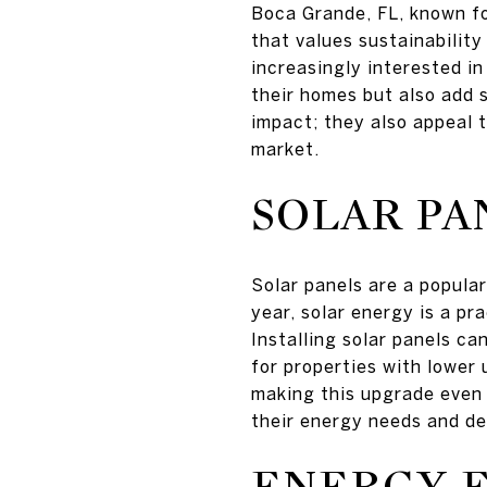
Boca Grande, FL, known fo
that values sustainabilit
increasingly interested i
their homes but also add 
impact; they also appeal 
market.
SOLAR PA
Solar panels are a popula
year, solar energy is a pra
Installing solar panels ca
for properties with lower 
making this upgrade even
their energy needs and de
ENERGY-