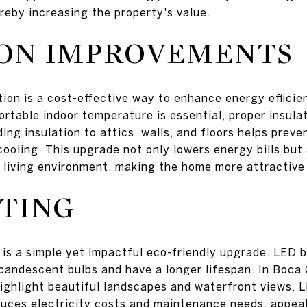
reby increasing the property's value.
ION IMPROVEMENTS
tion is a cost-effective way to enhance energy efficie
rtable indoor temperature is essential, proper insula
ding insulation to attics, walls, and floors helps prev
ooling. This upgrade not only lowers energy bills but 
 living environment, making the home more attractive 
TING
is a simple yet impactful eco-friendly upgrade. LED bu
ncandescent bulbs and have a longer lifespan. In Boca
highlight beautiful landscapes and waterfront views, L
duces electricity costs and maintenance needs, appea