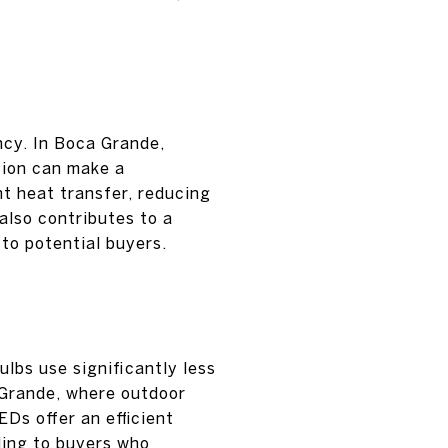
ncy. In Boca Grande,
tion can make a
ent heat transfer, reducing
also contributes to a
to potential buyers.
lbs use significantly less
 Grande, where outdoor
EDs offer an efficient
ling to buyers who