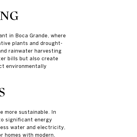
ING
vant in Boca Grande, where
tive plants and drought-
 and rainwater harvesting
r bills but also create
ct environmentally
S
e more sustainable. In
to significant energy
ess water and electricity,
for homes with modern,