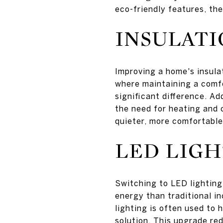
eco-friendly features, the
INSULAT
Improving a home's insula
where maintaining a comfo
significant difference. Ad
the need for heating and c
quieter, more comfortable
LED LIGH
Switching to LED lighting 
energy than traditional i
lighting is often used to 
solution. This upgrade re