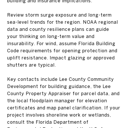
building and insurance implications.
Review storm surge exposure and long-term
sea-level trends for the region. NOAA regional
data and county resilience plans can guide
your thinking on long-term value and
insurability. For wind, assume Florida Building
Code requirements for opening protection and
uplift resistance. Impact glazing or approved
shutters are typical.
Key contacts include Lee County Community
Development for building guidance, the Lee
County Property Appraiser for parcel data, and
the local floodplain manager for elevation
certificates and map panel clarification. If your
project involves shoreline work or wetlands,
consult the Florida Department of