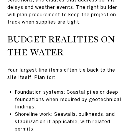
delays and weather events. The right builder
will plan procurement to keep the project on
track when supplies are tight.
BUDGET REALITIES ON
THE WATER
Your largest line items often tie back to the
site itself. Plan for:
Foundation systems: Coastal piles or deep
foundations when required by geotechnical
findings.
Shoreline work: Seawalls, bulkheads, and
stabilization if applicable, with related
permits.