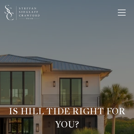
IS HILL TIDE RIGHT FOR
YOU?