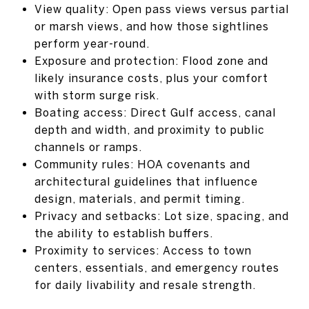
View quality: Open pass views versus partial
or marsh views, and how those sightlines
perform year-round.
Exposure and protection: Flood zone and
likely insurance costs, plus your comfort
with storm surge risk.
Boating access: Direct Gulf access, canal
depth and width, and proximity to public
channels or ramps.
Community rules: HOA covenants and
architectural guidelines that influence
design, materials, and permit timing.
Privacy and setbacks: Lot size, spacing, and
the ability to establish buffers.
Proximity to services: Access to town
centers, essentials, and emergency routes
for daily livability and resale strength.