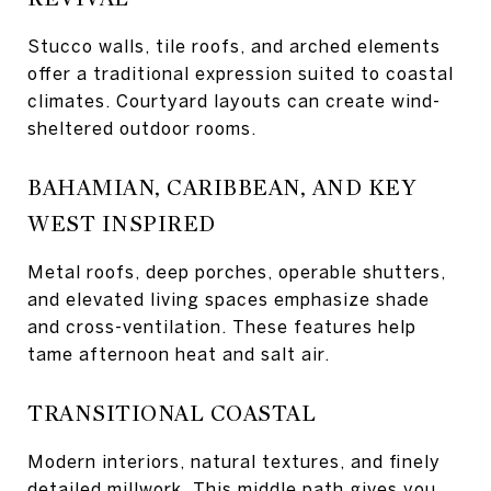
Stucco walls, tile roofs, and arched elements
offer a traditional expression suited to coastal
climates. Courtyard layouts can create wind-
sheltered outdoor rooms.
BAHAMIAN, CARIBBEAN, AND KEY
WEST INSPIRED
Metal roofs, deep porches, operable shutters,
and elevated living spaces emphasize shade
and cross-ventilation. These features help
tame afternoon heat and salt air.
TRANSITIONAL COASTAL
Modern interiors, natural textures, and finely
detailed millwork. This middle path gives you