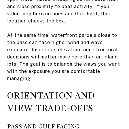
and close proximity to boat activity. If you
value long horizon lines and Gulf light, this
location checks the box.
At the same time, waterfront parcels close to
the pass can face higher wind and wave
exposure. Insurance, elevation, and structural
decisions will matter more here than on inland
lots. The goal is to balance the views you want
with the exposure you are comfortable
managing.
ORIENTATION AND
VIEW TRADE-OFFS
PASS AND GULF FACING