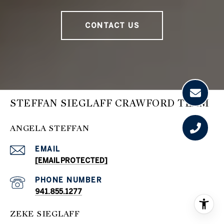
CONTACT US
STEFFAN SIEGLAFF CRAWFORD TEAM
ANGELA STEFFAN
EMAIL
[EMAIL PROTECTED]
PHONE NUMBER
941.855.1277
ZEKE SIEGLAFF