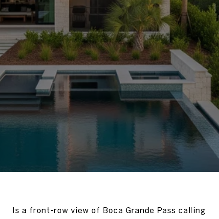
Is a front-row view of Boca Grande Pass calling