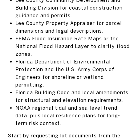
Building Division for coastal construction
guidance and permits.
Lee County Property Appraiser for parcel
dimensions and legal descriptions.
FEMA Flood Insurance Rate Maps or the
National Flood Hazard Layer to clarify flood
zones.
Florida Department of Environmental
Protection and the U.S. Army Corps of
Engineers for shoreline or wetland
permitting.
Florida Building Code and local amendments
for structural and elevation requirements.
NOAA regional tidal and sea-level trend
data, plus local resilience plans for long-
term risk context.
Start by requesting lot documents from the