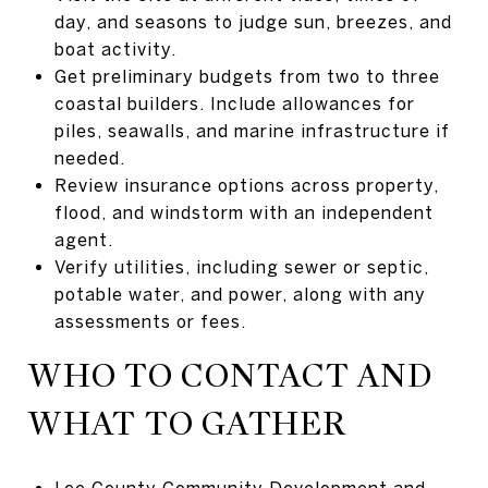
day, and seasons to judge sun, breezes, and
boat activity.
Get preliminary budgets from two to three
coastal builders. Include allowances for
piles, seawalls, and marine infrastructure if
needed.
Review insurance options across property,
flood, and windstorm with an independent
agent.
Verify utilities, including sewer or septic,
potable water, and power, along with any
assessments or fees.
WHO TO CONTACT AND
WHAT TO GATHER
Lee County Community Development and