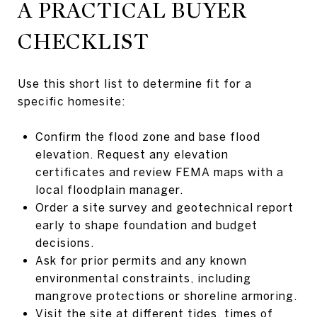
A PRACTICAL BUYER
CHECKLIST
Use this short list to determine fit for a
specific homesite:
Confirm the flood zone and base flood
elevation. Request any elevation
certificates and review FEMA maps with a
local floodplain manager.
Order a site survey and geotechnical report
early to shape foundation and budget
decisions.
Ask for prior permits and any known
environmental constraints, including
mangrove protections or shoreline armoring.
Visit the site at different tides, times of