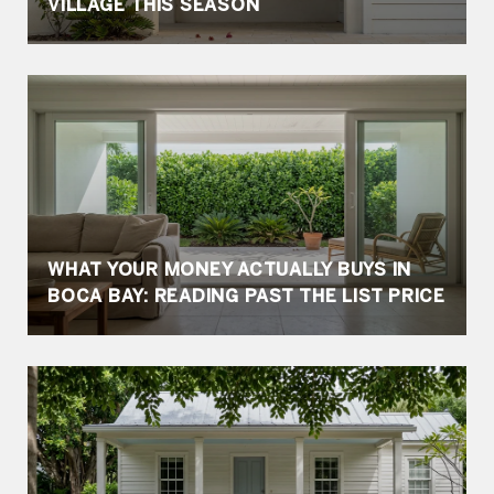
VILLAGE THIS SEASON
WHAT YOUR MONEY ACTUALLY BUYS IN
BOCA BAY: READING PAST THE LIST PRICE