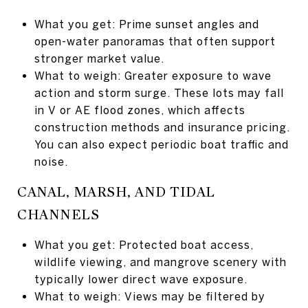
What you get: Prime sunset angles and
open-water panoramas that often support
stronger market value.
What to weigh: Greater exposure to wave
action and storm surge. These lots may fall
in V or AE flood zones, which affects
construction methods and insurance pricing.
You can also expect periodic boat traffic and
noise.
CANAL, MARSH, AND TIDAL
CHANNELS
What you get: Protected boat access,
wildlife viewing, and mangrove scenery with
typically lower direct wave exposure.
What to weigh: Views may be filtered by