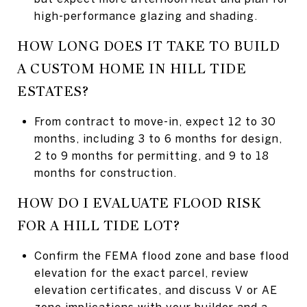
high-performance glazing and shading.
HOW LONG DOES IT TAKE TO BUILD
A CUSTOM HOME IN HILL TIDE
ESTATES?
From contract to move-in, expect 12 to 30
months, including 3 to 6 months for design,
2 to 9 months for permitting, and 9 to 18
months for construction.
HOW DO I EVALUATE FLOOD RISK
FOR A HILL TIDE LOT?
Confirm the FEMA flood zone and base flood
elevation for the exact parcel, review
elevation certificates, and discuss V or AE
zone implications with your builder and a