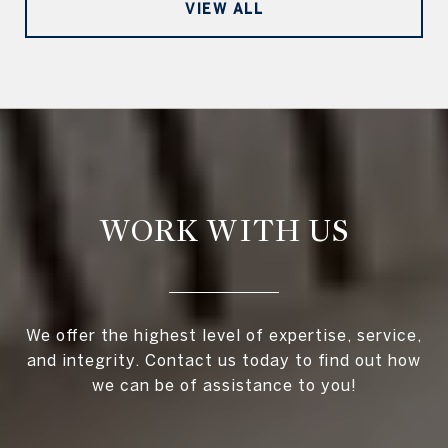
VIEW ALL
WORK WITH US
We offer the highest level of expertise, service,
and integrity. Contact us today to find out how
we can be of assistance to you!