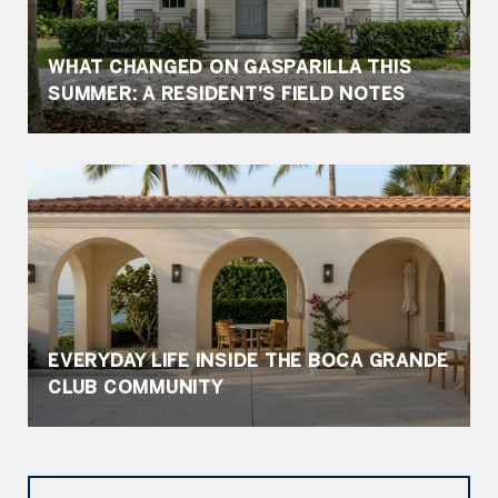
WHAT CHANGED ON GASPARILLA THIS
SUMMER: A RESIDENT'S FIELD NOTES
EVERYDAY LIFE INSIDE THE BOCA GRANDE
CLUB COMMUNITY