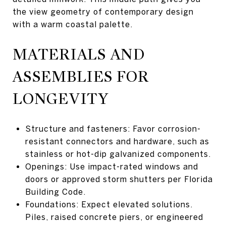
the view geometry of contemporary design
with a warm coastal palette.
MATERIALS AND
ASSEMBLIES FOR
LONGEVITY
Structure and fasteners: Favor corrosion-
resistant connectors and hardware, such as
stainless or hot-dip galvanized components.
Openings: Use impact-rated windows and
doors or approved storm shutters per Florida
Building Code.
Foundations: Expect elevated solutions.
Piles, raised concrete piers, or engineered