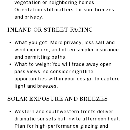
vegetation or neighboring homes.
Orientation still matters for sun, breezes,
and privacy.
INLAND OR STREET FACING
What you get: More privacy, less salt and
wind exposure, and often simpler insurance
and permitting paths.
What to weigh: You will trade away open
pass views, so consider sightline
opportunities within your design to capture
light and breezes.
SOLAR EXPOSURE AND BREEZES
Western and southwestern fronts deliver
dramatic sunsets but invite afternoon heat.
Plan for high-performance glazing and