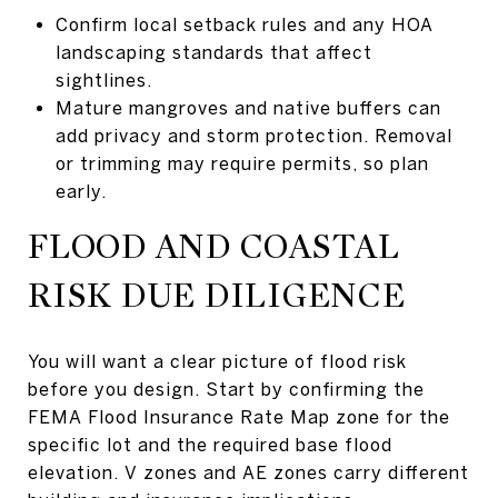
Confirm local setback rules and any HOA
landscaping standards that affect
sightlines.
Mature mangroves and native buffers can
add privacy and storm protection. Removal
or trimming may require permits, so plan
early.
FLOOD AND COASTAL
RISK DUE DILIGENCE
You will want a clear picture of flood risk
before you design. Start by confirming the
FEMA Flood Insurance Rate Map zone for the
specific lot and the required base flood
elevation. V zones and AE zones carry different