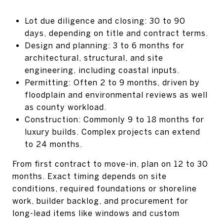
Lot due diligence and closing: 30 to 90
days, depending on title and contract terms.
Design and planning: 3 to 6 months for
architectural, structural, and site
engineering, including coastal inputs.
Permitting: Often 2 to 9 months, driven by
floodplain and environmental reviews as well
as county workload.
Construction: Commonly 9 to 18 months for
luxury builds. Complex projects can extend
to 24 months.
From first contract to move-in, plan on 12 to 30
months. Exact timing depends on site
conditions, required foundations or shoreline
work, builder backlog, and procurement for
long-lead items like windows and custom