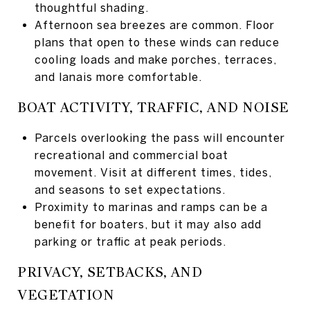
thoughtful shading.
Afternoon sea breezes are common. Floor
plans that open to these winds can reduce
cooling loads and make porches, terraces,
and lanais more comfortable.
BOAT ACTIVITY, TRAFFIC, AND NOISE
Parcels overlooking the pass will encounter
recreational and commercial boat
movement. Visit at different times, tides,
and seasons to set expectations.
Proximity to marinas and ramps can be a
benefit for boaters, but it may also add
parking or traffic at peak periods.
PRIVACY, SETBACKS, AND
VEGETATION