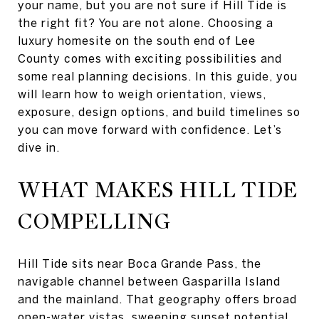
your name, but you are not sure if Hill Tide is
the right fit? You are not alone. Choosing a
luxury homesite on the south end of Lee
County comes with exciting possibilities and
some real planning decisions. In this guide, you
will learn how to weigh orientation, views,
exposure, design options, and build timelines so
you can move forward with confidence. Let’s
dive in.
WHAT MAKES HILL TIDE
COMPELLING
Hill Tide sits near Boca Grande Pass, the
navigable channel between Gasparilla Island
and the mainland. That geography offers broad
open-water vistas, sweeping sunset potential,