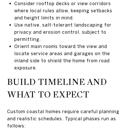
Consider rooftop decks or view corridors
where local rules allow, keeping setbacks
and height limits in mind.
Use native, salt-tolerant landscaping for
privacy and erosion control, subject to
permitting.
Orient main rooms toward the view and
locate service areas and garages on the
inland side to shield the home from road
exposure.
BUILD TIMELINE AND
WHAT TO EXPECT
Custom coastal homes require careful planning
and realistic schedules. Typical phases run as
follows: