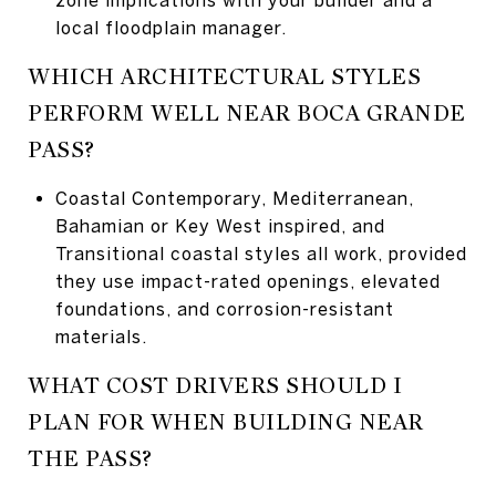
local floodplain manager.
WHICH ARCHITECTURAL STYLES
PERFORM WELL NEAR BOCA GRANDE
PASS?
Coastal Contemporary, Mediterranean,
Bahamian or Key West inspired, and
Transitional coastal styles all work, provided
they use impact-rated openings, elevated
foundations, and corrosion-resistant
materials.
WHAT COST DRIVERS SHOULD I
PLAN FOR WHEN BUILDING NEAR
THE PASS?