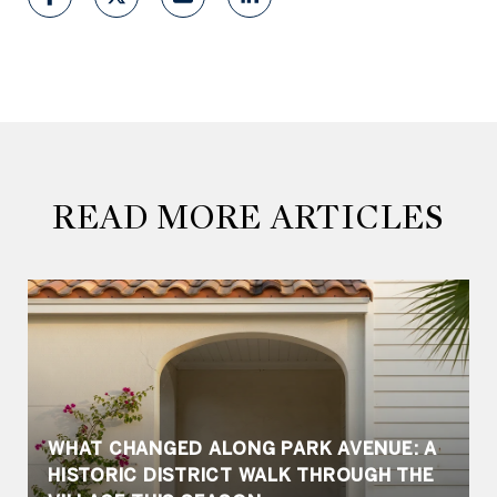
READ MORE ARTICLES
WHAT CHANGED ALONG PARK AVENUE: A
HISTORIC DISTRICT WALK THROUGH THE