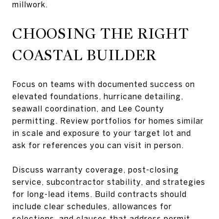
millwork.
CHOOSING THE RIGHT
COASTAL BUILDER
Focus on teams with documented success on
elevated foundations, hurricane detailing,
seawall coordination, and Lee County
permitting. Review portfolios for homes similar
in scale and exposure to your target lot and
ask for references you can visit in person.
Discuss warranty coverage, post-closing
service, subcontractor stability, and strategies
for long-lead items. Build contracts should
include clear schedules, allowances for
selections, and clauses that address permit