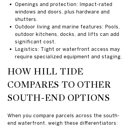
Openings and protection: Impact-rated
windows and doors, plus hardware and
shutters.
Outdoor living and marine features: Pools,
outdoor kitchens, docks, and lifts can add
significant cost.
Logistics: Tight or waterfront access may
require specialized equipment and staging.
HOW HILL TIDE
COMPARES TO OTHER
SOUTH-END OPTIONS
When you compare parcels across the south-
end waterfront, weigh these differentiators: