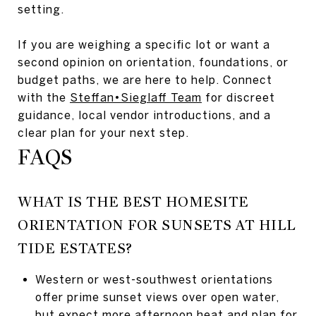
setting.
If you are weighing a specific lot or want a
second opinion on orientation, foundations, or
budget paths, we are here to help. Connect
with the
Steffan•Sieglaff Team
for discreet
guidance, local vendor introductions, and a
clear plan for your next step.
FAQS
WHAT IS THE BEST HOMESITE
ORIENTATION FOR SUNSETS AT HILL
TIDE ESTATES?
Western or west-southwest orientations
offer prime sunset views over open water,
but expect more afternoon heat and plan for