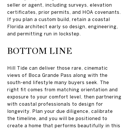
seller or agent, including surveys, elevation
certificates, prior permits, and HOA covenants.
If you plan a custom build, retain a coastal
Florida architect early so design, engineering,
and permitting run in lockstep.
BOTTOM LINE
Hill Tide can deliver those rare, cinematic
views of Boca Grande Pass along with the
south-end lifestyle many buyers seek. The
right fit comes from matching orientation and
exposure to your comfort level, then partnering
with coastal professionals to design for
longevity. Plan your due diligence, calibrate
the timeline, and you will be positioned to
create a home that performs beautifully in this