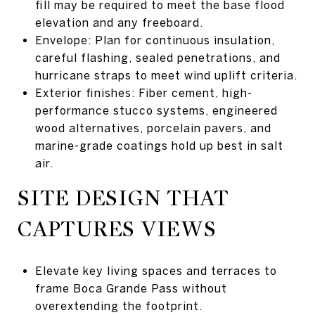
fill may be required to meet the base flood
elevation and any freeboard.
Envelope: Plan for continuous insulation,
careful flashing, sealed penetrations, and
hurricane straps to meet wind uplift criteria.
Exterior finishes: Fiber cement, high-
performance stucco systems, engineered
wood alternatives, porcelain pavers, and
marine-grade coatings hold up best in salt
air.
SITE DESIGN THAT
CAPTURES VIEWS
Elevate key living spaces and terraces to
frame Boca Grande Pass without
overextending the footprint.