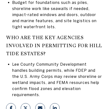
Budget for foundations such as piles,
shoreline work like seawalls if needed,
impact-rated windows and doors, outdoor
and marine features, and site logistics on
tight waterfront lots.
WHO ARE THE KEY AGENCIES
INVOLVED IN PERMITTING FOR HILL
TIDE ESTATES?
Lee County Community Development
handles building permits, while FDEP and
the U.S. Army Corps may review shoreline or
wetland impacts, and FEMA resources help
confirm flood zones and elevation
requirements.