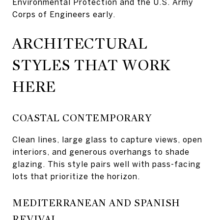
Environmental Protection and the U.S. Army
Corps of Engineers early.
ARCHITECTURAL
STYLES THAT WORK
HERE
COASTAL CONTEMPORARY
Clean lines, large glass to capture views, open
interiors, and generous overhangs to shade
glazing. This style pairs well with pass-facing
lots that prioritize the horizon.
MEDITERRANEAN AND SPANISH
REVIVAL