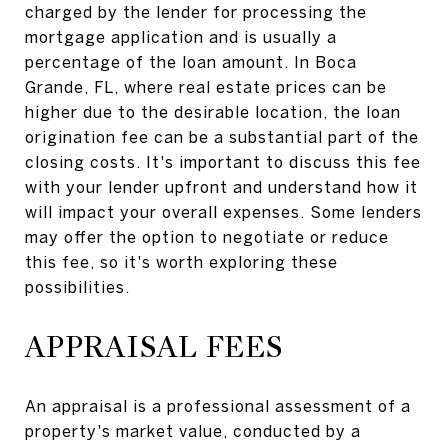
charged by the lender for processing the
mortgage application and is usually a
percentage of the loan amount. In Boca
Grande, FL, where real estate prices can be
higher due to the desirable location, the loan
origination fee can be a substantial part of the
closing costs. It's important to discuss this fee
with your lender upfront and understand how it
will impact your overall expenses. Some lenders
may offer the option to negotiate or reduce
this fee, so it's worth exploring these
possibilities.
APPRAISAL FEES
An appraisal is a professional assessment of a
property's market value, conducted by a