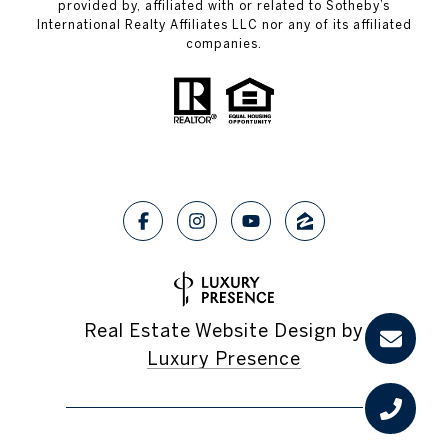
provided by, affiliated with or related to Sotheby’s
International Realty Affiliates LLC nor any of its affiliated
companies.
Real Estate Website Design by
Luxury Presence