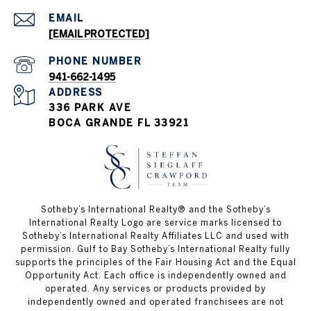
EMAIL
[EMAIL PROTECTED]
PHONE NUMBER
941-662-1495
ADDRESS
336 PARK AVE
BOCA GRANDE FL 33921
Sotheby’s International Realty®️ and the Sotheby’s
International Realty Logo are service marks licensed to
Sotheby’s International Realty Affiliates LLC and used with
permission. Gulf to Bay Sotheby’s International Realty fully
supports the principles of the Fair Housing Act and the Equal
Opportunity Act. Each office is independently owned and
operated. Any services or products provided by
independently owned and operated franchisees are not