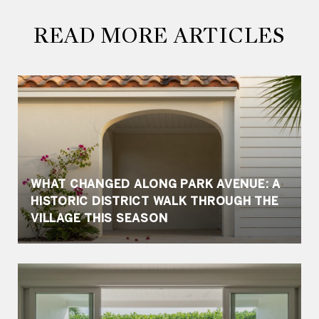
READ MORE ARTICLES
WHAT CHANGED ALONG PARK AVENUE: A
HISTORIC DISTRICT WALK THROUGH THE
VILLAGE THIS SEASON