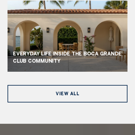
EVERYDAY LIFE INSIDE THE BOCA GRANDE
CLUB COMMUNITY
VIEW ALL