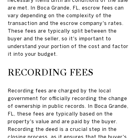
are met. In Boca Grande, FL, escrow fees can
vary depending on the complexity of the
transaction and the escrow company's rates.
These fees are typically split between the
buyer and the seller, so it's important to
understand your portion of the cost and factor
it into your budget.
RECORDING FEES
Recording fees are charged by the local
government for officially recording the change
of ownership in public records. In Boca Grande,
FL, these fees are typically based on the
property's value and are paid by the buyer.
Recording the deed is a crucial step in the
closing process, as it ensures that the buyer's