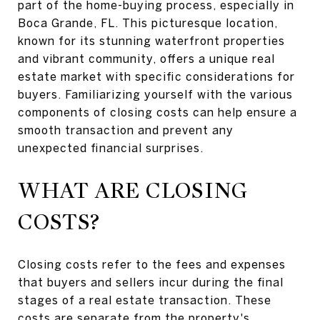
part of the home-buying process, especially in
Boca Grande, FL. This picturesque location,
known for its stunning waterfront properties
and vibrant community, offers a unique real
estate market with specific considerations for
buyers. Familiarizing yourself with the various
components of closing costs can help ensure a
smooth transaction and prevent any
unexpected financial surprises.
WHAT ARE CLOSING
COSTS?
Closing costs refer to the fees and expenses
that buyers and sellers incur during the final
stages of a real estate transaction. These
costs are separate from the property's