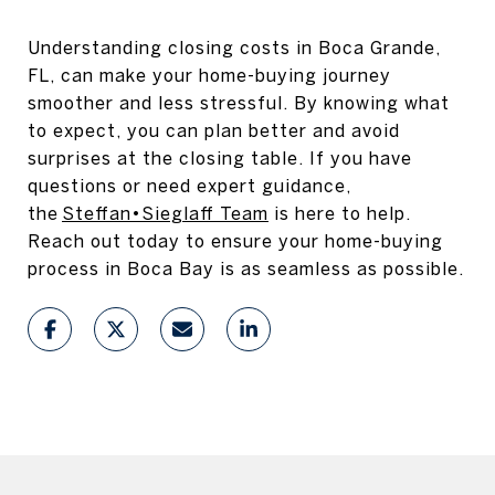
Understanding closing costs in Boca Grande,
FL, can make your home-buying journey
smoother and less stressful. By knowing what
to expect, you can plan better and avoid
surprises at the closing table. If you have
questions or need expert guidance,
the
Steffan•Sieglaff Team
is here to help.
Reach out today to ensure your home-buying
process in Boca Bay is as seamless as possible.