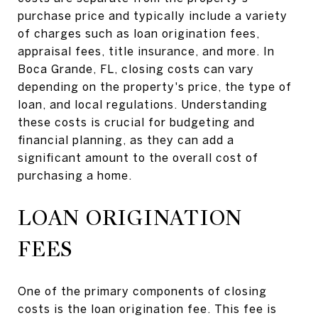
purchase price and typically include a variety
of charges such as loan origination fees,
appraisal fees, title insurance, and more. In
Boca Grande, FL, closing costs can vary
depending on the property's price, the type of
loan, and local regulations. Understanding
these costs is crucial for budgeting and
financial planning, as they can add a
significant amount to the overall cost of
purchasing a home.
LOAN ORIGINATION
FEES
One of the primary components of closing
costs is the loan origination fee. This fee is