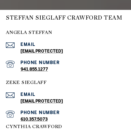
STEFFAN SIEGLAFF CRAWFORD TEAM
ANGELA STEFFAN
EMAIL
[EMAIL PROTECTED]
PHONE NUMBER
941.855.1277
ZEKE SIEGLAFF
EMAIL
[EMAIL PROTECTED]
PHONE NUMBER
610.357.5073
CYNTHIA CRAWFORD