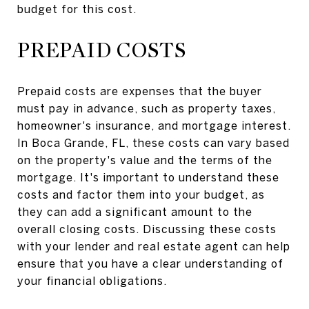
budget for this cost.
PREPAID COSTS
Prepaid costs are expenses that the buyer
must pay in advance, such as property taxes,
homeowner's insurance, and mortgage interest.
In Boca Grande, FL, these costs can vary based
on the property's value and the terms of the
mortgage. It's important to understand these
costs and factor them into your budget, as
they can add a significant amount to the
overall closing costs. Discussing these costs
with your lender and real estate agent can help
ensure that you have a clear understanding of
your financial obligations.