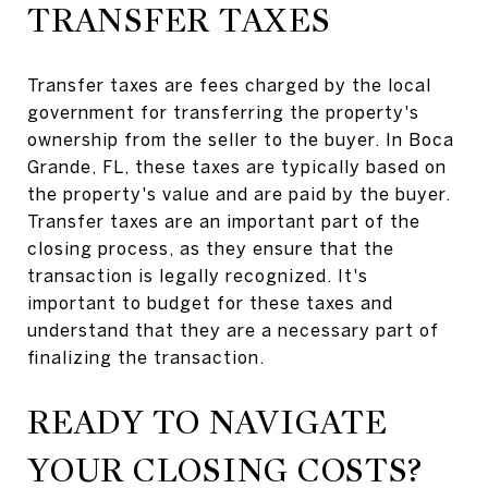
TRANSFER TAXES
Transfer taxes are fees charged by the local
government for transferring the property's
ownership from the seller to the buyer. In Boca
Grande, FL, these taxes are typically based on
the property's value and are paid by the buyer.
Transfer taxes are an important part of the
closing process, as they ensure that the
transaction is legally recognized. It's
important to budget for these taxes and
understand that they are a necessary part of
finalizing the transaction.
READY TO NAVIGATE
YOUR CLOSING COSTS?