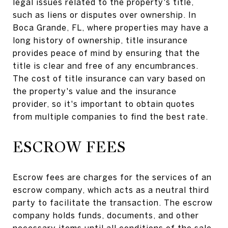
legal issues related to the property's title,
such as liens or disputes over ownership. In
Boca Grande, FL, where properties may have a
long history of ownership, title insurance
provides peace of mind by ensuring that the
title is clear and free of any encumbrances.
The cost of title insurance can vary based on
the property's value and the insurance
provider, so it's important to obtain quotes
from multiple companies to find the best rate.
ESCROW FEES
Escrow fees are charges for the services of an
escrow company, which acts as a neutral third
party to facilitate the transaction. The escrow
company holds funds, documents, and other
necessary items until all conditions of the sale