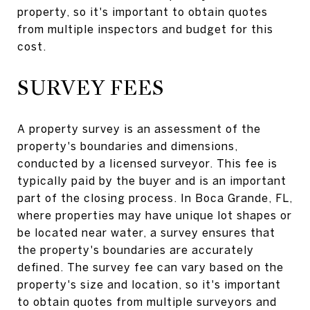
property, so it's important to obtain quotes
from multiple inspectors and budget for this
cost.
SURVEY FEES
A property survey is an assessment of the
property's boundaries and dimensions,
conducted by a licensed surveyor. This fee is
typically paid by the buyer and is an important
part of the closing process. In Boca Grande, FL,
where properties may have unique lot shapes or
be located near water, a survey ensures that
the property's boundaries are accurately
defined. The survey fee can vary based on the
property's size and location, so it's important
to obtain quotes from multiple surveyors and