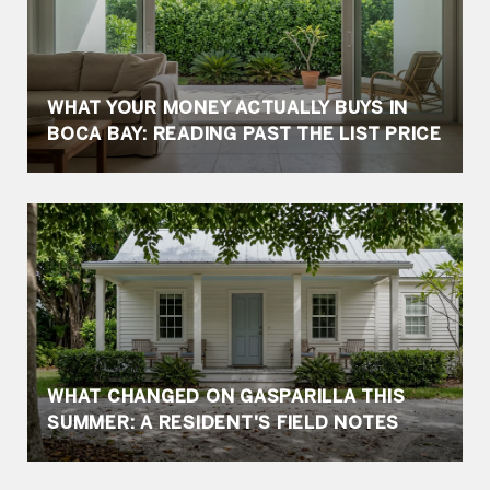
WHAT YOUR MONEY ACTUALLY BUYS IN
BOCA BAY: READING PAST THE LIST PRICE
WHAT CHANGED ON GASPARILLA THIS
SUMMER: A RESIDENT'S FIELD NOTES