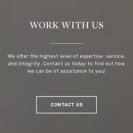
WORK WITH US
We offer the highest level of expertise, service,
and integrity. Contact us today to find out how
we can be of assistance to you!
CONTACT US