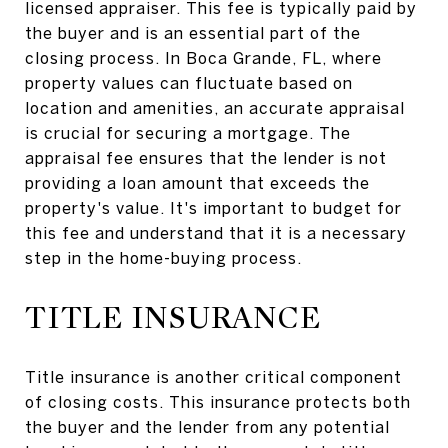
licensed appraiser. This fee is typically paid by
the buyer and is an essential part of the
closing process. In Boca Grande, FL, where
property values can fluctuate based on
location and amenities, an accurate appraisal
is crucial for securing a mortgage. The
appraisal fee ensures that the lender is not
providing a loan amount that exceeds the
property's value. It's important to budget for
this fee and understand that it is a necessary
step in the home-buying process.
TITLE INSURANCE
Title insurance is another critical component
of closing costs. This insurance protects both
the buyer and the lender from any potential