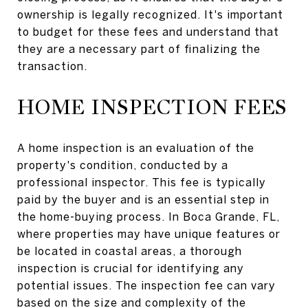
ownership is legally recognized. It's important
to budget for these fees and understand that
they are a necessary part of finalizing the
transaction.
HOME INSPECTION FEES
A home inspection is an evaluation of the
property's condition, conducted by a
professional inspector. This fee is typically
paid by the buyer and is an essential step in
the home-buying process. In Boca Grande, FL,
where properties may have unique features or
be located in coastal areas, a thorough
inspection is crucial for identifying any
potential issues. The inspection fee can vary
based on the size and complexity of the