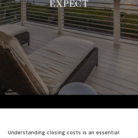
EXPECT
Understanding closing costs is an essential