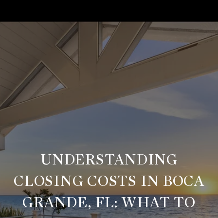
UNDERSTANDING
CLOSING COSTS IN BOCA
GRANDE, FL: WHAT TO