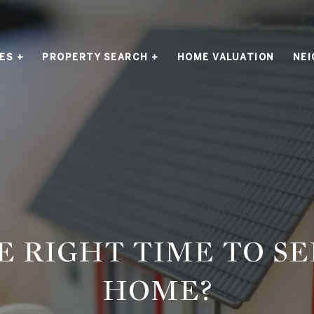
ES +
PROPERTY SEARCH +
HOME VALUATION
NE
HE RIGHT TIME TO S
HOME?