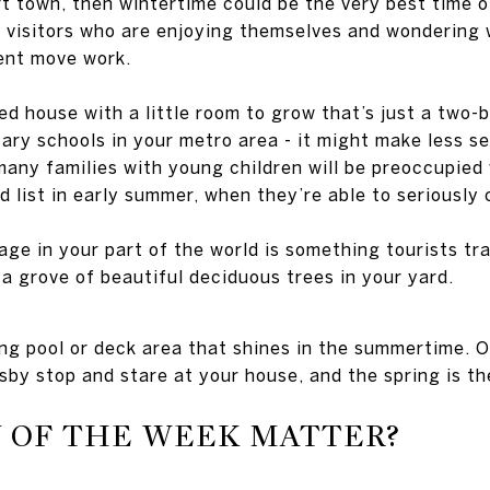
sort town, then wintertime could be the very best time 
of visitors who are enjoying themselves and wondering
ent move work.
ed house with a little room to grow that’s just a two-
ary schools in your metro area - it might make less se
many families with young children will be preoccupied 
d list in early summer, when they’re able to seriously
iage in your part of the world is something tourists tr
a grove of beautiful deciduous trees in your yard.
 pool or deck area that shines in the summertime. Or
by stop and stare at your house, and the spring is th
Y OF THE WEEK MATTER?