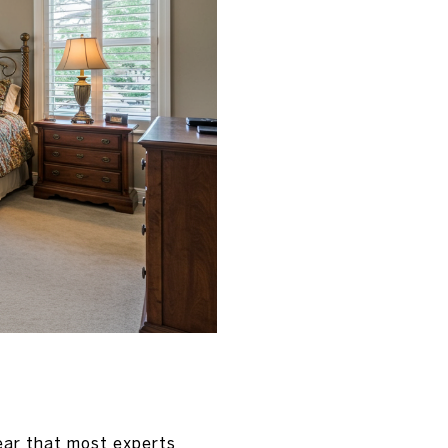
year that most experts