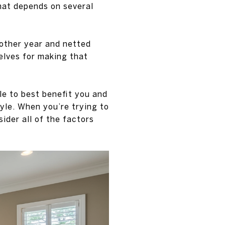
that depends on several
other year and netted
elves for making that
le to best benefit you and
tyle. When you’re trying to
ider all of the factors