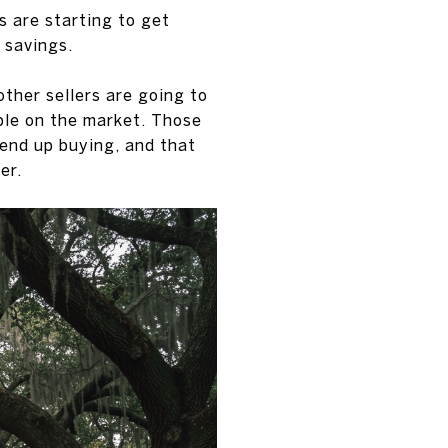
s are starting to get
 savings.
ther sellers are going to
ble on the market. Those
 end up buying, and that
er.