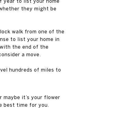
of year to list your home
 whether they might be
block walk from one of the
nse to list your home in
with the end of the
 consider a move.
avel hundreds of miles to
 maybe it’s your flower
e best time for you.