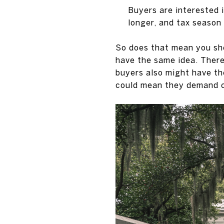
Buyers are interested i
longer, and tax season
So does that mean you sho
have the same idea. There
buyers also might have th
could mean they demand ch