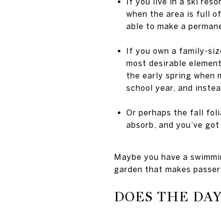
If you live in a ski re
when the area is full 
able to make a perman
If you own a family-siz
most desirable element
the early spring when 
school year, and instea
Or perhaps the fall fol
absorb, and you’ve got 
Maybe you have a swimming
garden that makes passers
DOES THE DA