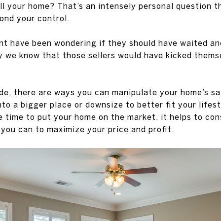
ell your home? That’s an intensely personal question 
ond your control.
ht have been wondering if they should have waited an
y we know that those sellers would have kicked thems
de, there are ways you can manipulate your home’s sa
to a bigger place or downsize to better fit your lifes
 time to put your home on the market, it helps to cons
 you can to maximize your price and profit.