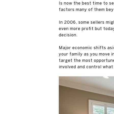
Is now the best time to s
factors many of them bey
In 2006, some sellers mig
even more profit but toda
decision.
Major economic shifts asi
your family as you move in
target the most opportune
involved and control what