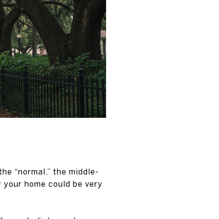
the “normal,” the middle-
or your home could be very