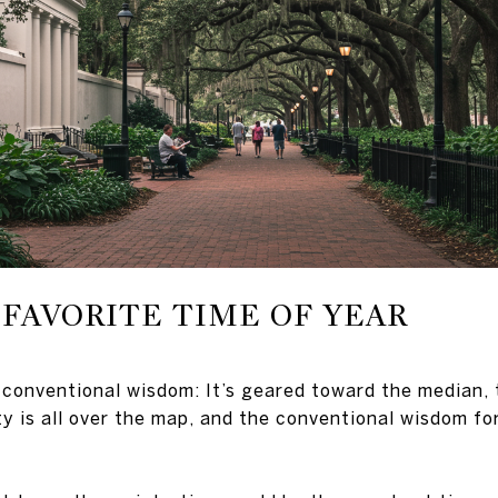
FAVORITE TIME OF YEAR
 conventional wisdom: It’s geared toward the median, 
ty is all over the map, and the conventional wisdom f