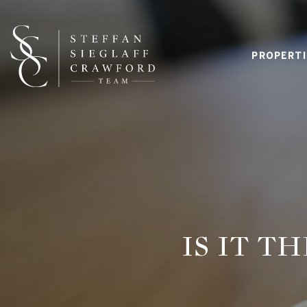
PROPERTI
IS IT T