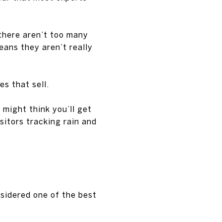
there aren’t too many
eans they aren’t really
s that sell.
u might think you’ll get
isitors tracking rain and
nsidered one of the best