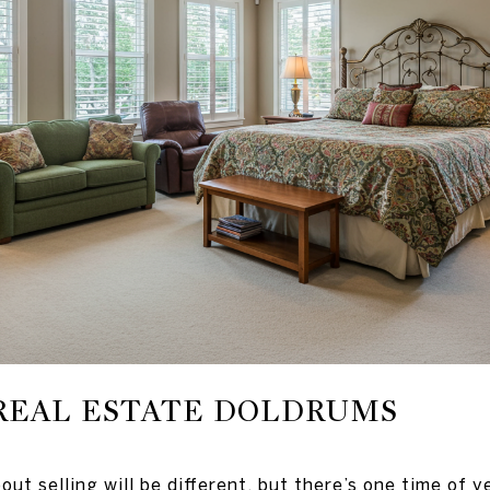
REAL ESTATE DOLDRUMS
out selling will be different, but there’s one time of 