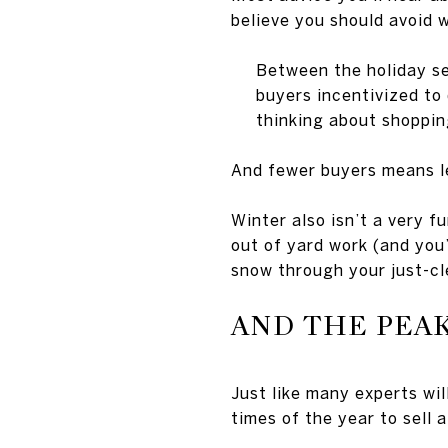
believe you should avoid 
Between the holiday se
buyers incentivized to
thinking about shoppin
And fewer buyers means le
Winter also isn’t a very fu
out of yard work (and you’
snow through your just-cl
AND THE PEAK
Just like many experts wi
times of the year to sell 