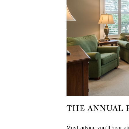
THE ANNUAL 
Most advice you’ll hear ab