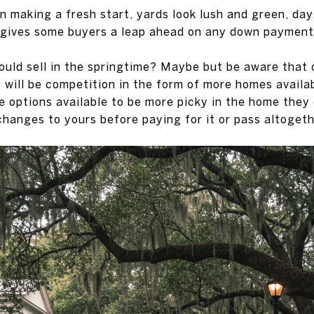
n making a fresh start, yards look lush and green, day
 gives some buyers a leap ahead on any down payment
uld sell in the springtime? Maybe but be aware that o
 will be competition in the form of more homes availa
e options available to be more picky in the home they
anges to yours before paying for it or pass altogeth