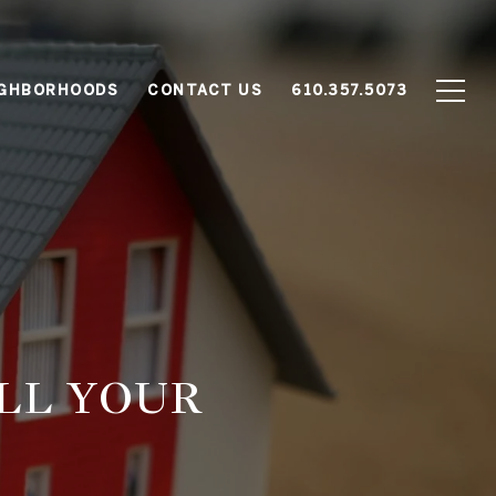
IGHBORHOODS
CONTACT US
610.357.5073
ELL YOUR