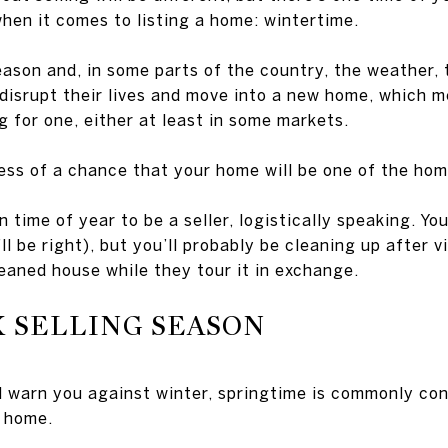
when it comes to listing a home: wintertime.
ason and, in some parts of the country, the weather, 
 disrupt their lives and move into a new home, which m
g for one, either at least in some markets.
ss of a chance that your home will be one of the home
n time of year to be a seller, logistically speaking. Yo
ll be right), but you’ll probably be cleaning up after v
eaned house while they tour it in exchange.
 SELLING SEASON
ll warn you against winter, springtime is commonly co
a home.