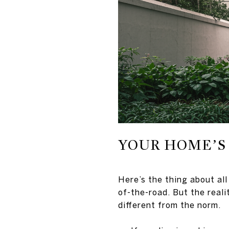
YOUR HOME’S 
Here’s the thing about all
of-the-road. But the reali
different from the norm.