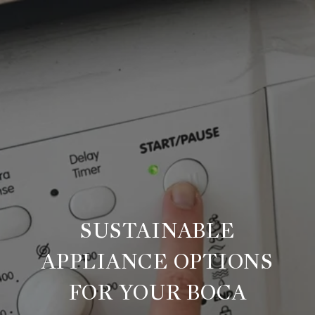
SUSTAINABLE
APPLIANCE OPTIONS
FOR YOUR BOCA