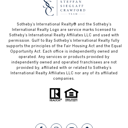
Sotheby’s International Realty®️ and the Sotheby’s
International Realty Logo are service marks licensed to
Sotheby’s International Realty Affiliates LLC and used with
permission. Gulf to Bay Sotheby’s International Realty fully
supports the principles of the Fair Housing Act and the Equal
Opportunity Act. Each office is independently owned and
operated. Any services or products provided by
independently owned and operated franchisees are not
provided by, affiliated with or related to Sotheby’s
International Realty Affiliates LLC nor any of its affiliated
companies.