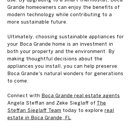
Grande homeowners can enjoy the benefits of
modern technology while contributing to a
more sustainable future.
Ultimately, choosing sustainable appliances for
your Boca Grande home is an investment in
both your property and the environment. By
making thoughtful decisions about the
appliances you install, you can help preserve
Boca Grande's natural wonders for generations
to come.
Connect with
Boca Grande real estate agents
Angela Steffan and Zeke Sieglaff of
The
Steffan Sieglaff Team
today to explore
real
estate in Boca Grande, FL
.