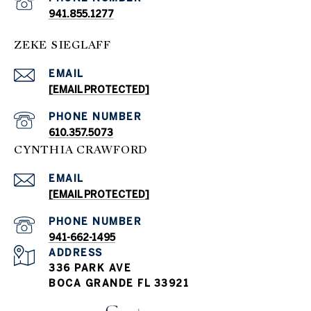
941.855.1277
ZEKE SIEGLAFF
EMAIL
[EMAIL PROTECTED]
PHONE NUMBER
610.357.5073
CYNTHIA CRAWFORD
EMAIL
[EMAIL PROTECTED]
PHONE NUMBER
941-662-1495
ADDRESS
336 PARK AVE
BOCA GRANDE FL 33921