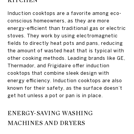
KITCHEN
Induction cooktops are a favorite among eco-
conscious homeowners, as they are more
energy-efficient than traditional gas or electric
stoves. They work by using electromagnetic
fields to directly heat pots and pans, reducing
the amount of wasted heat that is typical with
other cooking methods. Leading brands like GE,
Thermador, and Frigidaire offer induction
cooktops that combine sleek design with
energy efficiency. Induction cooktops are also
known for their safety, as the surface doesn’t
get hot unless a pot or pan is in place.
ENERGY-SAVING WASHING
MACHINES AND DRYERS