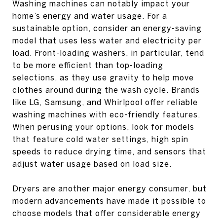
Washing machines can notably impact your
home’s energy and water usage. For a
sustainable option, consider an energy-saving
model that uses less water and electricity per
load. Front-loading washers, in particular, tend
to be more efficient than top-loading
selections, as they use gravity to help move
clothes around during the wash cycle. Brands
like LG, Samsung, and Whirlpool offer reliable
washing machines with eco-friendly features.
When perusing your options, look for models
that feature cold water settings, high spin
speeds to reduce drying time, and sensors that
adjust water usage based on load size.
Dryers are another major energy consumer, but
modern advancements have made it possible to
choose models that offer considerable energy