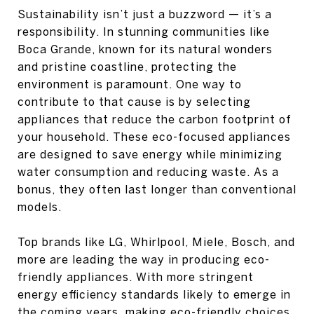
Sustainability isn’t just a buzzword — it’s a
responsibility. In stunning communities like
Boca Grande, known for its natural wonders
and pristine coastline, protecting the
environment is paramount. One way to
contribute to that cause is by selecting
appliances that reduce the carbon footprint of
your household. These eco-focused appliances
are designed to save energy while minimizing
water consumption and reducing waste. As a
bonus, they often last longer than conventional
models.
Top brands like LG, Whirlpool, Miele, Bosch, and
more are leading the way in producing eco-
friendly appliances. With more stringent
energy efficiency standards likely to emerge in
the coming years, making eco-friendly choices