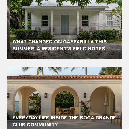
WHAT CHANGED ON GASPARILLA THIS
SUMMER: A RESIDENT'S FIELD NOTES
EVERYDAY LIFE INSIDE THE BOCA GRANDE
CLUB COMMUNITY