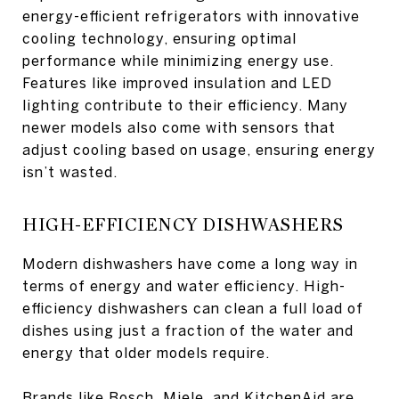
energy-efficient refrigerators with innovative
cooling technology, ensuring optimal
performance while minimizing energy use.
Features like improved insulation and LED
lighting contribute to their efficiency. Many
newer models also come with sensors that
adjust cooling based on usage, ensuring energy
isn’t wasted.
HIGH-EFFICIENCY DISHWASHERS
Modern dishwashers have come a long way in
terms of energy and water efficiency. High-
efficiency dishwashers can clean a full load of
dishes using just a fraction of the water and
energy that older models require.
Brands like Bosch, Miele, and KitchenAid are