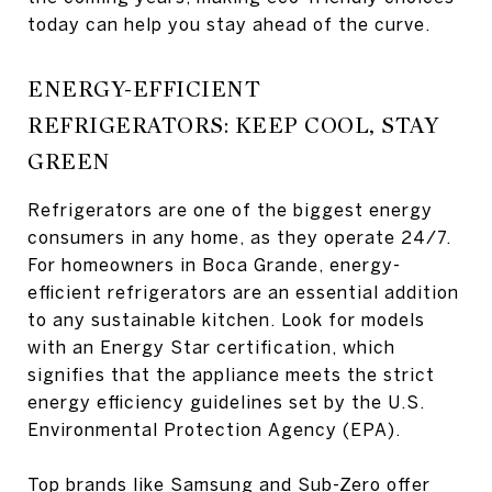
today can help you stay ahead of the curve.
ENERGY-EFFICIENT
REFRIGERATORS: KEEP COOL, STAY
GREEN
Refrigerators are one of the biggest energy
consumers in any home, as they operate 24/7.
For homeowners in Boca Grande, energy-
efficient refrigerators are an essential addition
to any sustainable kitchen. Look for models
with an Energy Star certification, which
signifies that the appliance meets the strict
energy efficiency guidelines set by the U.S.
Environmental Protection Agency (EPA).
Top brands like Samsung and Sub-Zero offer