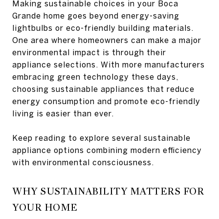
Making sustainable choices in your Boca
Grande home goes beyond energy-saving
lightbulbs or eco-friendly building materials.
One area where homeowners can make a major
environmental impact is through their
appliance selections. With more manufacturers
embracing green technology these days,
choosing sustainable appliances that reduce
energy consumption and promote eco-friendly
living is easier than ever.
Keep reading to explore several sustainable
appliance options combining modern efficiency
with environmental consciousness.
WHY SUSTAINABILITY MATTERS FOR
YOUR HOME