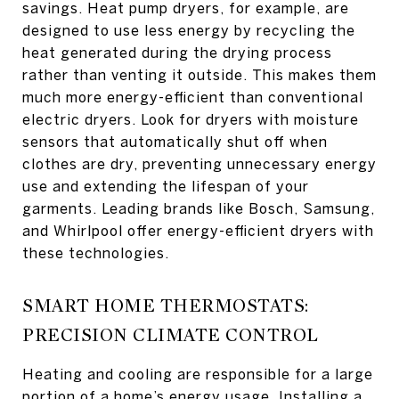
savings. Heat pump dryers, for example, are
designed to use less energy by recycling the
heat generated during the drying process
rather than venting it outside. This makes them
much more energy-efficient than conventional
electric dryers. Look for dryers with moisture
sensors that automatically shut off when
clothes are dry, preventing unnecessary energy
use and extending the lifespan of your
garments. Leading brands like Bosch, Samsung,
and Whirlpool offer energy-efficient dryers with
these technologies.
SMART HOME THERMOSTATS:
PRECISION CLIMATE CONTROL
Heating and cooling are responsible for a large
portion of a home’s energy usage. Installing a