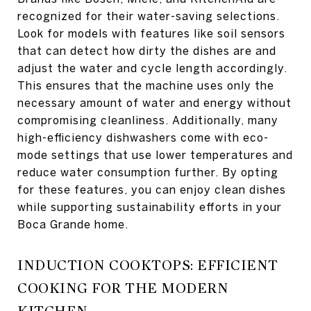
recognized for their water-saving selections.
Look for models with features like soil sensors
that can detect how dirty the dishes are and
adjust the water and cycle length accordingly.
This ensures that the machine uses only the
necessary amount of water and energy without
compromising cleanliness. Additionally, many
high-efficiency dishwashers come with eco-
mode settings that use lower temperatures and
reduce water consumption further. By opting
for these features, you can enjoy clean dishes
while supporting sustainability efforts in your
Boca Grande home.
INDUCTION COOKTOPS: EFFICIENT
COOKING FOR THE MODERN