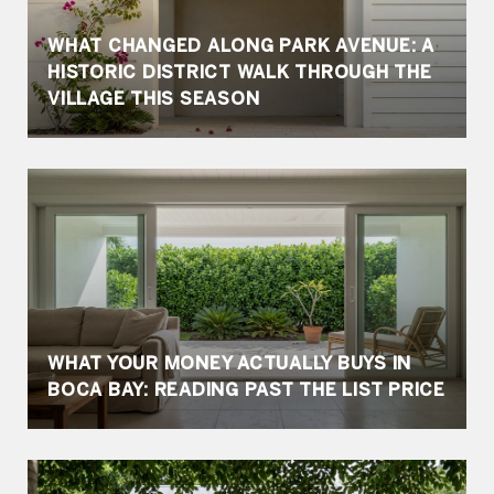
WHAT CHANGED ALONG PARK AVENUE: A
HISTORIC DISTRICT WALK THROUGH THE
VILLAGE THIS SEASON
WHAT YOUR MONEY ACTUALLY BUYS IN
BOCA BAY: READING PAST THE LIST PRICE