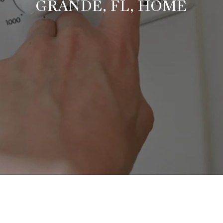
GRANDE, FL, HOME