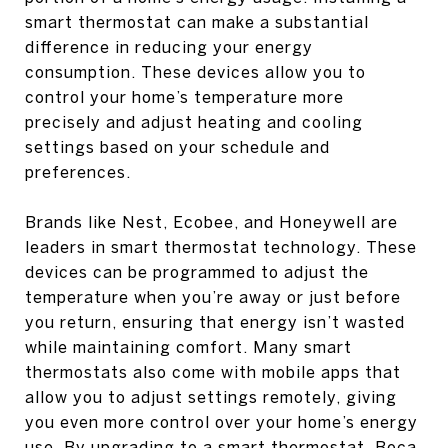
smart thermostat can make a substantial
difference in reducing your energy
consumption. These devices allow you to
control your home’s temperature more
precisely and adjust heating and cooling
settings based on your schedule and
preferences.
Brands like Nest, Ecobee, and Honeywell are
leaders in smart thermostat technology. These
devices can be programmed to adjust the
temperature when you’re away or just before
you return, ensuring that energy isn’t wasted
while maintaining comfort. Many smart
thermostats also come with mobile apps that
allow you to adjust settings remotely, giving
you even more control over your home’s energy
use. By upgrading to a smart thermostat, Boca