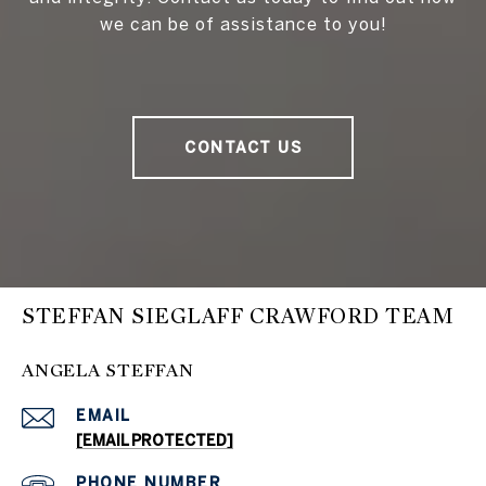
we can be of assistance to you!
CONTACT US
STEFFAN SIEGLAFF CRAWFORD TEAM
ANGELA STEFFAN
EMAIL
[EMAIL PROTECTED]
PHONE NUMBER