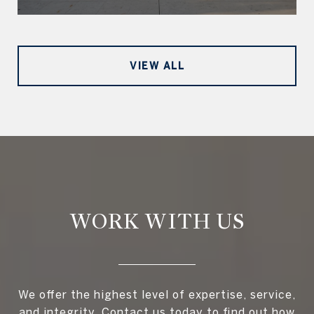
VIEW ALL
WORK WITH US
We offer the highest level of expertise, service,
and integrity. Contact us today to find out how