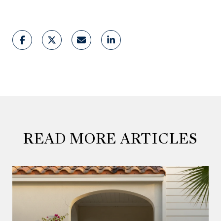
READ MORE ARTICLES