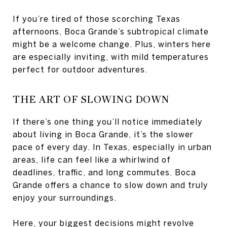
If you’re tired of those scorching Texas
afternoons, Boca Grande’s subtropical climate
might be a welcome change. Plus, winters here
are especially inviting, with mild temperatures
perfect for outdoor adventures.
THE ART OF SLOWING DOWN
If there’s one thing you’ll notice immediately
about living in Boca Grande, it’s the slower
pace of every day. In Texas, especially in urban
areas, life can feel like a whirlwind of
deadlines, traffic, and long commutes. Boca
Grande offers a chance to slow down and truly
enjoy your surroundings.
Here, your biggest decisions might revolve