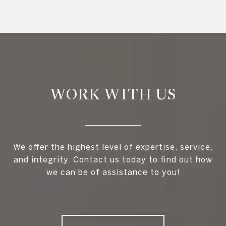
WORK WITH US
We offer the highest level of expertise, service,
and integrity. Contact us today to find out how
we can be of assistance to you!