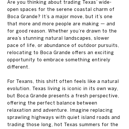
Are you thinking about trading Texas’ wide-
open spaces for the serene coastal charm of
Boca Grande? It’s a major move, but it’s one
that more and more people are making — and
for good reason. Whether you’re drawn to the
area’s stunning natural landscapes, slower
pace of life, or abundance of outdoor pursuits,
relocating to Boca Grande offers an exciting
opportunity to embrace something entirely
different.
For Texans, this shift often feels like a natural
evolution. Texas living is iconic in its own way,
but Boca Grande presents a fresh perspective,
offering the perfect balance between
relaxation and adventure. Imagine replacing
sprawling highways with quiet island roads and
trading those long, hot Texas summers for the