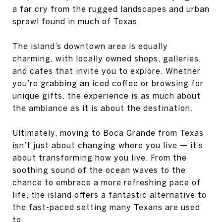
a far cry from the rugged landscapes and urban
sprawl found in much of Texas.
The island’s downtown area is equally
charming, with locally owned shops, galleries,
and cafes that invite you to explore. Whether
you’re grabbing an iced coffee or browsing for
unique gifts, the experience is as much about
the ambiance as it is about the destination.
Ultimately, moving to Boca Grande from Texas
isn’t just about changing where you live — it’s
about transforming how you live. From the
soothing sound of the ocean waves to the
chance to embrace a more refreshing pace of
life, the island offers a fantastic alternative to
the fast-paced setting many Texans are used
to.