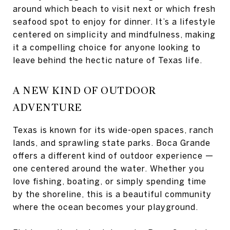
around which beach to visit next or which fresh
seafood spot to enjoy for dinner. It’s a lifestyle
centered on simplicity and mindfulness, making
it a compelling choice for anyone looking to
leave behind the hectic nature of Texas life.
A NEW KIND OF OUTDOOR
ADVENTURE
Texas is known for its wide-open spaces, ranch
lands, and sprawling state parks. Boca Grande
offers a different kind of outdoor experience —
one centered around the water. Whether you
love fishing, boating, or simply spending time
by the shoreline, this is a beautiful community
where the ocean becomes your playground.