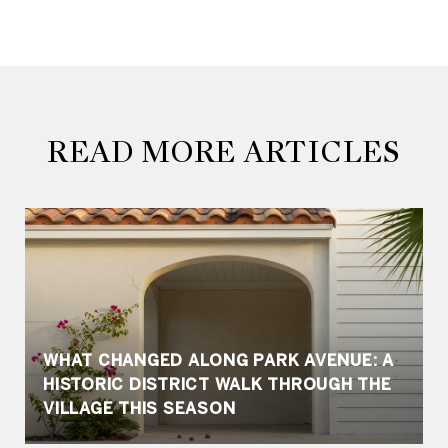
READ MORE ARTICLES
WHAT CHANGED ALONG PARK AVENUE: A
HISTORIC DISTRICT WALK THROUGH THE
VILLAGE THIS SEASON