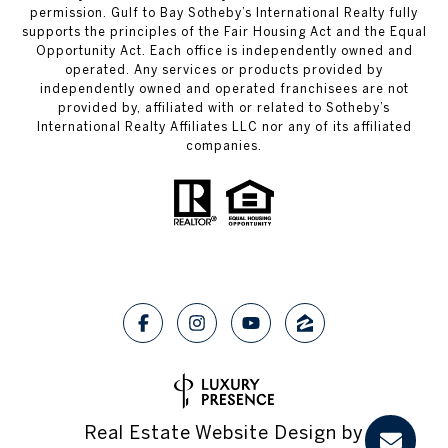
permission. Gulf to Bay Sotheby’s International Realty fully
supports the principles of the Fair Housing Act and the Equal
Opportunity Act. Each office is independently owned and
operated. Any services or products provided by
independently owned and operated franchisees are not
provided by, affiliated with or related to Sotheby’s
International Realty Affiliates LLC nor any of its affiliated
companies.
Real Estate Website Design by