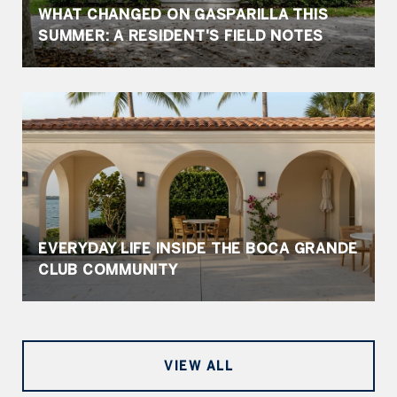
WHAT CHANGED ON GASPARILLA THIS
SUMMER: A RESIDENT'S FIELD NOTES
EVERYDAY LIFE INSIDE THE BOCA GRANDE
CLUB COMMUNITY
VIEW ALL