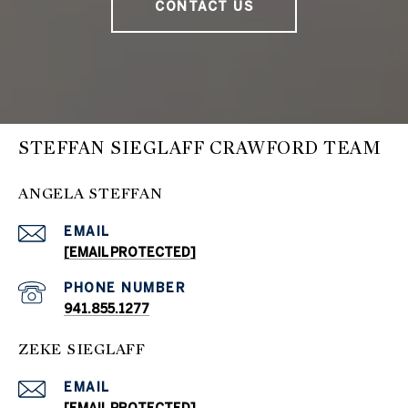
CONTACT US
STEFFAN SIEGLAFF CRAWFORD TEAM
ANGELA STEFFAN
EMAIL
[EMAIL PROTECTED]
PHONE NUMBER
941.855.1277
ZEKE SIEGLAFF
EMAIL