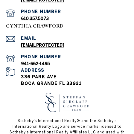
[EMAIL PROTECTED]
PHONE NUMBER
610.357.5073
CYNTHIA CRAWFORD
EMAIL
[EMAIL PROTECTED]
PHONE NUMBER
941-662-1495
ADDRESS
336 PARK AVE
BOCA GRANDE FL 33921
Sotheby’s International Realty®️ and the Sotheby’s
International Realty Logo are service marks licensed to
Sotheby’s International Realty Affiliates LLC and used with