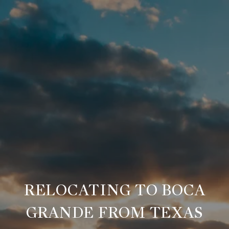
RELOCATING TO BOCA
GRANDE FROM TEXAS