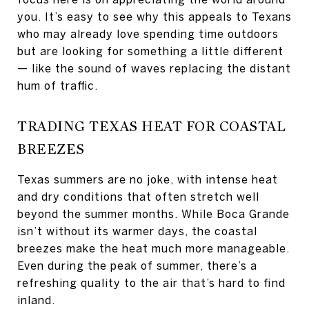
you. It’s easy to see why this appeals to Texans
who may already love spending time outdoors
but are looking for something a little different
— like the sound of waves replacing the distant
hum of traffic.
TRADING TEXAS HEAT FOR COASTAL
BREEZES
Texas summers are no joke, with intense heat
and dry conditions that often stretch well
beyond the summer months. While Boca Grande
isn’t without its warmer days, the coastal
breezes make the heat much more manageable.
Even during the peak of summer, there’s a
refreshing quality to the air that’s hard to find
inland.