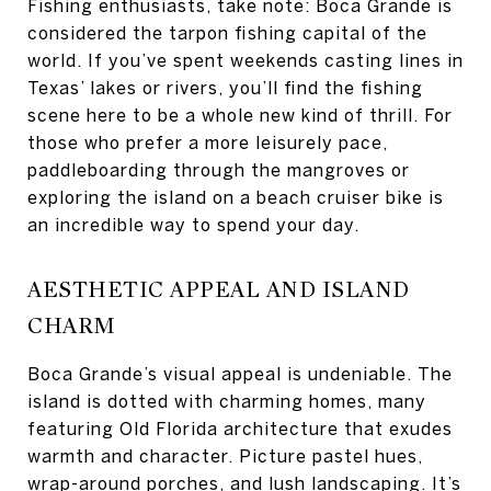
Fishing enthusiasts, take note: Boca Grande is
considered the tarpon fishing capital of the
world. If you’ve spent weekends casting lines in
Texas’ lakes or rivers, you’ll find the fishing
scene here to be a whole new kind of thrill. For
those who prefer a more leisurely pace,
paddleboarding through the mangroves or
exploring the island on a beach cruiser bike is
an incredible way to spend your day.
AESTHETIC APPEAL AND ISLAND
CHARM
Boca Grande’s visual appeal is undeniable. The
island is dotted with charming homes, many
featuring Old Florida architecture that exudes
warmth and character. Picture pastel hues,
wrap-around porches, and lush landscaping. It’s