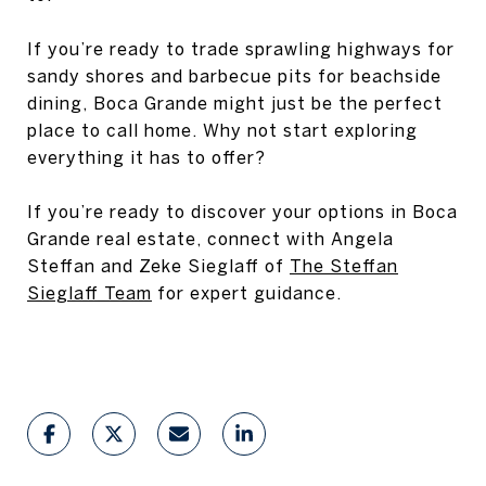
If you’re ready to trade sprawling highways for
sandy shores and barbecue pits for beachside
dining, Boca Grande might just be the perfect
place to call home. Why not start exploring
everything it has to offer?
If you’re ready to discover your options in Boca
Grande real estate, connect with Angela
Steffan and Zeke Sieglaff of
The Steffan
Sieglaff Team
for expert guidance.