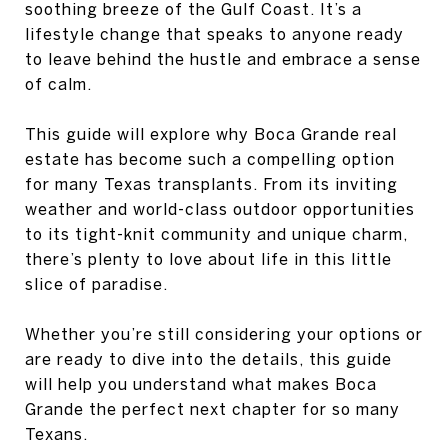
soothing breeze of the Gulf Coast. It’s a
lifestyle change that speaks to anyone ready
to leave behind the hustle and embrace a sense
of calm.
This guide will explore why Boca Grande real
estate has become such a compelling option
for many Texas transplants. From its inviting
weather and world-class outdoor opportunities
to its tight-knit community and unique charm,
there’s plenty to love about life in this little
slice of paradise.
Whether you’re still considering your options or
are ready to dive into the details, this guide
will help you understand what makes Boca
Grande the perfect next chapter for so many
Texans.