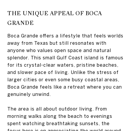
THE UNIQUE APPEAL OF BOCA
GRANDE
Boca Grande offers a lifestyle that feels worlds
away from Texas but still resonates with
anyone who values open space and natural
splendor. This small Gulf Coast island is famous
for its crystal-clear waters, pristine beaches,
and slower pace of living. Unlike the stress of
larger cities or even some busy coastal areas,
Boca Grande feels like a retreat where you can
genuinely unwind.
The area is all about outdoor living. From
morning walks along the beach to evenings
spent watching breathtaking sunsets, the
focus here is on appreciating the world around