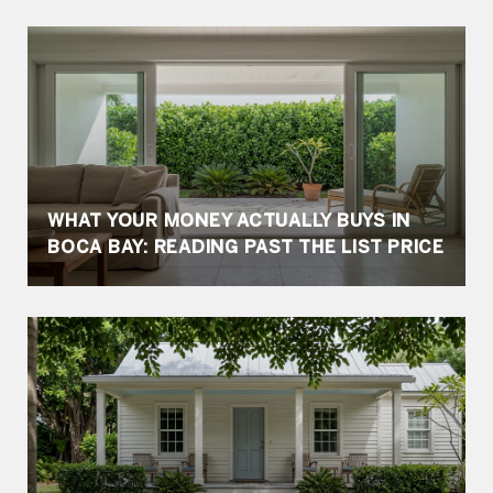
WHAT YOUR MONEY ACTUALLY BUYS IN
BOCA BAY: READING PAST THE LIST PRICE