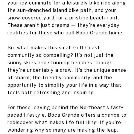
your icy commute for a leisurely bike ride along
the sun-drenched island bike path, and your
snow-covered yard for a pristine beachfront.
These aren’t just dreams — they’re everyday
realities for those who call Boca Grande home.
So, what makes this small Gulf Coast
community so compelling? It’s not just the
sunny skies and stunning beaches, though
they’re undeniably a draw. It’s the unique sense
of charm, the friendly community, and the
opportunity to simplify your life in a way that
feels both refreshing and inspiring.
For those leaving behind the Northeast’s fast-
paced lifestyle, Boca Grande offers a chance to
rediscover what makes life fulfilling. If you’re
wondering why so many are making the leap,