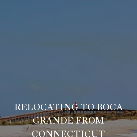
RELOCATING TO BOCA
GRANDE FROM
CONNECTICUT