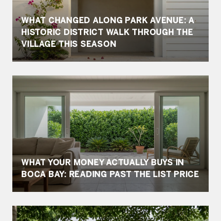
WHAT CHANGED ALONG PARK AVENUE: A
HISTORIC DISTRICT WALK THROUGH THE
VILLAGE THIS SEASON
WHAT YOUR MONEY ACTUALLY BUYS IN
BOCA BAY: READING PAST THE LIST PRICE