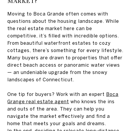
MARKET?
Moving to Boca Grande often comes with
questions about the housing landscape. While
the real estate market here can be
competitive, it’s filled with incredible options.
From beautiful waterfront estates to cozy
cottages, there’s something for every lifestyle.
Many buyers are drawn to properties that offer
direct beach access or panoramic water views
— an undeniable upgrade from the snowy
landscapes of Connecticut.
One tip for buyers? Work with an expert
Boca
Grange real estate agent
who knows the ins
and outs of the area. They can help you
navigate the market effectively and find a
home that meets your goals and dreams.
In the end, deciding to relocate long-distance