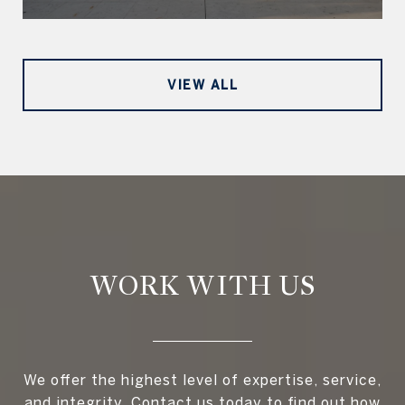
VIEW ALL
WORK WITH US
We offer the highest level of expertise, service,
and integrity. Contact us today to find out how