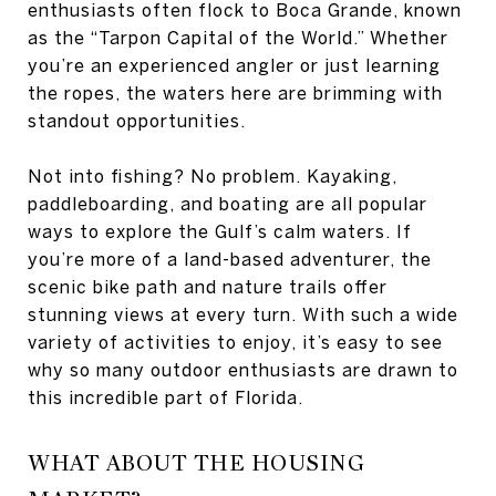
enthusiasts often flock to Boca Grande, known
as the “Tarpon Capital of the World.” Whether
you’re an experienced angler or just learning
the ropes, the waters here are brimming with
standout opportunities.
Not into fishing? No problem. Kayaking,
paddleboarding, and boating are all popular
ways to explore the Gulf’s calm waters. If
you’re more of a land-based adventurer, the
scenic bike path and nature trails offer
stunning views at every turn. With such a wide
variety of activities to enjoy, it’s easy to see
why so many outdoor enthusiasts are drawn to
this incredible part of Florida.
WHAT ABOUT THE HOUSING