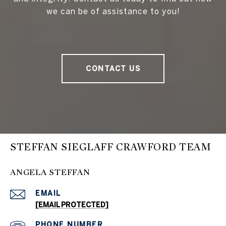
we can be of assistance to you!
CONTACT US
STEFFAN SIEGLAFF CRAWFORD TEAM
ANGELA STEFFAN
EMAIL
[EMAIL PROTECTED]
PHONE NUMBER