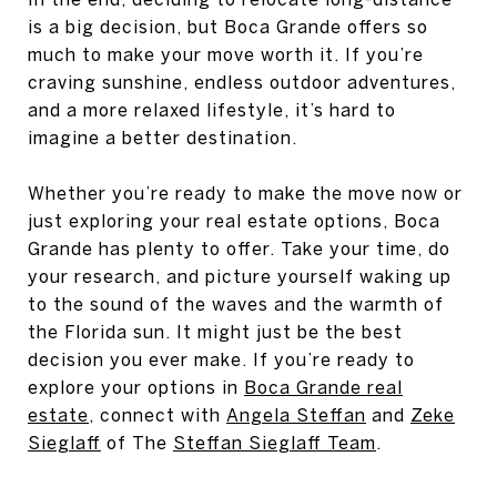
is a big decision, but Boca Grande offers so
much to make your move worth it. If you’re
craving sunshine, endless outdoor adventures,
and a more relaxed lifestyle, it’s hard to
imagine a better destination.
Whether you’re ready to make the move now or
just exploring your real estate options, Boca
Grande has plenty to offer. Take your time, do
your research, and picture yourself waking up
to the sound of the waves and the warmth of
the Florida sun. It might just be the best
decision you ever make. If you’re ready to
explore your options in
Boca Grande real
estate
, connect with
Angela Steffan
and
Zeke
Sieglaff
of The
Steffan Sieglaff Team
.