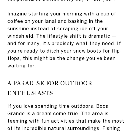
Imagine starting your morning with a cup of
coffee on your lanai and basking in the
sunshine instead of scraping ice off your
windshield. The lifestyle shift is dramatic —
and for many, it’s precisely what they need. If
you’re ready to ditch your snow boots for flip-
flops, this might be the change you’ve been
waiting for.
A PARADISE FOR OUTDOOR
ENTHUSIASTS
If you love spending time outdoors, Boca
Grande is a dream come true. The area is
teeming with fun activities that make the most
of its incredible natural surroundings. Fishing