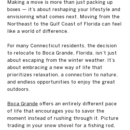
Making a move is more than just packing up
boxes — it’s about reshaping your lifestyle and
envisioning what comes next. Moving from the
Northeast to the Gulf Coast of Florida can feel
like a world of difference.
For many Connecticut residents, the decision
to relocate to Boca Grande, Florida, isn’t just
about escaping from the winter weather. It’s
about embracing a new way of life that
prioritizes relaxation, a connection to nature,
and endless opportunities to enjoy the great
outdoors.
Boca Grande
offers an entirely different pace
of life that encourages you to savor the
moment instead of rushing through it. Picture
trading in your snow shovel for a fishing rod,