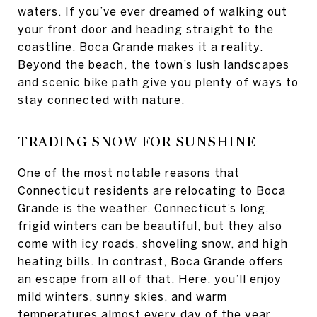
waters. If you’ve ever dreamed of walking out
your front door and heading straight to the
coastline, Boca Grande makes it a reality.
Beyond the beach, the town’s lush landscapes
and scenic bike path give you plenty of ways to
stay connected with nature.
TRADING SNOW FOR SUNSHINE
One of the most notable reasons that
Connecticut residents are relocating to Boca
Grande is the weather. Connecticut’s long,
frigid winters can be beautiful, but they also
come with icy roads, shoveling snow, and high
heating bills. In contrast, Boca Grande offers
an escape from all of that. Here, you’ll enjoy
mild winters, sunny skies, and warm
temperatures almost every day of the year.