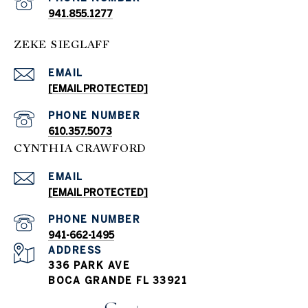
941.855.1277
ZEKE SIEGLAFF
EMAIL
[EMAIL PROTECTED]
PHONE NUMBER
610.357.5073
CYNTHIA CRAWFORD
EMAIL
[EMAIL PROTECTED]
PHONE NUMBER
941-662-1495
ADDRESS
336 PARK AVE
BOCA GRANDE FL 33921