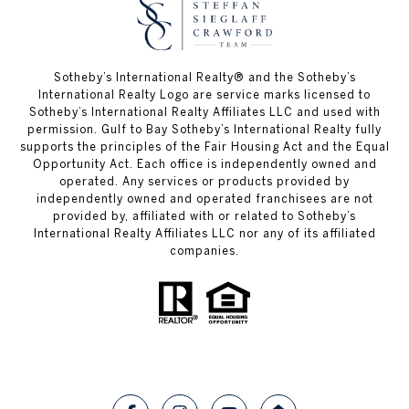
Sotheby’s International Realty®️ and the Sotheby’s
International Realty Logo are service marks licensed to
Sotheby’s International Realty Affiliates LLC and used with
permission. Gulf to Bay Sotheby’s International Realty fully
supports the principles of the Fair Housing Act and the Equal
Opportunity Act. Each office is independently owned and
operated. Any services or products provided by
independently owned and operated franchisees are not
provided by, affiliated with or related to Sotheby’s
International Realty Affiliates LLC nor any of its affiliated
companies.