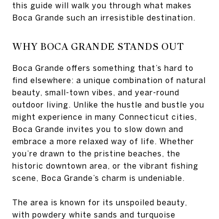
this guide will walk you through what makes
Boca Grande such an irresistible destination.
WHY BOCA GRANDE STANDS OUT
Boca Grande offers something that’s hard to
find elsewhere: a unique combination of natural
beauty, small-town vibes, and year-round
outdoor living. Unlike the hustle and bustle you
might experience in many Connecticut cities,
Boca Grande invites you to slow down and
embrace a more relaxed way of life. Whether
you’re drawn to the pristine beaches, the
historic downtown area, or the vibrant fishing
scene, Boca Grande’s charm is undeniable.
The area is known for its unspoiled beauty,
with powdery white sands and turquoise