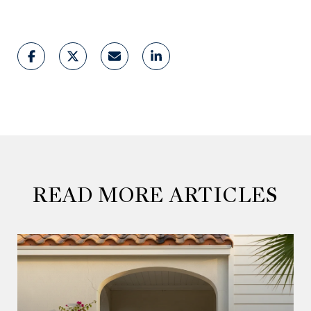
READ MORE ARTICLES