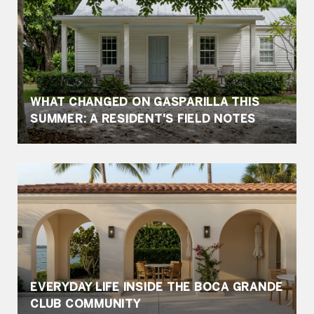
WHAT CHANGED ON GASPARILLA THIS
SUMMER: A RESIDENT'S FIELD NOTES
EVERYDAY LIFE INSIDE THE BOCA GRANDE
CLUB COMMUNITY