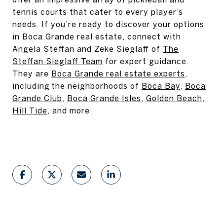
tennis courts that cater to every player’s
needs. If you’re ready to discover your options
in Boca Grande real estate, connect with
Angela Steffan and Zeke Sieglaff of
The
Steffan Sieglaff Team
for expert guidance.
They are
Boca Grande real estate experts
,
including the neighborhoods of
Boca Bay
,
Boca
Grande Club
,
Boca Grande Isles
,
Golden Beach
,
Hill Tide
, and more.