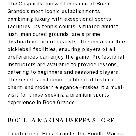
The Gasparilla Inn & Club is one of Boca
Grande’s most iconic establishments,
combining luxury with exceptional sports
facilities. Its tennis courts, situated amidst
lush, manicured grounds, are a prime
destination for enthusiasts. The inn also offers
pickleball facilities, ensuring players of all
preferences can enjoy the game. Professional
instructors are available to provide lessons,
catering to beginners and seasoned players.
The resort’s ambiance—a blend of historic
charm and modern elegance—makes it a must-
visit for those seeking a premium sports
experience in Boca Grande.
BOCILLA MARINA USEPPA SHORE
Located near Boca Grande, the Bocilla Marina