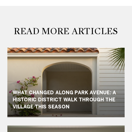
READ MORE ARTICLES
WHAT CHANGED ALONG PARK AVENUE: A
HISTORIC DISTRICT WALK THROUGH THE
VILLAGE THIS SEASON