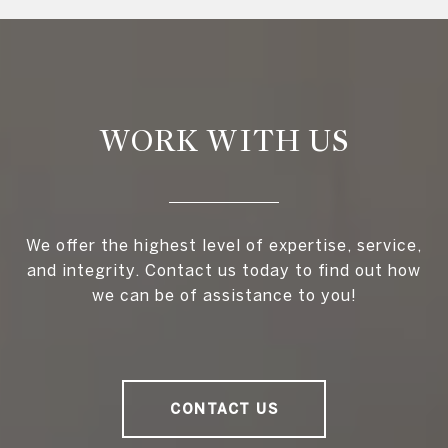
WORK WITH US
We offer the highest level of expertise, service,
and integrity. Contact us today to find out how
we can be of assistance to you!
CONTACT US