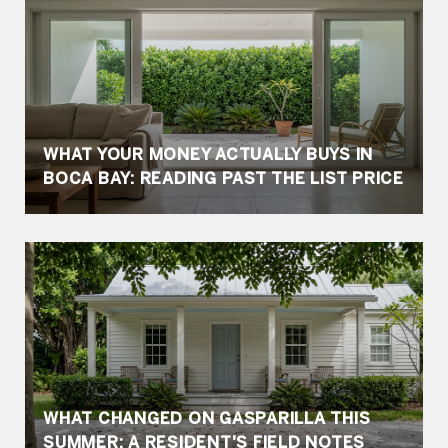
WHAT YOUR MONEY ACTUALLY BUYS IN
BOCA BAY: READING PAST THE LIST PRICE
WHAT CHANGED ON GASPARILLA THIS
SUMMER: A RESIDENT'S FIELD NOTES