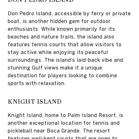
Don Pedro Island, accessible by ferry or private
boat, is another hidden gem for outdoor
enthusiasts. While known primarily for its
beaches and nature trails, the island also
features tennis courts that allow visitors to
stay active while enjoying its peaceful
surroundings. The island’s laid-back vibe and
stunning Gulf views make it a unique
destination for players looking to combine
sports with relaxation.
KNIGHT ISLAND
Knight Island, home to Palm Island Resort, is
another exceptional location for tennis and
pickleball near Boca Grande. The resort
features well-kept courts that are open to