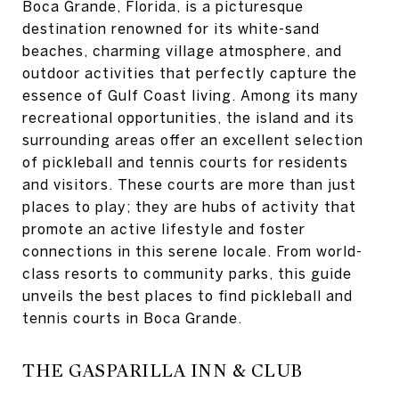
Boca Grande, Florida, is a picturesque
destination renowned for its white-sand
beaches, charming village atmosphere, and
outdoor activities that perfectly capture the
essence of Gulf Coast living. Among its many
recreational opportunities, the island and its
surrounding areas offer an excellent selection
of pickleball and tennis courts for residents
and visitors. These courts are more than just
places to play; they are hubs of activity that
promote an active lifestyle and foster
connections in this serene locale. From world-
class resorts to community parks, this guide
unveils the best places to find pickleball and
tennis courts in Boca Grande.
THE GASPARILLA INN & CLUB