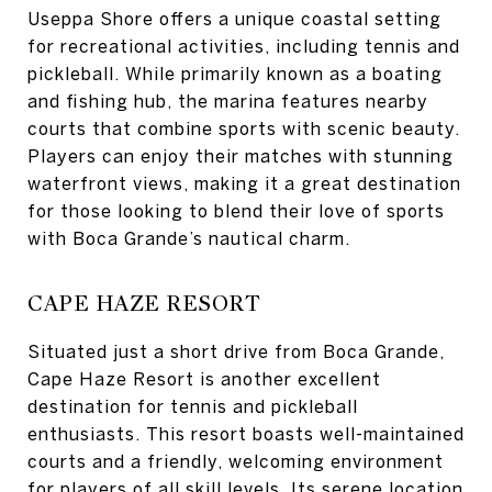
Useppa Shore offers a unique coastal setting
for recreational activities, including tennis and
pickleball. While primarily known as a boating
and fishing hub, the marina features nearby
courts that combine sports with scenic beauty.
Players can enjoy their matches with stunning
waterfront views, making it a great destination
for those looking to blend their love of sports
with Boca Grande’s nautical charm.
CAPE HAZE RESORT
Situated just a short drive from Boca Grande,
Cape Haze Resort is another excellent
destination for tennis and pickleball
enthusiasts. This resort boasts well-maintained
courts and a friendly, welcoming environment
for players of all skill levels. Its serene location