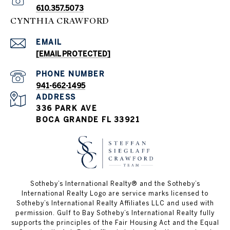
610.357.5073
CYNTHIA CRAWFORD
EMAIL
[EMAIL PROTECTED]
PHONE NUMBER
941-662-1495
ADDRESS
336 PARK AVE
BOCA GRANDE FL 33921
Sotheby’s International Realty®️ and the Sotheby’s
International Realty Logo are service marks licensed to
Sotheby’s International Realty Affiliates LLC and used with
permission. Gulf to Bay Sotheby’s International Realty fully
supports the principles of the Fair Housing Act and the Equal