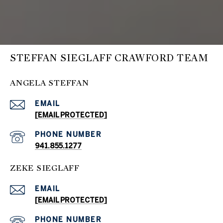
STEFFAN SIEGLAFF CRAWFORD TEAM
ANGELA STEFFAN
EMAIL
[EMAIL PROTECTED]
PHONE NUMBER
941.855.1277
ZEKE SIEGLAFF
EMAIL
[EMAIL PROTECTED]
PHONE NUMBER