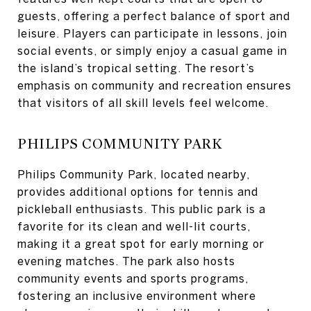
guests, offering a perfect balance of sport and
leisure. Players can participate in lessons, join
social events, or simply enjoy a casual game in
the island’s tropical setting. The resort’s
emphasis on community and recreation ensures
that visitors of all skill levels feel welcome.
PHILIPS COMMUNITY PARK
Philips Community Park, located nearby,
provides additional options for tennis and
pickleball enthusiasts. This public park is a
favorite for its clean and well-lit courts,
making it a great spot for early morning or
evening matches. The park also hosts
community events and sports programs,
fostering an inclusive environment where