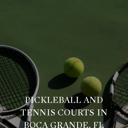
PICKLEBALL AND
TENNIS COURTS IN
BOCA GRANDE, FL