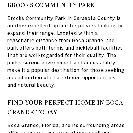
BROOKS COMMUNITY PARK
Brooks Community Park in Sarasota County is
another excellent option for players looking to
expand their range. Located within a
reasonable distance from Boca Grande, the
park offers both tennis and pickleball facilities
that are well-regarded for their quality. The
park’s serene environment and accessibility
make it a popular destination for those seeking
a combination of recreational opportunities
and natural beauty.
FIND YOUR PERFECT HOME IN BOCA
GRANDE TODAY
Boca Grande, Florida, and its surrounding areas
offer an impressive array of pickleball and