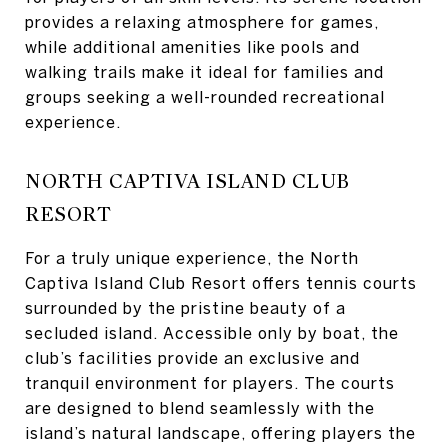
provides a relaxing atmosphere for games,
while additional amenities like pools and
walking trails make it ideal for families and
groups seeking a well-rounded recreational
experience.
NORTH CAPTIVA ISLAND CLUB
RESORT
For a truly unique experience, the North
Captiva Island Club Resort offers tennis courts
surrounded by the pristine beauty of a
secluded island. Accessible only by boat, the
club’s facilities provide an exclusive and
tranquil environment for players. The courts
are designed to blend seamlessly with the
island’s natural landscape, offering players the