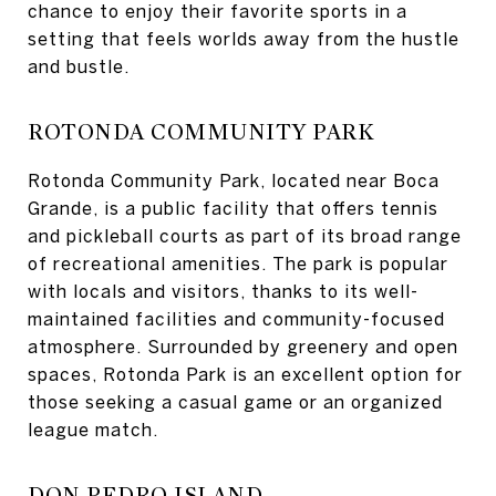
chance to enjoy their favorite sports in a
setting that feels worlds away from the hustle
and bustle.
ROTONDA COMMUNITY PARK
Rotonda Community Park, located near Boca
Grande, is a public facility that offers tennis
and pickleball courts as part of its broad range
of recreational amenities. The park is popular
with locals and visitors, thanks to its well-
maintained facilities and community-focused
atmosphere. Surrounded by greenery and open
spaces, Rotonda Park is an excellent option for
those seeking a casual game or an organized
league match.
DON PEDRO ISLAND