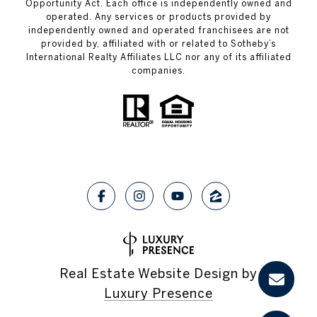
Opportunity Act. Each office is independently owned and
operated. Any services or products provided by
independently owned and operated franchisees are not
provided by, affiliated with or related to Sotheby’s
International Realty Affiliates LLC nor any of its affiliated
companies.
Real Estate Website Design by
Luxury Presence