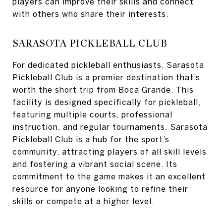
players can improve their skills and connect
with others who share their interests.
SARASOTA PICKLEBALL CLUB
For dedicated pickleball enthusiasts, Sarasota
Pickleball Club is a premier destination that’s
worth the short trip from Boca Grande. This
facility is designed specifically for pickleball,
featuring multiple courts, professional
instruction, and regular tournaments. Sarasota
Pickleball Club is a hub for the sport’s
community, attracting players of all skill levels
and fostering a vibrant social scene. Its
commitment to the game makes it an excellent
resource for anyone looking to refine their
skills or compete at a higher level.