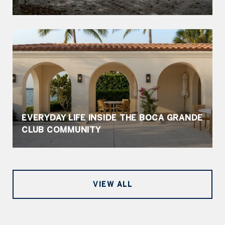
EVERYDAY LIFE INSIDE THE BOCA GRANDE
CLUB COMMUNITY
VIEW ALL