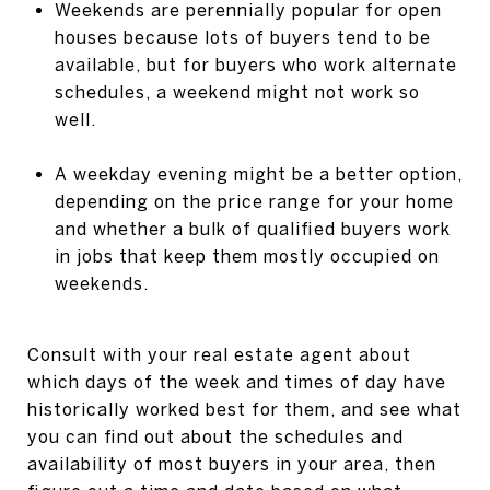
Weekends are perennially popular for open
houses because lots of buyers tend to be
available, but for buyers who work alternate
schedules, a weekend might not work so
well.
A weekday evening might be a better option,
depending on the price range for your home
and whether a bulk of qualified buyers work
in jobs that keep them mostly occupied on
weekends.
Consult with your real estate agent about
which days of the week and times of day have
historically worked best for them, and see what
you can find out about the schedules and
availability of most buyers in your area, then