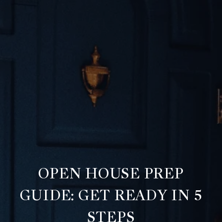
OPEN HOUSE PREP
GUIDE: GET READY IN 5
STEPS