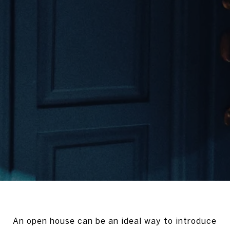
An open house can be an ideal way to introduce