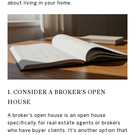
about living in your home.
1. CONSIDER A BROKER'S OPEN
HOUSE
A broker's open house is an open house
specifically for real estate agents or brokers
who have buyer clients. It's another option that