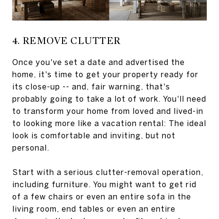
4. REMOVE CLUTTER
Once you've set a date and advertised the
home, it's time to get your property ready for
its close-up -- and, fair warning, that's
probably going to take a lot of work. You'll need
to transform your home from loved and lived-in
to looking more like a vacation rental: The ideal
look is comfortable and inviting, but not
personal.
Start with a serious clutter-removal operation,
including furniture. You might want to get rid
of a few chairs or even an entire sofa in the
living room, end tables or even an entire