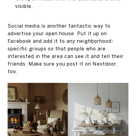
visible.
Social media is another fantastic way to
advertise your open house. Put it up on
Facebook and add it to any neighborhood-
specific groups so that people who are
interested in the area can see it and tell their
friends. Make sure you post it on Nextdoor,
too.