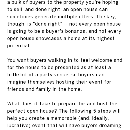
a bulk of buyers to the property you're hoping
to sell, and done right, an open house can
sometimes generate multiple offers. The key,
though, is "done right" -- not every open house
is going to be a buyer's bonanza, and not every
open house showcases a home at its highest
potential.
You want buyers walking in to feel welcome and
for the house to be presented as at least a
little bit of a party venue, so buyers can
imagine themselves hosting their event for
friends and family in the home.
What does it take to prepare for and host the
perfect open house? The following 5 steps will
help you create a memorable (and, ideally,
lucrative) event that will have buyers dreaming