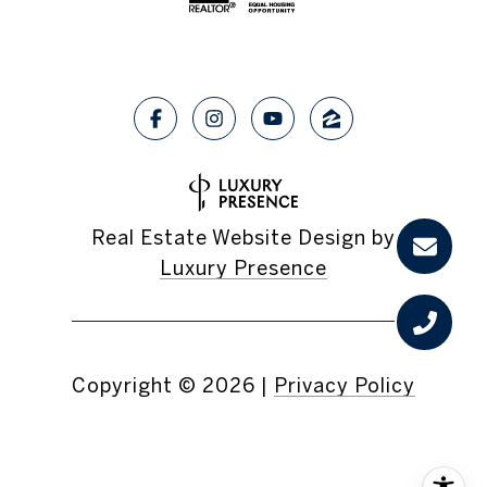
Real Estate Website Design by
Luxury Presence
Copyright ©
2026
|
Privacy Policy