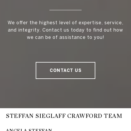
We offer the highest level of expertise, service,
and integrity. Contact us today to find out how
we can be of assistance to you!
CONTACT US
STEFFAN SIEGLAFF CRAWFORD TEAM
ANGELA STEFFAN