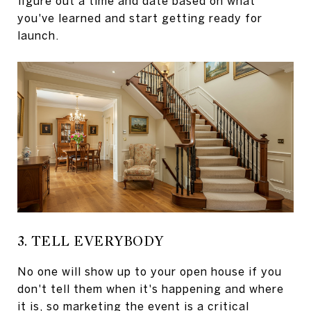
figure out a time and date based on what
you've learned and start getting ready for
launch.
3. TELL EVERYBODY
No one will show up to your open house if you
don't tell them when it's happening and where
it is, so marketing the event is a critical