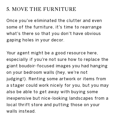
5. MOVE THE FURNITURE
Once you've eliminated the clutter and even
some of the furniture, it's time to rearrange
what's there so that you don't have obvious
gaping holes in your decor.
Your agent might be a good resource here,
especially if you're not sure how to replace the
giant boudoir-focused images you had hanging
on your bedroom walls (hey, we're not
judging!). Renting some artwork or items from
a stager could work nicely for you, but you may
also be able to get away with buying some
inexpensive but nice-looking landscapes from a
local thrift store and putting those on your
walls instead.