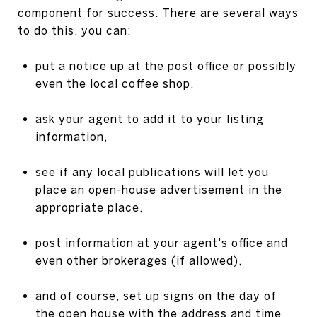
component for success. There are several ways
to do this, you can:
put a notice up at the post office or possibly
even the local coffee shop,
ask your agent to add it to your listing
information,
see if any local publications will let you
place an open-house advertisement in the
appropriate place,
post information at your agent's office and
even other brokerages (if allowed),
and of course, set up signs on the day of
the open house with the address and time