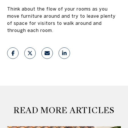
Think about the flow of your rooms as you
move furniture around and try to leave plenty
of space for visitors to walk around and
through each room.
READ MORE ARTICLES