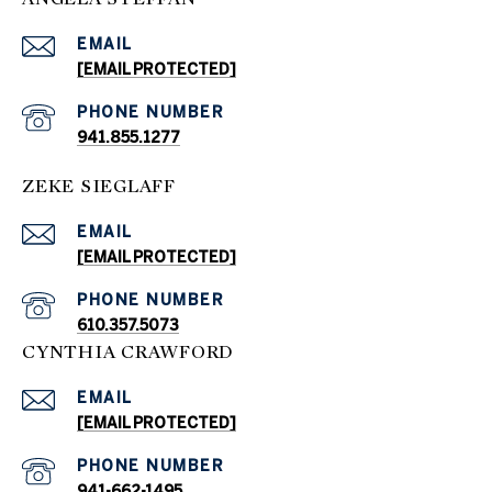
EMAIL
[EMAIL PROTECTED]
PHONE NUMBER
941.855.1277
ZEKE SIEGLAFF
EMAIL
[EMAIL PROTECTED]
PHONE NUMBER
610.357.5073
CYNTHIA CRAWFORD
EMAIL
[EMAIL PROTECTED]
PHONE NUMBER
941-662-1495