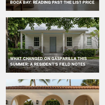
BOCA BAY: READING PAST THE LIST PRICE
WHAT CHANGED ON GASPARILLA THIS
SUMMER: A RESIDENT'S FIELD NOTES