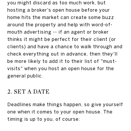
you might discard as too much work, but
hosting a broker's open house before your
home hits the market can create some buzz
around the property and help with word-of-
mouth advertising -- if an agent or broker
thinks it might be perfect for their client (or
clients) and have a chance to walk through and
check everything out in advance, then they'll
be more likely to add it to their list of "must-
visits" when you host an open house for the
general public.
2. SET A DATE
Deadlines make things happen, so give yourself
one when it comes to your open house. The
timing is up to you, of course: