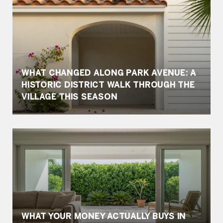
WHAT CHANGED ALONG PARK AVENUE: A
HISTORIC DISTRICT WALK THROUGH THE
VILLAGE THIS SEASON
WHAT YOUR MONEY ACTUALLY BUYS IN