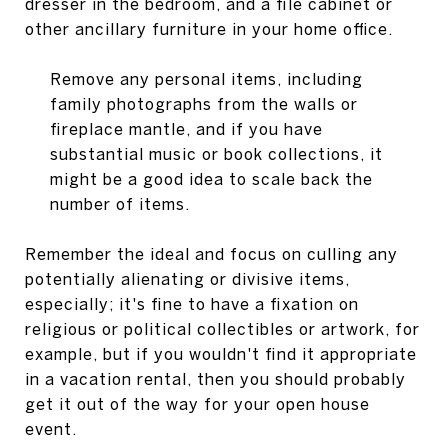
dresser in the bedroom, and a file cabinet or
other ancillary furniture in your home office.
Remove any personal items, including
family photographs from the walls or
fireplace mantle, and if you have
substantial music or book collections, it
might be a good idea to scale back the
number of items.
Remember the ideal and focus on culling any
potentially alienating or divisive items,
especially; it's fine to have a fixation on
religious or political collectibles or artwork, for
example, but if you wouldn't find it appropriate
in a vacation rental, then you should probably
get it out of the way for your open house
event.