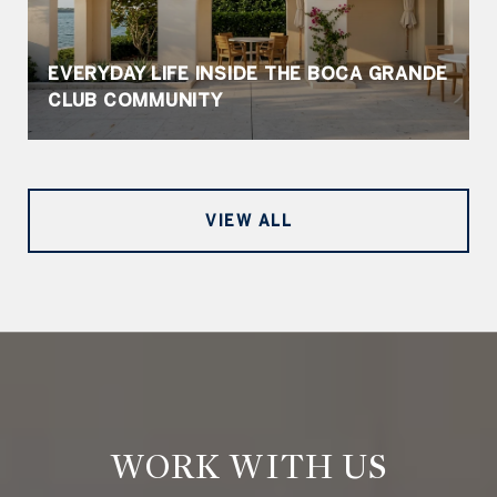
EVERYDAY LIFE INSIDE THE BOCA GRANDE
CLUB COMMUNITY
VIEW ALL
WORK WITH US