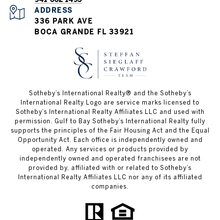
ADDRESS
336 PARK AVE
BOCA GRANDE FL 33921
Sotheby’s International Realty®️ and the Sotheby’s
International Realty Logo are service marks licensed to
Sotheby’s International Realty Affiliates LLC and used with
permission. Gulf to Bay Sotheby’s International Realty fully
supports the principles of the Fair Housing Act and the Equal
Opportunity Act. Each office is independently owned and
operated. Any services or products provided by
independently owned and operated franchisees are not
provided by, affiliated with or related to Sotheby’s
International Realty Affiliates LLC nor any of its affiliated
companies.