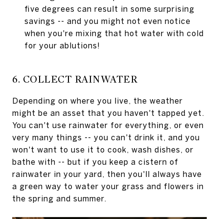
five degrees can result in some surprising
savings -- and you might not even notice
when you're mixing that hot water with cold
for your ablutions!
6. COLLECT RAINWATER
Depending on where you live, the weather
might be an asset that you haven't tapped yet.
You can't use rainwater for everything, or even
very many things -- you can't drink it, and you
won't want to use it to cook, wash dishes, or
bathe with -- but if you keep a cistern of
rainwater in your yard, then you'll always have
a green way to water your grass and flowers in
the spring and summer.