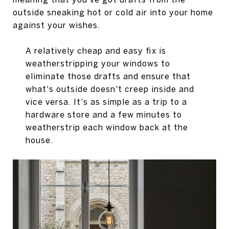
outside sneaking hot or cold air into your home
against your wishes.
A relatively cheap and easy fix is
weatherstripping your windows to
eliminate those drafts and ensure that
what's outside doesn't creep inside and
vice versa. It's as simple as a trip to a
hardware store and a few minutes to
weatherstrip each window back at the
house.