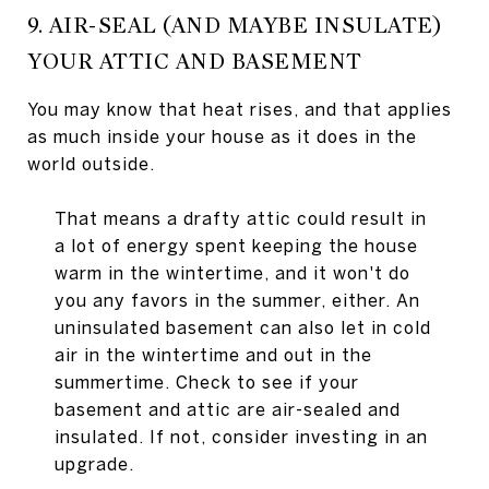
9. AIR-SEAL (AND MAYBE INSULATE)
YOUR ATTIC AND BASEMENT
You may know that heat rises, and that applies
as much inside your house as it does in the
world outside.
That means a drafty attic could result in
a lot of energy spent keeping the house
warm in the wintertime, and it won't do
you any favors in the summer, either. An
uninsulated basement can also let in cold
air in the wintertime and out in the
summertime. Check to see if your
basement and attic are air-sealed and
insulated. If not, consider investing in an
upgrade.