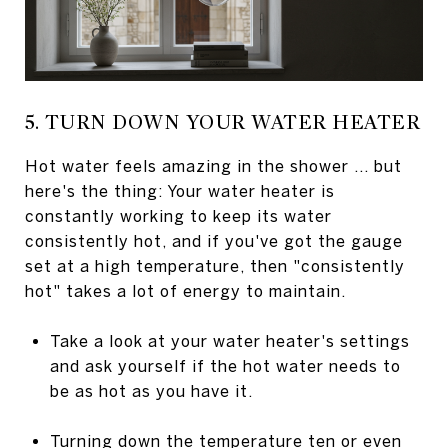
5. TURN DOWN YOUR WATER HEATER
Hot water feels amazing in the shower ... but
here's the thing: Your water heater is
constantly working to keep its water
consistently hot, and if you've got the gauge
set at a high temperature, then "consistently
hot" takes a lot of energy to maintain.
Take a look at your water heater's settings
and ask yourself if the hot water needs to
be as hot as you have it.
Turning down the temperature ten or even