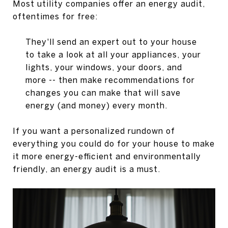
Most utility companies offer an energy audit,
oftentimes for free:
They'll send an expert out to your house
to take a look at all your appliances, your
lights, your windows, your doors, and
more -- then make recommendations for
changes you can make that will save
energy (and money) every month.
If you want a personalized rundown of
everything you could do for your house to make
it more energy-efficient and environmentally
friendly, an energy audit is a must.