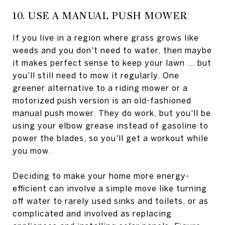
10. USE A MANUAL PUSH MOWER
If you live in a region where grass grows like
weeds and you don't need to water, then maybe
it makes perfect sense to keep your lawn ... but
you'll still need to mow it regularly. One
greener alternative to a riding mower or a
motorized push version is an old-fashioned
manual push mower. They do work, but you'll be
using your elbow grease instead of gasoline to
power the blades, so you'll get a workout while
you mow.
Deciding to make your home more energy-
efficient can involve a simple move like turning
off water to rarely used sinks and toilets, or as
complicated and involved as replacing