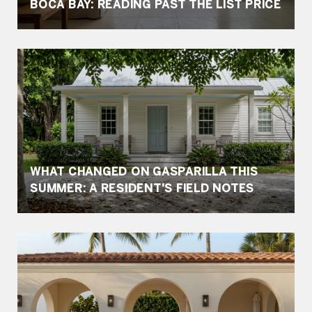
BOCA BAY: READING PAST THE LIST PRICE
WHAT CHANGED ON GASPARILLA THIS
SUMMER: A RESIDENT'S FIELD NOTES