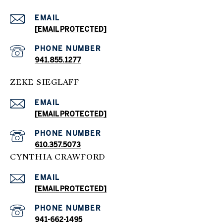
EMAIL
[EMAIL PROTECTED]
PHONE NUMBER
941.855.1277
ZEKE SIEGLAFF
EMAIL
[EMAIL PROTECTED]
PHONE NUMBER
610.357.5073
CYNTHIA CRAWFORD
EMAIL
[EMAIL PROTECTED]
PHONE NUMBER
941-662-1495