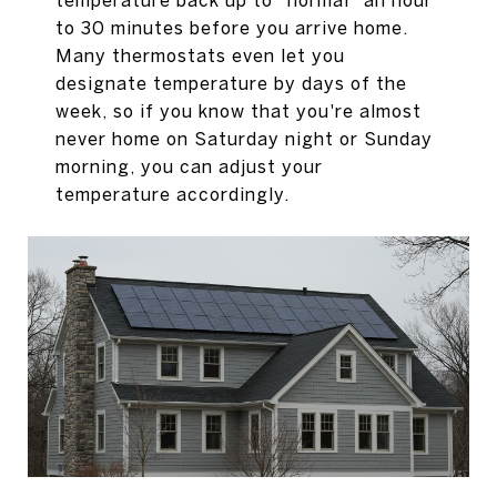
temperature back up to "normal" an hour
to 30 minutes before you arrive home.
Many thermostats even let you
designate temperature by days of the
week, so if you know that you're almost
never home on Saturday night or Sunday
morning, you can adjust your
temperature accordingly.