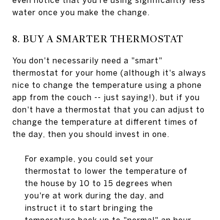
even notice that you're using significantly less
water once you make the change.
8. BUY A SMARTER THERMOSTAT
You don't necessarily need a "smart"
thermostat for your home (although it's always
nice to change the temperature using a phone
app from the couch -- just saying!), but if you
don't have a thermostat that you can adjust to
change the temperature at different times of
the day, then you should invest in one.
For example, you could set your
thermostat to lower the temperature of
the house by 10 to 15 degrees when
you're at work during the day, and
instruct it to start bringing the