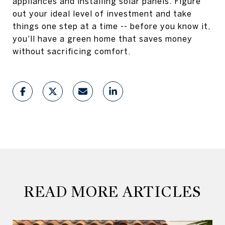
appliances and installing solar panels. Figure
out your ideal level of investment and take
things one step at a time -- before you know it,
you'll have a green home that saves money
without sacrificing comfort.
READ MORE ARTICLES