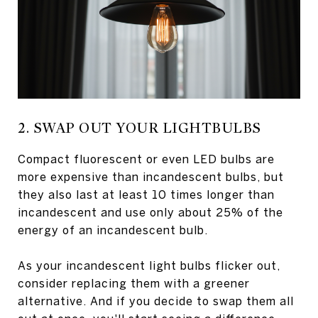
2. SWAP OUT YOUR LIGHTBULBS
Compact fluorescent or even LED bulbs are
more expensive than incandescent bulbs, but
they also last at least 10 times longer than
incandescent and use only about 25% of the
energy of an incandescent bulb.
As your incandescent light bulbs flicker out,
consider replacing them with a greener
alternative. And if you decide to swap them all