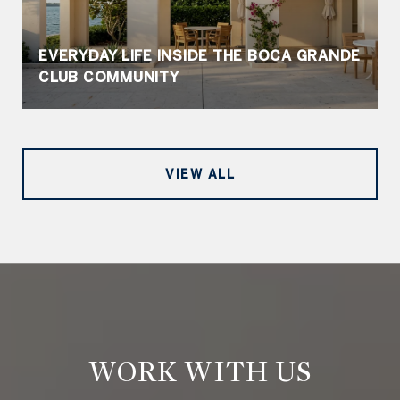
EVERYDAY LIFE INSIDE THE BOCA GRANDE
CLUB COMMUNITY
VIEW ALL
WORK WITH US