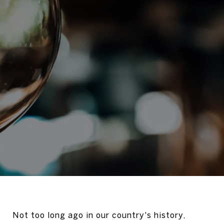
Not too long ago in our country's history,