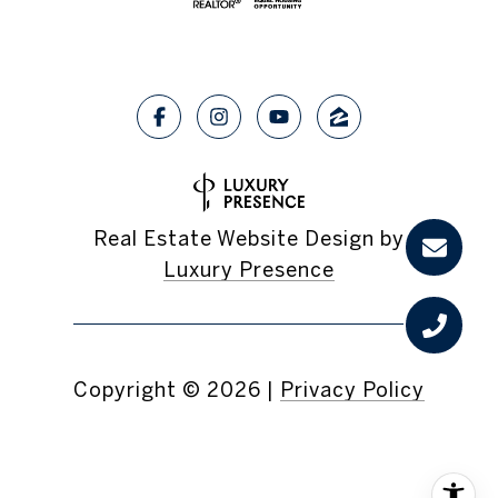
Real Estate Website Design by
Luxury Presence
Copyright ©
2026
|
Privacy Policy