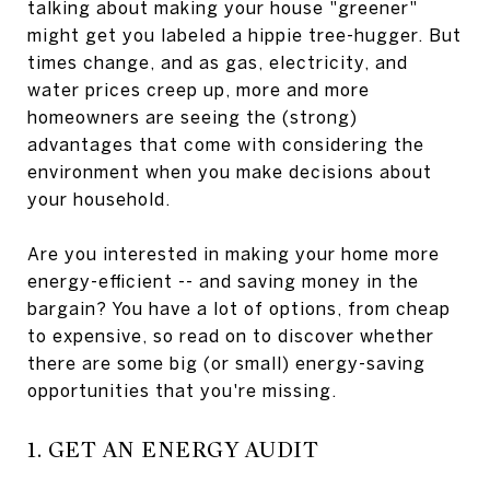
talking about making your house "greener"
might get you labeled a hippie tree-hugger. But
times change, and as gas, electricity, and
water prices creep up, more and more
homeowners are seeing the (strong)
advantages that come with considering the
environment when you make decisions about
your household.
Are you interested in making your home more
energy-efficient -- and saving money in the
bargain? You have a lot of options, from cheap
to expensive, so read on to discover whether
there are some big (or small) energy-saving
opportunities that you're missing.
1. GET AN ENERGY AUDIT