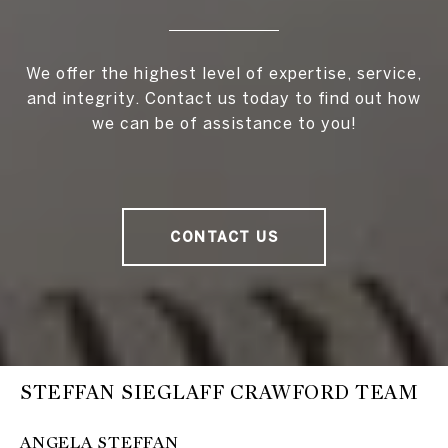
We offer the highest level of expertise, service,
and integrity. Contact us today to find out how
we can be of assistance to you!
CONTACT US
STEFFAN SIEGLAFF CRAWFORD TEAM
ANGELA STEFFAN