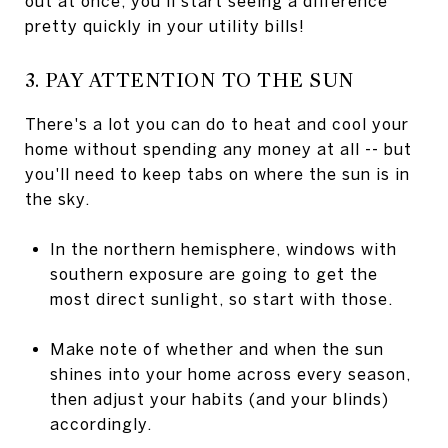
out at once, you'll start seeing a difference
pretty quickly in your utility bills!
3. PAY ATTENTION TO THE SUN
There's a lot you can do to heat and cool your
home without spending any money at all -- but
you'll need to keep tabs on where the sun is in
the sky.
In the northern hemisphere, windows with
southern exposure are going to get the
most direct sunlight, so start with those.
Make note of whether and when the sun
shines into your home across every season,
then adjust your habits (and your blinds)
accordingly.