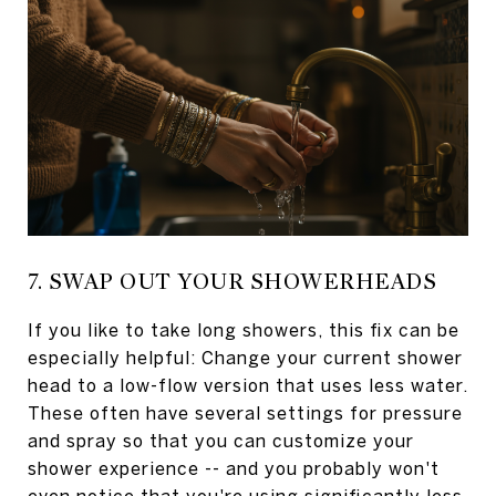
7. SWAP OUT YOUR SHOWERHEADS
If you like to take long showers, this fix can be
especially helpful: Change your current shower
head to a low-flow version that uses less water.
These often have several settings for pressure
and spray so that you can customize your
shower experience -- and you probably won't