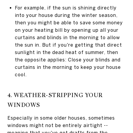
For example, if the sun is shining directly
into your house during the winter season,
then you might be able to save some money
on your heating bill by opening up all your
curtains and blinds in the morning to allow
the sun in. But if you're getting that direct
sunlight in the dead heat of summer, then
the opposite applies: Close your blinds and
curtains in the morning to keep your house
cool.
4. WEATHER-STRIPPING YOUR
WINDOWS
Especially in some older houses, sometimes
windows might not be entirely airtight --
meaning that you've got drafts from the