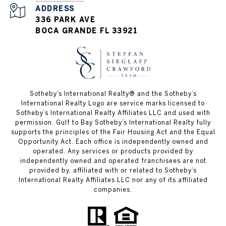
ADDRESS
336 PARK AVE
BOCA GRANDE FL 33921
Sotheby’s International Realty®️ and the Sotheby’s
International Realty Logo are service marks licensed to
Sotheby’s International Realty Affiliates LLC and used with
permission. Gulf to Bay Sotheby’s International Realty fully
supports the principles of the Fair Housing Act and the Equal
Opportunity Act. Each office is independently owned and
operated. Any services or products provided by
independently owned and operated franchisees are not
provided by, affiliated with or related to Sotheby’s
International Realty Affiliates LLC nor any of its affiliated
companies.