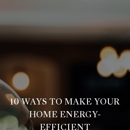
10 WAYS TO MAKE YOUR
HOME ENERGY-
EFFICIENT