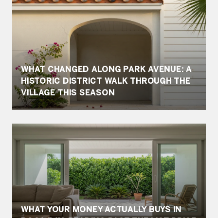
WHAT CHANGED ALONG PARK AVENUE: A
HISTORIC DISTRICT WALK THROUGH THE
VILLAGE THIS SEASON
WHAT YOUR MONEY ACTUALLY BUYS IN