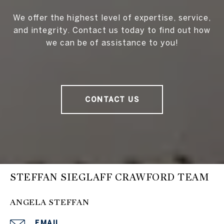
We offer the highest level of expertise, service,
and integrity. Contact us today to find out how
we can be of assistance to you!
CONTACT US
STEFFAN SIEGLAFF CRAWFORD TEAM
ANGELA STEFFAN
EMAIL