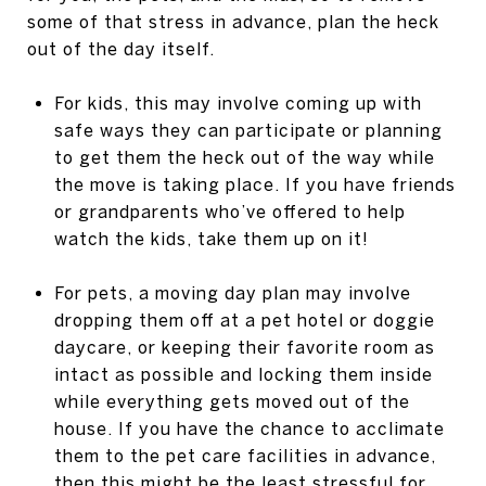
some of that stress in advance, plan the heck
out of the day itself.
For kids, this may involve coming up with
safe ways they can participate or planning
to get them the heck out of the way while
the move is taking place. If you have friends
or grandparents who’ve offered to help
watch the kids, take them up on it!
For pets, a moving day plan may involve
dropping them off at a pet hotel or doggie
daycare, or keeping their favorite room as
intact as possible and locking them inside
while everything gets moved out of the
house. If you have the chance to acclimate
them to the pet care facilities in advance,
then this might be the least stressful for