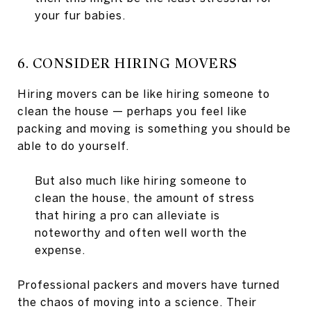
your fur babies.
6. CONSIDER HIRING MOVERS
Hiring movers can be like hiring someone to
clean the house — perhaps you feel like
packing and moving is something you should be
able to do yourself.
But also much like hiring someone to
clean the house, the amount of stress
that hiring a pro can alleviate is
noteworthy and often well worth the
expense.
Professional packers and movers have turned
the chaos of moving into a science. Their