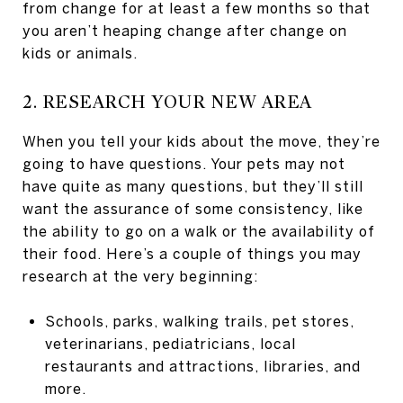
from change for at least a few months so that
you aren’t heaping change after change on
kids or animals.
2. RESEARCH YOUR NEW AREA
When you tell your kids about the move, they’re
going to have questions. Your pets may not
have quite as many questions, but they’ll still
want the assurance of some consistency, like
the ability to go on a walk or the availability of
their food. Here’s a couple of things you may
research at the very beginning:
Schools, parks, walking trails, pet stores,
veterinarians, pediatricians, local
restaurants and attractions, libraries, and
more.