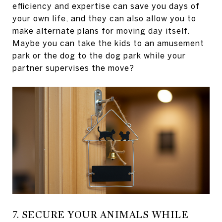
efficiency and expertise can save you days of
your own life, and they can also allow you to
make alternate plans for moving day itself.
Maybe you can take the kids to an amusement
park or the dog to the dog park while your
partner supervises the move?
7. SECURE YOUR ANIMALS WHILE