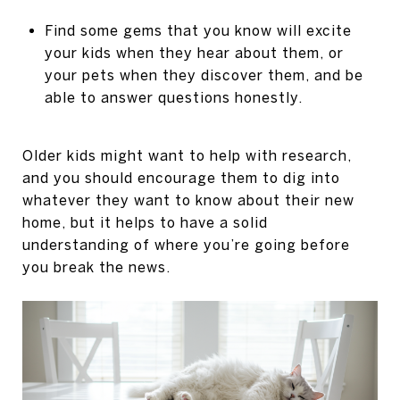
Find some gems that you know will excite
your kids when they hear about them, or
your pets when they discover them, and be
able to answer questions honestly.
Older kids might want to help with research,
and you should encourage them to dig into
whatever they want to know about their new
home, but it helps to have a solid
understanding of where you’re going before
you break the news.