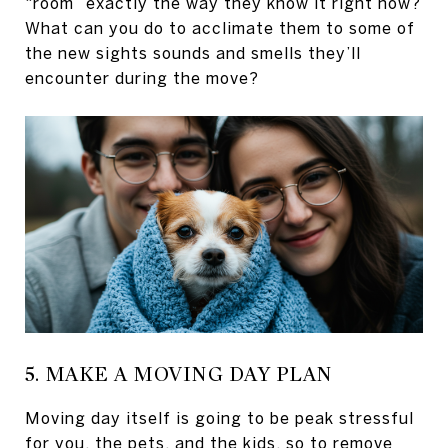
“room” exactly the way they know it right now?
What can you do to acclimate them to some of
the new sights sounds and smells they’ll
encounter during the move?
5. MAKE A MOVING DAY PLAN
Moving day itself is going to be peak stressful
for you, the pets, and the kids, so to remove