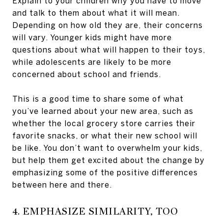
Explain to your children why you have to move
and talk to them about what it will mean.
Depending on how old they are, their concerns
will vary. Younger kids might have more
questions about what will happen to their toys,
while adolescents are likely to be more
concerned about school and friends.
This is a good time to share some of what
you’ve learned about your new area, such as
whether the local grocery store carries their
favorite snacks, or what their new school will
be like. You don’t want to overwhelm your kids,
but help them get excited about the change by
emphasizing some of the positive differences
between here and there.
4. EMPHASIZE SIMILARITY, TOO