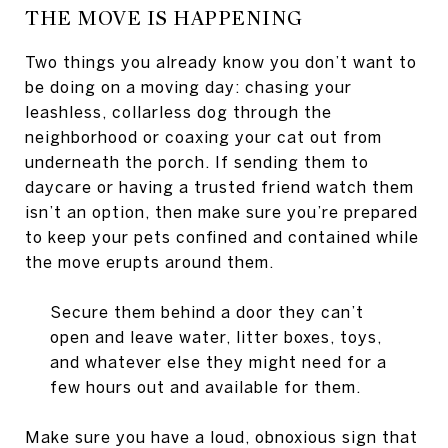
THE MOVE IS HAPPENING
Two things you already know you don’t want to
be doing on a moving day: chasing your
leashless, collarless dog through the
neighborhood or coaxing your cat out from
underneath the porch. If sending them to
daycare or having a trusted friend watch them
isn’t an option, then make sure you’re prepared
to keep your pets confined and contained while
the move erupts around them.
Secure them behind a door they can’t
open and leave water, litter boxes, toys,
and whatever else they might need for a
few hours out and available for them.
Make sure you have a loud, obnoxious sign that