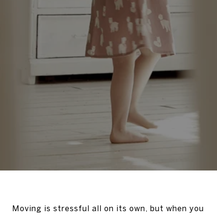
Moving is stressful all on its own, but when you