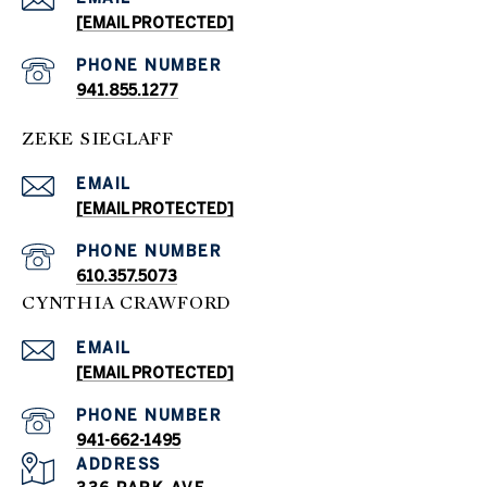
[EMAIL PROTECTED]
PHONE NUMBER
941.855.1277
ZEKE SIEGLAFF
EMAIL
[EMAIL PROTECTED]
PHONE NUMBER
610.357.5073
CYNTHIA CRAWFORD
EMAIL
[EMAIL PROTECTED]
PHONE NUMBER
941-662-1495
ADDRESS