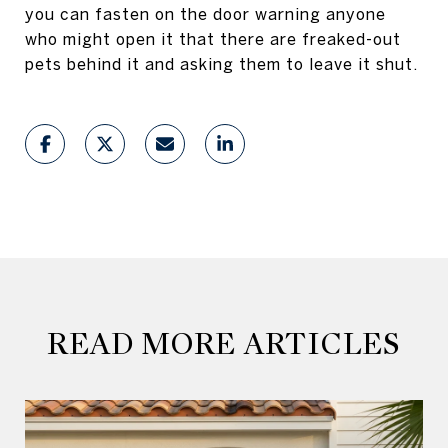
you can fasten on the door warning anyone
who might open it that there are freaked-out
pets behind it and asking them to leave it shut.
READ MORE ARTICLES