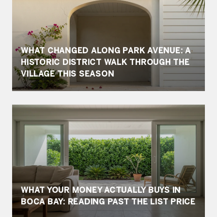
WHAT CHANGED ALONG PARK AVENUE: A
HISTORIC DISTRICT WALK THROUGH THE
VILLAGE THIS SEASON
WHAT YOUR MONEY ACTUALLY BUYS IN
BOCA BAY: READING PAST THE LIST PRICE