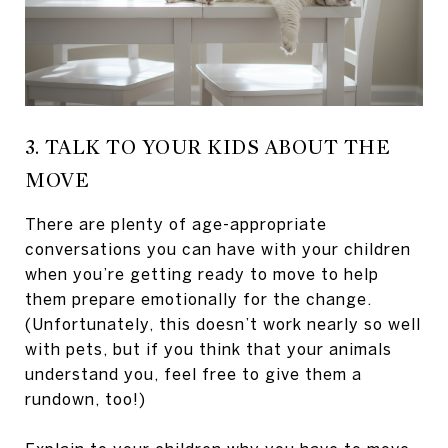
3. TALK TO YOUR KIDS ABOUT THE
MOVE
There are plenty of age-appropriate
conversations you can have with your children
when you’re getting ready to move to help
them prepare emotionally for the change.
(Unfortunately, this doesn’t work nearly so well
with pets, but if you think that your animals
understand you, feel free to give them a
rundown, too!)