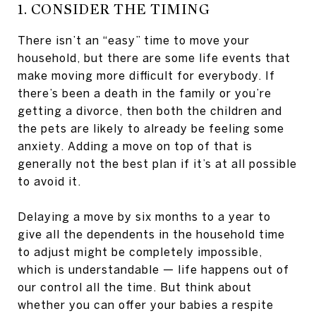
1. CONSIDER THE TIMING
There isn’t an “easy” time to move your
household, but there are some life events that
make moving more difficult for everybody. If
there’s been a death in the family or you’re
getting a divorce, then both the children and
the pets are likely to already be feeling some
anxiety. Adding a move on top of that is
generally not the best plan if it’s at all possible
to avoid it.
Delaying a move by six months to a year to
give all the dependents in the household time
to adjust might be completely impossible,
which is understandable — life happens out of
our control all the time. But think about
whether you can offer your babies a respite