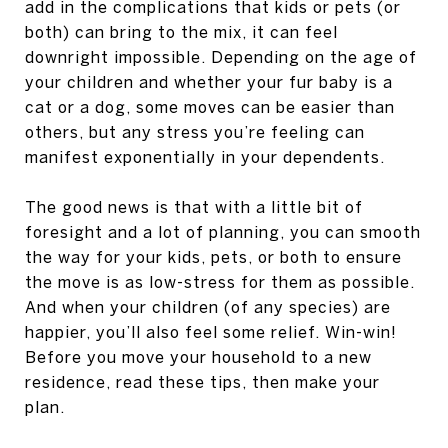
add in the complications that kids or pets (or
both) can bring to the mix, it can feel
downright impossible. Depending on the age of
your children and whether your fur baby is a
cat or a dog, some moves can be easier than
others, but any stress you’re feeling can
manifest exponentially in your dependents.
The good news is that with a little bit of
foresight and a lot of planning, you can smooth
the way for your kids, pets, or both to ensure
the move is as low-stress for them as possible.
And when your children (of any species) are
happier, you’ll also feel some relief. Win-win!
Before you move your household to a new
residence, read these tips, then make your
plan.