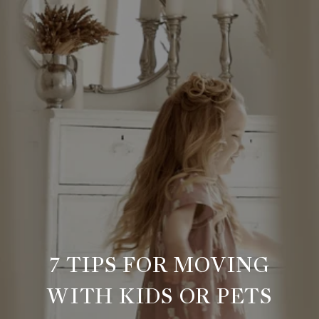
7 TIPS FOR MOVING
WITH KIDS OR PETS