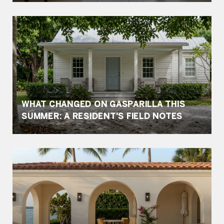
WHAT CHANGED ON GASPARILLA THIS
SUMMER: A RESIDENT'S FIELD NOTES