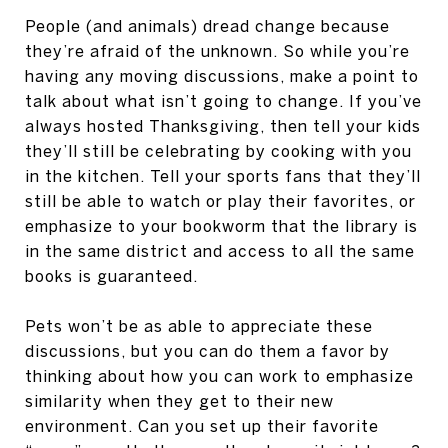
People (and animals) dread change because
they’re afraid of the unknown. So while you’re
having any moving discussions, make a point to
talk about what isn’t going to change. If you’ve
always hosted Thanksgiving, then tell your kids
they’ll still be celebrating by cooking with you
in the kitchen. Tell your sports fans that they’ll
still be able to watch or play their favorites, or
emphasize to your bookworm that the library is
in the same district and access to all the same
books is guaranteed.
Pets won’t be as able to appreciate these
discussions, but you can do them a favor by
thinking about how you can work to emphasize
similarity when they get to their new
environment. Can you set up their favorite