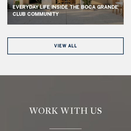
EVERYDAY LIFE INSIDE THE BOCA GRANDE
CLUB COMMUNITY
VIEW ALL
WORK WITH US