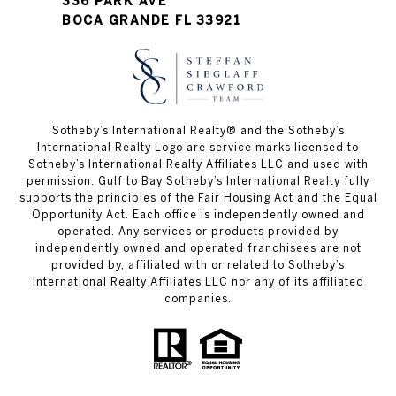
336 PARK AVE
BOCA GRANDE FL 33921
Sotheby’s International Realty®️ and the Sotheby’s
International Realty Logo are service marks licensed to
Sotheby’s International Realty Affiliates LLC and used with
permission. Gulf to Bay Sotheby’s International Realty fully
supports the principles of the Fair Housing Act and the Equal
Opportunity Act. Each office is independently owned and
operated. Any services or products provided by
independently owned and operated franchisees are not
provided by, affiliated with or related to Sotheby’s
International Realty Affiliates LLC nor any of its affiliated
companies.