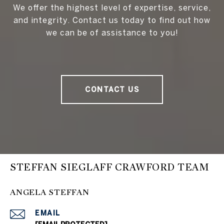
We offer the highest level of expertise, service,
and integrity. Contact us today to find out how
we can be of assistance to you!
CONTACT US
STEFFAN SIEGLAFF CRAWFORD TEAM
ANGELA STEFFAN
EMAIL