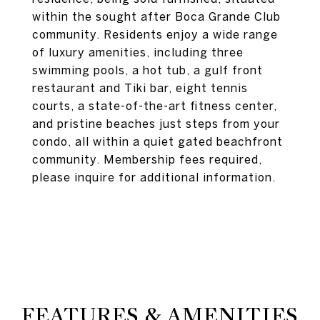
within the sought after Boca Grande Club
community. Residents enjoy a wide range
of luxury amenities, including three
swimming pools, a hot tub, a gulf front
restaurant and Tiki bar, eight tennis
courts, a state-of-the-art fitness center,
and pristine beaches just steps from your
condo, all within a quiet gated beachfront
community. Membership fees required,
please inquire for additional information.
FEATURES & AMENITIES