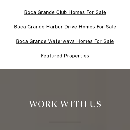
Boca Grande Club Homes For Sale
Boca Grande Harbor Drive Homes For Sale
Boca Grande Waterways Homes For Sale
Featured Properties
WORK WITH US