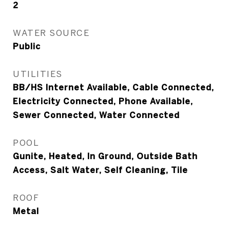
2
WATER SOURCE
Public
UTILITIES
BB/HS Internet Available, Cable Connected,
Electricity Connected, Phone Available,
Sewer Connected, Water Connected
POOL
Gunite, Heated, In Ground, Outside Bath
Access, Salt Water, Self Cleaning, Tile
ROOF
Metal