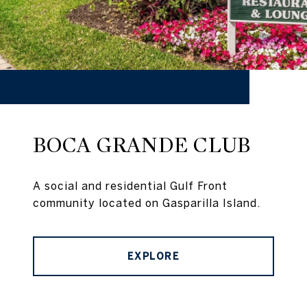
BOCA GRANDE CLUB
A social and residential Gulf Front
community located on Gasparilla Island.
EXPLORE