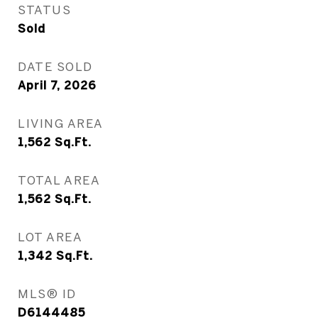
STATUS
Sold
DATE SOLD
April 7, 2026
LIVING AREA
1,562
Sq.Ft.
TOTAL AREA
1,562
Sq.Ft.
LOT AREA
1,342
Sq.Ft.
MLS® ID
D6144485