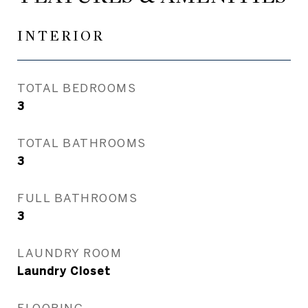
INTERIOR
TOTAL BEDROOMS
3
TOTAL BATHROOMS
3
FULL BATHROOMS
3
LAUNDRY ROOM
Laundry Closet
FLOORING