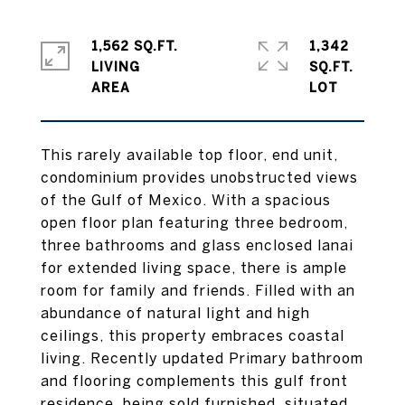
1,562 SQ.FT.
1,342
LIVING
SQ.FT.
This rarely available top floor, end unit,
condominium provides unobstructed views
of the Gulf of Mexico. With a spacious
open floor plan featuring three bedroom,
three bathrooms and glass enclosed lanai
for extended living space, there is ample
room for family and friends. Filled with an
abundance of natural light and high
ceilings, this property embraces coastal
living. Recently updated Primary bathroom
and flooring complements this gulf front
residence, being sold furnished, situated