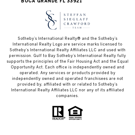
BOCA GRANDE FL 33921
Sotheby’s International Realty®️ and the Sotheby’s
International Realty Logo are service marks licensed to
Sotheby’s International Realty Affiliates LLC and used with
permission. Gulf to Bay Sotheby’s International Realty fully
supports the principles of the Fair Housing Act and the Equal
Opportunity Act. Each office is independently owned and
operated. Any services or products provided by
independently owned and operated franchisees are not
provided by, affiliated with or related to Sotheby’s
International Realty Affiliates LLC nor any of its affiliated
companies.