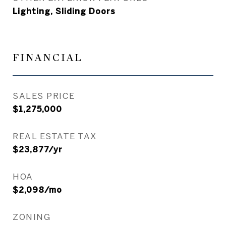
Lighting, Sliding Doors
FINANCIAL
SALES PRICE
$1,275,000
REAL ESTATE TAX
$23,877/yr
HOA
$2,098/mo
ZONING