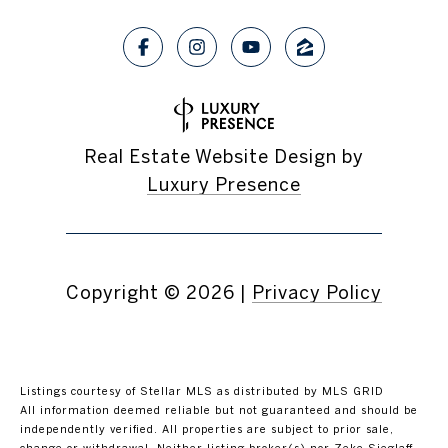
Real Estate Website Design by
Luxury Presence
Copyright ©
2026
|
Privacy Policy
Listings courtesy of Stellar MLS as distributed by MLS GRID
All information deemed reliable but not guaranteed and should be
independently verified. All properties are subject to prior sale,
change or withdrawal. Neither listing broker(s) nor Zeke Sieglaff