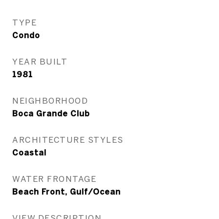
TYPE
Condo
YEAR BUILT
1981
NEIGHBORHOOD
Boca Grande Club
ARCHITECTURE STYLES
Coastal
WATER FRONTAGE
Beach Front, Gulf/Ocean
VIEW DESCRIPTION