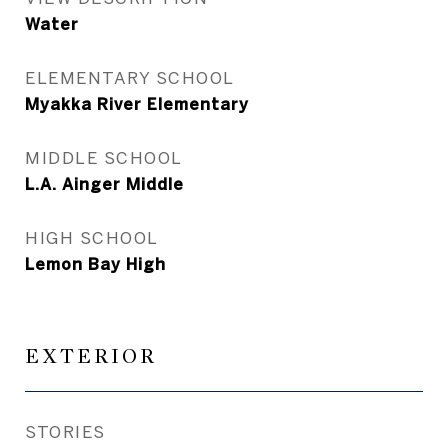
Water
ELEMENTARY SCHOOL
Myakka River Elementary
MIDDLE SCHOOL
L.A. Ainger Middle
HIGH SCHOOL
Lemon Bay High
EXTERIOR
STORIES