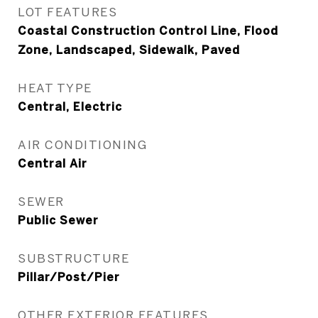
LOT FEATURES
Coastal Construction Control Line, Flood
Zone, Landscaped, Sidewalk, Paved
HEAT TYPE
Central, Electric
AIR CONDITIONING
Central Air
SEWER
Public Sewer
SUBSTRUCTURE
Pillar/Post/Pier
OTHER EXTERIOR FEATURES