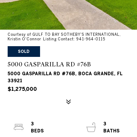
Courtesy of GULF TO BAY SOTHEBY'S INTERNATIONAL,
Kristin O'Connor Listing Contact: 941-964-0115
SOLD
5000 GASPARILLA RD #76B
5000 GASPARILLA RD #76B, BOCA GRANDE, FL
33921
$1,275,000
3
3