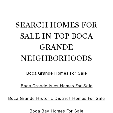
SEARCH HOMES FOR
SALE IN TOP BOCA
GRANDE
NEIGHBORHOODS
Boca Grande Homes For Sale
Boca Grande Isles Homes For Sale
Boca Grande Historic District Homes For Sale
Boca Bay Homes For Sale