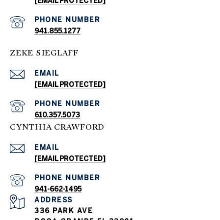
[EMAIL PROTECTED]
PHONE NUMBER
941.855.1277
ZEKE SIEGLAFF
EMAIL
[EMAIL PROTECTED]
PHONE NUMBER
610.357.5073
CYNTHIA CRAWFORD
EMAIL
[EMAIL PROTECTED]
PHONE NUMBER
941-662-1495
ADDRESS
336 PARK AVE