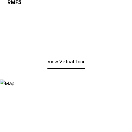
RMF5
View Virtual Tour