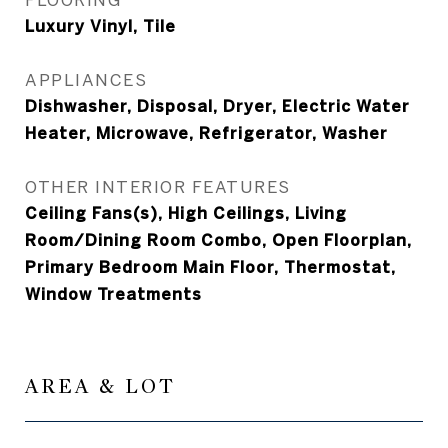
Luxury Vinyl, Tile
APPLIANCES
Dishwasher, Disposal, Dryer, Electric Water
Heater, Microwave, Refrigerator, Washer
OTHER INTERIOR FEATURES
Ceiling Fans(s), High Ceilings, Living
Room/Dining Room Combo, Open Floorplan,
Primary Bedroom Main Floor, Thermostat,
Window Treatments
AREA & LOT