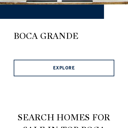
BOCA GRANDE
EXPLORE
SEARCH HOMES FOR