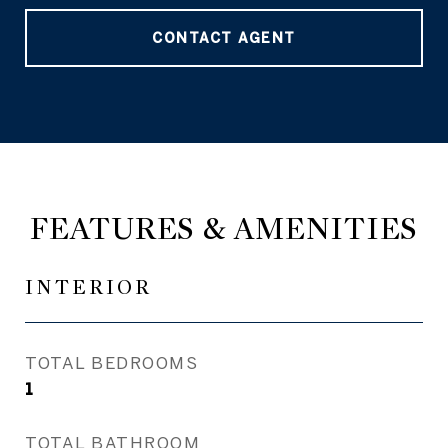
CONTACT AGENT
FEATURES & AMENITIES
INTERIOR
TOTAL BEDROOMS
1
TOTAL BATHROOM