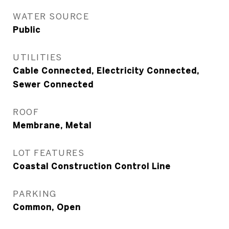
WATER SOURCE
Public
UTILITIES
Cable Connected, Electricity Connected,
Sewer Connected
ROOF
Membrane, Metal
LOT FEATURES
Coastal Construction Control Line
PARKING
Common, Open