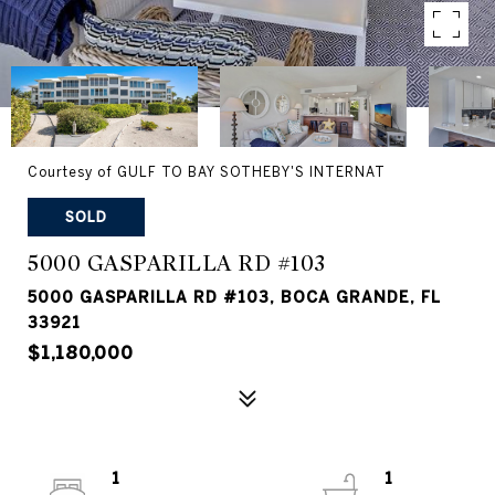
Courtesy of GULF TO BAY SOTHEBY'S INTERNAT
SOLD
5000 GASPARILLA RD #103
5000 GASPARILLA RD #103, BOCA GRANDE, FL
33921
$1,180,000
1
1