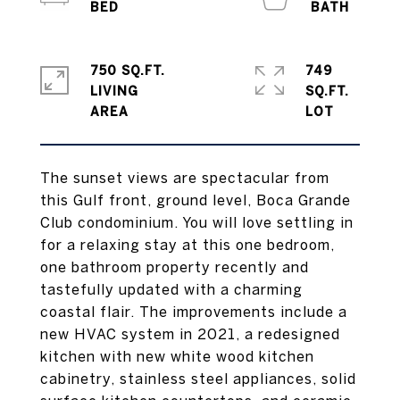
750 SQ.FT.
749
LIVING
SQ.FT.
The sunset views are spectacular from
this Gulf front, ground level, Boca Grande
Club condominium. You will love settling in
for a relaxing stay at this one bedroom,
one bathroom property recently and
tastefully updated with a charming
coastal flair. The improvements include a
new HVAC system in 2021, a redesigned
kitchen with new white wood kitchen
cabinetry, stainless steel appliances, solid