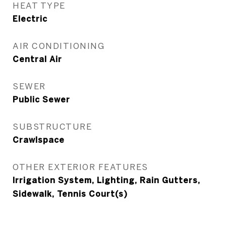
HEAT TYPE
Electric
AIR CONDITIONING
Central Air
SEWER
Public Sewer
SUBSTRUCTURE
Crawlspace
OTHER EXTERIOR FEATURES
Irrigation System, Lighting, Rain Gutters,
Sidewalk, Tennis Court(s)