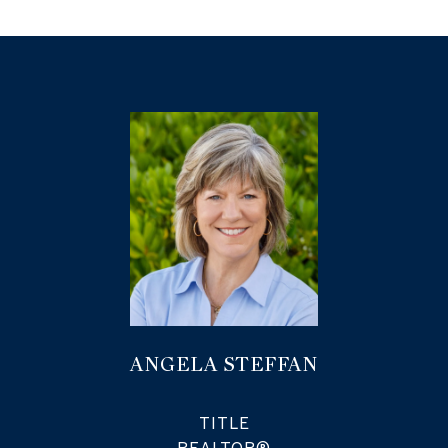
ANGELA STEFFAN
TITLE