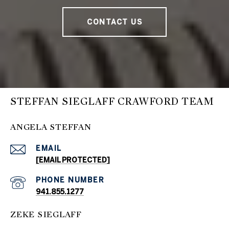
CONTACT US
STEFFAN SIEGLAFF CRAWFORD TEAM
ANGELA STEFFAN
EMAIL
[EMAIL PROTECTED]
PHONE NUMBER
941.855.1277
ZEKE SIEGLAFF