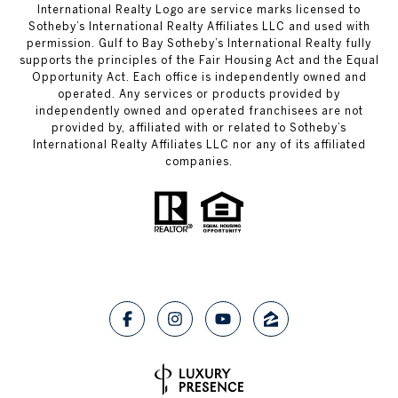
International Realty Logo are service marks licensed to
Sotheby’s International Realty Affiliates LLC and used with
permission. Gulf to Bay Sotheby’s International Realty fully
supports the principles of the Fair Housing Act and the Equal
Opportunity Act. Each office is independently owned and
operated. Any services or products provided by
independently owned and operated franchisees are not
provided by, affiliated with or related to Sotheby’s
International Realty Affiliates LLC nor any of its affiliated
companies.