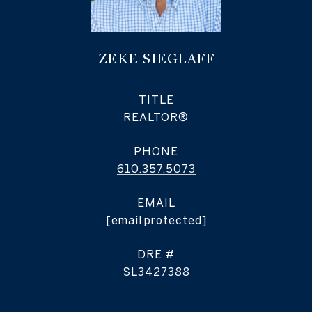
ZEKE SIEGLAFF
TITLE
REALTOR®
PHONE
610.357.5073
EMAIL
[email protected]
DRE #
SL3427388