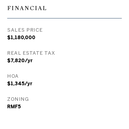
FINANCIAL
SALES PRICE
$1,180,000
REAL ESTATE TAX
$7,820/yr
HOA
$1,345/yr
ZONING
RMF5