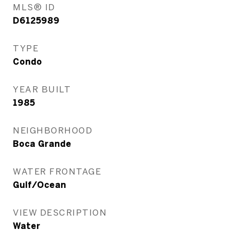
MLS® ID
D6125989
TYPE
Condo
YEAR BUILT
1985
NEIGHBORHOOD
Boca Grande
WATER FRONTAGE
Gulf/Ocean
VIEW DESCRIPTION
Water