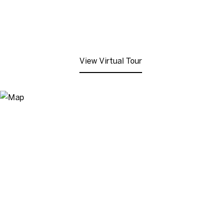
View Virtual Tour