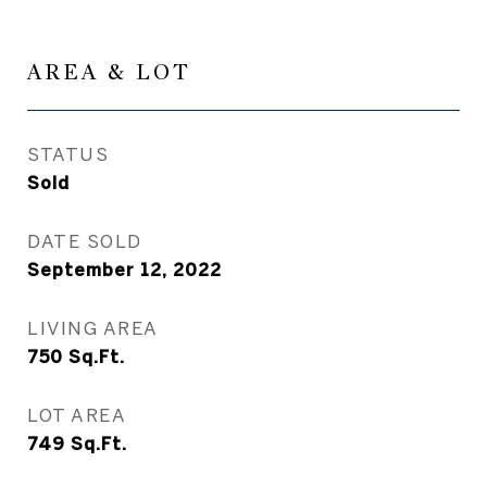
AREA & LOT
STATUS
Sold
DATE SOLD
September 12, 2022
LIVING AREA
750
Sq.Ft.
LOT AREA
749
Sq.Ft.