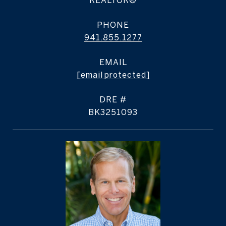
REALTOR®
PHONE
941.855.1277
EMAIL
[email protected]
DRE #
BK3251093