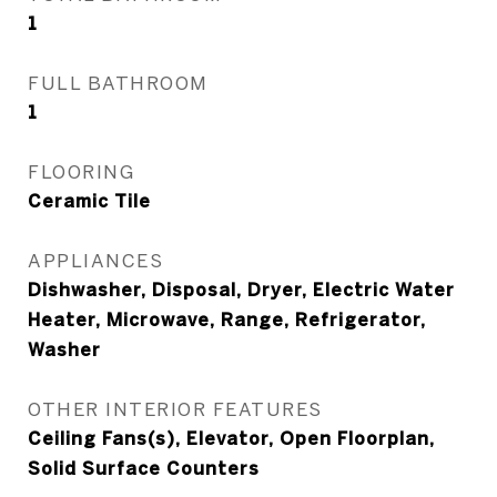
1
FULL BATHROOM
1
FLOORING
Ceramic Tile
APPLIANCES
Dishwasher, Disposal, Dryer, Electric Water
Heater, Microwave, Range, Refrigerator,
Washer
OTHER INTERIOR FEATURES
Ceiling Fans(s), Elevator, Open Floorplan,
Solid Surface Counters