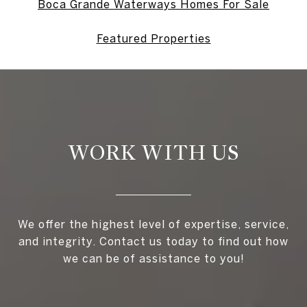
Boca Grande Waterways Homes For Sale
Featured Properties
WORK WITH US
We offer the highest level of expertise, service,
and integrity. Contact us today to find out how
we can be of assistance to you!