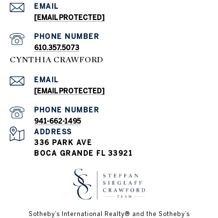
EMAIL
[EMAIL PROTECTED]
PHONE NUMBER
610.357.5073
CYNTHIA CRAWFORD
EMAIL
[EMAIL PROTECTED]
PHONE NUMBER
941-662-1495
ADDRESS
336 PARK AVE
BOCA GRANDE FL 33921
Sotheby’s International Realty®️ and the Sotheby’s