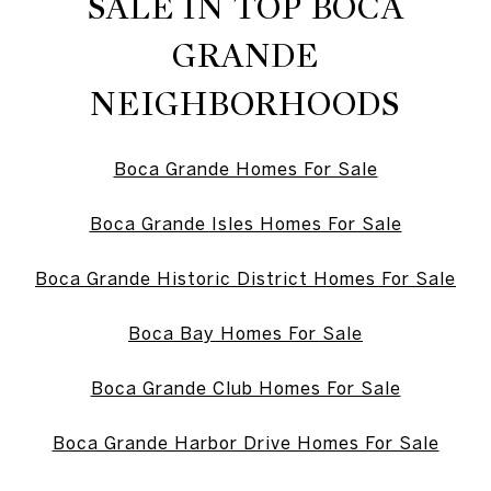
SALE IN TOP BOCA
GRANDE
NEIGHBORHOODS
Boca Grande Homes For Sale
Boca Grande Isles Homes For Sale
Boca Grande Historic District Homes For Sale
Boca Bay Homes For Sale
Boca Grande Club Homes For Sale
Boca Grande Harbor Drive Homes For Sale