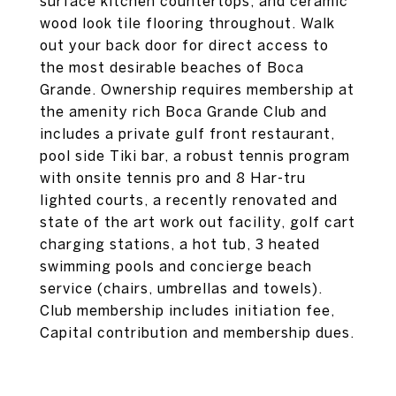
surface kitchen countertops, and ceramic
wood look tile flooring throughout. Walk
out your back door for direct access to
the most desirable beaches of Boca
Grande. Ownership requires membership at
the amenity rich Boca Grande Club and
includes a private gulf front restaurant,
pool side Tiki bar, a robust tennis program
with onsite tennis pro and 8 Har-tru
lighted courts, a recently renovated and
state of the art work out facility, golf cart
charging stations, a hot tub, 3 heated
swimming pools and concierge beach
service (chairs, umbrellas and towels).
Club membership includes initiation fee,
Capital contribution and membership dues.