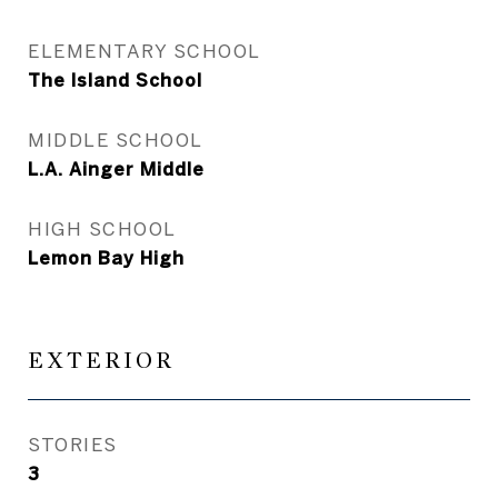
ELEMENTARY SCHOOL
The Island School
MIDDLE SCHOOL
L.A. Ainger Middle
HIGH SCHOOL
Lemon Bay High
EXTERIOR
STORIES
3