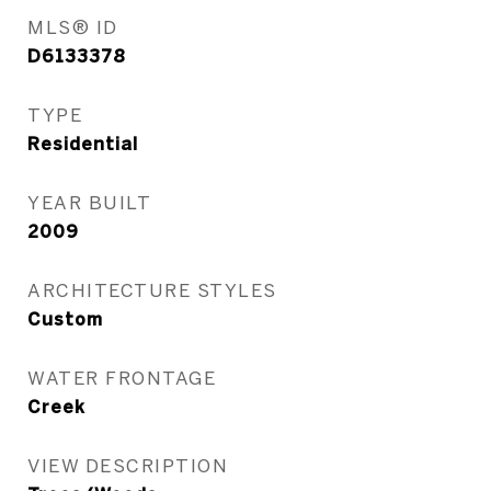
MLS® ID
D6133378
TYPE
Residential
YEAR BUILT
2009
ARCHITECTURE STYLES
Custom
WATER FRONTAGE
Creek
VIEW DESCRIPTION