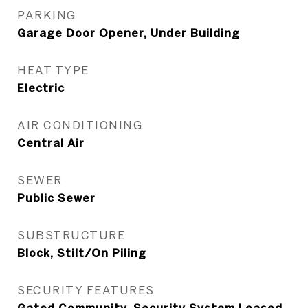
PARKING
Garage Door Opener, Under Building
HEAT TYPE
Electric
AIR CONDITIONING
Central Air
SEWER
Public Sewer
SUBSTRUCTURE
Block, Stilt/On Piling
SECURITY FEATURES