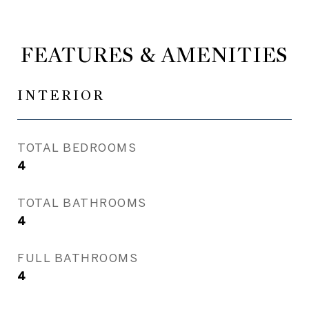
FEATURES & AMENITIES
INTERIOR
TOTAL BEDROOMS
4
TOTAL BATHROOMS
4
FULL BATHROOMS
4