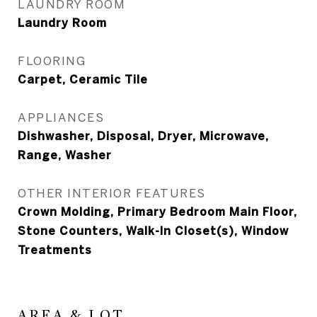
LAUNDRY ROOM
Laundry Room
FLOORING
Carpet, Ceramic Tile
APPLIANCES
Dishwasher, Disposal, Dryer, Microwave,
Range, Washer
OTHER INTERIOR FEATURES
Crown Molding, Primary Bedroom Main Floor,
Stone Counters, Walk-In Closet(s), Window
Treatments
AREA & LOT