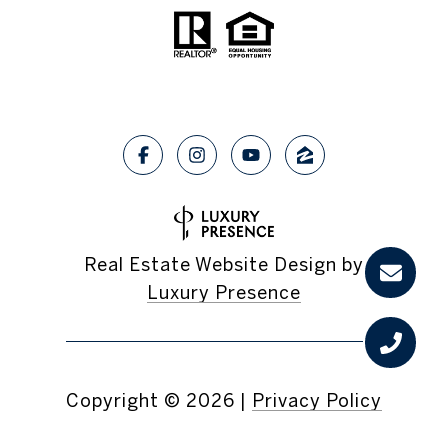
Real Estate Website Design by
Luxury Presence
Copyright ©
2026
|
Privacy Policy