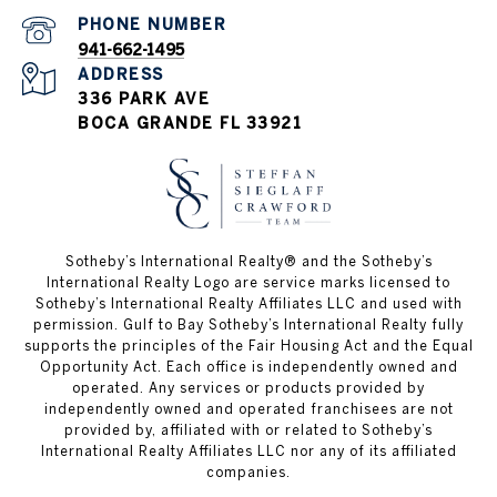
PHONE NUMBER
941-662-1495
ADDRESS
336 PARK AVE
BOCA GRANDE FL 33921
Sotheby’s International Realty®️ and the Sotheby’s
International Realty Logo are service marks licensed to
Sotheby’s International Realty Affiliates LLC and used with
permission. Gulf to Bay Sotheby’s International Realty fully
supports the principles of the Fair Housing Act and the Equal
Opportunity Act. Each office is independently owned and
operated. Any services or products provided by
independently owned and operated franchisees are not
provided by, affiliated with or related to Sotheby’s
International Realty Affiliates LLC nor any of its affiliated
companies.