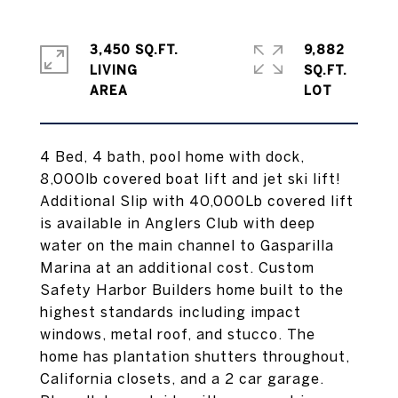
3,450 SQ.FT.
9,882
LIVING
SQ.FT.
4 Bed, 4 bath, pool home with dock,
8,000lb covered boat lift and jet ski lift!
Additional Slip with 40,000Lb covered lift
is available in Anglers Club with deep
water on the main channel to Gasparilla
Marina at an additional cost. Custom
Safety Harbor Builders home built to the
highest standards including impact
windows, metal roof, and stucco. The
home has plantation shutters throughout,
California closets, and a 2 car garage.