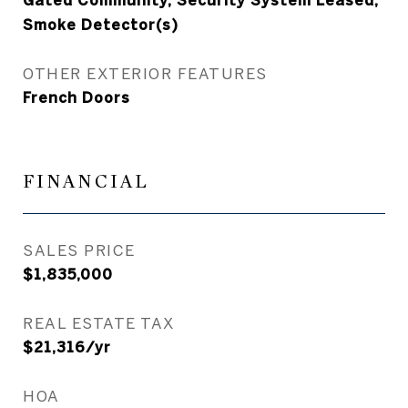
Gated Community, Security System Leased,
Smoke Detector(s)
OTHER EXTERIOR FEATURES
French Doors
FINANCIAL
SALES PRICE
$1,835,000
REAL ESTATE TAX
$21,316/yr
HOA