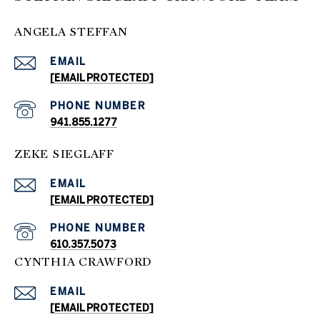
ANGELA STEFFAN
EMAIL
[EMAIL PROTECTED]
PHONE NUMBER
941.855.1277
ZEKE SIEGLAFF
EMAIL
[EMAIL PROTECTED]
PHONE NUMBER
610.357.5073
CYNTHIA CRAWFORD
EMAIL
[EMAIL PROTECTED]