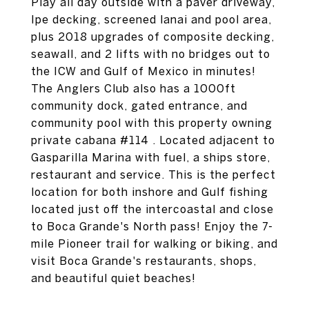
Play all day outside with a paver driveway,
Ipe decking, screened lanai and pool area,
plus 2018 upgrades of composite decking,
seawall, and 2 lifts with no bridges out to
the ICW and Gulf of Mexico in minutes!
The Anglers Club also has a 1000ft
community dock, gated entrance, and
community pool with this property owning
private cabana #114 . Located adjacent to
Gasparilla Marina with fuel, a ships store,
restaurant and service. This is the perfect
location for both inshore and Gulf fishing
located just off the intercoastal and close
to Boca Grande's North pass! Enjoy the 7-
mile Pioneer trail for walking or biking, and
visit Boca Grande's restaurants, shops,
and beautiful quiet beaches!