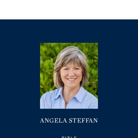
ANGELA STEFFAN