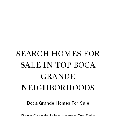
SEARCH HOMES FOR
SALE IN TOP BOCA
GRANDE
NEIGHBORHOODS
Boca Grande Homes For Sale