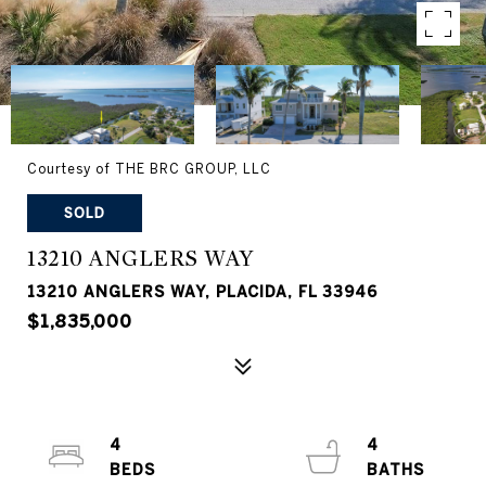
Courtesy of THE BRC GROUP, LLC
SOLD
13210 ANGLERS WAY
13210 ANGLERS WAY, PLACIDA, FL 33946
$1,835,000
4
4