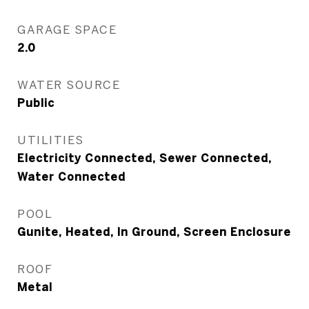
GARAGE SPACE
2.0
WATER SOURCE
Public
UTILITIES
Electricity Connected, Sewer Connected,
Water Connected
POOL
Gunite, Heated, In Ground, Screen Enclosure
ROOF
Metal