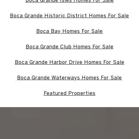
Boca Grande Isles Homes For Sale
Boca Grande Historic District Homes For Sale
Boca Bay Homes For Sale
Boca Grande Club Homes For Sale
Boca Grande Harbor Drive Homes For Sale
Boca Grande Waterways Homes For Sale
Featured Properties