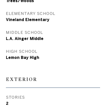
Trees/Woods
ELEMENTARY SCHOOL
Vineland Elementary
MIDDLE SCHOOL
L.A. Ainger Middle
HIGH SCHOOL
Lemon Bay High
EXTERIOR
STORIES
2