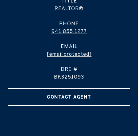
TITLE
REALTOR®
PHONE
941.855.1277
EMAIL
[email protected]
DRE #
BK3251093
CONTACT AGENT