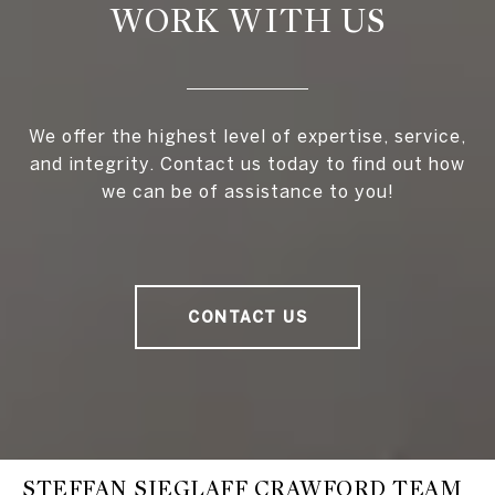
WORK WITH US
We offer the highest level of expertise, service,
and integrity. Contact us today to find out how
we can be of assistance to you!
CONTACT US
STEFFAN SIEGLAFF CRAWFORD TEAM