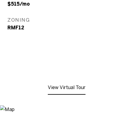
$515/mo
ZONING
RMF12
View Virtual Tour