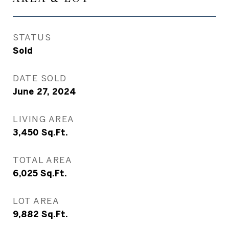
STATUS
Sold
DATE SOLD
June 27, 2024
LIVING AREA
3,450
Sq.Ft.
TOTAL AREA
6,025
Sq.Ft.
LOT AREA
9,882
Sq.Ft.