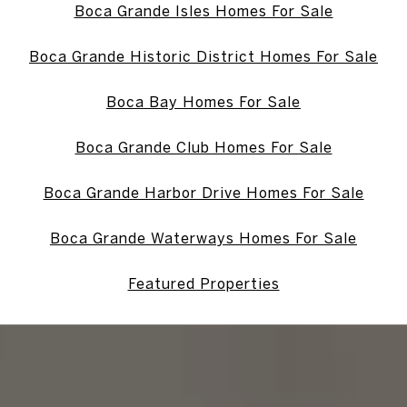
Boca Grande Isles Homes For Sale
Boca Grande Historic District Homes For Sale
Boca Bay Homes For Sale
Boca Grande Club Homes For Sale
Boca Grande Harbor Drive Homes For Sale
Boca Grande Waterways Homes For Sale
Featured Properties