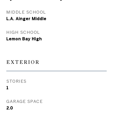
MIDDLE SCHOOL
L.A. Ainger Middle
HIGH SCHOOL
Lemon Bay High
EXTERIOR
STORIES
1
GARAGE SPACE
2.0