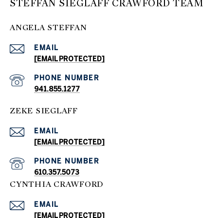
STEFFAN SIEGLAFF CRAWFORD TEAM
ANGELA STEFFAN
EMAIL
[EMAIL PROTECTED]
PHONE NUMBER
941.855.1277
ZEKE SIEGLAFF
EMAIL
[EMAIL PROTECTED]
PHONE NUMBER
610.357.5073
CYNTHIA CRAWFORD
EMAIL
[EMAIL PROTECTED]