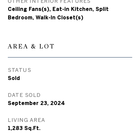
OTHER INTERIOR FEATURES
Ceiling Fans(s), Eat-in Kitchen, Split
Bedroom, Walk-In Closet(s)
AREA & LOT
STATUS
Sold
DATE SOLD
September 23, 2024
LIVING AREA
1,283
Sq.Ft.