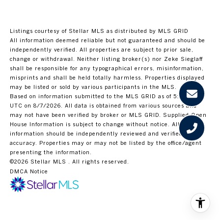
Listings courtesy of Stellar MLS as distributed by MLS GRID
All information deemed reliable but not guaranteed and should be
independently verified. All properties are subject to prior sale,
change or withdrawal. Neither listing broker(s) nor Zeke Sieglaff
shall be responsible for any typographical errors, misinformation,
misprints and shall be held totally harmless. Properties displayed
may be listed or sold by various participants in the MLS.
Based on information submitted to the MLS GRID as of 5:27 PM
UTC on 8/7/2026. All data is obtained from various sources and
may not have been verified by broker or MLS GRID. Supplied Open
House Information is subject to change without notice. All
information should be independently reviewed and verified for
accuracy. Properties may or may not be listed by the office/agent
presenting the information.
©2026 Stellar MLS . All rights reserved.
DMCA Notice