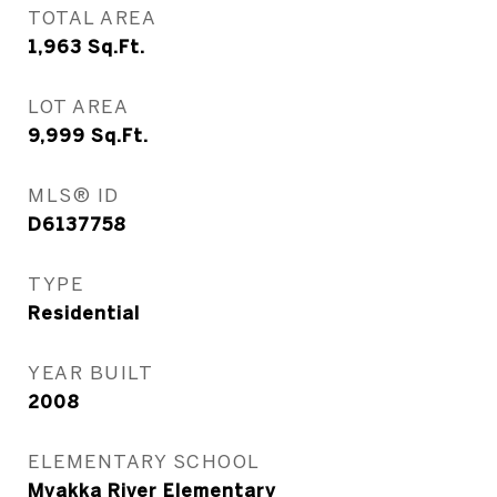
TOTAL AREA
1,963
Sq.Ft.
LOT AREA
9,999
Sq.Ft.
MLS® ID
D6137758
TYPE
Residential
YEAR BUILT
2008
ELEMENTARY SCHOOL
Myakka River Elementary