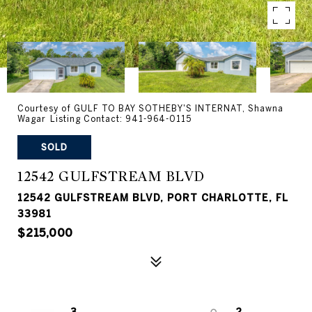
Courtesy of GULF TO BAY SOTHEBY'S INTERNAT, Shawna
Wagar Listing Contact: 941-964-0115
SOLD
12542 GULFSTREAM BLVD
12542 GULFSTREAM BLVD, PORT CHARLOTTE, FL
33981
$215,000