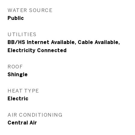
WATER SOURCE
Public
UTILITIES
BB/HS Internet Available, Cable Available,
Electricity Connected
ROOF
Shingle
HEAT TYPE
Electric
AIR CONDITIONING
Central Air