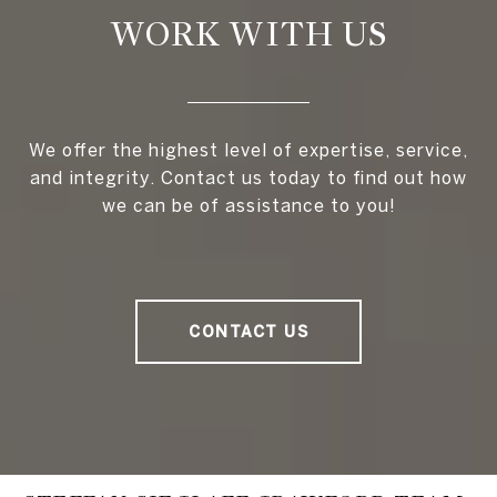
WORK WITH US
We offer the highest level of expertise, service,
and integrity. Contact us today to find out how
we can be of assistance to you!
CONTACT US