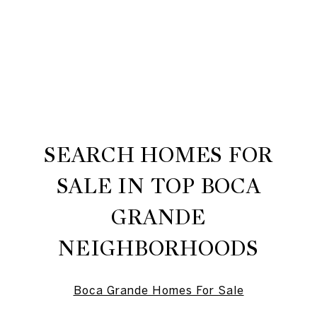
SEARCH HOMES FOR
SALE IN TOP BOCA
GRANDE
NEIGHBORHOODS
Boca Grande Homes For Sale