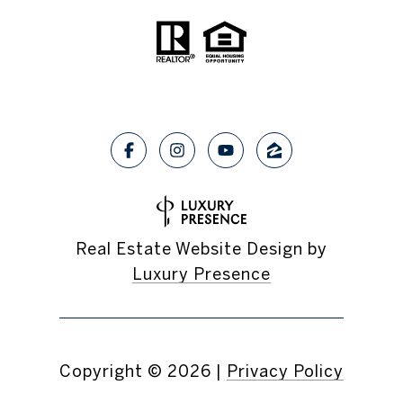
Real Estate Website Design by
Luxury Presence
Copyright ©
2026
|
Privacy Policy