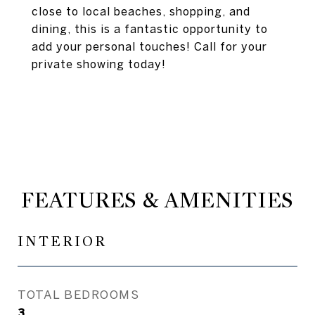
close to local beaches, shopping, and
dining, this is a fantastic opportunity to
add your personal touches! Call for your
private showing today!
FEATURES & AMENITIES
INTERIOR
TOTAL BEDROOMS
3