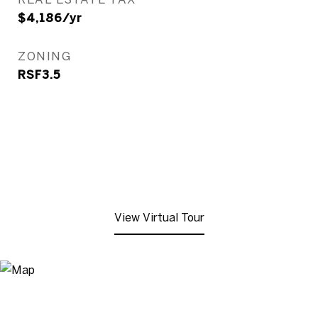
$4,186/yr
ZONING
RSF3.5
View Virtual Tour