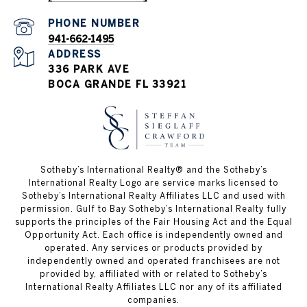
PHONE NUMBER
941-662-1495
ADDRESS
336 PARK AVE
BOCA GRANDE FL 33921
Sotheby’s International Realty®️ and the Sotheby’s
International Realty Logo are service marks licensed to
Sotheby’s International Realty Affiliates LLC and used with
permission. Gulf to Bay Sotheby’s International Realty fully
supports the principles of the Fair Housing Act and the Equal
Opportunity Act. Each office is independently owned and
operated. Any services or products provided by
independently owned and operated franchisees are not
provided by, affiliated with or related to Sotheby’s
International Realty Affiliates LLC nor any of its affiliated
companies.