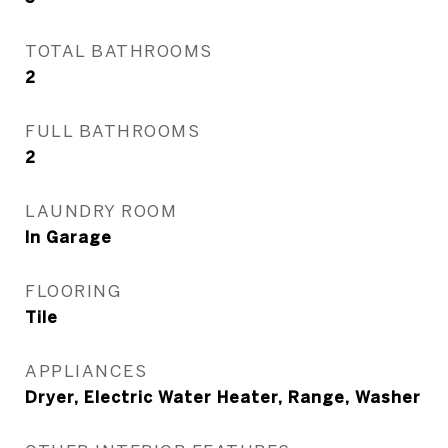
TOTAL BATHROOMS
2
FULL BATHROOMS
2
LAUNDRY ROOM
In Garage
FLOORING
Tile
APPLIANCES
Dryer, Electric Water Heater, Range, Washer