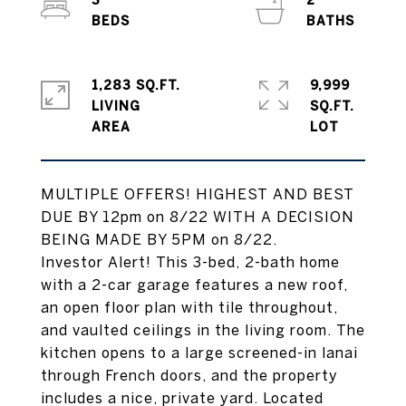
3
2
1,283 SQ.FT.
9,999
LIVING
SQ.FT.
MULTIPLE OFFERS! HIGHEST AND BEST
DUE BY 12pm on 8/22 WITH A DECISION
BEING MADE BY 5PM on 8/22.
Investor Alert! This 3-bed, 2-bath home
with a 2-car garage features a new roof,
an open floor plan with tile throughout,
and vaulted ceilings in the living room. The
kitchen opens to a large screened-in lanai
through French doors, and the property
includes a nice, private yard. Located