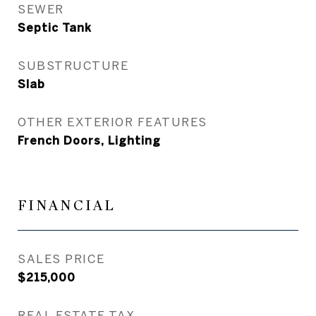
SEWER
Septic Tank
SUBSTRUCTURE
Slab
OTHER EXTERIOR FEATURES
French Doors, Lighting
FINANCIAL
SALES PRICE
$215,000
REAL ESTATE TAX