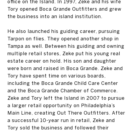
office on the Island. In 1997, Zeke and his wife
Tory opened Boca Grande Outfitters and grew
the business into an island institution.
He also launched his guiding career, pursuing
Tarpon on flies. They opened another shop in
Tampa as well. Between his guiding and owning
multiple retail stores, Zeke put his young real
estate career on hold. His son and daughter
were born and raised in Boca Grande. Zeke and
Tory have spent time on various boards,
including the Boca Grande Child Care Center
and the Boca Grande Chamber of Commerce.
Zeke and Tory left the Island in 2007 to pursue
a larger retail opportunity on Philadelphia’s
Main Line, creating Out There Outfitters. After
a successful 10-year run in retail, Zeke and
Tory sold the business and followed their