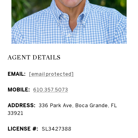
AGENT DETAILS
EMAIL:
[email protected]
MOBILE:
610.357.5073
ADDRESS:
336 Park Ave, Boca Grande, FL
33921
LICENSE #:
SL3427388