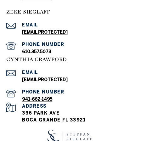
ZEKE SIEGLAFF
EMAIL
[EMAIL PROTECTED]
PHONE NUMBER
610.357.5073
CYNTHIA CRAWFORD
EMAIL
[EMAIL PROTECTED]
PHONE NUMBER
941-662-1495
ADDRESS
336 PARK AVE
BOCA GRANDE FL 33921