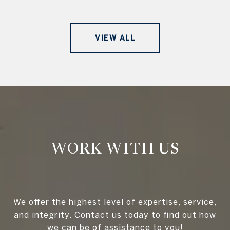
VIEW ALL
WORK WITH US
We offer the highest level of expertise, service,
and integrity. Contact us today to find out how
we can be of assistance to you!