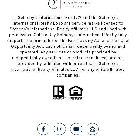
Sotheby’s International Realty®️ and the Sotheby’s
International Realty Logo are service marks licensed to
Sotheby’s International Realty Affiliates LLC and used with
permission. Gulf to Bay Sotheby’s International Realty fully
supports the principles of the Fair Housing Act and the Equal
Opportunity Act. Each office is independently owned and
operated. Any services or products provided by
independently owned and operated franchisees are not
provided by, affiliated with or related to Sotheby’s
International Realty Affiliates LLC nor any of its affiliated
companies.