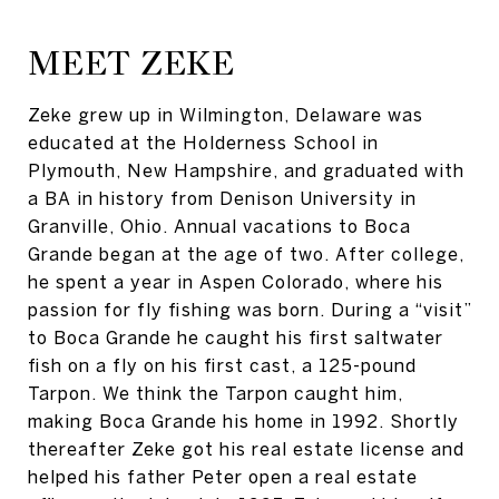
MEET ZEKE
Zeke grew up in Wilmington, Delaware was
educated at the Holderness School in
Plymouth, New Hampshire, and graduated with
a BA in history from Denison University in
Granville, Ohio. Annual vacations to Boca
Grande began at the age of two. After college,
he spent a year in Aspen Colorado, where his
passion for fly fishing was born. During a “visit”
to Boca Grande he caught his first saltwater
fish on a fly on his first cast, a 125-pound
Tarpon. We think the Tarpon caught him,
making Boca Grande his home in 1992. Shortly
thereafter Zeke got his real estate license and
helped his father Peter open a real estate