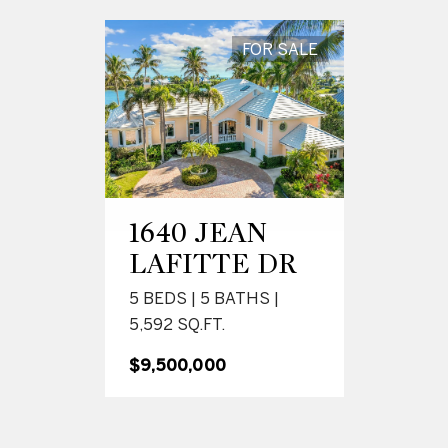
FOR SALE
1640 JEAN
LAFITTE DR
5 BEDS | 5 BATHS |
5,592 SQ.FT.
$9,500,000