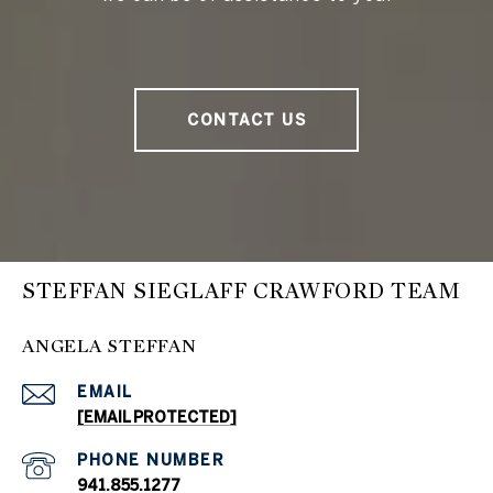
CONTACT US
STEFFAN SIEGLAFF CRAWFORD TEAM
ANGELA STEFFAN
EMAIL
[EMAIL PROTECTED]
PHONE NUMBER
941.855.1277