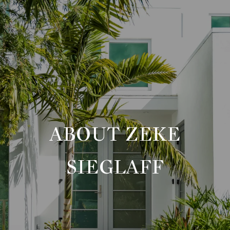
ABOUT ZEKE
SIEGLAFF