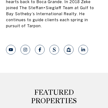
hearts back to Boca Grande. In 2018 Zeke
joined The Steffan•Sieglaff Team at Gulf to
Bay Sotheby’s International Realty. He
continues to guide clients each spring in
pursuit of Tarpon.
FEATURED
PROPERTIES