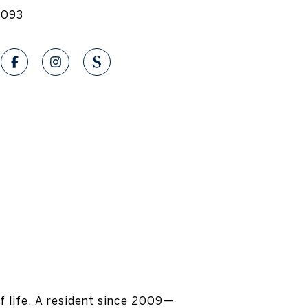
1093
f life. A resident since 2009—