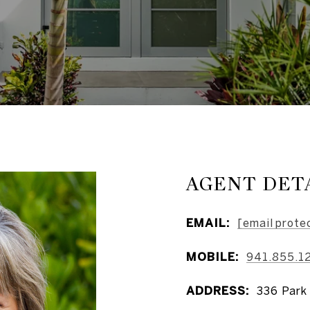
AGENT DET
EMAIL:
[email prote
MOBILE:
941.855.1
ADDRESS:
336 Park