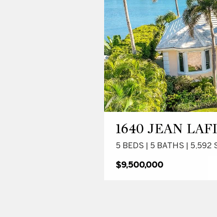
1640 JEAN LAF
5 BEDS | 5 BATHS | 5,592 
$9,500,000