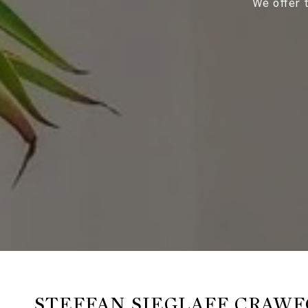
We offer t
STEFFAN SIEGLAFF CRAW