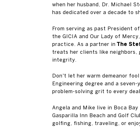
when her husband, Dr. Michael St
has dedicated over a decade to sh
From serving as past President o
the GICIA and Our Lady of Mercy, 
practice. As a partner in
The Stef
treats her clients like neighbors
integrity.
Don't let her warm demeanor fool
Engineering degree and a seven-y
problem-solving grit to every deal
Angela and Mike live in Boca Bay 
Gasparilla Inn Beach and Golf Clu
golfing, fishing, traveling, or en