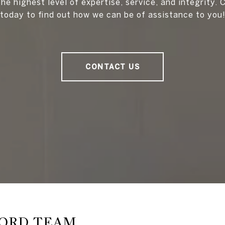
he highest level of expertise, service, and integrity.
today to find out how we can be of assistance to you
CONTACT US
FORD TEAM