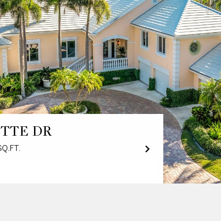
ITTE DR
SQ.FT.