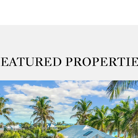
FEATURED PROPERTIE