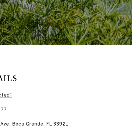
AILS
cted]
277
 Ave, Boca Grande, FL 33921