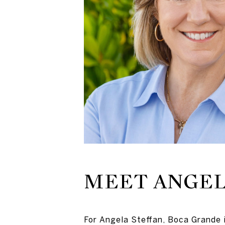
MEET ANGE
For Angela Steffan, Boca Grande 