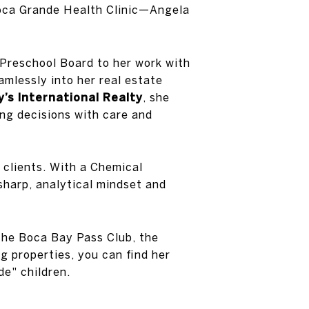
Boca Grande Health Clinic—Angela
Preschool Board to her work with
mlessly into her real estate
’s International Realty
, she
ing decisions with care and
 clients. With a Chemical
sharp, analytical mindset and
 the Boca Bay Pass Club, the
g properties, you can find her
de" children.