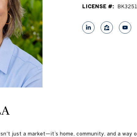
LICENSE #:
BK325
LA
isn't just a market—it’s home, community, and a way o