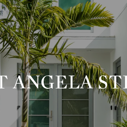
T ANGELA ST