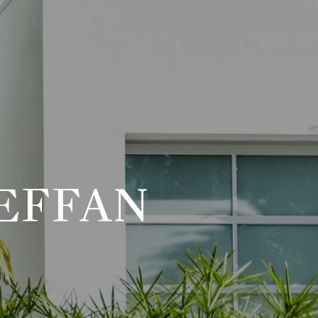
EFFAN