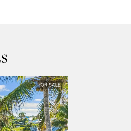
S
FOR SALE