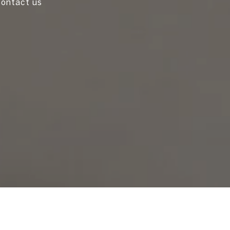
 Contact us
!