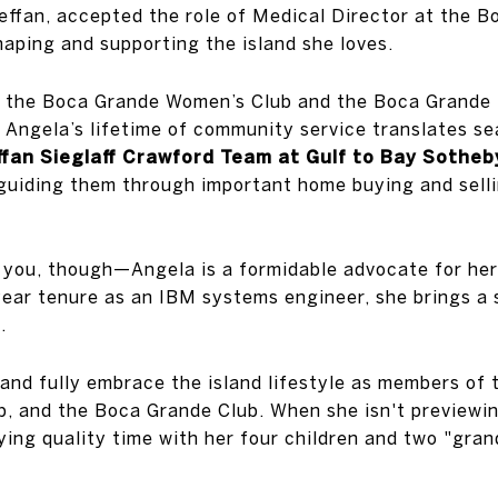
effan, accepted the role of Medical Director at the 
aping and supporting the island she loves.
f the Boca Grande Women’s Club and the Boca Grande 
Angela’s lifetime of community service translates sea
fan Sieglaff Crawford Team at Gulf to Bay Sotheby
, guiding them through important home buying and sell
 you, though—Angela is a formidable advocate for her
ear tenure as an IBM systems engineer, she brings a 
.
and fully embrace the island lifestyle as members of
b, and the Boca Grande Club. When she isn't previewin
joying quality time with her four children and two "gran