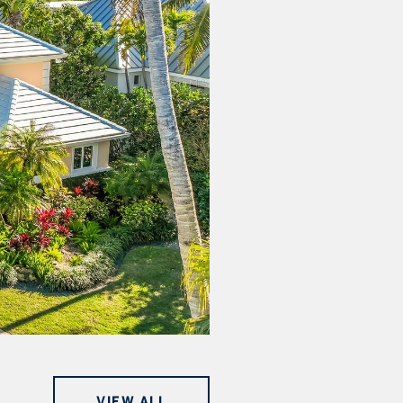
VIEW ALL