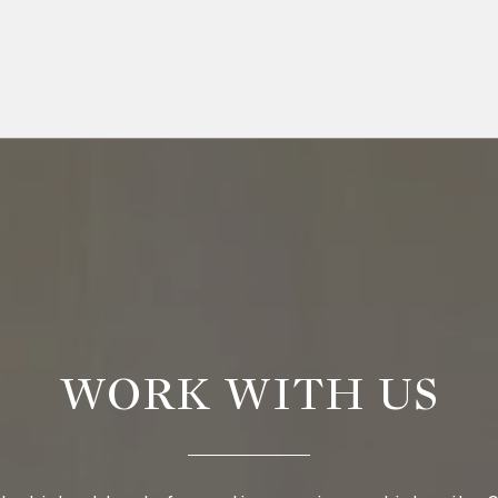
WORK WITH US