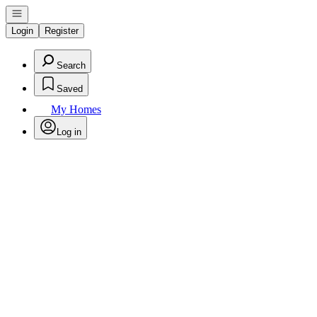
Open navigation
Login
Register
Search
Saved
My Homes
Log in