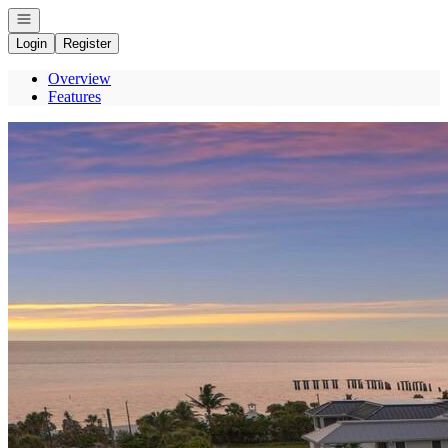
Open navigation
Login
Register
Overview
Features