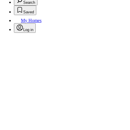
Search
Saved
My Homes
Log in