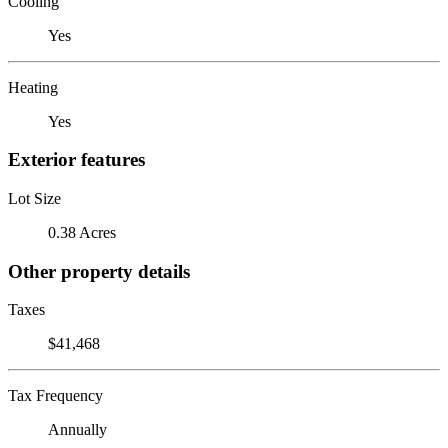
Cooling
Yes
Heating
Yes
Exterior features
Lot Size
0.38 Acres
Other property details
Taxes
$41,468
Tax Frequency
Annually