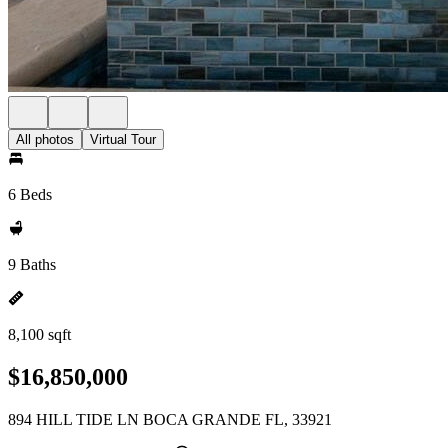
All photos
Virtual Tour
6 Beds
9 Baths
8,100 sqft
$16,850,000
894 HILL TIDE LN BOCA GRANDE FL, 33921