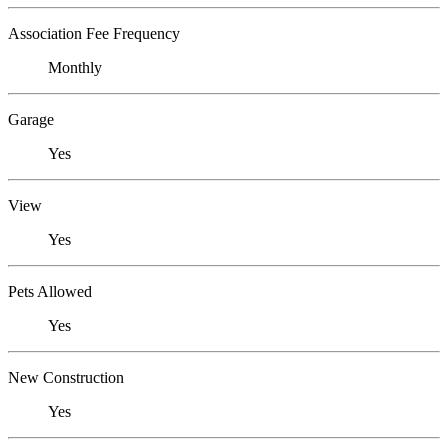
Association Fee Frequency
Monthly
Garage
Yes
View
Yes
Pets Allowed
Yes
New Construction
Yes