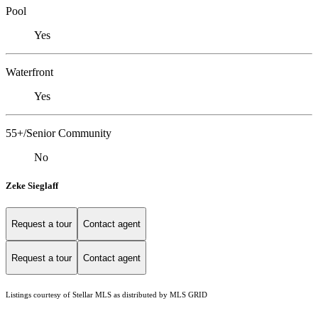
Pool
Yes
Waterfront
Yes
55+/Senior Community
No
Zeke Sieglaff
Request a tour
Contact agent
Request a tour
Contact agent
Listings courtesy of Stellar MLS as distributed by MLS GRID