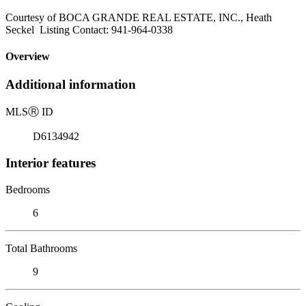
Courtesy of BOCA GRANDE REAL ESTATE, INC., Heath
Seckel Listing Contact: 941-964-0338
Overview
Additional information
MLS
Ⓡ
ID
D6134942
Interior features
Bedrooms
6
Total Bathrooms
9