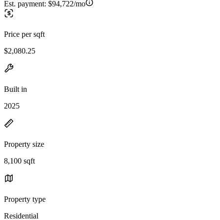
Est. payment:
$94,722/mo
Price per sqft
$2,080.25
Built in
2025
Property size
8,100 sqft
Property type
Residential