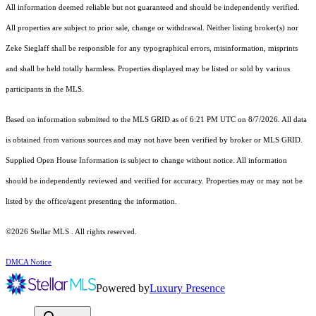
All information deemed reliable but not guaranteed and should be independently verified.
All properties are subject to prior sale, change or withdrawal. Neither listing broker(s) nor
Zeke Sieglaff shall be responsible for any typographical errors, misinformation, misprints
and shall be held totally harmless. Properties displayed may be listed or sold by various
participants in the MLS.
Based on information submitted to the MLS GRID as of 6:21 PM UTC on 8/7/2026. All data
is obtained from various sources and may not have been verified by broker or MLS GRID.
Supplied Open House Information is subject to change without notice. All information
should be independently reviewed and verified for accuracy. Properties may or may not be
listed by the office/agent presenting the information.
©2026 Stellar MLS . All rights reserved.
DMCA Notice
Powered by
Luxury Presence