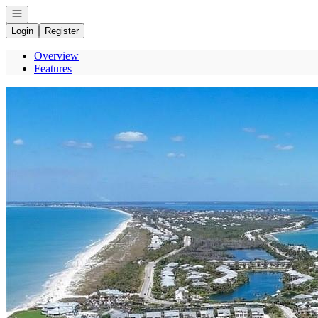
Open navigation
Login
Register
Overview
Features