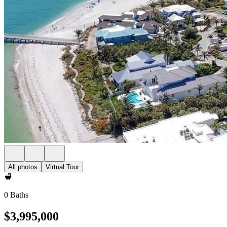
All photos
Virtual Tour
0 Baths
$3,995,000